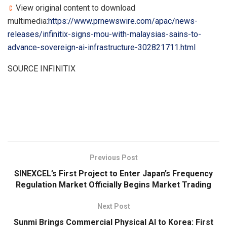
View original content to download
multimedia:
https://www.prnewswire.com/apac/news-
releases/infinitix-signs-mou-with-malaysias-sains-to-
advance-sovereign-ai-infrastructure-302821711.html
SOURCE INFINITIX
​
Previous Post
SINEXCEL’s First Project to Enter Japan’s Frequency
Regulation Market Officially Begins Market Trading
Next Post
Sunmi Brings Commercial Physical AI to Korea: First