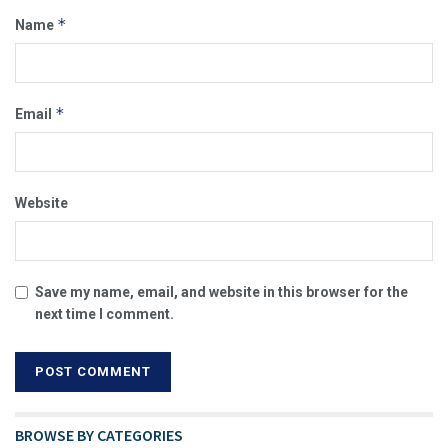
*
Name
*
Email
Website
Save my name, email, and website in this browser for the
next time I comment.
BROWSE BY CATEGORIES