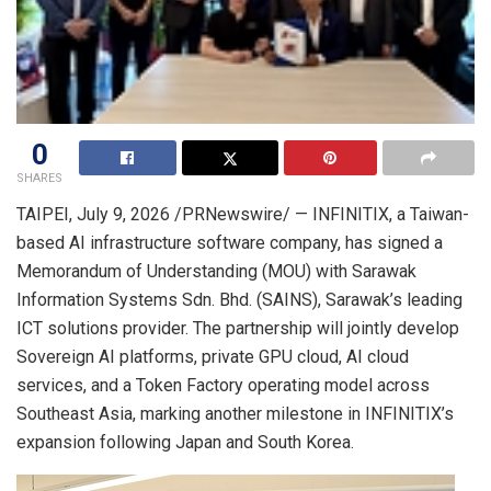
0
SHARES
TAIPEI
,
July 9, 2026
/PRNewswire/ — INFINITIX, a Taiwan-
based AI infrastructure software company, has signed a
Memorandum of Understanding (MOU) with Sarawak
Information Systems Sdn. Bhd. (SAINS), Sarawak’s leading
ICT solutions provider. The partnership will jointly develop
Sovereign AI platforms, private GPU cloud, AI cloud
services, and a Token Factory operating model across
Southeast Asia, marking another milestone in INFINITIX’s
expansion following Japan and South Korea.