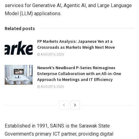
services for Generative AI, Agentic AI, and Large Language
Model (LLM) applications.
Related posts
FP Markets Analysis: Japanese Yen at a
Crossroads as Markets Weigh Next Move
AUGUST 6, 2026
Nework’s NewBoard P-Series Reimagines
Enterprise Collaboration with an All-in-One
Approach to Meetings and IT Efficiency
AUGUST 6, 2026
Established in 1991, SAINS is the Sarawak State
Government’s primary ICT partner, providing digital