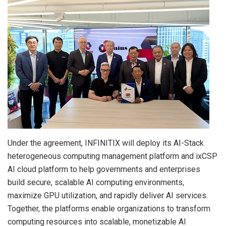
Under the agreement, INFINITIX will deploy its AI-Stack
heterogeneous computing management platform and ixCSP
AI cloud platform to help governments and enterprises
build secure, scalable AI computing environments,
maximize GPU utilization, and rapidly deliver AI services.
Together, the platforms enable organizations to transform
computing resources into scalable, monetizable AI