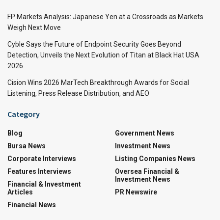
FP Markets Analysis: Japanese Yen at a Crossroads as Markets
Weigh Next Move
Cyble Says the Future of Endpoint Security Goes Beyond
Detection, Unveils the Next Evolution of Titan at Black Hat USA
2026
Cision Wins 2026 MarTech Breakthrough Awards for Social
Listening, Press Release Distribution, and AEO
Category
Blog
Government News
Bursa News
Investment News
Corporate Interviews
Listing Companies News
Features Interviews
Oversea Financial &
Investment News
Financial & Investment
Articles
PR Newswire
Financial News