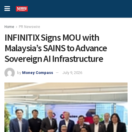
Home
PR Newswire
INFINITIX Signs MOU with
Malaysia’s SAINS to Advance
Sovereign AI Infrastructure
by
Money Compass
July 9, 2026