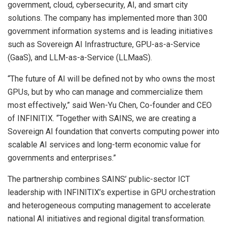
government, cloud, cybersecurity, AI, and smart city
solutions. The company has implemented more than 300
government information systems and is leading initiatives
such as Sovereign AI Infrastructure, GPU-as-a-Service
(GaaS), and
LLM-as-a-Service
(LLMaaS).
“The future of AI will be defined not by who owns the most
GPUs, but by who can manage and commercialize them
most effectively,” said Wen-Yu Chen, Co-founder and CEO
of INFINITIX. “Together with SAINS, we are creating a
Sovereign AI foundation that converts computing power into
scalable AI services and long-term economic value for
governments and enterprises.”
The partnership combines SAINS’ public-sector ICT
leadership with INFINITIX’s expertise in GPU orchestration
and heterogeneous computing management to accelerate
national AI initiatives and regional digital transformation.