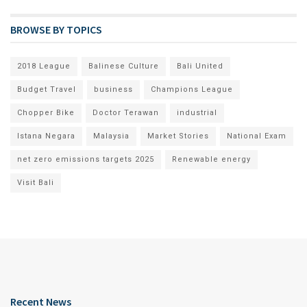
BROWSE BY TOPICS
2018 League
Balinese Culture
Bali United
Budget Travel
business
Champions League
Chopper Bike
Doctor Terawan
industrial
Istana Negara
Malaysia
Market Stories
National Exam
net zero emissions targets 2025
Renewable energy
Visit Bali
Recent News