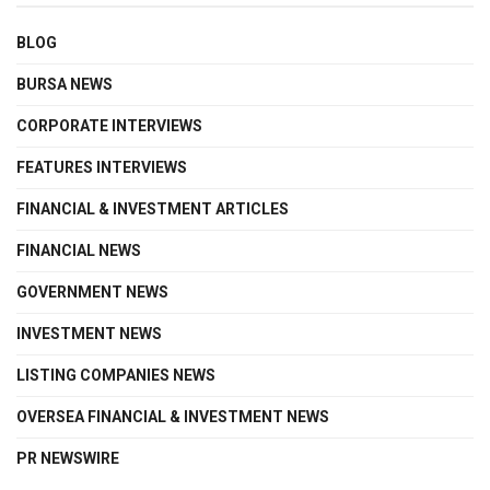
BLOG
BURSA NEWS
CORPORATE INTERVIEWS
FEATURES INTERVIEWS
FINANCIAL & INVESTMENT ARTICLES
FINANCIAL NEWS
GOVERNMENT NEWS
INVESTMENT NEWS
LISTING COMPANIES NEWS
OVERSEA FINANCIAL & INVESTMENT NEWS
PR NEWSWIRE