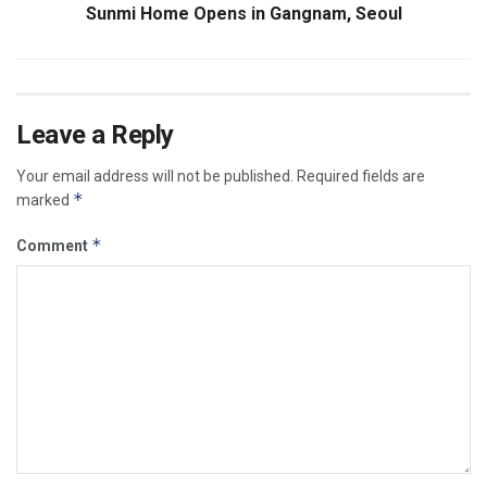
Sunmi Home Opens in Gangnam, Seoul
Leave a Reply
Your email address will not be published.
Required fields are
*
marked
*
Comment