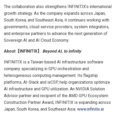
The collaboration also strengthens INFINITIX’s international
growth strategy. As the company expands across Japan,
South Korea, and Southeast Asia, it continues working with
governments, cloud service providers, system integrators,
and enterprise partners to advance the next generation of
Sovereign AI and AI Cloud Economy.
About【INFINITIX】
Beyond AI, to infinity
INFINITIX is a Taiwan-based AI infrastructure software
company specializing in GPU orchestration and
heterogeneous computing management. Its flagship
platforms, AI-Stack and ixCSP, help organizations optimize
AI infrastructure and GPU utilization. An NVIDIA Solution
Advisor partner and recipient of the AMD GPU Ecosystem
Construction Partner Award, INFINITIX is expanding across
Japan, South Korea, and Southeast Asia.
www.infinitix.ai