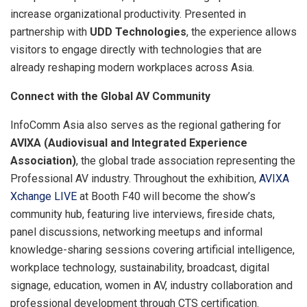
increase organizational productivity. Presented in
partnership with
UDD Technologies
, the experience allows
visitors to engage directly with technologies that are
already reshaping modern workplaces across Asia.
Connect with the Global AV Community
InfoComm Asia also serves as the regional gathering for
AVIXA (Audiovisual and Integrated Experience
Association)
, the global trade association representing the
Professional AV industry. Throughout the exhibition,
AVIXA
Xchange LIVE
at Booth F40 will become the show’s
community hub, featuring live interviews, fireside chats,
panel discussions, networking meetups and informal
knowledge-sharing sessions covering artificial intelligence,
workplace technology, sustainability, broadcast, digital
signage, education, women in AV, industry collaboration and
professional development through CTS certification.