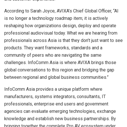
According to Sarah Joyce, AVIXA’s Chief Global Officer, “AI
is no longer a technology roadmap item; it is actively
reshaping how organizations design, deploy and operate
professional audiovisual today. What we are hearing from
professionals across Asia is that they don’t just want to see
products. They want frameworks, standards and a
community of peers who are navigating the same
challenges. InfoComm Asia is where AVIXA brings those
global conversations to this region and bridging the gap
between regional and global business communities.”
InfoComm Asia provides a unique platform where
manufacturers, systems integrators, consultants, IT
professionals, enterprise end users and government
agencies can evaluate emerging technologies, exchange
knowledge and establish new business partnerships. By
bringing together the complete Pro AV ecosystem under