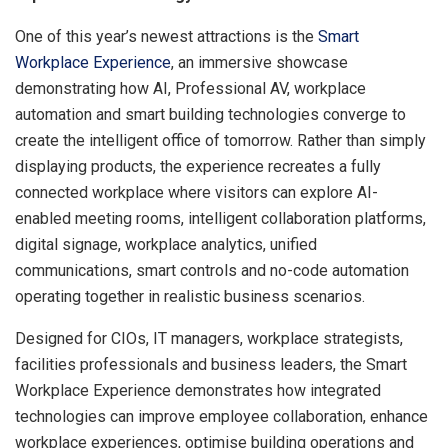
One of this year’s newest attractions is the
Smart
Workplace Experience
, an immersive showcase
demonstrating how AI, Professional AV, workplace
automation and smart building technologies converge to
create the intelligent office of tomorrow. Rather than simply
displaying products, the experience recreates a fully
connected workplace where visitors can explore AI-
enabled meeting rooms, intelligent collaboration platforms,
digital signage, workplace analytics, unified
communications, smart controls and no-code automation
operating together in realistic business scenarios.
Designed for CIOs, IT managers, workplace strategists,
facilities professionals and business leaders, the Smart
Workplace Experience demonstrates how integrated
technologies can improve employee collaboration, enhance
workplace experiences, optimise building operations and