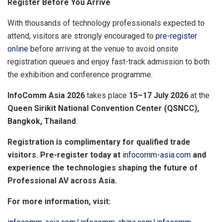
Register Before You Arrive
With thousands of technology professionals expected to
attend, visitors are strongly encouraged to
pre-register
online
before arriving at the venue to avoid onsite
registration queues and enjoy fast-track admission to both
the exhibition and conference programme.
InfoComm Asia 2026
takes place
15–17 July 2026
at the
Queen Sirikit National Convention Center (QSNCC),
Bangkok, Thailand
.
Registration is complimentary for qualified trade
visitors. Pre-register today at
infocomm-asia.com
and
experience the technologies shaping the future of
Professional AV across Asia
.
For more information, visit: