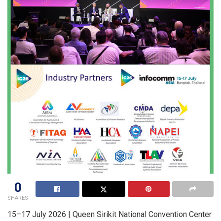
0
SHARES
15–17 July 2026 | Queen Sirikit National Convention Center