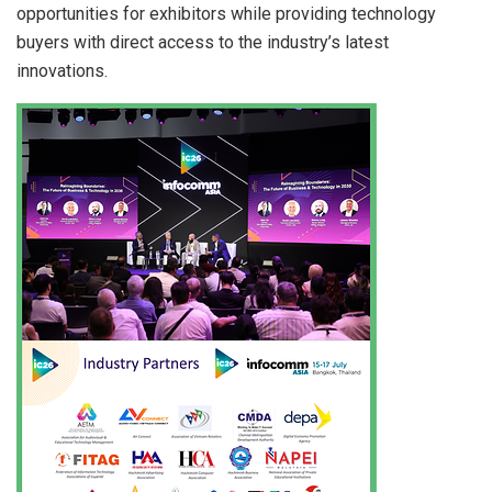
opportunities for exhibitors while providing technology
buyers with direct access to the industry’s latest
innovations.