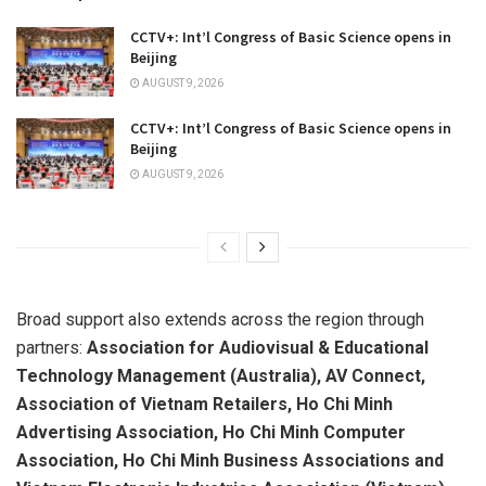
CCTV+: Int’l Congress of Basic Science opens in
Beijing
AUGUST 9, 2026
CCTV+: Int’l Congress of Basic Science opens in
Beijing
AUGUST 9, 2026
Broad support also extends across the region through
partners:
Association for Audiovisual & Educational
Technology Management (Australia), AV Connect,
Association of Vietnam Retailers, Ho Chi Minh
Advertising Association, Ho Chi Minh Computer
Association, Ho Chi Minh Business Associations and