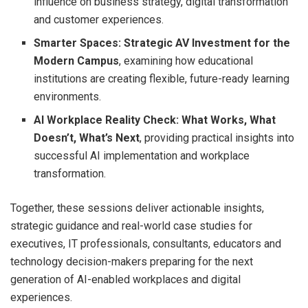
influence on business strategy, digital transformation
and customer experiences.
Smarter Spaces: Strategic AV Investment for the
Modern Campus
, examining how educational
institutions are creating flexible, future-ready learning
environments.
AI Workplace Reality Check: What Works, What
Doesn’t, What’s Next
, providing practical insights into
successful AI implementation and workplace
transformation.
Together, these sessions deliver actionable insights,
strategic guidance and real-world case studies for
executives, IT professionals, consultants, educators and
technology decision-makers preparing for the next
generation of AI-enabled workplaces and digital
experiences.