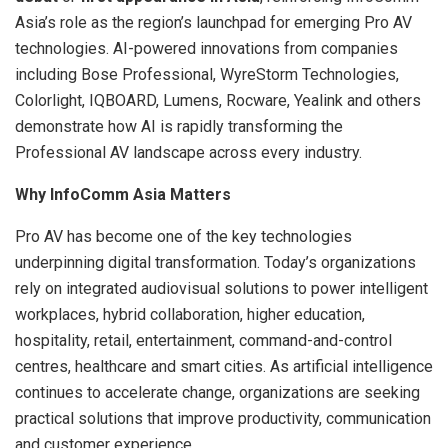
Asia’s role as the region’s launchpad for emerging Pro AV
technologies. AI-powered innovations from companies
including Bose Professional, WyreStorm Technologies,
Colorlight, IQBOARD, Lumens, Rocware, Yealink and others
demonstrate how AI is rapidly transforming the
Professional AV landscape across every industry.
Why InfoComm Asia Matters
Pro AV has become one of the key technologies
underpinning digital transformation. Today’s organizations
rely on integrated audiovisual solutions to power intelligent
workplaces, hybrid collaboration, higher education,
hospitality, retail, entertainment, command-and-control
centres, healthcare and smart cities. As artificial intelligence
continues to accelerate change, organizations are seeking
practical solutions that improve productivity, communication
and customer experience.