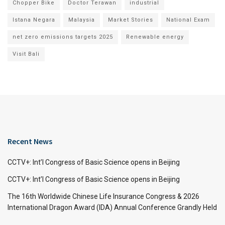
Chopper Bike
Doctor Terawan
industrial
Istana Negara
Malaysia
Market Stories
National Exam
net zero emissions targets 2025
Renewable energy
Visit Bali
Recent News
CCTV+: Int’l Congress of Basic Science opens in Beijing
CCTV+: Int’l Congress of Basic Science opens in Beijing
The 16th Worldwide Chinese Life Insurance Congress & 2026
International Dragon Award (IDA) Annual Conference Grandly Held