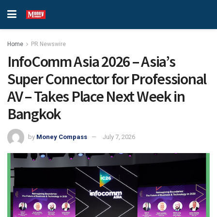
Home
PR Newswire
InfoComm Asia 2026 – Asia’s
Super Connector for Professional
AV – Takes Place Next Week in
Bangkok
by
Money Compass
July 7, 2026