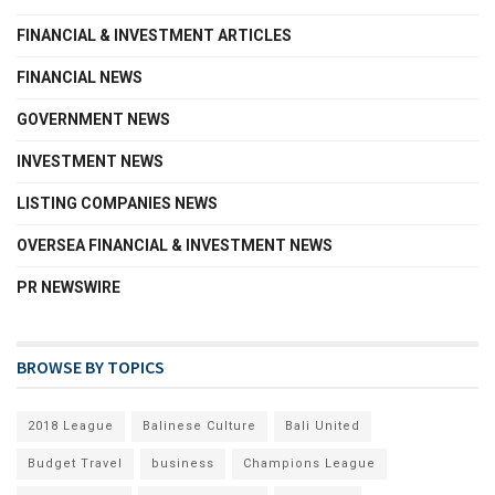
FINANCIAL & INVESTMENT ARTICLES
FINANCIAL NEWS
GOVERNMENT NEWS
INVESTMENT NEWS
LISTING COMPANIES NEWS
OVERSEA FINANCIAL & INVESTMENT NEWS
PR NEWSWIRE
BROWSE BY TOPICS
2018 League
Balinese Culture
Bali United
Budget Travel
business
Champions League