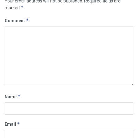
Your email address will not be published.
Required fields are
*
marked
*
Comment
*
Name
*
Email