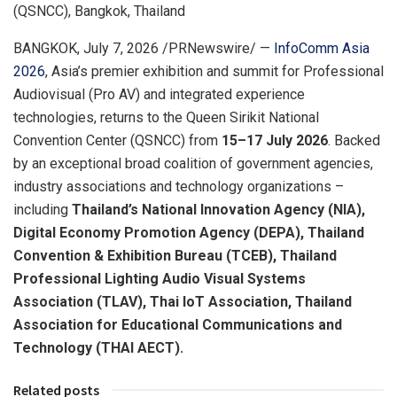
(QSNCC), Bangkok, Thailand
BANGKOK
,
July 7, 2026
/PRNewswire/ —
InfoComm Asia
2026
, Asia’s premier exhibition and summit for Professional
Audiovisual (Pro AV) and integrated experience
technologies, returns to the Queen Sirikit National
Convention Center (QSNCC) from
15–17 July 2026
. Backed
by an exceptional broad coalition of government agencies,
industry associations and technology organizations –
including
Thailand’s National Innovation Agency (NIA),
Digital Economy Promotion Agency (DEPA), Thailand
Convention & Exhibition Bureau (TCEB), Thailand
Professional Lighting Audio Visual Systems
Association (TLAV), Thai IoT Association, Thailand
Association for Educational Communications and
Technology (THAI AECT).
Related posts