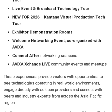
Tour
Live Event & Broadcast Technology Tour
NEW FOR 2026 – Kantana Virtual Production Tech
Tour
Exhibitor Demonstration Rooms
Welcome Networking Event, co-organized with
AVIXA
Connect After
networking sessions
AVIXA Xchange LIVE
community events and meetups
These experiences provide visitors with opportunities to
see technologies operating in real-world environments,
engage directly with solution providers and connect with
peers and industry experts from across the Asia-Pacific
region.