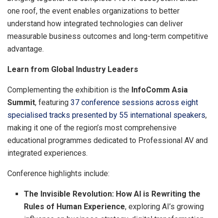
one roof, the event enables organizations to better
understand how integrated technologies can deliver
measurable business outcomes and long-term competitive
advantage.
Learn from Global Industry Leaders
Complementing the exhibition is the
InfoComm Asia
Summit
, featuring
37 conference sessions across eight
specialised tracks presented by 55 international speakers
,
making it one of the region’s most comprehensive
educational programmes dedicated to Professional AV and
integrated experiences.
Conference highlights include:
The Invisible Revolution: How AI is Rewriting the
Rules of Human Experience
, exploring AI’s growing