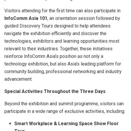
Visitors attending for the first time can also participate in
InfoComm Asia 101
, an orientation session followed by
guided Discovery Tours designed to help attendees
navigate the exhibition efficiently and discover the
technologies, exhibitors and learning opportunities most
relevant to their industries. Together, these initiatives
reinforce InfoComm Asia’s position as not only a
technology exhibition, but also Asia’s leading platform for
community building, professional networking and industry
advancement.
Special Activities Throughout the Three Days
Beyond the exhibition and summit programme, visitors can
participate in a wide range of exclusive activities, including:
Smart Workplace & Learning Space Show Floor