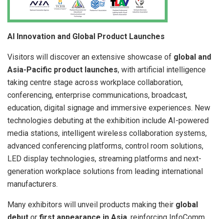
AI Innovation and Global Product Launches
Visitors will discover an extensive showcase of
global and
Asia-Pacific product launches
, with artificial intelligence
taking centre stage across workplace collaboration,
conferencing, enterprise communications, broadcast,
education, digital signage and immersive experiences. New
technologies debuting at the exhibition include AI-powered
media stations, intelligent wireless collaboration systems,
advanced conferencing platforms, control room solutions,
LED display technologies, streaming platforms and next-
generation workplace solutions from leading international
manufacturers.
Many exhibitors will unveil products making their
global
debut
or
first appearance in Asia
, reinforcing InfoComm