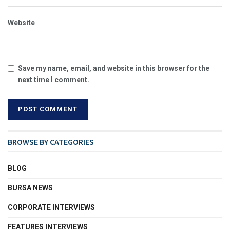
Website
Save my name, email, and website in this browser for the
next time I comment.
BROWSE BY CATEGORIES
BLOG
BURSA NEWS
CORPORATE INTERVIEWS
FEATURES INTERVIEWS