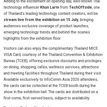
Adding to the excitement on opening day, well-known Thai
technology influencer
Khun Larm
from
TechOffside
, one
of Thailand’s leading technology content creators, will be
stream live from the exhibition on 15 July
, bringing
audiences exclusive coverage of product launches,
emerging technology trends and behind-the-scenes
highlights from the exhibition floor.
Visitors can also enjoy the complimentary Thailand MICE
VISA Card, courtesy of the Thailand Convention & Exhibition
Bureau (TCEB), offering exclusive discounts and privileges
on dining, shopping, cafés, wellness services, attractions
and meeting facilities throughout Thailand during their visit.
Available exclusively to InfoComm Asia 2026 attendees,
the cards can be collected at the TCEB booth during the
show in the exhibition hall. The cards are distributed on a
first-come, first-served basis, subject to availability.