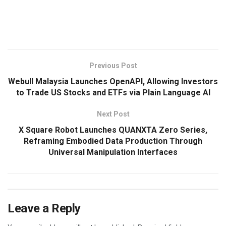
​
Previous Post
Webull Malaysia Launches OpenAPI, Allowing Investors
to Trade US Stocks and ETFs via Plain Language AI
Next Post
X Square Robot Launches QUANXTA Zero Series,
Reframing Embodied Data Production Through
Universal Manipulation Interfaces
Leave a Reply