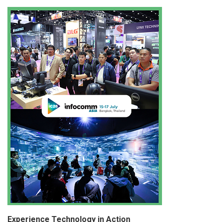
Experience Technology in Action