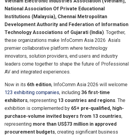
Vietnam Electronic Industries Association (Vietnam),
National Association Of Private Educational
Institutions (Malaysia), Chennai Metropolitan
Development Authority and Federation of Information
Technology Associations of Gujarati (India)
. Together,
these organizations make InfoComm Asia 2026 Asia’s
premier collaborative platform where technology
innovators, solution providers, end users and industry
leaders come together to shape the future of Professional
AV and integrated experiences.
Now in its
6th edition
, InfoComm Asia 2026 will welcome
123 exhibiting companies
, including
36 first-time
exhibitors
, representing
13 countries and regions
. The
exhibition is complemented by
65+ pre-qualified, high-
purchase-volume invited buyers from 13 countries
,
representing
more than US$73 million in approved
procurement budgets
, creating significant business