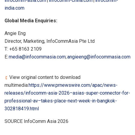
infocomm-asia.com
|
infocomm-china.com
|
infocomm-
india.com
Global Media Enquiries:
Angie Eng
Director, Marketing, InfoCommAsia Pte Ltd
T: +65 8163 2109
E:
media@infocommasia.com
;
angieeng@infocommasia.com
View original content to download
multimedia:
https://www.prnewswire.com/apac/news-
releases/infocomm-asia-2026–asias-super-connector-for-
professional-av–takes-place-next-week-in-bangkok-
302818419.html
SOURCE InfoComm Asia 2026