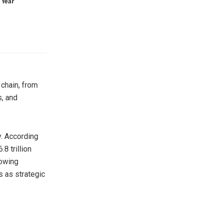
 Year
 chain, from
s, and
. According
8 trillion
rowing
 as strategic