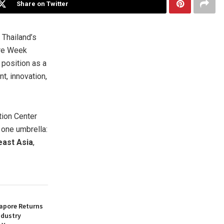
Share on Twitter
Thailand’s
are Week
 position as a
, innovation,
tion Center
 one umbrella:
east Asia
,
apore Returns
ndustry