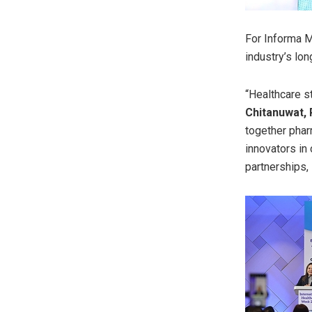
For Informa M
industry’s lo
“Healthcare s
Chitanuwat, 
together phar
innovators in
partnerships,