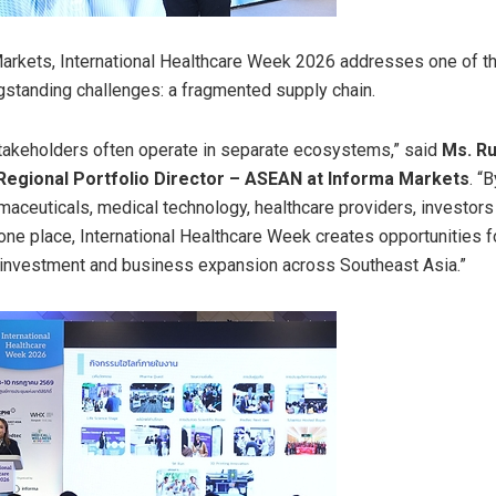
arkets, International Healthcare Week 2026 addresses one of th
ngstanding challenges: a fragmented supply chain.
takeholders often operate in separate ecosystems,” said
Ms. R
Regional Portfolio Director – ASEAN at Informa Markets
. “
maceuticals, medical technology, healthcare providers, investors
 one place, International Healthcare Week creates opportunities f
 investment and business expansion across Southeast Asia.”