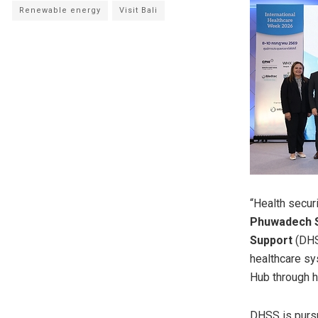
Renewable energy
Visit Bali
“Health
securi
Phuwadech S
Support
(DHSS
healthcare sy
Hub through hi
DHSS is pursu