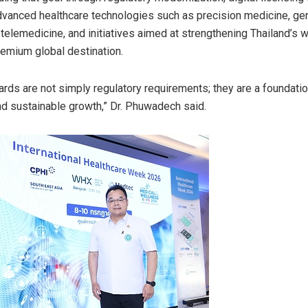
dvanced healthcare technologies such as precision medicine, g
telemedicine, and initiatives aimed at strengthening Thailand’s 
remium global destination.
rds are not simply regulatory requirements; they are a foundation
d sustainable growth,” Dr. Phuwadech said.