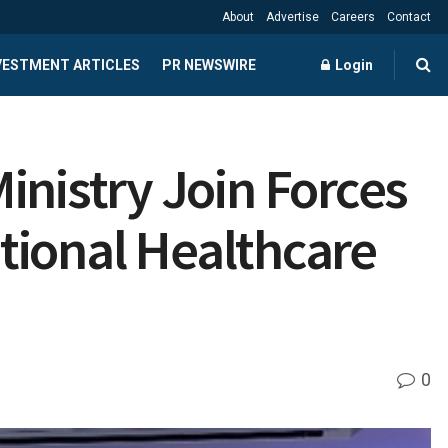
About
Advertise
Careers
Contact
NVESTMENT ARTICLES
PR NEWSWIRE
Login
inistry Join Forces
ational Healthcare
0