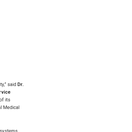
ty,” said
Dr.
rvice
of its
al Medical
g systems,