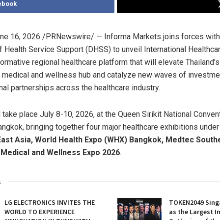
ebook
ne 16, 2026
/PRNewswire/ — Informa Markets joins forces with 
 Health Service Support (DHSS) to unveil International Healthc
ormative regional healthcare platform that will elevate Thailand’s
 medical and wellness hub and catalyze new waves of investment
nal partnerships across the healthcare industry.
l take place July 8-10, 2026, at the Queen Sirikit National Conven
ngkok, bringing together four major healthcare exhibitions under
East Asia, World Health Expo (WHX) Bangkok, Medtec South
 Medical and Wellness Expo 2026
.
s
LG ELECTRONICS INVITES THE
TOKEN2049 Sing
WORLD TO EXPERIENCE
as the Largest I