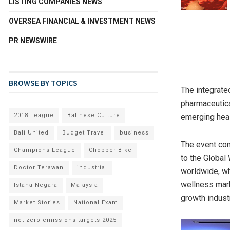
LISTING COMPANIES NEWS
OVERSEA FINANCIAL & INVESTMENT NEWS
PR NEWSWIRE
BROWSE BY TOPICS
The integrate
pharmaceutica
2018 League
Balinese Culture
emerging heal
Bali United
Budget Travel
business
The event com
Champions League
Chopper Bike
to the Global 
Doctor Terawan
industrial
worldwide, wh
wellness mark
Istana Negara
Malaysia
growth indust
Market Stories
National Exam
net zero emissions targets 2025