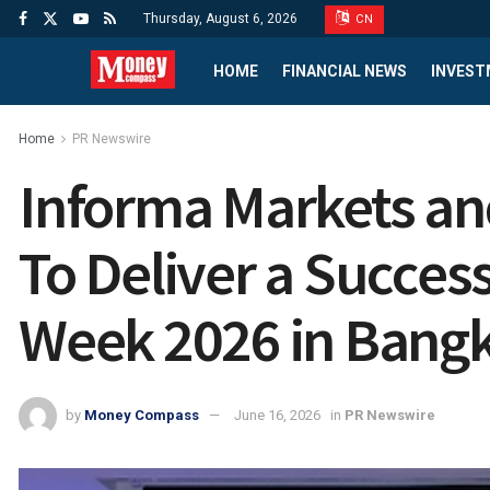
Thursday, August 6, 2026
CN
HOME
FINANCIAL NEWS
INVEST
Home
PR Newswire
Informa Markets and
To Deliver a Success
Week 2026 in Bang
by
Money Compass
June 16, 2026
in
PR Newswire