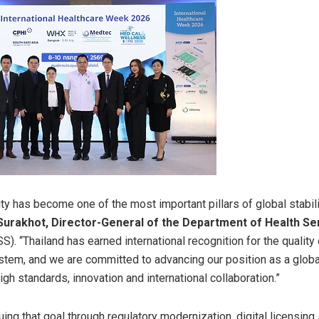
ty has become one of the most important pillars of global stabili
urakhot, Director-General of the Department of Health Se
). “Thailand has earned international recognition for the quality 
stem, and we are committed to advancing our position as a glob
gh standards, innovation and international collaboration.”
ing that goal through regulatory modernization, digital licensin