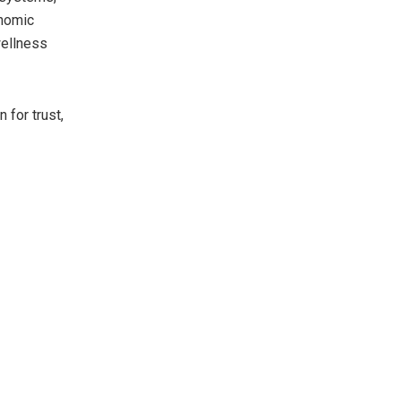
enomic
wellness
 for trust,