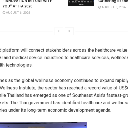
“INNOVATION IN TUNE WITH
Gathering of the
YOU” AT IFA 2026
AUGUST 6, 2026
AUGUST 6, 2026
d platform will connect stakeholders across the healthcare value
l and medical device industries to healthcare services, wellnes
th technologies.
es as the global wellness economy continues to expand rapidly
Wellness Institute, the sector has reached a record value of US$6.
ile Thailand has emerged as one of Southeast Asia’s fastest-g
ets. The Thai government has identified healthcare and wellness
ries under its long-term economic development agenda.