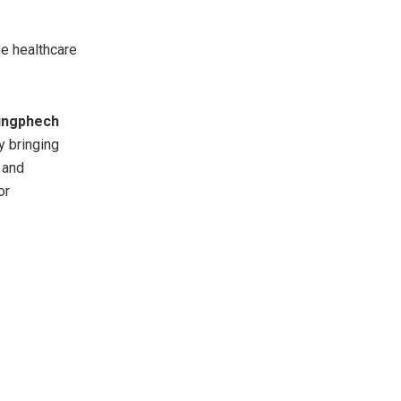
e healthcare
ungphech
By bringing
 and
or