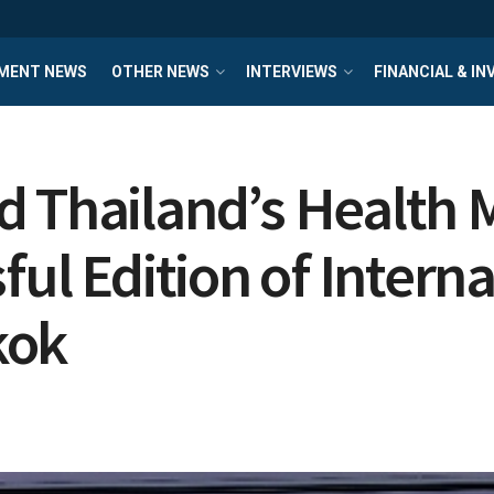
MENT NEWS
OTHER NEWS
INTERVIEWS
FINANCIAL & I
 Thailand’s Health M
ful Edition of Intern
kok