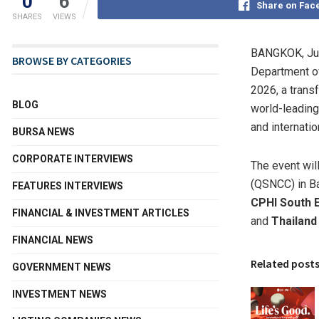
0
6
Share on Fac
SHARES
VIEWS
BANGKOK
,
Ju
BROWSE BY CATEGORIES
Department of
2026, a transf
BLOG
world-leading
and internatio
BURSA NEWS
CORPORATE INTERVIEWS
The event wil
(QSNCC) in Ba
FEATURES INTERVIEWS
CPHI South 
FINANCIAL & INVESTMENT ARTICLES
and
Thailand
FINANCIAL NEWS
Related post
GOVERNMENT NEWS
INVESTMENT NEWS