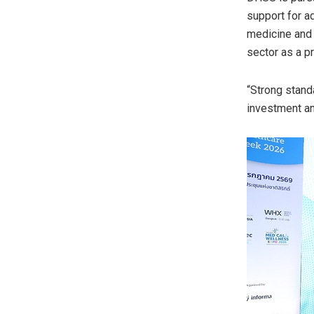
support for a
medicine and 
sector as a p
“Strong standa
investment an