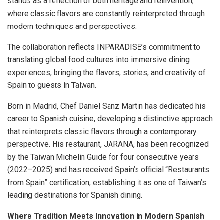
stands as a reflection of both heritage and reinvention,
where classic flavors are constantly reinterpreted through
modern techniques and perspectives.
The collaboration reflects INPARADISE’s commitment to
translating global food cultures into immersive dining
experiences, bringing the flavors, stories, and creativity of
Spain to guests in Taiwan.
Born in Madrid, Chef Daniel Sanz Martin has dedicated his
career to Spanish cuisine, developing a distinctive approach
that reinterprets classic flavors through a contemporary
perspective. His restaurant, JARANA, has been recognized
by the Taiwan Michelin Guide for four consecutive years
(2022–2025) and has received Spain’s official “Restaurants
from Spain” certification, establishing it as one of Taiwan’s
leading destinations for Spanish dining.
Where Tradition Meets Innovation in Modern Spanish