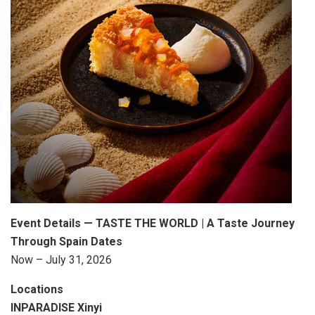
Event Details — TASTE THE WORLD | A Taste Journey
Through
Spain
Dates
Now – July 31, 2026
Locations
INPARADISE Xinyi