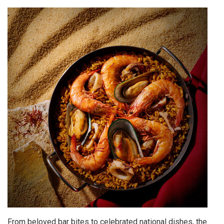
From beloved bar bites to celebrated national dishes, the