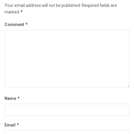
Your email address will not be published.
Required fields are
*
marked
*
Comment
*
Name
*
Email