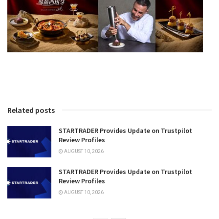
Related posts
STARTRADER Provides Update on Trustpilot
Review Profiles
AUGUST 10, 2026
STARTRADER Provides Update on Trustpilot
Review Profiles
AUGUST 10, 2026