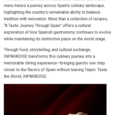
menu traces a journey across Spain’s culinary landscape,
highlighting the country’s remarkable ability to balance
tradition with innovation. More than a collection of recipes,
“A Taste Journey Through Spain” offers a cultural
exploration of how Spanish gastronomy continues to evolve
while maintaining its distinctive place on the world stage.
Through food, storytelling, and cultural exchange,
INPARADISE transforms this culinary journey into a
memorable dining experience—bringing guests one step
closer to the flavors of Spain without leaving Taipei. Taste
the World, INPARADISE.