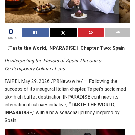
0
SHARES
【Taste the World, INPARADISE】Chapter Two: Spain
Reinterpreting the Flavors of Spain Through a
Contemporary Culinary Lens
TAIPEI
,
May 29, 2026
/PRNewswire/ — Following the
success of its inaugural Italian chapter, Taipei’s acclaimed
sky-high buffet destination INPARADISE continues its
international culinary initiative,
“TASTE THE WORLD,
INPARADISE,”
with a new seasonal journey inspired by
Spain.