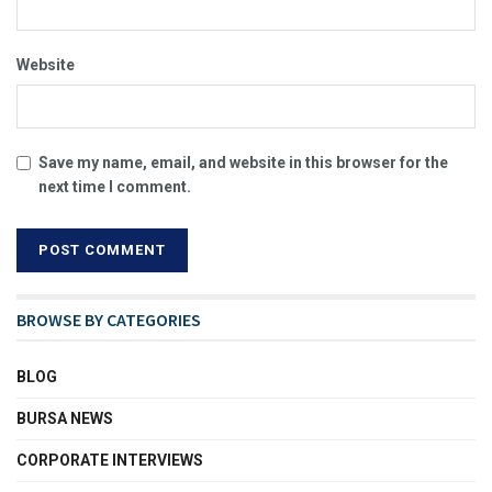
Website
Save my name, email, and website in this browser for the
next time I comment.
BROWSE BY CATEGORIES
BLOG
BURSA NEWS
CORPORATE INTERVIEWS