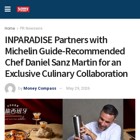
Home
PR Newswire
INPARADISE Partners with
Michelin Guide-Recommended
Chef Daniel Sanz Martin for an
Exclusive Culinary Collaboration
by
Money Compass
May 29, 2026