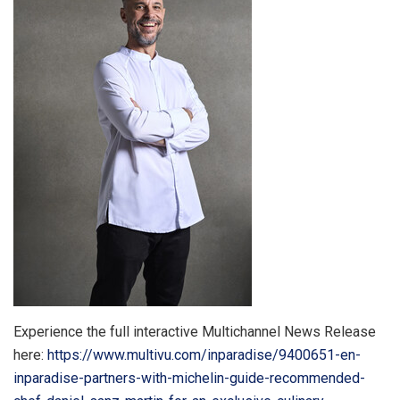
Experience the full interactive Multichannel News Release
here:
https://www.multivu.com/inparadise/9400651-en-
inparadise-partners-with-michelin-guide-recommended-