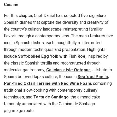
Cuisine
For this chapter, Chef Daniel has selected five signature
Spanish dishes that capture the diversity and creativity of
the country’s culinary landscape, reinterpreting familiar
flavors through a contemporary lens. The menu features five
iconic Spanish dishes, each thoughtfully reinterpreted
through modern techniques and presentation. Highlights
include
Soft-boiled Egg Yolk with Fish Roe
,
inspired by
the classic Spanish tortilla and reconstructed through
molecular gastronomy;
Galician-style Octopus
, a tribute to
Spain’s beloved tapas culture; the iconic
Seafood Paella
;
Pan-fired Oxtail Terrine with Red Wine Foam
, combining
traditional slow-cooking with contemporary culinary
techniques; and
Tarta de Santiago
, the almond cake
famously associated with the Camino de Santiago
pilgrimage route.