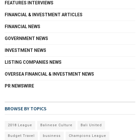
FEATURES INTERVIEWS
FINANCIAL & INVESTMENT ARTICLES
FINANCIAL NEWS
GOVERNMENT NEWS
INVESTMENT NEWS
LISTING COMPANIES NEWS
OVERSEA FINANCIAL & INVESTMENT NEWS
PR NEWSWIRE
BROWSE BY TOPICS
2018 League
Balinese Culture
Bali United
Budget Travel
business
Champions League