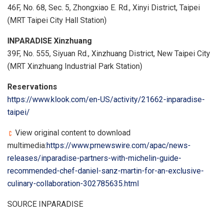
46F, No. 68, Sec. 5, Zhongxiao E. Rd., Xinyi District, Taipei
(MRT Taipei City Hall Station)
INPARADISE Xinzhuang
39F, No. 555, Siyuan Rd., Xinzhuang District, New Taipei City
(MRT Xinzhuang Industrial Park Station)
Reservations
https://www.klook.com/en-US/activity/21662-inparadise-
taipei/
View original content to download
multimedia:
https://www.prnewswire.com/apac/news-
releases/inparadise-partners-with-michelin-guide-
recommended-chef-daniel-sanz-martin-for-an-exclusive-
culinary-collaboration-302785635.html
SOURCE INPARADISE