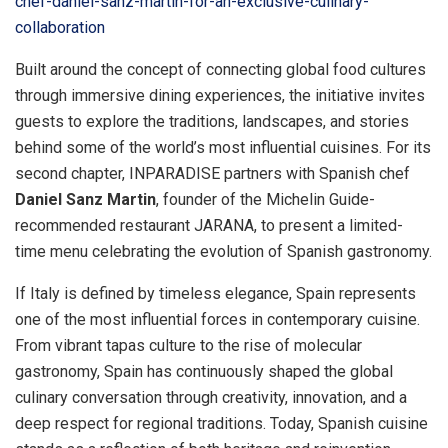
chef-daniel-sanz-martin-for-an-exclusive-culinary-
collaboration
Built around the concept of connecting global food cultures
through immersive dining experiences, the initiative invites
guests to explore the traditions, landscapes, and stories
behind some of the world’s most influential cuisines. For its
second chapter, INPARADISE partners with Spanish chef
Daniel Sanz Martin
, founder of the Michelin Guide-
recommended restaurant JARANA, to present a limited-
time menu celebrating the evolution of Spanish gastronomy.
If Italy is defined by timeless elegance, Spain represents
one of the most influential forces in contemporary cuisine.
From vibrant tapas culture to the rise of molecular
gastronomy, Spain has continuously shaped the global
culinary conversation through creativity, innovation, and a
deep respect for regional traditions. Today, Spanish cuisine