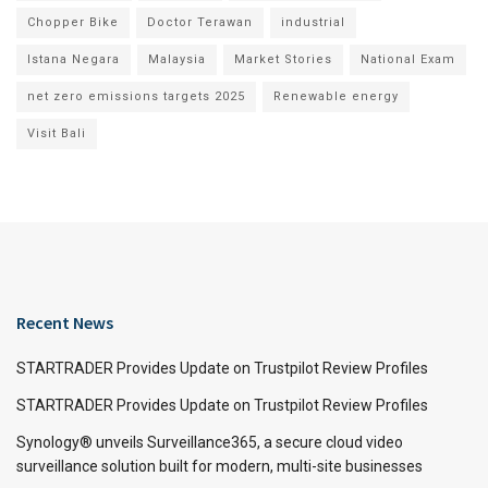
Chopper Bike
Doctor Terawan
industrial
Istana Negara
Malaysia
Market Stories
National Exam
net zero emissions targets 2025
Renewable energy
Visit Bali
Recent News
STARTRADER Provides Update on Trustpilot Review Profiles
STARTRADER Provides Update on Trustpilot Review Profiles
Synology® unveils Surveillance365, a secure cloud video
surveillance solution built for modern, multi-site businesses