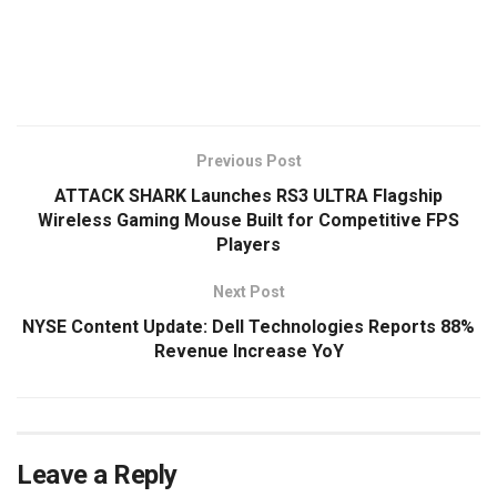
​
Previous Post
ATTACK SHARK Launches RS3 ULTRA Flagship
Wireless Gaming Mouse Built for Competitive FPS
Players
Next Post
NYSE Content Update: Dell Technologies Reports 88%
Revenue Increase YoY
Leave a Reply