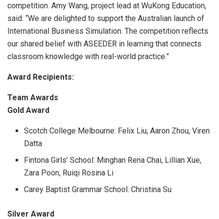
competition. Am
y Wang, project lead at WuKong Education,
said: “We are delighted to support the Australian launch of
International Business Simulation. The competition reflects
our shared belief with ASEEDER in learning that connects
classroom knowledge with real-world practice.”
Award Recipients:
Team Awards
Gold Award
Scotch College Melbourne: Felix Liu, Aaron Zhou, Viren
Datta
Fintona Girls’ School: Minghan Rena Chai, Lillian Xue,
Zara Poon, Ruiqi Rosina Li
Carey Baptist Grammar School: Christina Su
Silver Award