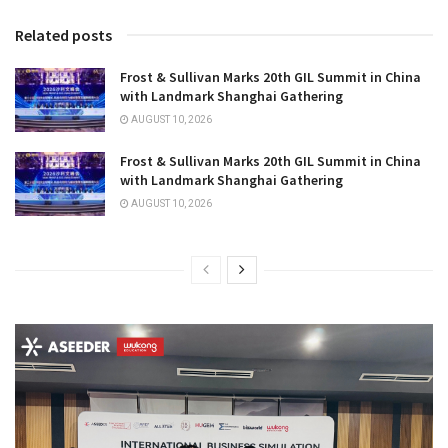
Related posts
Frost & Sullivan Marks 20th GIL Summit in China
with Landmark Shanghai Gathering
AUGUST 10, 2026
Frost & Sullivan Marks 20th GIL Summit in China
with Landmark Shanghai Gathering
AUGUST 10, 2026