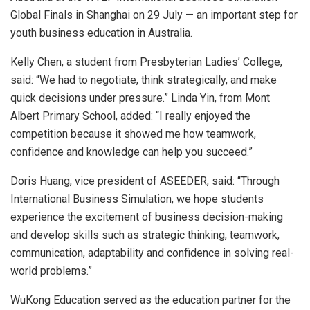
Global Finals in Shanghai on 29 July — an important step for
youth business education in Australia.
Kelly Chen, a student from Presbyterian Ladies’ College,
said: “We had to negotiate, think strategically, and make
quick decisions under pressure.” Linda Yin, from Mont
Albert Primary School, added: “I really enjoyed the
competition because it showed me how teamwork,
confidence and knowledge can help you succeed.”
Doris Huang, vice president of ASEEDER, said: “Through
International Business Simulation, we hope students
experience the excitement of business decision-making
and develop skills such as strategic thinking, teamwork,
communication, adaptability and confidence in solving real-
world problems.”
WuKong Education served as the education partner for the