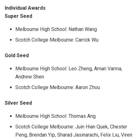
Individual Awards
Super Seed
Melbourne High School: Nathan Wang
Scotch College Melbourne: Carrick Wu
Gold Seed
Melbourne High School: Leo Zheng, Aman Varma,
Andrew Shen
Scotch College Melbourne: Aaron Zhou
Silver Seed
Melbourne High School: Thomas Ang
Scotch College Melbourne: Juin Hian Quek, Chester
Peng, Brendan Yip, Sharad Jasinarachi, Felix Liu, Viren