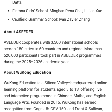
Datta
Fintona Girls’ School: Minghan Rena Chai, Lillian Xue
Caulfield Grammar School: Ivan Zavier Zhang
About ASEEDER
ASEEDER cooperates with 3,500 international schools
across 150 cities in 60 countries and regions. More than
520,000 participants took part in ASEEDER programmes
during the 2025–2026 academic year.
About WuKong Education
WuKong Education is a Silicon Valley–headquartered online
learning platform for students aged 3 to 18, offering live
and interactive programmes in Chinese, Maths, and English
Language Arts. Founded in 2016, WuKong has earned
recognition from Cognia®, GSV 150, and Frost & Sullivan,