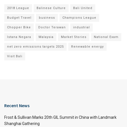
2018 League
Balinese Culture
Bali United
Budget Travel
business
Champions League
Chopper Bike
Doctor Terawan
industrial
Istana Negara
Malaysia
Market Stories
National Exam
net zero emissions targets 2025
Renewable energy
Visit Bali
Recent News
Frost & Sullivan Marks 20th GIL Summit in China with Landmark
Shanghai Gathering