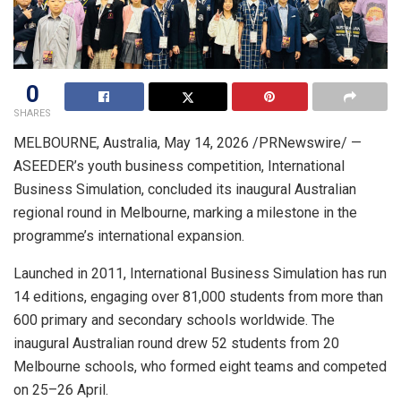
0
SHARES
MELBOURNE, Australia
,
May 14, 2026
/PRNewswire/ —
ASEEDER’s youth business competition, International
Business Simulation, concluded its inaugural Australian
regional round in Melbourne, marking a milestone in the
programme’s international expansion.
Launched in 2011, International Business Simulation has run
14 editions, engaging over 81,000 students from more than
600 primary and secondary schools worldwide. The
inaugural Australian round drew 52 students from 20
Melbourne schools, who formed eight teams and competed
on 25–26 April.