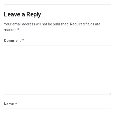
Leave a Reply
Your email address will not be published.
Required fields are
*
marked
*
Comment
*
Name