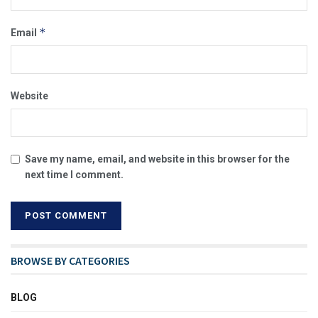
*
Email
Website
Save my name, email, and website in this browser for the
next time I comment.
BROWSE BY CATEGORIES
BLOG