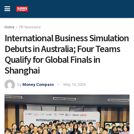
Home
PR Newswire
International Business Simulation
Debuts in Australia; Four Teams
Qualify for Global Finals in
Shanghai
by
Money Compass
May 14, 2026