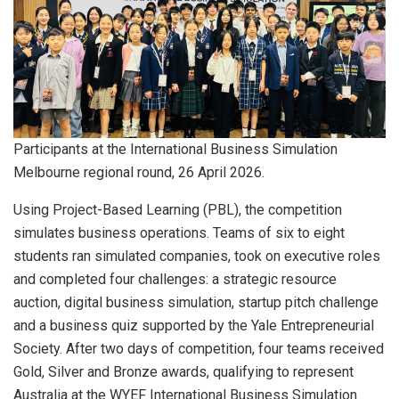
Participants at the International Business Simulation
Melbourne regional round, 26 April 2026.
Using Project-Based Learning (PBL), the competition
simulates business operations. Teams of six to eight
students ran simulated companies, took on executive roles
and completed four challenges: a strategic resource
auction, digital business simulation, startup pitch challenge
and a business quiz supported by the Yale Entrepreneurial
Society. After two days of competition, four teams received
Gold, Silver and Bronze awards, qualifying to represent
Australia at the WYEF International Business Simulation