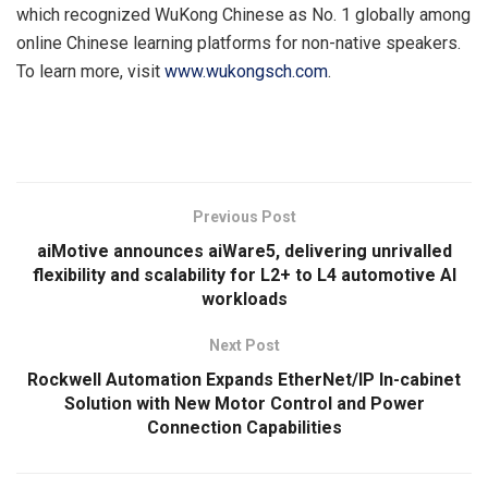
which recognized WuKong Chinese as No. 1 globally among
online Chinese learning platforms for non-native speakers.
To learn more, visit
www.wukongsch.com
.
​
Previous Post
aiMotive announces aiWare5, delivering unrivalled
flexibility and scalability for L2+ to L4 automotive AI
workloads
Next Post
Rockwell Automation Expands EtherNet/IP In-cabinet
Solution with New Motor Control and Power
Connection Capabilities