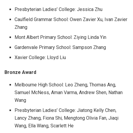
Presbyterian Ladies’ College: Jessica Zhu
Caulfield Grammar School: Owen Zavier Xu, Ivan Zavier
Zhang
Mont Albert Primary School: Ziying Linda Yin
Gardenvale Primary School: Sampson Zhang
Xavier College: Lloyd Liu
Bronze Award
Melbourne High School: Leo Zheng, Thomas Ang,
Samuel McNess, Aman Varma, Andrew Shen, Nathan
Wang
Presbyterian Ladies’ College: Jiatong Kelly Chen,
Lancy Zhang, Fiona Shi, Mengtong Olivia Fan, Jiaqi
Wang, Ella Wang, Scarlett He