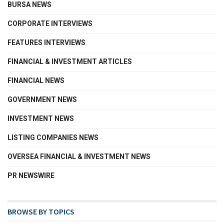
BURSA NEWS
CORPORATE INTERVIEWS
FEATURES INTERVIEWS
FINANCIAL & INVESTMENT ARTICLES
FINANCIAL NEWS
GOVERNMENT NEWS
INVESTMENT NEWS
LISTING COMPANIES NEWS
OVERSEA FINANCIAL & INVESTMENT NEWS
PR NEWSWIRE
BROWSE BY TOPICS