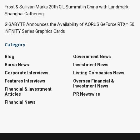
Frost & Sullivan Marks 20th GIL Summit in China with Landmark
Shanghai Gathering
GIGABYTE Announces the Availability of AORUS GeForce RTX™ 50
INFINITY Series Graphics Cards
Category
Blog
Government News
Bursa News
Investment News
Corporate Interviews
Listing Companies News
Features Interviews
Oversea Financial &
Investment News
Financial & Investment
Articles
PR Newswire
Financial News