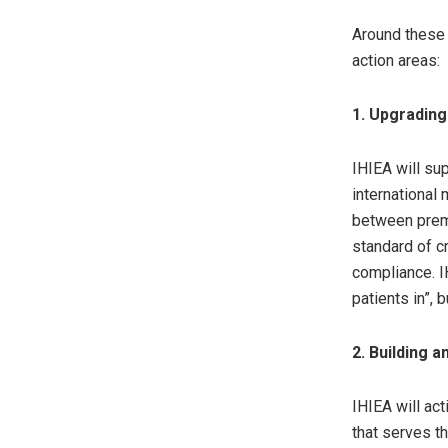
Around these 
action areas:
1. Upgradin
IHIEA will su
international
between premi
standard of c
compliance. I
patients in”, 
2. Building 
IHIEA will ac
that serves t