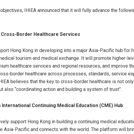
objectives, IHIEA announced that it will fully advance the followi
g Cross-Border Healthcare Services
pport Hong Kong in developing into a major Asia-Pacific hub for h
 medical tourism and medical exchange. It will promote higher-leve
um healthcare services and regional resources, and improve the
ross-border healthcare across processes, standards, service ex
HIEA believes that the key to cross-border healthcare is not only
but also “coordinating action and building a system of trust”.
an International Continuing Medical Education (CME) Hub
tively support Hong Kong in building a continuing medical educat
he Asia-Pacific and connects with the world. The platform will bri