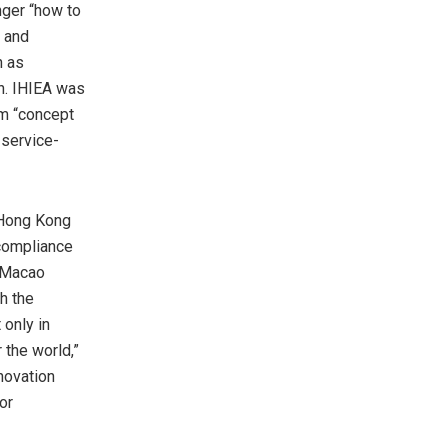
nger “how to
, and
h as
on. IHIEA was
om “concept
 service-
 Hong Kong
 compliance
-Macao
th the
 only in
 the world,”
nnovation
or