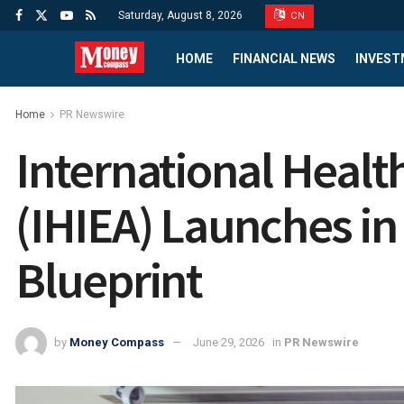
Saturday, August 8, 2026
CN
HOME
FINANCIAL NEWS
INVEST
Home
PR Newswire
International Healt
(IHIEA) Launches in
Blueprint
by
Money Compass
June 29, 2026
in
PR Newswire