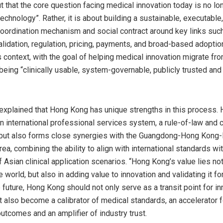
t that the core question facing medical innovation today is no lo
echnology”. Rather, it is about building a sustainable, executable
oordination mechanism and social contract around key links suc
alidation, regulation, pricing, payments, and broad-based adopti
is context, with the goal of helping medical innovation migrate fr
being “clinically usable, system-governable, publicly trusted and
 explained that Hong Kong has unique strengths in this process.
an international professional services system, a rule-of-law and
 but also forms close synergies with the Guangdong-Hong Kong
ea, combining the ability to align with international standards wi
Asian clinical application scenarios. “Hong Kong’s value lies not
 world, but also in adding value to innovation and validating it for
e future, Hong Kong should not only serve as a transit point for i
t also become a calibrator of medical standards, an accelerator f
outcomes and an amplifier of industry trust.