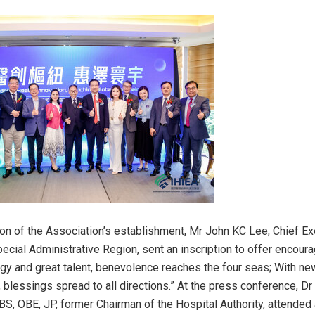
on of the Association’s establishment, Mr John KC Lee, Chief Ex
cial Administrative Region, sent an inscription to offer encour
ategy and great talent, benevolence reaches the four seas; With ne
, blessings spread to all directions.” At the press conference, D
S, OBE, JP, former Chairman of the Hospital Authority, attended