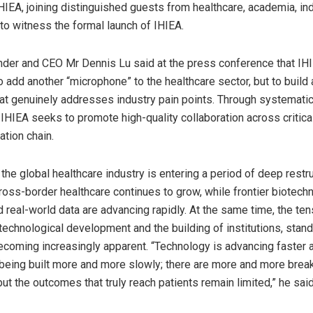
HIEA, joining distinguished guests from healthcare, academia, in
 to witness the formal launch of IHIEA.
der and CEO Mr Dennis Lu said at the press conference that IH
 add another “microphone” to the healthcare sector, but to build a
at genuinely addresses industry pain points. Through systematic
IHIEA seeks to promote high-quality collaboration across critical
ation chain.
the global healthcare industry is entering a period of deep restru
oss-border healthcare continues to grow, while frontier biotechn
d real-world data are advancing rapidly. At the same time, the t
technological development and the building of institutions, stand
coming increasingly apparent. “Technology is advancing faster a
s being built more and more slowly; there are more and more brea
but the outcomes that truly reach patients remain limited,” he said