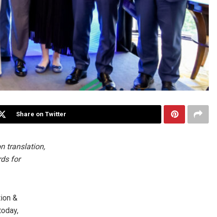
Share on Twitter
n translation,
rds for
ion &
today,