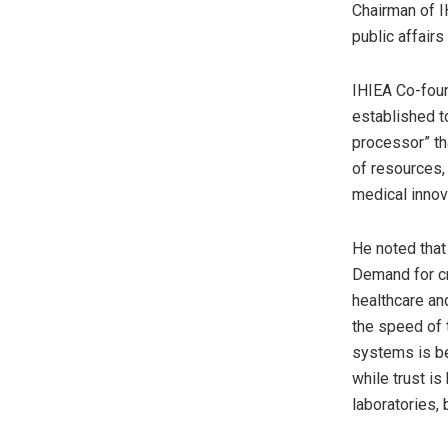
Chairman of I
public affairs
IHIEA Co-foun
established to
processor” th
of resources, 
medical innov
He noted that 
Demand for cr
healthcare an
the speed of 
systems is be
while trust i
laboratories, 