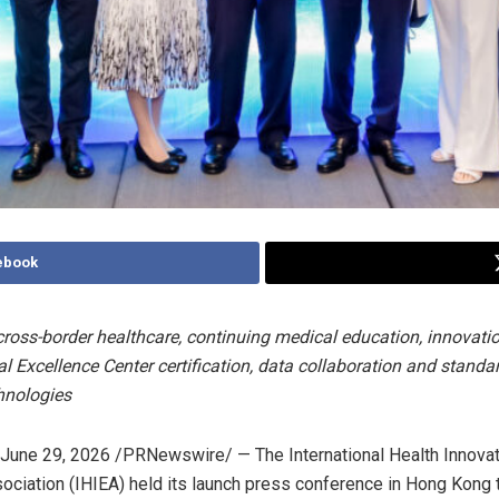
ebook
ross-border healthcare, continuing medical education, innovatio
l Excellence Center certification, data collaboration and standa
hnologies
June 29, 2026
/PRNewswire/ — The International Health Innovat
ciation (IHIEA) held its launch press conference in Hong Kong 