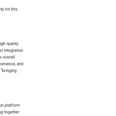
ng six key
igh-quality
l integration
 overall
perience, and
 “bringing
ion platform
ng together