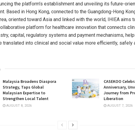
uncing the platform’s establishment and unveiling its future-orie
rint. Based in Hong Kong, connected to the Guangdong-Hong Ko
rea, oriented toward Asia and linked with the world, IHIEA aims t
collaborative platform for healthcare innovation that connects clini
ustry, capital, regulatory systems and payment mechanisms, help
 translated into clinical and social value more efficiently, safely
s
Malaysia Broadens Diaspora
CASEKOO Celebr
Strategy, Taps Global
Anniversary, Unv
Malaysian Expertise to
Journey from Pr
Strengthen Local Talent
Liberation
AUGUST 8, 2026
AUGUST 7, 2026