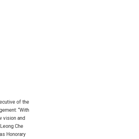
ecutive of the
agement: “With
w vision and
r Leong Che
 as Honorary