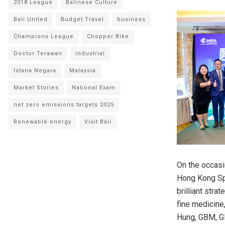
2018 League
Balinese Culture
Bali United
Budget Travel
business
Champions League
Chopper Bike
Doctor Terawan
industrial
Istana Negara
Malaysia
Market Stories
National Exam
net zero emissions targets 2025
Renewable energy
Visit Bali
On the occasi
Hong Kong Spe
brilliant str
fine medicine
Hung, GBM, GB