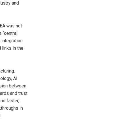
dustry and
IEA was not
 “central
 integration
 links in the
cturing.
ology, AI
ension between
ards and trust
nd faster,
kthroughs in
.