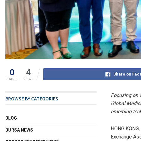
0
4
Share on Fac
SHARES
VIEWS
Focusing on c
BROWSE BY CATEGORIES
Global Medica
emerging tec
BLOG
HONG KONG
,
BURSA NEWS
Exchange Asso