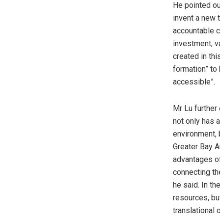
He pointed ou
invent a new t
accountable c
investment, v
created in th
formation” to 
accessible”.
Mr Lu further
not only has 
environment,
Greater Bay Ar
advantages of 
connecting the
he said. In th
resources, bu
translational 