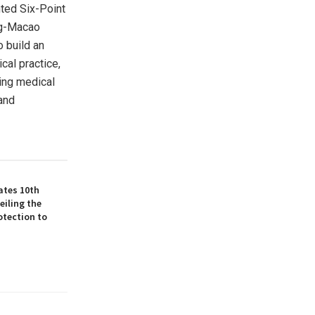
nted Six-Point
ng-Macao
o build an
cal practice,
ing medical
 and
ates 10th
eiling the
otection to