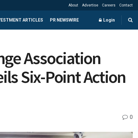
About
Advertise
Careers
Contact
NVESTMENT ARTICLES
PR NEWSWIRE
Login
nge Association
ls Six-Point Action
0