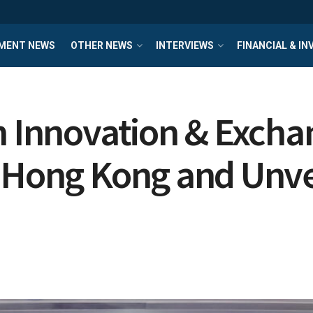
MENT NEWS
OTHER NEWS
INTERVIEWS
FINANCIAL & I
h Innovation & Excha
 Hong Kong and Unvei