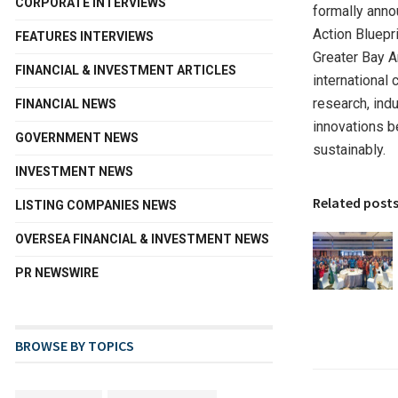
CORPORATE INTERVIEWS
formally anno
Action Bluep
FEATURES INTERVIEWS
Greater Bay A
FINANCIAL & INVESTMENT ARTICLES
international 
research, ind
FINANCIAL NEWS
innovations be
GOVERNMENT NEWS
sustainably.
INVESTMENT NEWS
Related post
LISTING COMPANIES NEWS
OVERSEA FINANCIAL & INVESTMENT NEWS
PR NEWSWIRE
BROWSE BY TOPICS