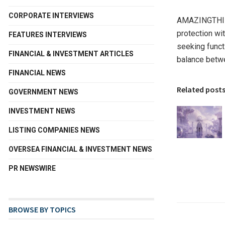
CORPORATE INTERVIEWS
AMAZINGTHING 
protection wi
FEATURES INTERVIEWS
seeking funct
FINANCIAL & INVESTMENT ARTICLES
balance betwe
FINANCIAL NEWS
Related post
GOVERNMENT NEWS
INVESTMENT NEWS
LISTING COMPANIES NEWS
OVERSEA FINANCIAL & INVESTMENT NEWS
PR NEWSWIRE
BROWSE BY TOPICS