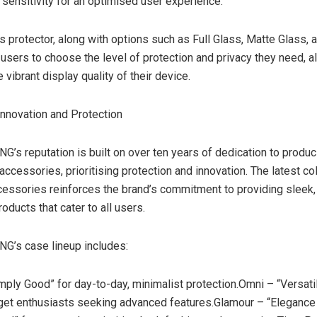
sensitivity for an optimised user experience.
 protector, along with options such as Full Glass, Matte Glass, 
users to choose the level of protection and privacy they need, al
 vibrant display quality of their device.
nnovation and Protection
s reputation is built on over ten years of dedication to produc
accessories, prioritising protection and innovation. The latest col
essories reinforces the brand’s commitment to providing sleek, 
oducts that cater to all users.
’s case lineup includes:
mply Good” for day-to-day, minimalist protection.Omni – “Versatil
get enthusiasts seeking advanced features.Glamour – “Elegance