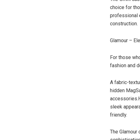
choice for th
professional 
construction.
Glamour – El
For those who
fashion and de
A fabric-text
hidden MagSaf
accessories.H
sleek appear
friendly.
The Glamour 
sophisticatio