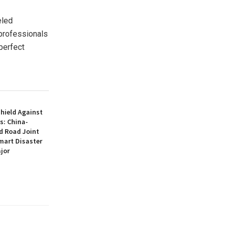
eled
 professionals
perfect
hield Against
s: China-
d Road Joint
mart Disaster
jor