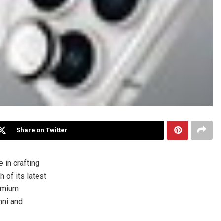
Share on Twitter
in crafting
of its latest
remium
mni and