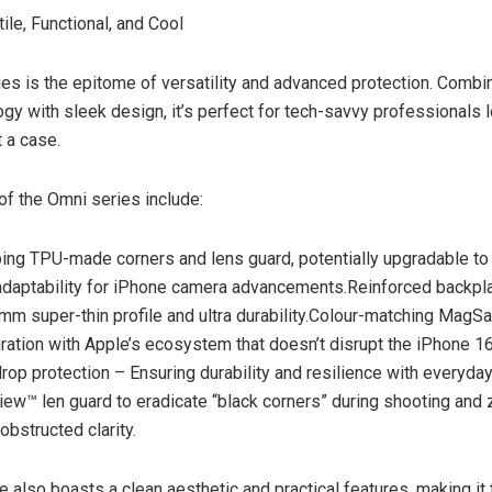
ile, Functional, and Cool
es is the epitome of versatility and advanced protection. Combin
gy with sleek design, it’s perfect for tech-savvy professionals l
t a case.
of the Omni series include:
ng TPU-made corners and lens guard, potentially upgradable to
adaptability for iPhone camera advancements.Reinforced backpla
m super-thin profile and ultra durability.Colour-matching MagSa
gration with Apple’s ecosystem that doesn’t disrupt the iPhone 16’
drop protection – Ensuring durability and resilience with everyda
View™ len guard to eradicate “black corners” during shooting and
obstructed clarity.
 also boasts a clean aesthetic and practical features, making it 