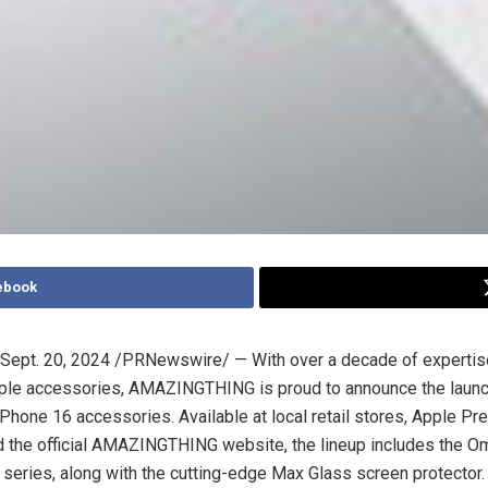
ebook
Sept. 20, 2024
/PRNewswire/ — With over a decade of expertise 
ple accessories, AMAZINGTHING is proud to announce the launch 
 iPhone 16 accessories. Available at local retail stores, Apple P
d the official AMAZINGTHING website, the lineup includes the O
series, along with the cutting-edge Max Glass screen protector.