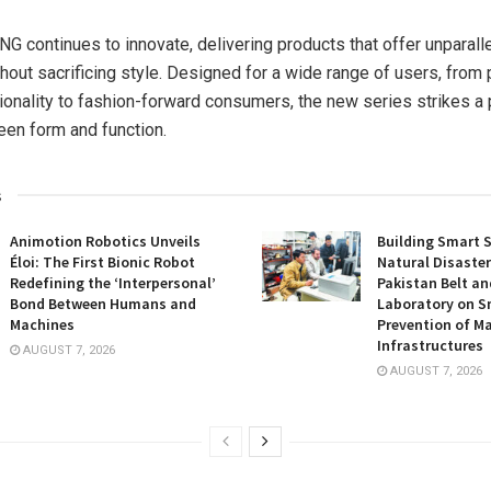
continues to innovate, delivering products that offer unparall
thout sacrificing style. Designed for a wide range of users, from
ionality to fashion-forward consumers, the new series strikes a 
en form and function.
s
Animotion Robotics Unveils
Building Smart S
Éloi: The First Bionic Robot
Natural Disaster
Redefining the ‘Interpersonal’
Pakistan Belt an
Bond Between Humans and
Laboratory on S
Machines
Prevention of Ma
Infrastructures
AUGUST 7, 2026
AUGUST 7, 2026