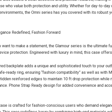
ose who value both protection and utility. Whether for day-to-day 
environments, the Omni series has you covered with its robust y
egance Redefined, Fashion Forward
 want to make a statement, the Glamour series is the ultimate fu
vice protection. Engineered with luxury in mind, this case offers
ured backplate adds a unique and sophisticated touch to your outfi
e-ready ring, ensuring “fashion compatibility” as well as with 
idden reinforced edges to maintain 10 ft drop protection while 
ance. Phone Strap Ready design for added convenience and acc
case is crafted for fashion-conscious users who demand elegan
n. This case redefines luxury by combining high-end materials wi