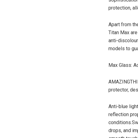
protection, al
Apart from the
Titan Max are
anti-discolour
models to gua
Max Glass: Ad
AMAZINGTHING 
protector, de
Anti-blue ligh
reflection pro
conditions.Sw
drops, and im