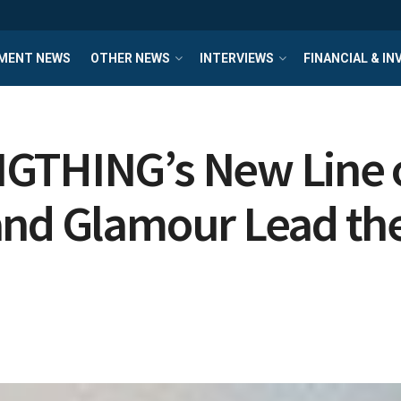
MENT NEWS
OTHER NEWS
INTERVIEWS
FINANCIAL & I
GTHING’s New Line o
and Glamour Lead the