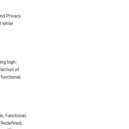
and Privacy
l while
ing high-
lection of
functional,
e, Functional,
 Redefined,