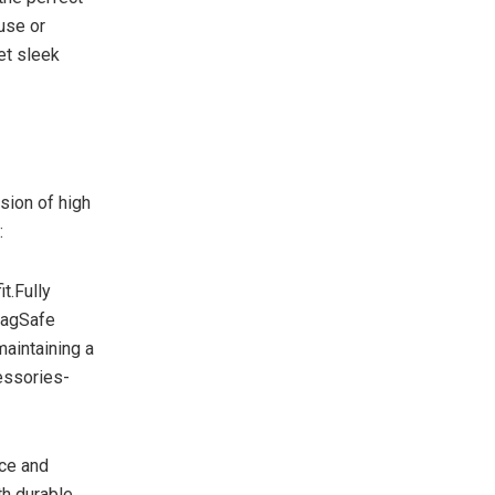
use or
et sleek
sion of high
:
t.Fully
MagSafe
maintaining a
essories-
ce and
th durable