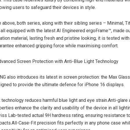
lowing users to safeguard their devices in style.
 above, both series, along with their sibling series – Minimal, T
 all equipped with the latest AI Engineered ergoFrame™, made o
ation material, lasting fresh and pristine looking; it is tested with
rantee enhanced gripping force while maximising comfort.
vanced Screen Protection with Anti-Blue Light Technology
also introduces its latest in screen protection: the Max Glas
signed to provide the ultimate defence for iPhone 16 displays.
t technology reduces harmful blue light and eye strain.Anti-glare 
perties enhance the clarity and usability of the device in all lighti
iss Lab-tested actual 9H hardness rating, ensuring resistance t
pacts.All-Case-Fit precision fits perfectly in any phone case whi