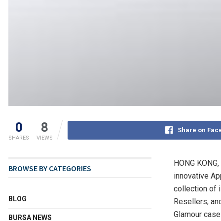
0
8
Share on Fac
SHARES
VIEWS
HONG KONG
,
BROWSE BY CATEGORIES
innovative Ap
collection of
BLOG
Resellers, an
Glamour case 
BURSA NEWS