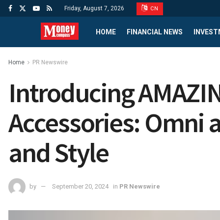
Friday, August 7, 2026
CN
HOME
FINANCIAL NEWS
INVEST
Home
PR Newswire
Introducing AMAZIN
Accessories: Omni 
and Style
by
September 20, 2024
in
PR Newswire