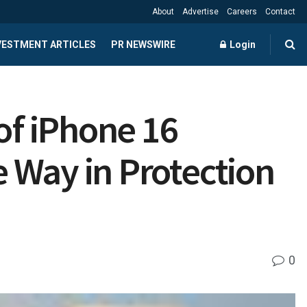
About
Advertise
Careers
Contact
NVESTMENT ARTICLES
PR NEWSWIRE
Login
f iPhone 16
 Way in Protection
0