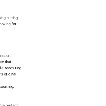
ing cutting-
ooking for
 ensure
te that
fe-ready ring
s original
y
 zooming,
the perfect