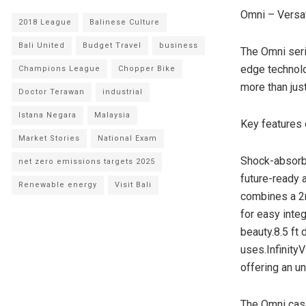
Omni – Versat
2018 League
Balinese Culture
Bali United
Budget Travel
business
The Omni seri
edge technolo
Champions League
Chopper Bike
more than jus
Doctor Terawan
industrial
Istana Negara
Malaysia
Key features 
Market Stories
National Exam
Shock-absorbi
net zero emissions targets 2025
future-ready 
Renewable energy
Visit Bali
combines a 2m
for easy inte
beauty.8.5 ft 
uses.Infinity
offering an un
The Omni case