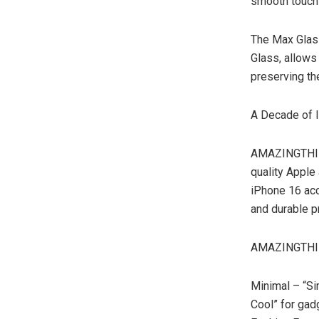
smooth touch 
The Max Glass
Glass, allows 
preserving the
A Decade of I
AMAZINGTHING’
quality Apple 
iPhone 16 acc
and durable pr
AMAZINGTHING
Minimal – “Si
Cool” for gad