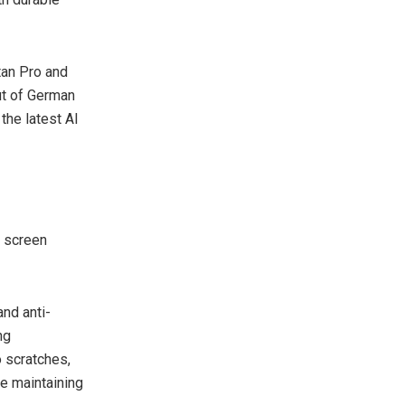
itan Pro and
ut of German
 the latest AI
s screen
and anti-
ng
o scratches,
le maintaining