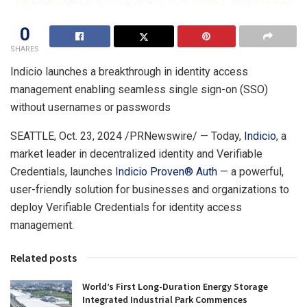
0
SHARES
Indicio launches a breakthrough in identity access
management enabling seamless single sign-on (SSO)
without usernames or passwords
SEATTLE
,
Oct. 23, 2024
/PRNewswire/ — Today,
Indicio
, a
market leader in decentralized identity and Verifiable
Credentials, launches
Indicio Proven
®
Auth
— a powerful,
user-friendly solution for businesses and organizations to
deploy Verifiable Credentials for identity access
management.
Related posts
World’s First Long-Duration Energy Storage
Integrated Industrial Park Commences