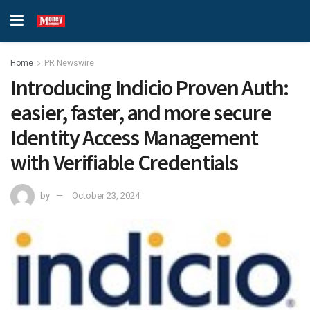
Home
PR Newswire
Introducing Indicio Proven Auth:
easier, faster, and more secure
Identity Access Management
with Verifiable Credentials
by
October 23, 2024