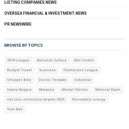
LISTING COMPANIES NEWS
OVERSEA FINANCIAL & INVESTMENT NEWS
PR NEWSWIRE
BROWSE BY TOPICS
2018 League
Balinese Culture
Bali United
Budget Travel
business
Champions League
Chopper Bike
Doctor Terawan
industrial
Istana Negara
Malaysia
Market Stories
National Exam
net zero emissions targets 2025
Renewable energy
Visit Bali