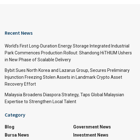
Recent News
World’s First Long-Duration Energy Storage Integrated Industrial
Park Commences Production Rollout: Shandong HiTHIUM Ushers
in New Phase of Scalable Delivery
Bybit Sues North Korea and Lazarus Group, Secures Preliminary
Injunction Freezing Stolen Assets in Landmark Crypto Asset
Recovery Effort
Malaysia Broadens Diaspora Strategy, Taps Global Malaysian
Expertise to Strengthen Local Talent
Category
Blog
Government News
Bursa News
Investment News