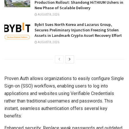
Production Rollout: Shandong HiTHIUM Ushers in
New Phase of Scalable Delivery
AUGUST 8, 2026
Bybit Sues North Korea and Lazarus Group,
Secures Preliminary Injunction Freezing Stolen
Assets in Landmark Crypto Asset Recovery Effort
AUGUST 8, 2026
Proven Auth allows organizations to easily configure Single
Sign-on (SSO) workflows, enabling users to log into
applications and websites using Verifiable Credentials
rather than traditional usernames and passwords. This
instant, seamless authentication offers several key
benefits:
Enhanced security: Replace weak passwords and outdated