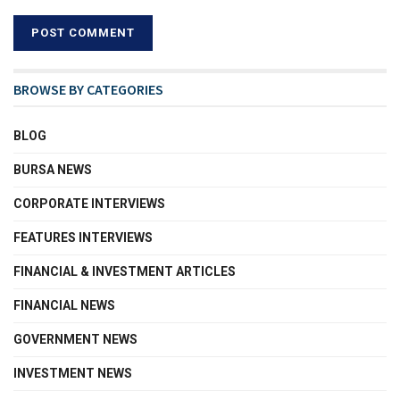
BROWSE BY CATEGORIES
BLOG
BURSA NEWS
CORPORATE INTERVIEWS
FEATURES INTERVIEWS
FINANCIAL & INVESTMENT ARTICLES
FINANCIAL NEWS
GOVERNMENT NEWS
INVESTMENT NEWS