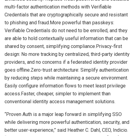
multi-factor authentication methods with Verifiable
Credentials that are cryptographically secure and resistant
to phishing and fraud.More powerful than passkeys:
Verifiable Credentials do not need to be enrolled, and they
are able to hold contextually useful information that can be
shared by consent, simplifying compliance.Privacy-first
design: No more tracking by centralized, third-party identity
providers, and no concerns if a federated identity provider
goes offline.Zero-trust architecture: Simplify authentication
by reducing steps while maintaining a secure environment.
Easily configure information flows to meet least privilege
access.Faster, cheaper, simpler to implement than
conventional identity access management solutions.
“Proven Auth is a major leap forward in simplifying SSO
while delivering more powerful authentication, security, and
better user-experience,” said
Heather C. Dahl
, CEO, Indicio.