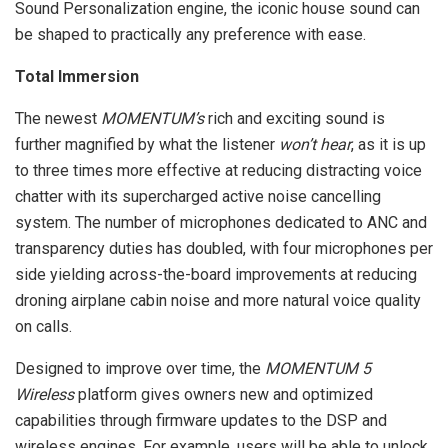
Sound Personalization engine, the iconic house sound can
be shaped to practically any preference with ease.
Total Immersion
The newest
MOMENTUM’s
rich and exciting sound is
further magnified by what the listener
won’t hear
, as it is up
to three times more effective at reducing distracting voice
chatter with its supercharged active noise cancelling
system. The number of microphones dedicated to ANC and
transparency duties has doubled, with four microphones per
side yielding across-the-board improvements at reducing
droning airplane cabin noise and more natural voice quality
on calls.
Designed to improve over time, the
MOMENTUM 5
Wireless
platform gives owners new and optimized
capabilities through firmware updates to the DSP and
wireless engines. For example, users will be able to unlock