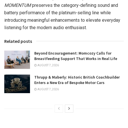
MOMENTUM
preserves the category-defining sound and
battery performance of the platinum-selling line while
introducing meaningful enhancements to elevate everyday
listening for the modern audio enthusiast.
Related posts
Beyond Encouragement: Momcozy Calls for
Breastfeeding Support That Works in Real Life
AUGUST 7, 2026
Thrupp & Maberly: Historic British Coachbuilder
Enters a New Era of Bespoke Motor Cars
AUGUST 7, 2026