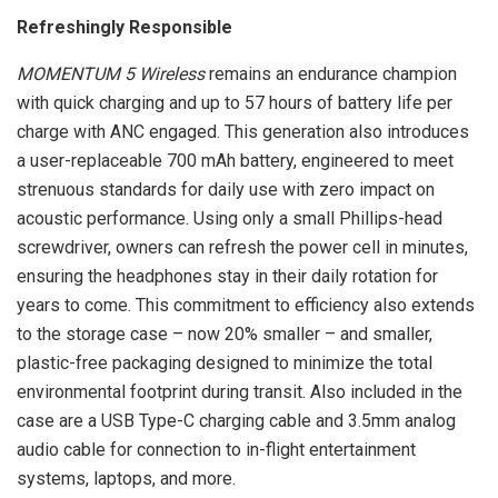
Refreshingly Responsible
MOMENTUM 5 Wireless
remains an endurance champion
with quick charging and up to 57 hours of battery life per
charge with ANC engaged. This generation also introduces
a user-replaceable 700 mAh battery, engineered to meet
strenuous standards for daily use with zero impact on
acoustic performance. Using only a small Phillips-head
screwdriver, owners can refresh the power cell in minutes,
ensuring the headphones stay in their daily rotation for
years to come. This commitment to efficiency also extends
to the storage case – now 20% smaller – and smaller,
plastic-free packaging designed to minimize the total
environmental footprint during transit. Also included in the
case are a USB Type-C charging cable and 3.5mm analog
audio cable for connection to in-flight entertainment
systems, laptops, and more.