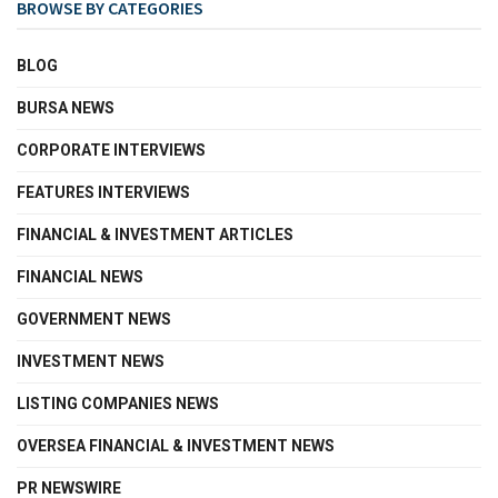
BROWSE BY CATEGORIES
BLOG
BURSA NEWS
CORPORATE INTERVIEWS
FEATURES INTERVIEWS
FINANCIAL & INVESTMENT ARTICLES
FINANCIAL NEWS
GOVERNMENT NEWS
INVESTMENT NEWS
LISTING COMPANIES NEWS
OVERSEA FINANCIAL & INVESTMENT NEWS
PR NEWSWIRE