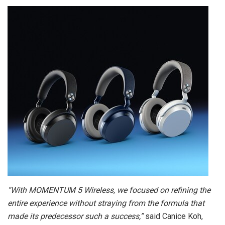
“With MOMENTUM 5 Wireless, we focused on refining the
entire experience without straying from the formula that
made its predecessor such a success,”
said Canice Koh,