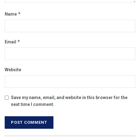
*
Name
*
Email
Website
Save my name, email, and website in this browser for the
next time I comment.