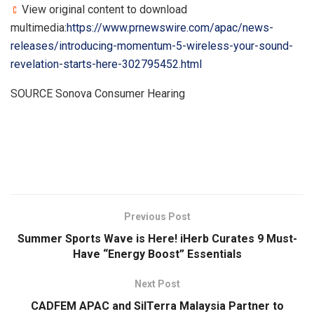
View original content to download
multimedia:
https://www.prnewswire.com/apac/news-
releases/introducing-momentum-5-wireless-your-sound-
revelation-starts-here-302795452.html
SOURCE Sonova Consumer Hearing
​
Previous Post
Summer Sports Wave is Here! iHerb Curates 9 Must-
Have “Energy Boost” Essentials
Next Post
CADFEM APAC and SilTerra Malaysia Partner to