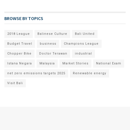
BROWSE BY TOPICS
2018 League
Balinese Culture
Bali United
Budget Travel
business
Champions League
Chopper Bike
Doctor Terawan
industrial
Istana Negara
Malaysia
Market Stories
National Exam
net zero emissions targets 2025
Renewable energy
Visit Bali