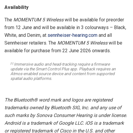
Availability
The
MOMENTUM 5 Wireless
will be available for preorder
from 12 June and will be available in 3 colourways – Black,
White, and Denim, at
sennheiser-hearing.com
and all
Sennheiser retailers. The
MOMENTUM 5 Wireless
will be
available for purchase from 22 June 2026 onwards.
Immersive audio and head-tracking require a firmware
[1]
update via the Smart Control Plus app. Playback requires an
Atmos-enabled source device and content from supported
spatial audio platforms.
The Bluetooth® word mark and logos are registered
trademarks owned by Bluetooth SIG, Inc. and any use of
such marks by Sonova Consumer Hearing is under license.
Android is a trademark of Google LLC. iOS is a trademark
or registered trademark of Cisco in the U.S. and other