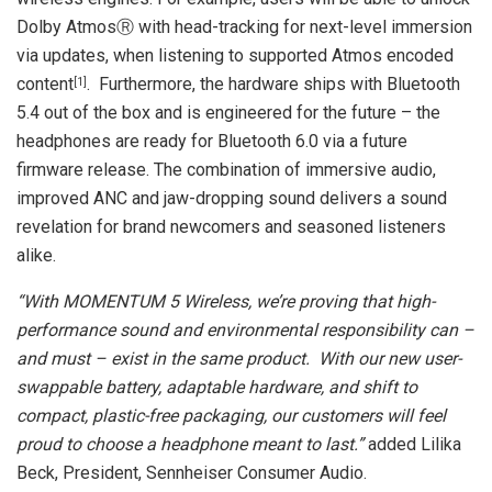
Dolby AtmosⓇ with head-tracking for next-level immersion
via updates, when listening to supported Atmos encoded
content
. Furthermore, the hardware ships with Bluetooth
[
1]
5.4 out of the box and is engineered for the future – the
headphones are ready for Bluetooth 6.0 via a future
firmware release. The combination of immersive audio,
improved ANC and jaw-dropping sound delivers a sound
revelation for brand newcomers and seasoned listeners
alike.
“With MOMENTUM 5 Wireless, we’re proving that high-
performance sound and environmental responsibility can –
and must – exist in the same product.
With our new user-
swappable battery, adaptable hardware, and shift to
compact, plastic-free packaging, our customers will feel
proud to choose a headphone meant to last.”
added Lilika
Beck, President, Sennheiser Consumer Audio.