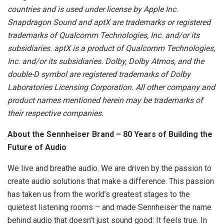
countries and is used under license by Apple Inc.
Snapdragon Sound and aptX are trademarks or registered
trademarks of Qualcomm Technologies, Inc. and/or its
subsidiaries. aptX is a product of Qualcomm Technologies,
Inc. and/or its subsidiaries. Dolby, Dolby Atmos, and the
double-D symbol are registered trademarks of Dolby
Laboratories Licensing Corporation. All other company and
product names mentioned herein may be trademarks of
their respective companies.
About the Sennheiser Brand – 80 Years of Building the
Future of Audio
We live and breathe audio. We are driven by the passion to
create audio solutions that make a difference. This passion
has taken us from the world’s greatest stages to the
quietest listening rooms – and made Sennheiser the name
behind audio that doesn’t just sound good: It feels true. In