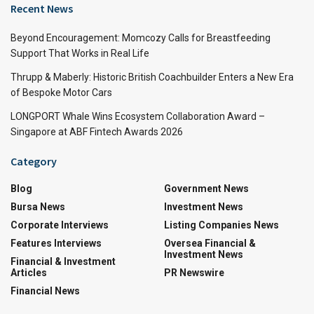
Recent News
Beyond Encouragement: Momcozy Calls for Breastfeeding
Support That Works in Real Life
Thrupp & Maberly: Historic British Coachbuilder Enters a New Era
of Bespoke Motor Cars
LONGPORT Whale Wins Ecosystem Collaboration Award –
Singapore at ABF Fintech Awards 2026
Category
Blog
Government News
Bursa News
Investment News
Corporate Interviews
Listing Companies News
Features Interviews
Oversea Financial &
Investment News
Financial & Investment
Articles
PR Newswire
Financial News