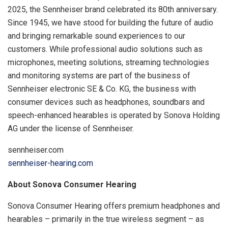
2025, the Sennheiser brand celebrated its 80th anniversary.
Since 1945, we have stood for building the future of audio
and bringing remarkable sound experiences to our
customers. While professional audio solutions such as
microphones, meeting solutions, streaming technologies
and monitoring systems are part of the business of
Sennheiser electronic SE & Co. KG, the business with
consumer devices such as headphones, soundbars and
speech-enhanced hearables is operated by Sonova Holding
AG under the license of Sennheiser.
sennheiser.com
sennheiser-hearing.com
About Sonova Consumer Hearing
Sonova Consumer Hearing offers premium headphones and
hearables – primarily in the true wireless segment – as