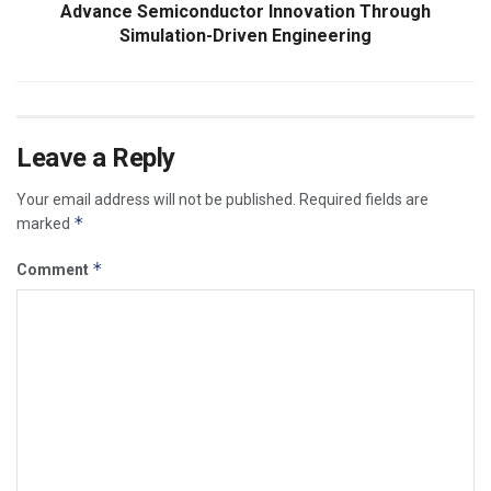
Advance Semiconductor Innovation Through
Simulation-Driven Engineering
Leave a Reply
Your email address will not be published.
Required fields are
*
marked
*
Comment