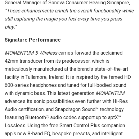
General Manager of Sonova Consumer Hearing Singapore,
“These enhancements enrich the overall functionality while
still capturing the magic you feel every time you press
play.”
Signature Performance
MOMENTUM 5 Wireless
carries forward the acclaimed
42mm transducer from its predecessor, which is
meticulously manufactured at the brand’s state-of-the-art
facility in Tullamore, Ireland. It is inspired by the famed HD
600-series headphones and tuned for full-bodied sound
with dynamic bass. This latest generation
MOMENTUM
advances its sonic possibilities even further with Hi-Res
Audio certification, and Snapdragon Sound™ technology
featuring Bluetooth
audio codec support up to aptX™
Ⓡ
Lossless. Using the free Smart Control Plus companion
app’s new 8-band EQ, bespoke presets, and intelligent