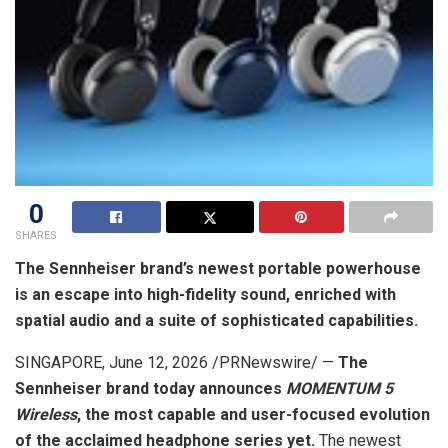
0
SHARES
The Sennheiser brand’s newest portable powerhouse
is an escape into high-fidelity sound, enriched with
spatial audio and a suite of sophisticated capabilities.
SINGAPORE
,
June 12, 2026
/PRNewswire/ —
The
Sennheiser brand today announces
MOMENTUM 5
Wireless
, the most capable and user-focused evolution
of the acclaimed headphone series yet.
The newest