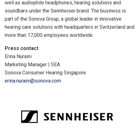
well as audiophile headphones, hearing solutions and
soundbars under the Sennheiser brand. The business is
part of the Sonova Group, a global leader in innovative
hearing care solutions with headquarters in Switzerland and
more than 17,000 employees worldwide.
Press contact
Erina Nuraini
Marketing Manager | SEA
Sonova Consumer Hearing Singapore
erina.nuraini@sonova.com