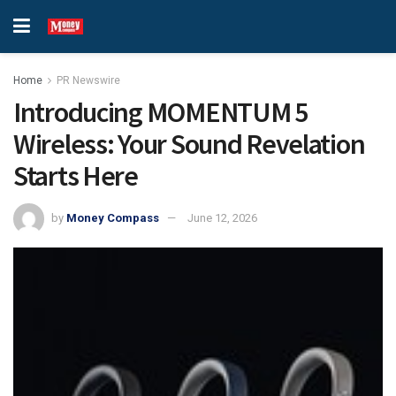
Home
PR Newswire
Introducing MOMENTUM 5
Wireless: Your Sound Revelation
Starts Here
by
Money Compass
June 12, 2026