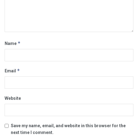
*
Name
*
Email
Website
Save my name, email, and website in this browser for the
next time I comment.