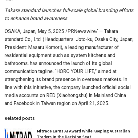
SHARES
Takara standard launches full-scale global branding efforts
to enhance brand awareness
OSAKA, Japan
,
May 5, 2025
/PRNewswire/ — Takara
standard Co., Ltd. (Headquarters: Joto-ku,
Osaka
City,
Japan
;
President:
Masaru Komori
), a leading manufacturer of
residential equipment such as system kitchens and
bathrooms, has announced the launch of its global
communication tagline, “HORO YOUR LIFE,” aimed at
strengthening its brand presence in overseas markets. In
line with this initiative, the company launched official social
media accounts on RED (Xiaohongshu) in
Mainland
China
and Facebook in
Taiwan
region
on
April 21, 2025
.
Related posts
Mitrade Earns AI Award While Keeping Australian
Traders in the Decision Seat