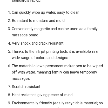
standard’s HORO:
Can quickly wipe up water, easy to clean
Resistant to moisture and mold
Conveniently magnetic and can be used as a family
message board
Very shock and crack resistant
Thanks to the ink jet printing tech, it is available in a
wide range of colors and designs
The material allows permanent maker pen to be wiped
off with water, meaning family can leave temporary
messages
Scratch resistant
Heat resistant, giving peace of mind
Environmentally friendly (easily recyclable material; no