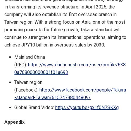
in transforming its revenue structure. In
April 2025
, the
company will also establish its first overseas branch in
Taiwan
region
. With a strong focus on
Asia
, one of the most
promising markets for future growth, Takara standard will
continue to strengthen its international operations, aiming to
achieve
JPY10 billion
in overseas sales by 2030.
Mainland
China
(RED):
https://www.xiaohongshu.com/user/profile/638
0a768000000001f01a693
Taiwan
region
(Facebook):
https://www.facebook.com/people/Takara
-standard-Taiwan/61574798044809/
Global Brand Video:
https://youtu.be/gx1f0N7SKXg
Appendix