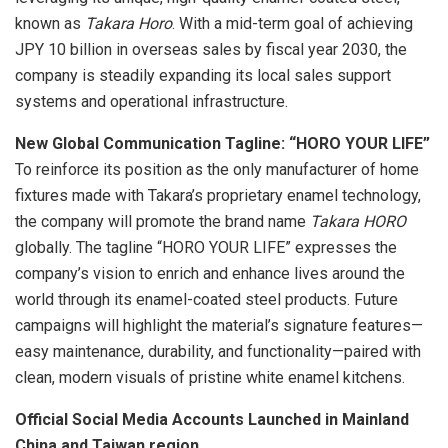
known as
Takara Horo
. With a mid-term goal of achieving
JPY 10 billion
in overseas sales by fiscal year 2030, the
company is steadily expanding its local sales support
systems and operational infrastructure.
N
ew Global Communication Tagline: “HORO YOUR LIFE”
To reinforce its position as the only manufacturer of home
fixtures made with Takara’s proprietary enamel technology,
the company will promote the brand name
Takara HORO
globally. The tagline “HORO YOUR LIFE” expresses the
company’s vision to enrich and enhance lives around the
world through its enamel-coated steel products. Future
campaigns will highlight the material’s signature features—
easy maintenance, durability, and functionality—paired with
clean, modern visuals of pristine white enamel kitchens.
O
fficial Social Media Accounts Launched in
Mainland
China
and
Taiwan
region