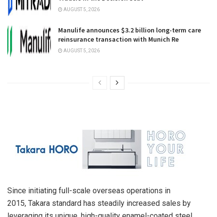
AUGUST 5, 2026
Manulife announces $3.2 billion long-term care
reinsurance transaction with Munich Re
AUGUST 5, 2026
Since initiating full-scale overseas operations in
2015, Takara standard has steadily increased sales by
leveraging its unique, high-quality enamel-coated steel,