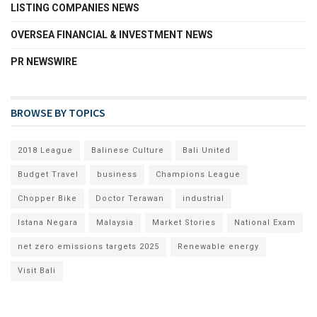
LISTING COMPANIES NEWS
OVERSEA FINANCIAL & INVESTMENT NEWS
PR NEWSWIRE
BROWSE BY TOPICS
2018 League
Balinese Culture
Bali United
Budget Travel
business
Champions League
Chopper Bike
Doctor Terawan
industrial
Istana Negara
Malaysia
Market Stories
National Exam
net zero emissions targets 2025
Renewable energy
Visit Bali