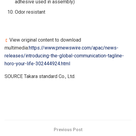
adhesive used in assembly)
Odor resistant
View original content to download
multimedia:
https://www.prnewswire.com/apac/news-
releases/introducing-the-global-communication-tagline-
horo-your-life-302444924.html
SOURCE Takara standard Co., Ltd.
​
Previous Post