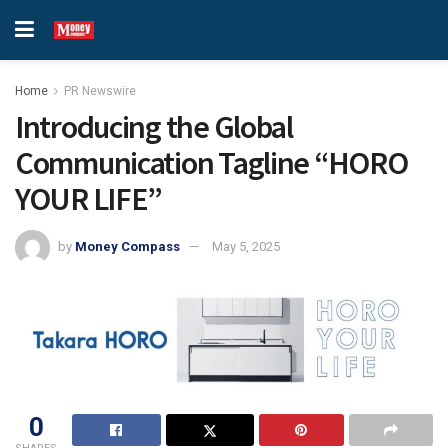
Home
PR Newswire
Introducing the Global
Communication Tagline “HORO
YOUR LIFE”
by
Money Compass
May 5, 2025
0