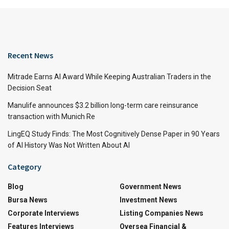
Recent News
Mitrade Earns AI Award While Keeping Australian Traders in the
Decision Seat
Manulife announces $3.2 billion long-term care reinsurance
transaction with Munich Re
LingEQ Study Finds: The Most Cognitively Dense Paper in 90 Years
of AI History Was Not Written About AI
Category
Blog
Government News
Bursa News
Investment News
Corporate Interviews
Listing Companies News
Features Interviews
Oversea Financial &