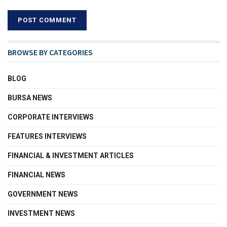
BROWSE BY CATEGORIES
BLOG
BURSA NEWS
CORPORATE INTERVIEWS
FEATURES INTERVIEWS
FINANCIAL & INVESTMENT ARTICLES
FINANCIAL NEWS
GOVERNMENT NEWS
INVESTMENT NEWS