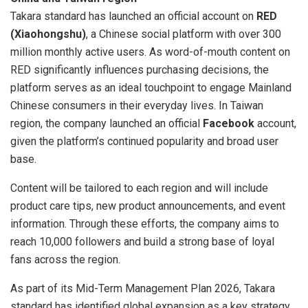
Takara standard has launched an official account on
RED
(Xiaohongshu)
, a Chinese social platform with over 300
million monthly active users. As word-of-mouth content on
RED significantly influences purchasing decisions, the
platform serves as an ideal touchpoint to engage
Mainland
Chinese consumers in their everyday lives. In
Taiwan
region
, the company launched an official
Facebook
account,
given the platform’s continued popularity and broad user
base.
Content will be tailored to each region and will include
product care tips, new product announcements, and event
information. Through these efforts, the company aims to
reach 10,000 followers and build a strong base of loyal
fans across the region.
As part of its Mid-Term Management Plan 2026, Takara
standard has identified global expansion as a key strategy