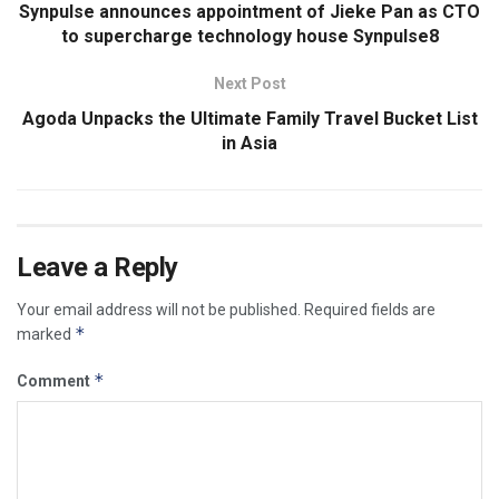
Synpulse announces appointment of Jieke Pan as CTO
to supercharge technology house Synpulse8
Next Post
Agoda Unpacks the Ultimate Family Travel Bucket List
in Asia
Leave a Reply
Your email address will not be published.
Required fields are
*
marked
*
Comment