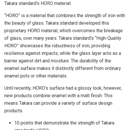
Takara standard’s HORO material:
“HORO” is a material that combines the strength of iron with
the beauty of glass. Takara standard developed this
proprietary HORO material, which overcomes the breakage
of glass, over many years. Takara standard’s “High-Quality
HORO” showcases the robustness of iron, providing
resilience against impacts, while the glass layer acts as a
barrier against dirt and moisture. The durability of the
enamel surface makes it distinctly different from ordinary
enamel pots or other materials.
Until recently, HORO’s surface had a glossy look, however,
new products combine enamel with a matt finish. This
means Takara can provide a variety of surface design
products.
10 points that demonstrate the strength of Takara