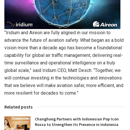
“Iridium and Aireon are fully aligned in our mission to
advance the future of aviation safety. What began as a bold
vision more than a decade ago has become a foundational
capability for global air traffic management, delivering real-
time surveillance and operational intelligence on a truly
global scale,” said Iridium CEO, Matt Desch. “Together, we
will continue investing in the technologies and innovations
that we believe will make aviation safer, more efficient, and
more resilient for decades to come.”
Related posts
Changhong Partners with Indonesian Pop Icon
Rossa to Strengthen Its Presence in Indonesia