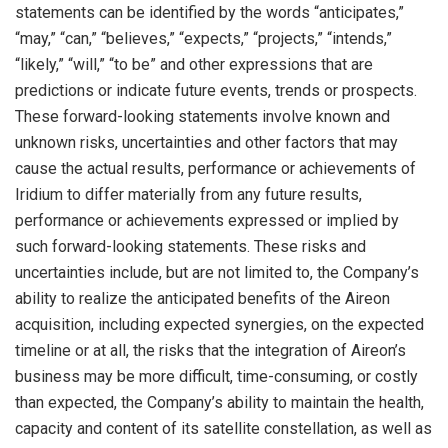
statements can be identified by the words “anticipates,”
“may,” “can,” “believes,” “expects,” “projects,” “intends,”
“likely,” “will,” “to be” and other expressions that are
predictions or indicate future events, trends or prospects.
These forward-looking statements involve known and
unknown risks, uncertainties and other factors that may
cause the actual results, performance or achievements of
Iridium to differ materially from any future results,
performance or achievements expressed or implied by
such forward-looking statements. These risks and
uncertainties include, but are not limited to, the Company’s
ability to realize the anticipated benefits of the Aireon
acquisition, including expected synergies, on the expected
timeline or at all, the risks that the integration of Aireon’s
business may be more difficult, time-consuming, or costly
than expected, the Company’s ability to maintain the health,
capacity and content of its satellite constellation, as well as