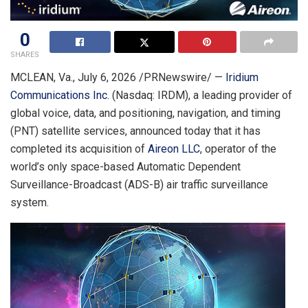
0
SHARES
MCLEAN, Va.
,
July 6, 2026
/PRNewswire/ —
Iridium
Communications Inc.
(Nasdaq: IRDM), a leading provider of
global voice, data, and positioning, navigation, and timing
(PNT) satellite services, announced today that it has
completed its acquisition of
Aireon LLC
, operator of the
world’s only space-based Automatic Dependent
Surveillance-Broadcast (ADS-B) air traffic surveillance
system.