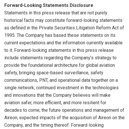
Forward-Looking Statements Disclosure
Statements in this press release that are not purely
historical facts may constitute forward-looking statements
as defined in the Private Securities Litigation Reform Act of
1995. The Company has based these statements on its
current expectations and the information currently available
to it. Forward-looking statements in this press release
include statements regarding the Company’s strategy to
provide the foundational architecture for global aviation
safety, bringing space-based surveillance, safety
communications, PNT, and operational data together on a
single network; continued investment in the technologies
and innovations that the Company believes will make
aviation safer, more efficient, and more resilient for
decades to come; the future operations and management of
Aireon; expected impacts of the acquisition of Aireon on the
Company, and the timing thereof. Forward-looking