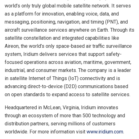
world’s only truly global mobile satellite network. It serves
as a platform for innovation, enabling voice, data, and
messaging, positioning, navigation, and timing (PNT), and
aircraft surveillance services anywhere on Earth. Through its
satellite constellation and integrated capabilities like
Aireon, the world’s only space-based air traffic surveillance
system, Iridium delivers services that support safety-
focused operations across aviation, maritime, government,
industrial, and consumer markets. The company is a leader
in satellite Internet of Things (IoT) connectivity and is
advancing direct-to-device (D2D) communications based
on open standards to expand access to satellite services.
Headquartered in McLean, Virginia, Iridium innovates
through an ecosystem of more than 500 technology and
distribution partners, serving millions of customers
worldwide. For more information visit
www.iridium.com
.