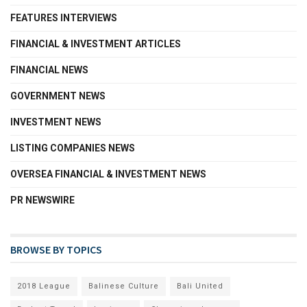
FEATURES INTERVIEWS
FINANCIAL & INVESTMENT ARTICLES
FINANCIAL NEWS
GOVERNMENT NEWS
INVESTMENT NEWS
LISTING COMPANIES NEWS
OVERSEA FINANCIAL & INVESTMENT NEWS
PR NEWSWIRE
BROWSE BY TOPICS
2018 League
Balinese Culture
Bali United