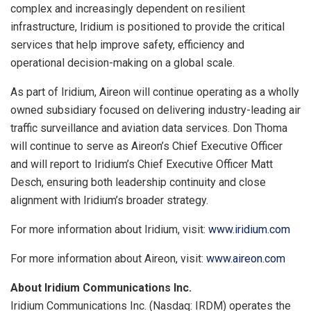
complex and increasingly dependent on resilient
infrastructure, Iridium is positioned to provide the critical
services that help improve safety, efficiency and
operational decision-making on a global scale.
As part of Iridium, Aireon will continue operating as a wholly
owned subsidiary focused on delivering industry-leading air
traffic surveillance and aviation data services. Don Thoma
will continue to serve as Aireon’s Chief Executive Officer
and will report to Iridium’s Chief Executive Officer Matt
Desch, ensuring both leadership continuity and close
alignment with Iridium’s broader strategy.
For more information about Iridium, visit:
www.iridium.com
For more information about Aireon, visit:
www.aireon.com
About Iridium Communications Inc.
Iridium Communications Inc. (Nasdaq: IRDM) operates the