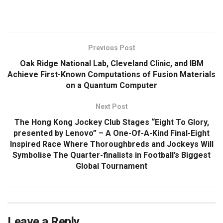
​
Previous Post
Oak Ridge National Lab, Cleveland Clinic, and IBM
Achieve First-Known Computations of Fusion Materials
on a Quantum Computer
Next Post
The Hong Kong Jockey Club Stages “Eight To Glory,
presented by Lenovo” – A One-Of-A-Kind Final-Eight
Inspired Race Where Thoroughbreds and Jockeys Will
Symbolise The Quarter-finalists in Football’s Biggest
Global Tournament
Leave a Reply