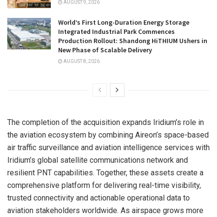
AUGUST 9, 2026
World’s First Long-Duration Energy Storage
Integrated Industrial Park Commences
Production Rollout: Shandong HiTHIUM Ushers in
New Phase of Scalable Delivery
AUGUST 8, 2026
The completion of the acquisition expands Iridium’s role in
the aviation ecosystem by combining Aireon’s space-based
air traffic surveillance and aviation intelligence services with
Iridium’s global satellite communications network and
resilient PNT capabilities. Together, these assets create a
comprehensive platform for delivering real-time visibility,
trusted connectivity and actionable operational data to
aviation stakeholders worldwide. As airspace grows more