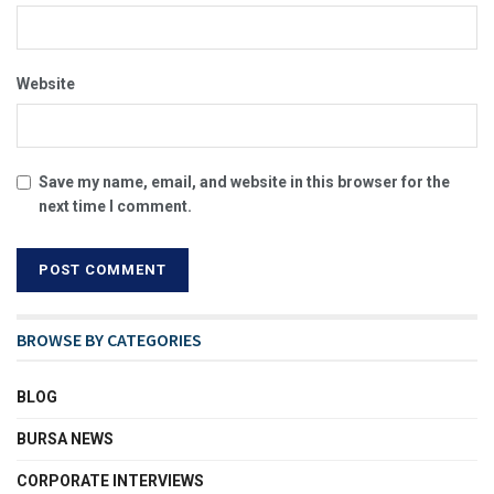
Website
Save my name, email, and website in this browser for the
next time I comment.
BROWSE BY CATEGORIES
BLOG
BURSA NEWS
CORPORATE INTERVIEWS