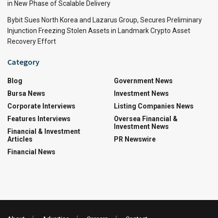
in New Phase of Scalable Delivery
Bybit Sues North Korea and Lazarus Group, Secures Preliminary
Injunction Freezing Stolen Assets in Landmark Crypto Asset
Recovery Effort
Category
Blog
Government News
Bursa News
Investment News
Corporate Interviews
Listing Companies News
Features Interviews
Oversea Financial &
Investment News
Financial & Investment
Articles
PR Newswire
Financial News