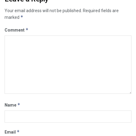
Your email address will not be published.
Required fields are
*
marked
*
Comment
*
Name
*
Email