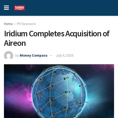
Home
PR Newswire
Iridium Completes Acquisition of
Aireon
by
Money Compass
July 6, 2026