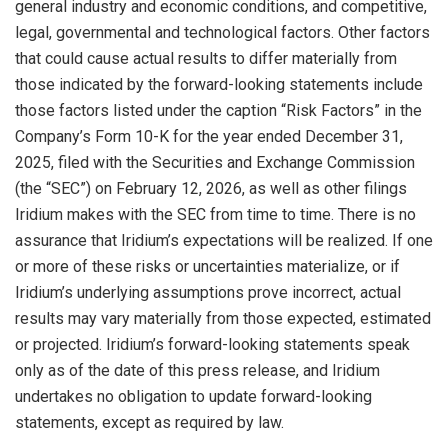
general industry and economic conditions, and competitive,
legal, governmental and technological factors. Other factors
that could cause actual results to differ materially from
those indicated by the forward-looking statements include
those factors listed under the caption “Risk Factors” in the
Company’s Form 10-K for the year ended December 31,
2025, filed with the Securities and Exchange Commission
(the “SEC”) on February 12, 2026, as well as other filings
Iridium makes with the SEC from time to time. There is no
assurance that Iridium’s expectations will be realized. If one
or more of these risks or uncertainties materialize, or if
Iridium’s underlying assumptions prove incorrect, actual
results may vary materially from those expected, estimated
or projected. Iridium’s forward-looking statements speak
only as of the date of this press release, and Iridium
undertakes no obligation to update forward-looking
statements, except as required by law.