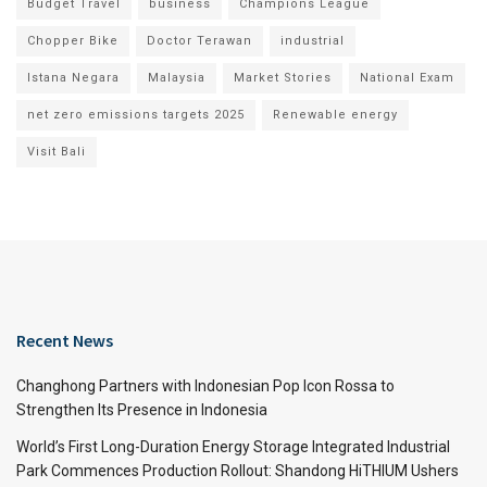
Budget Travel
business
Champions League
Chopper Bike
Doctor Terawan
industrial
Istana Negara
Malaysia
Market Stories
National Exam
net zero emissions targets 2025
Renewable energy
Visit Bali
Recent News
Changhong Partners with Indonesian Pop Icon Rossa to
Strengthen Its Presence in Indonesia
World’s First Long-Duration Energy Storage Integrated Industrial
Park Commences Production Rollout: Shandong HiTHIUM Ushers