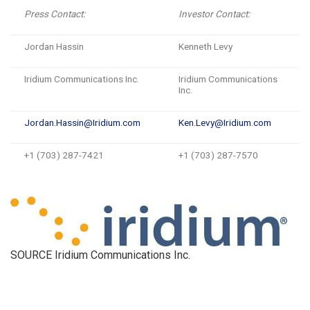
Press Contact:
Investor Contact:
Jordan Hassin
Kenneth Levy
Iridium Communications Inc.
Iridium Communications
Inc.
Jordan.Hassin@Iridium.com
Ken.Levy@Iridium.com
+1 (703) 287-7421
+1 (703) 287-7570
SOURCE Iridium Communications Inc.