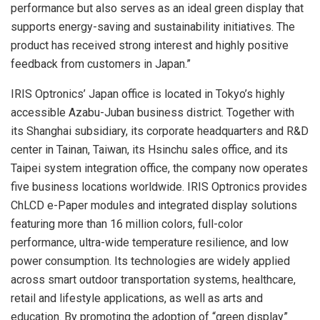
performance but also serves as an ideal green display that
supports energy-saving and sustainability initiatives. The
product has received strong interest and highly positive
feedback from customers in Japan.”
IRIS Optronics’ Japan office is located in Tokyo’s highly
accessible Azabu-Juban business district. Together with
its Shanghai subsidiary, its corporate headquarters and R&D
center in Tainan, Taiwan, its Hsinchu sales office, and its
Taipei system integration office, the company now operates
five business locations worldwide. IRIS Optronics provides
ChLCD e-Paper modules and integrated display solutions
featuring more than 16 million colors, full-color
performance, ultra-wide temperature resilience, and low
power consumption. Its technologies are widely applied
across smart outdoor transportation systems, healthcare,
retail and lifestyle applications, as well as arts and
education. By promoting the adoption of “green display”