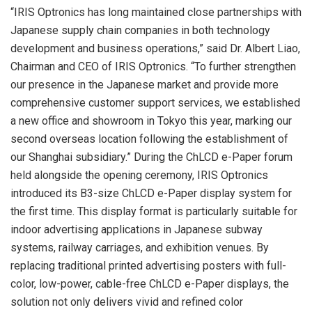
“IRIS Optronics has long maintained close partnerships with
Japanese supply chain companies in both technology
development and business operations,” said Dr. Albert Liao,
Chairman and CEO of IRIS Optronics. “To further strengthen
our presence in the Japanese market and provide more
comprehensive customer support services, we established
a new office and showroom in Tokyo this year, marking our
second overseas location following the establishment of
our Shanghai subsidiary.” During the ChLCD e-Paper forum
held alongside the opening ceremony, IRIS Optronics
introduced its B3-size ChLCD e-Paper display system for
the first time. This display format is particularly suitable for
indoor advertising applications in Japanese subway
systems, railway carriages, and exhibition venues. By
replacing traditional printed advertising posters with full-
color, low-power, cable-free ChLCD e-Paper displays, the
solution not only delivers vivid and refined color