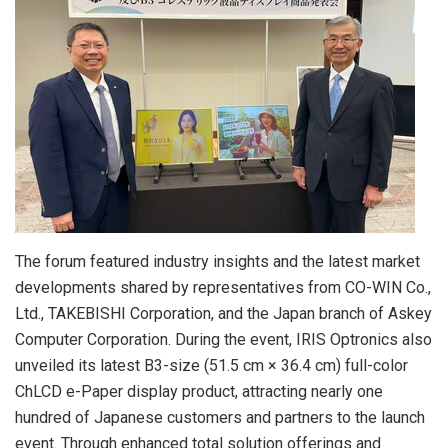
The forum featured industry insights and the latest market
developments shared by representatives from CO-WIN Co.,
Ltd., TAKEBISHI Corporation, and the Japan branch of Askey
Computer Corporation. During the event, IRIS Optronics also
unveiled its latest B3-size (51.5 cm × 36.4 cm) full-color
ChLCD e-Paper display product, attracting nearly one
hundred of Japanese customers and partners to the launch
event. Through enhanced total solution offerings and