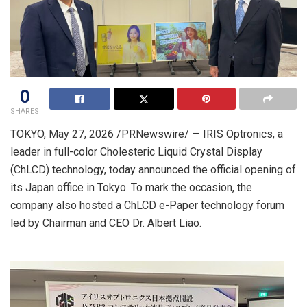
0
SHARES
TOKYO
,
May 27, 2026
/PRNewswire/ — IRIS Optronics, a
leader in full-color Cholesteric Liquid Crystal Display
(ChLCD) technology, today announced the official opening of
its Japan office in Tokyo. To mark the occasion, the
company also hosted a ChLCD e-Paper technology forum
led by Chairman and CEO Dr. Albert Liao.