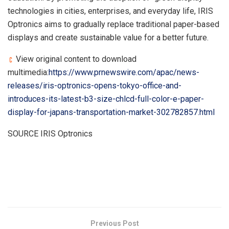
technologies in cities, enterprises, and everyday life, IRIS
Optronics aims to gradually replace traditional paper-based
displays and create sustainable value for a better future.
View original content to download
multimedia:
https://www.prnewswire.com/apac/news-
releases/iris-optronics-opens-tokyo-office-and-
introduces-its-latest-b3-size-chlcd-full-color-e-paper-
display-for-japans-transportation-market-302782857.html
SOURCE IRIS Optronics
​
Previous Post