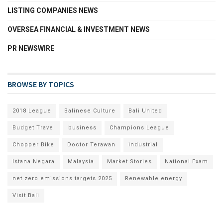
LISTING COMPANIES NEWS
OVERSEA FINANCIAL & INVESTMENT NEWS
PR NEWSWIRE
BROWSE BY TOPICS
2018 League
Balinese Culture
Bali United
Budget Travel
business
Champions League
Chopper Bike
Doctor Terawan
industrial
Istana Negara
Malaysia
Market Stories
National Exam
net zero emissions targets 2025
Renewable energy
Visit Bali