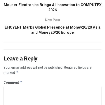
Mouser Electronics Brings AI Innovation to COMPUTEX
2026
Next Post
EFICYENT Marks Global Presence at Money20/20 Asia
and Money20/20 Europe
Leave a Reply
Your email address will not be published.
Required fields are
*
marked
*
Comment