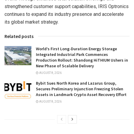
strengthened customer support capabilities, IRIS Optronics
continues to expand its industry presence and accelerate
its global market strategy.
Related posts
World’s First Long-Duration Energy Storage
Integrated Industrial Park Commences
Production Rollout: Shandong HiTHIUM Ushers in
New Phase of Scalable Delivery
AUGUST 8, 2026
Bybit Sues North Korea and Lazarus Group,
Secures Preliminary Injunction Freezing Stolen
Assets in Landmark Crypto Asset Recovery Effort
AUGUST 8, 2026