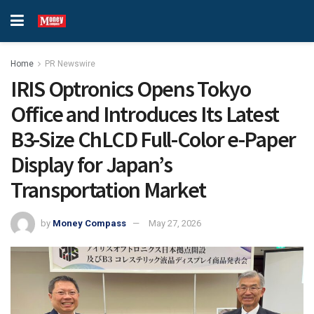
Home
PR Newswire
IRIS Optronics Opens Tokyo
Office and Introduces Its Latest
B3-Size ChLCD Full-Color e-Paper
Display for Japan’s
Transportation Market
by
Money Compass
May 27, 2026