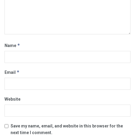
*
Name
*
Email
Website
Save my name, email, and website in this browser for the
next time I comment.