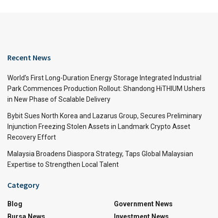
Recent News
World’s First Long-Duration Energy Storage Integrated Industrial
Park Commences Production Rollout: Shandong HiTHIUM Ushers
in New Phase of Scalable Delivery
Bybit Sues North Korea and Lazarus Group, Secures Preliminary
Injunction Freezing Stolen Assets in Landmark Crypto Asset
Recovery Effort
Malaysia Broadens Diaspora Strategy, Taps Global Malaysian
Expertise to Strengthen Local Talent
Category
Blog
Government News
Bursa News
Investment News