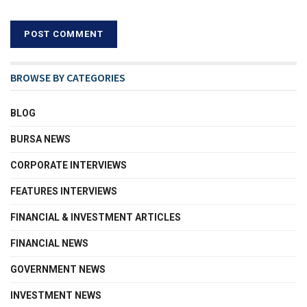
BROWSE BY CATEGORIES
BLOG
BURSA NEWS
CORPORATE INTERVIEWS
FEATURES INTERVIEWS
FINANCIAL & INVESTMENT ARTICLES
FINANCIAL NEWS
GOVERNMENT NEWS
INVESTMENT NEWS