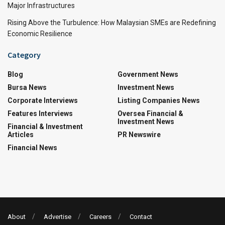
Major Infrastructures
Rising Above the Turbulence: How Malaysian SMEs are Redefining
Economic Resilience
Category
Blog
Government News
Bursa News
Investment News
Corporate Interviews
Listing Companies News
Features Interviews
Oversea Financial &
Investment News
Financial & Investment
Articles
PR Newswire
Financial News
About
Advertise
Careers
Contact