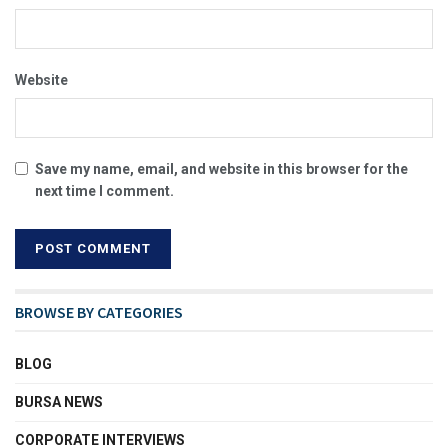
Website
Save my name, email, and website in this browser for the
next time I comment.
BROWSE BY CATEGORIES
BLOG
BURSA NEWS
CORPORATE INTERVIEWS