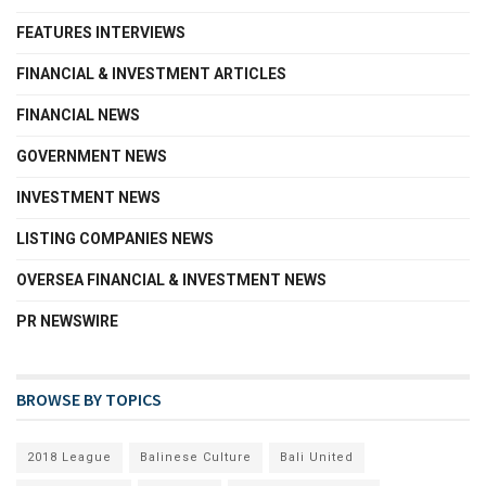
FEATURES INTERVIEWS
FINANCIAL & INVESTMENT ARTICLES
FINANCIAL NEWS
GOVERNMENT NEWS
INVESTMENT NEWS
LISTING COMPANIES NEWS
OVERSEA FINANCIAL & INVESTMENT NEWS
PR NEWSWIRE
BROWSE BY TOPICS
2018 League
Balinese Culture
Bali United