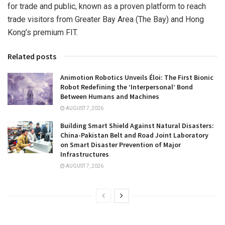
for trade and public, known as a proven platform to re
ach
trad
e visitors from Greater Bay Area (The Bay) and
Hong
Kong’s
premium FIT.
Related posts
Animotion Robotics Unveils Éloi: The First Bionic
Robot Redefining the ‘Interpersonal’ Bond
Between Humans and Machines
AUGUST 7, 2026
Building Smart Shield Against Natural Disasters:
China-Pakistan Belt and Road Joint Laboratory
on Smart Disaster Prevention of Major
Infrastructures
AUGUST 7, 2026