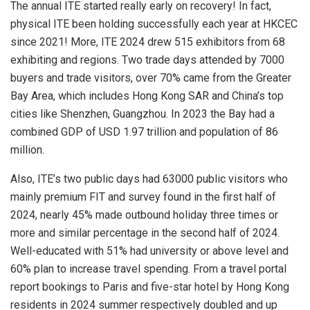
The annual ITE started really early on recovery! In fact,
physical ITE been holding successfully each year at HKCEC
since 2021! More, ITE 2024 drew 515 exhibitors from 68
exhibiting and regions. Two trade days attended by 7000
buyers and trade visitors, over 70% came from the Greater
Bay Area,
which includes Hong Kong SAR and
China’s
top
cities like Shenzhen, Guangzhou.
In 2023 the Bay had a
combined GDP of
USD 1.97 trillion
and population of 86
million.
Also, ITE’s two public days had 63000 public visitors who
mainly premium FIT and survey found in the first half of
2024, nearly 45% made outbound holiday three times or
more and similar percentage in the second half of 2024.
Well-educated with 51% had university or above level and
60% plan to increase travel spending. From a travel portal
report bookings to
Paris
and five-star hotel by
Hong Kong
residents in 2024 summer respectively doubled and up