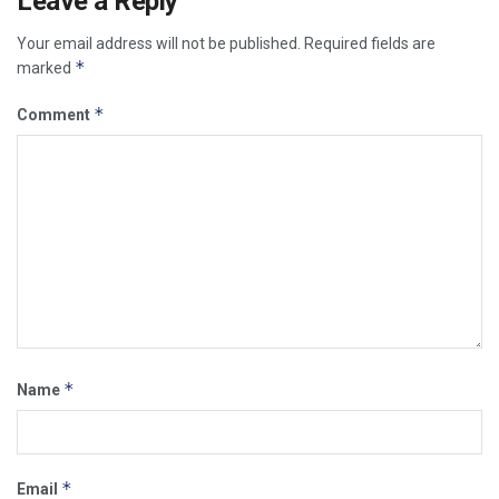
Leave a Reply
Your email address will not be published.
Required fields are
*
marked
*
Comment
*
Name
*
Email