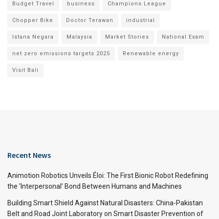
Budget Travel
business
Champions League
Chopper Bike
Doctor Terawan
industrial
Istana Negara
Malaysia
Market Stories
National Exam
net zero emissions targets 2025
Renewable energy
Visit Bali
Recent News
Animotion Robotics Unveils Éloi: The First Bionic Robot Redefining
the ‘Interpersonal’ Bond Between Humans and Machines
Building Smart Shield Against Natural Disasters: China-Pakistan
Belt and Road Joint Laboratory on Smart Disaster Prevention of