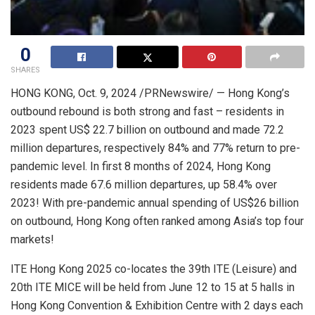
0
SHARES
HONG KONG
,
Oct. 9, 2024
/PRNewswire/ —
Hong Kong’s
outbound rebound is both strong and fast – residents in
2023 spent
US$ 22.7 billion
on outbound and made 72.2
million departures, respectively 84% and 77% return to pre-
pandemic level. In first 8 months of 2024,
Hong Kong
residents made 67.6 million departures, up 58.4% over
2023! With pre-pandemic annual spending of
US$26 billion
on outbound,
Hong Kong
often ranked among
Asia’s
top four
markets!
ITE Hong Kong 2025
co-locates the
39th ITE (Leisure) and
20th ITE MICE will be held from
June 12 to 15
at 5 halls in
Hong Kong Convention & Exhibition Centre with 2 days each