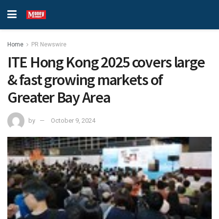
Home
PR Newswire
ITE Hong Kong 2025 covers large
& fast growing markets of
Greater Bay Area
by
October 9, 2024