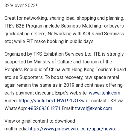
32% over 2023!
Great for networking, sharing idea, shopping and planning,
ITE’s B2B Program include Business Matching for buyers
quick dating sell
ers, N
etworking with KO
Ls
an
d Seminars
etc.; while FIT make booking in public days.
Organized by TKS Exhibition Services Ltd, ITE is strongly
supported by Ministry of Culture and Tourism of
the
People’s Republic of China
with Hong Kong Tourism Board
etc. as Supporters. To boost recovery, raw space rental
again remain the same as in 2019 and continues offering
early payment discount. Expo’s website:
www.itehk.com
Video:
https://youtu.be/tIHWT91vOXw
or contact TKS via
WhatsApp:
+85269361271
Email:
travel@tkshk.com
View original content to download
multimedia:
https://www.prnewswire.com/apac/news-