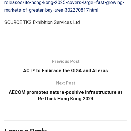
releases/ite-hong-kong-2025-covers-large–fast-growing-
markets-of-greater-bay-area-302270817.html
SOURCE TKS Exhibition Services Ltd
​
Previous Post
ACT³ to Embrace the GIGA and AI eras
Next Post
AECOM promotes nature-positive infrastructure at
ReThink Hong Kong 2024