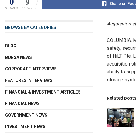
0
9
Share on Fac
SHARES
VIEWS
Acquisition s
BROWSE BY CATEGORIES
COLUMBIA, M
BLOG
safety, secur
of HiLT Pte. L
BURSA NEWS
acquisition s
CORPORATE INTERVIEWS
ability to su
storage syst
FEATURES INTERVIEWS
FINANCIAL & INVESTMENT ARTICLES
Related post
FINANCIAL NEWS
GOVERNMENT NEWS
INVESTMENT NEWS