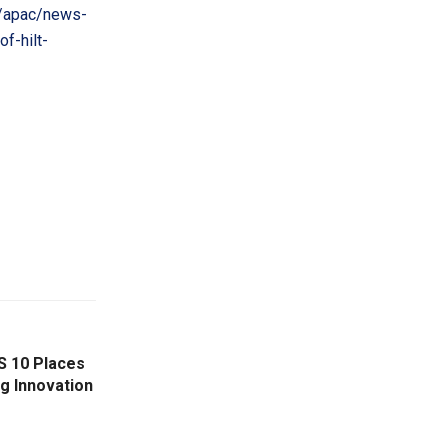
/apac/news-
f-hilt-
S 10 Places
g Innovation