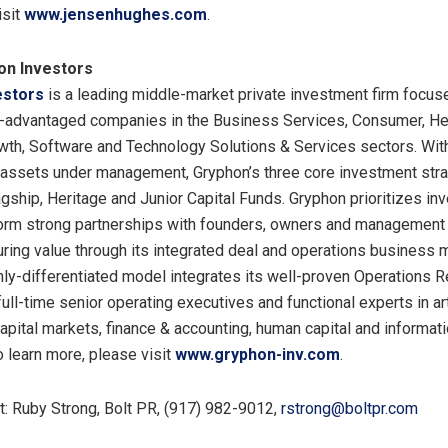
isit
www.jensenhughes.com
.
on Investors
estors
is a leading middle-market private investment firm focu
-advantaged companies in the Business Services, Consumer, He
owth, Software and Technology Solutions & Services sectors. Wit
f assets under management, Gryphon’s three core investment str
lagship, Heritage and Junior Capital Funds. Gryphon prioritizes in
form strong partnerships with founders, owners and managemen
ring value through its integrated deal and operations business 
hly-differentiated model integrates its well-proven Operations 
ull-time senior operating executives and functional experts in arti
capital markets, finance & accounting, human capital and informat
o learn more, please visit
www.gryphon-inv.com
.
: Ruby Strong, Bolt PR, (917) 982-9012,
rstrong@boltpr.com