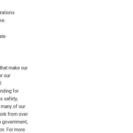
zations
ke.
ate
 that make our
r our
l
nding for
s safety,
 many of our
work from over
om government,
ion. For more