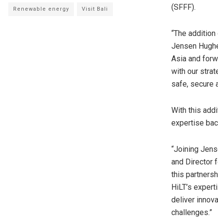
(SFFF).
Renewable energy
Visit Bali
“The addition 
Jensen Hughes
Asia and forw
with our stra
safe, secure a
With this addi
expertise bac
“Joining Jens
and Director 
this partners
HiLT’s expert
deliver innov
challenges.”