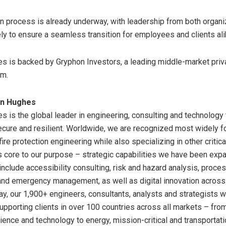
on process is already underway, with leadership from both organi
ly to ensure a seamless transition for employees and clients ali
 is backed by Gryphon Investors, a leading middle-market priv
rm.
en Hughes
 is the global leader in engineering, consulting and technology
ecure and resilient. Worldwide, we are recognized most widely fo
fire protection engineering while also specializing in other critica
core to our purpose – strategic capabilities we have been expa
include accessibility consulting, risk and hazard analysis, proces
 and emergency management, as well as digital innovation across
ay, our 1,900+ engineers, consultants, analysts and strategists 
supporting clients in over 100 countries across all markets – fr
cience and technology to energy, mission-critical and transportat