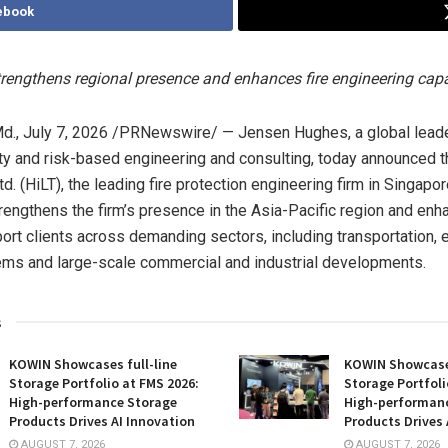
ebook
trengthens regional presence and enhances fire engineering capa
d.
,
July 7, 2026
/PRNewswire/ — Jensen Hughes, a global leader i
ity and risk-based engineering and consulting, today announced t
td. (HiLT), the leading fire protection engineering firm in Singapor
trengthens the firm’s presence in the Asia-Pacific region and enh
pport clients across demanding sectors, including transportation, 
ems and large-scale commercial and industrial developments.
s
KOWIN Showcases full-line
KOWIN Showcases
Storage Portfolio at FMS 2026:
Storage Portfoli
High-performance Storage
High-performan
Products Drives AI Innovation
Products Drives 
AUGUST 7, 2026
AUGUST 7, 2026