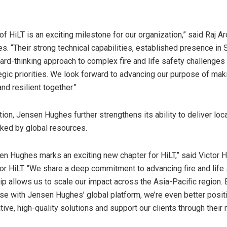
of HiLT is an exciting milestone for our organization,” said Raj A
. “Their strong technical capabilities, established presence in
ard-thinking approach to complex fire and life safety challenges 
tegic priorities. We look forward to advancing our purpose of mak
nd resilient together.”
tion, Jensen Hughes further strengthens its ability to deliver loc
ked by global resources.
en Hughes marks an exciting new chapter for HiLT,” said Victor 
for HiLT. “We share a deep commitment to advancing fire and life 
hip allows us to scale our impact across the Asia-Pacific region.
ise with Jensen Hughes’ global platform, we’re even better posit
ative, high-quality solutions and support our clients through thei