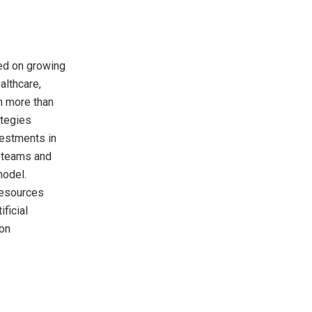
sed on growing
althcare,
h more than
ategies
vestments in
t teams and
model.
Resources
ficial
ion