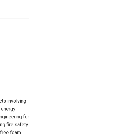
cts involving
g energy
ngineering for
ng fire safety
-free foam