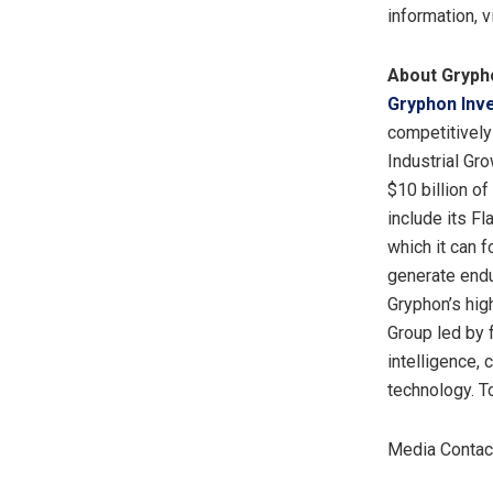
information, v
About Gryph
Gryphon Inv
competitively
Industrial Gr
$10 billion o
include its F
which it can 
generate endu
Gryphon’s hig
Group led by f
intelligence, 
technology. T
Media Contact