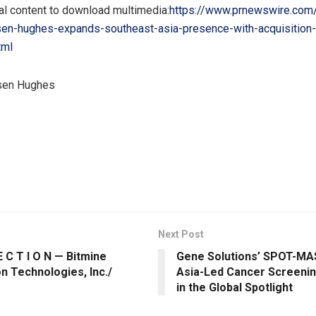
al content to download multimedia:
https://www.prnewswire.com
sen-hughes-expands-southeast-asia-presence-with-acquisition-o
tml
en Hughes
Next Post
E C T I O N — Bitmine
Gene Solutions’ SPOT-MA
n Technologies, Inc./
Asia-Led Cancer Screenin
in the Global Spotlight