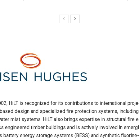
2, HiLT is recognized for its contributions to international proje
ased design and specialized fire protection systems, includin
ater mist systems. HiLT also brings expertise in structural fire e
s engineered timber buildings and is actively involved in emergi
s battery energy storage systems (BESS) and synthetic fluorine