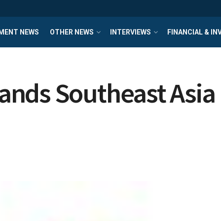
MENT NEWS
OTHER NEWS
INTERVIEWS
FINANCIAL & I
nds Southeast Asia 