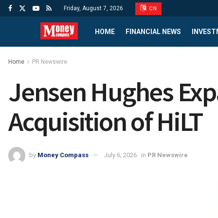
Friday, August 7, 2026
CN
HOME
FINANCIAL NEWS
INVEST
Home
PR Newswire
Jensen Hughes Expa
Acquisition of HiLT
by
Money Compass
July 6, 2026
in
PR Newswire