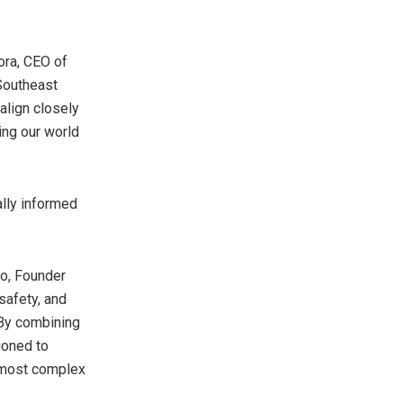
rora, CEO of
 Southeast
align closely
ing our world
ally informed
Ho, Founder
safety, and
 By combining
ioned to
r most complex