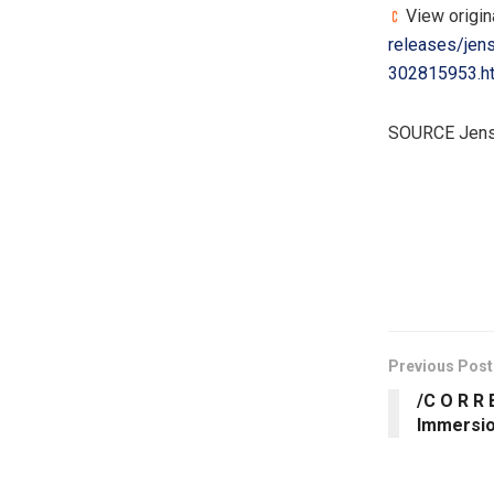
View origin
releases/jen
302815953.h
SOURCE Jens
​
Previous Post
/C O R R 
Immersio