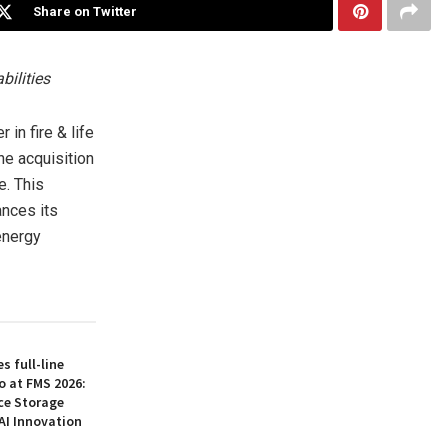
Share on Twitter
bilities
n fire & life
he acquisition
e. This
ances its
energy
 full-line
o at FMS 2026:
ce Storage
AI Innovation