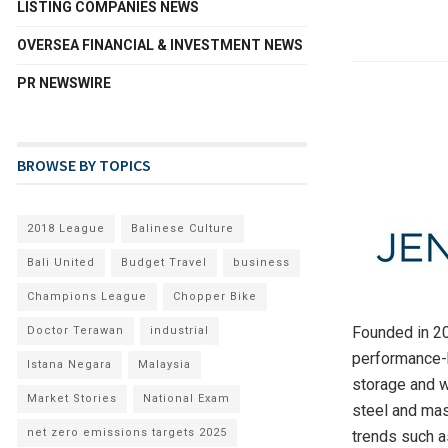
LISTING COMPANIES NEWS
OVERSEA FINANCIAL & INVESTMENT NEWS
PR NEWSWIRE
BROWSE BY TOPICS
2018 League
Balinese Culture
Bali United
Budget Travel
business
Champions League
Chopper Bike
Founded in 200
Doctor Terawan
industrial
performance-b
Istana Negara
Malaysia
storage and w
Market Stories
National Exam
steel and mas
net zero emissions targets 2025
trends such a