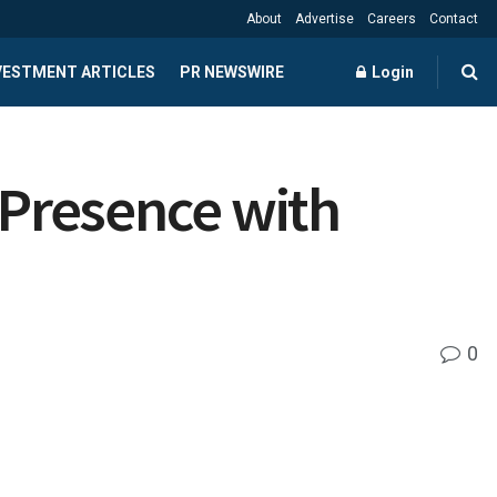
About
Advertise
Careers
Contact
NVESTMENT ARTICLES
PR NEWSWIRE
Login
Presence with
0