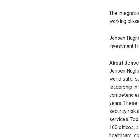
The integrati
working close
Jensen Hughes
investment fi
About Jens
Jensen Hughes
world safe, s
leadership in 
competencies 
years. These 
security risk
services. Tod
100 offices, 
healthcare, s