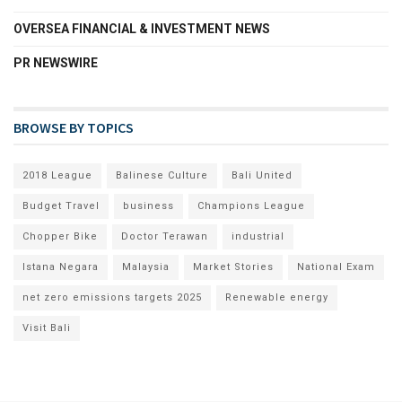
OVERSEA FINANCIAL & INVESTMENT NEWS
PR NEWSWIRE
BROWSE BY TOPICS
2018 League
Balinese Culture
Bali United
Budget Travel
business
Champions League
Chopper Bike
Doctor Terawan
industrial
Istana Negara
Malaysia
Market Stories
National Exam
net zero emissions targets 2025
Renewable energy
Visit Bali