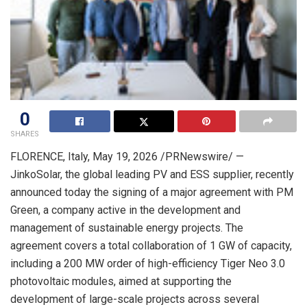
0
SHARES
FLORENCE, Italy
,
May 19, 2026
/PRNewswire/ —
JinkoSolar, the global leading PV and ESS supplier, recently
announced today the signing of a major agreement with PM
Green, a company active in the development and
management of sustainable energy projects. The
agreement covers a total collaboration of 1 GW of capacity,
including a 200 MW order of high-efficiency Tiger Neo 3.0
photovoltaic modules, aimed at supporting the
development of large-scale projects across several