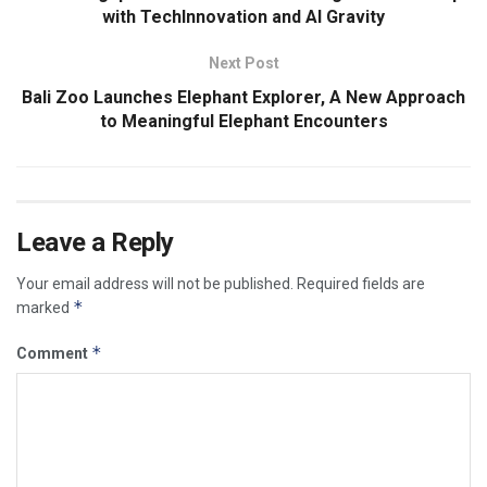
with TechInnovation and AI Gravity
Next Post
Bali Zoo Launches Elephant Explorer, A New Approach
to Meaningful Elephant Encounters
Leave a Reply
Your email address will not be published.
Required fields are
*
marked
*
Comment