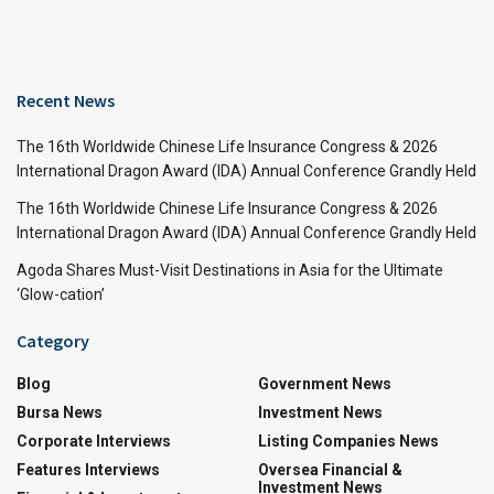
Recent News
The 16th Worldwide Chinese Life Insurance Congress & 2026
International Dragon Award (IDA) Annual Conference Grandly Held
The 16th Worldwide Chinese Life Insurance Congress & 2026
International Dragon Award (IDA) Annual Conference Grandly Held
Agoda Shares Must-Visit Destinations in Asia for the Ultimate
‘Glow-cation’
Category
Blog
Government News
Bursa News
Investment News
Corporate Interviews
Listing Companies News
Features Interviews
Oversea Financial &
Investment News