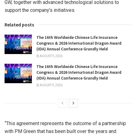
GW, together with advanced technological solutions to
support the company’s initiatives.
Related posts
The 16th Worldwide Chinese Life Insurance
Congress & 2026 International Dragon Award
(IDA) Annual Conference Grandly Held
AUGUST 9, 2026
The 16th Worldwide Chinese Life Insurance
Congress & 2026 International Dragon Award
(IDA) Annual Conference Grandly Held
AUGUST 9, 2026
“This agreement represents the outcome of a partnership
with PM Green that has been built over the years and