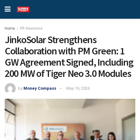
Home
PR Newswire
JinkoSolar Strengthens
Collaboration with PM Green: 1
GW Agreement Signed, Including
200 MW of Tiger Neo 3.0 Modules
by
Money Compass
May 19, 2026