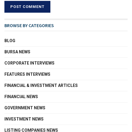
BROWSE BY CATEGORIES
BLOG
BURSA NEWS
CORPORATE INTERVIEWS
FEATURES INTERVIEWS
FINANCIAL & INVESTMENT ARTICLES
FINANCIAL NEWS
GOVERNMENT NEWS
INVESTMENT NEWS
LISTING COMPANIES NEWS