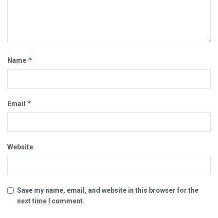
*
Name
*
Email
Website
Save my name, email, and website in this browser for the
next time I comment.