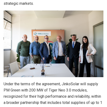
strategic markets.
Under the terms of the agreement, JinkoSolar will supply
PM Green with 200 MW of Tiger Neo 3.0 modules,
recognized for their high performance and reliability, within
a broader partnership that includes total supplies of up to 1