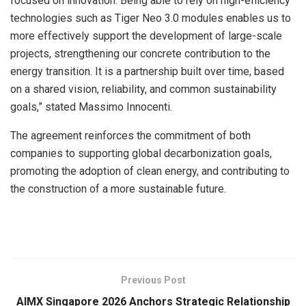
focused on innovation. Being able to rely on high-efficiency
technologies such as Tiger Neo 3.0 modules enables us to
more effectively support the development of large-scale
projects, strengthening our concrete contribution to the
energy transition. It is a partnership built over time, based
on a shared vision, reliability, and common sustainability
goals,” stated Massimo Innocenti.
The agreement reinforces the commitment of both
companies to supporting global decarbonization goals,
promoting the adoption of clean energy, and contributing to
the construction of a more sustainable future.
​
Previous Post
AIMX Singapore 2026 Anchors Strategic Relationship