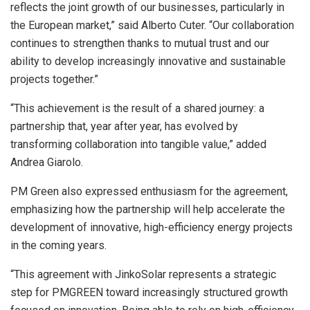
reflects the joint growth of our businesses, particularly in
the European market,” said Alberto Cuter. “Our collaboration
continues to strengthen thanks to mutual trust and our
ability to develop increasingly innovative and sustainable
projects together.”
“This achievement is the result of a shared journey: a
partnership that, year after year, has evolved by
transforming collaboration into tangible value,” added
Andrea Giarolo.
PM Green also expressed enthusiasm for the agreement,
emphasizing how the partnership will help accelerate the
development of innovative, high-efficiency energy projects
in the coming years.
“This agreement with JinkoSolar represents a strategic
step for PMGREEN toward increasingly structured growth