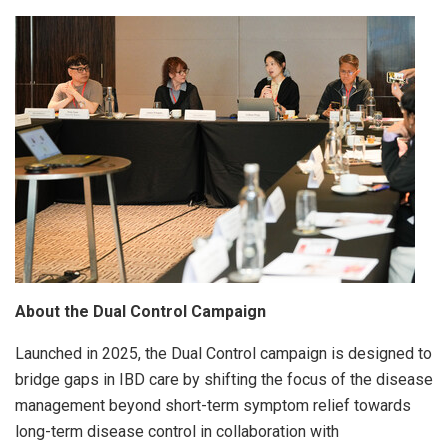
About the Dual Control Campaign
Launched in 2025, the Dual Control campaign is designed to
bridge gaps in IBD care by shifting the focus of the disease
management beyond short-term symptom relief towards
long-term disease control in collaboration with