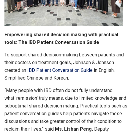
Empowering shared decision making with practical
tools: The IBD Patient Conversation Guide
To support shared decision-making between patients and
their doctors on treatment goals, Johnson & Johnson
created an
IBD Patient Conversation Guide
in English,
Simplified Chinese and Korean.
“Many people with IBD often do not fully understand
what ‘remission’ truly means, due to limited knowledge and
suboptimal shared decision making. Practical tools such as
patient conversation guides help patients navigate these
discussions and take greater control of their condition to
reclaim their lives,” said
Ms. Lishan Peng,
Deputy