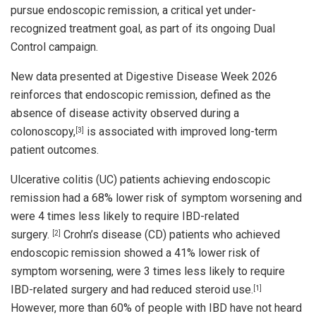
pursue endoscopic remission, a critical yet under-
recognized treatment goal, as part of its ongoing Dual
Control campaign.
New data presented at Digestive Disease Week 2026
reinforces that endoscopic remission, defined as the
absence of disease activity observed during a
colonoscopy,
is associated with improved long-term
[3]
patient outcomes.
Ulcerative colitis (UC) patients achieving endoscopic
remission had a 68% lower risk of symptom worsening and
were 4 times less likely to require IBD-related
surgery.
Crohn’s disease (CD) patients who achieved
[2]
endoscopic remission showed a 41% lower risk of
symptom worsening, were 3 times less likely to require
IBD-related surgery and had reduced steroid use.
[1]
However, more than 60% of people with IBD have not heard