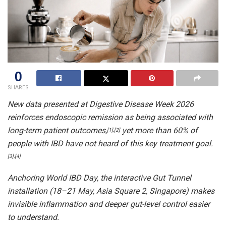
0
SHARES
New data presented at Digestive Disease Week 2026
reinforces endoscopic remission as being associated with
long-term patient outcomes,
yet more than 60% of
[1],[2]
people with IBD have not heard of this key treatment goal.
[3],[4]
Anchoring World IBD Day, the interactive Gut Tunnel
installation (18–21 May, Asia Square 2, Singapore) makes
invisible inflammation and deeper gut-level control easier
to understand.