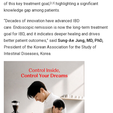
of this key treatment goal,
highlighting a significant
[2,3]
knowledge gap among patients.
“Decades of innovation have advanced IBD
care. Endoscopic remission is now the long-term treatment
goal for IBD, and it indicates deeper healing and drives
better patient outcomes,” said
Sung-Ae Jung, MD, PhD,
President of the Korean Association for the Study of
Intestinal Diseases, Korea.