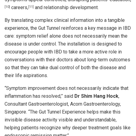
careers,
and relationship development.
[10]
[11]
By translating complex clinical information into a tangible
experience, the Gut Tunnel reinforces a key message in IBD
care: symptom relief alone does not necessarily mean the
disease is under control. The installation is designed to
encourage people with IBD to take a more active role in
conversations with their doctors about long-term outcomes
so that they can take dual control of both the disease and
their life aspirations.
“Symptom improvement does not necessarily indicate that
inflammation has resolved,” said
Dr Shim Hang Hock
,
Consultant Gastroenterologist, Acorn Gastroenterology,
Singapore. “The Gut Tunnel Experience helps make this
invisible disease activity visible and understandable,
helping patients recognize why deeper treatment goals like
endoscopic remission matter.”