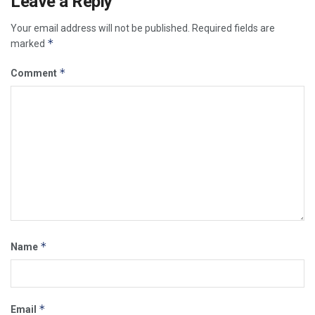
Leave a Reply
Your email address will not be published.
Required fields are
*
marked
*
Comment
*
Name
*
Email