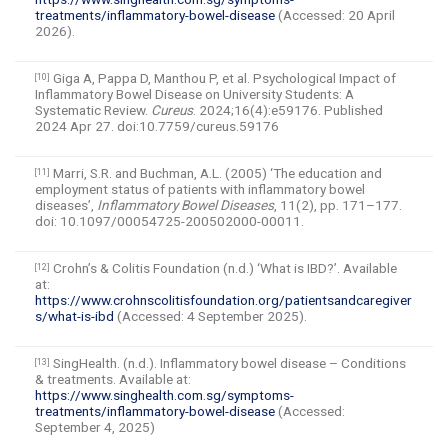
treatments/inflammatory-bowel-disease
(Accessed: 20 April
2026).
Giga A, Pappa D, Manthou P, et al. Psychological Impact of
[10]
Inflammatory Bowel Disease on University Students: A
Systematic Review.
Cureus
. 2024;16(4):e59176. Published
2024 Apr 27. doi:10.7759/cureus.59176
Marri, S.R. and Buchman, A.L. (2005) ‘The education and
[11]
employment status of patients with inflammatory bowel
diseases’,
Inflammatory Bowel Diseases
, 11(2), pp. 171–177.
doi: 10.1097/00054725-200502000-00011.
Crohn’s & Colitis Foundation (n.d.) ‘What is IBD?’. Available
[12]
at:
https://www.crohnscolitisfoundation.org/patientsandcaregiver
s/what-is-ibd
(Accessed: 4 September 2025).
SingHealth. (n.d.). Inflammatory bowel disease – Conditions
[13]
& treatments. Available at:
https://www.singhealth.com.sg/symptoms-
treatments/inflammatory-bowel-disease
(Accessed:
September 4, 2025)