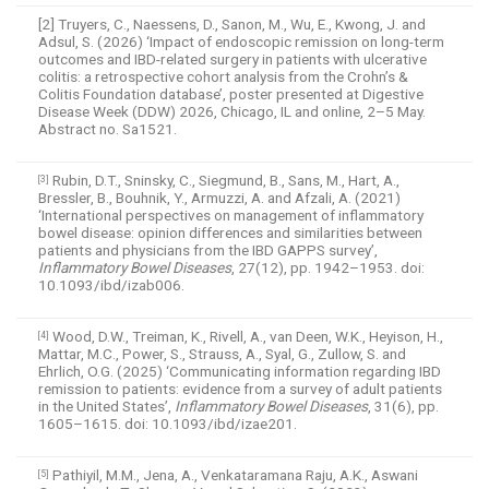
[2] Truyers, C., Naessens, D., Sanon, M., Wu, E., Kwong, J. and
Adsul, S. (2026) ‘Impact of endoscopic remission on long-term
outcomes and IBD-related surgery in patients with ulcerative
colitis: a retrospective cohort analysis from the Crohn’s &
Colitis Foundation database’, poster presented at Digestive
Disease Week (DDW) 2026, Chicago, IL and online, 2–5 May.
Abstract no. Sa1521.
Rubin, D.T., Sninsky, C., Siegmund, B., Sans, M., Hart, A.,
[3]
Bressler, B., Bouhnik, Y., Armuzzi, A. and Afzali, A. (2021)
‘International perspectives on management of inflammatory
bowel disease: opinion differences and similarities between
patients and physicians from the IBD GAPPS survey’,
Inflammatory Bowel Diseases
, 27(12), pp. 1942–1953. doi:
10.1093/ibd/izab006.
Wood, D.W., Treiman, K., Rivell, A., van Deen, W.K., Heyison, H.,
[4]
Mattar, M.C., Power, S., Strauss, A., Syal, G., Zullow, S. and
Ehrlich, O.G. (2025) ‘Communicating information regarding IBD
remission to patients: evidence from a survey of adult patients
in the United States’,
Inflammatory Bowel Diseases
, 31(6), pp.
1605–1615. doi: 10.1093/ibd/izae201.
Pathiyil, M.M., Jena, A., Venkataramana Raju, A.K., Aswani
[5]