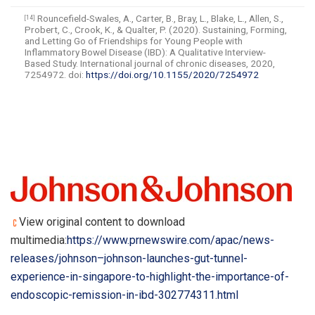
Rouncefield-Swales, A., Carter, B., Bray, L., Blake, L., Allen, S.,
[14]
Probert, C., Crook, K., & Qualter, P. (2020). Sustaining, Forming,
and Letting Go of Friendships for Young People with
Inflammatory Bowel Disease (IBD): A Qualitative Interview-
Based Study. International journal of chronic diseases, 2020,
7254972. doi:
https://doi.org/10.1155/2020/7254972
View original content to download
multimedia:
https://www.prnewswire.com/apac/news-
releases/johnson–johnson-launches-gut-tunnel-
experience-in-singapore-to-highlight-the-importance-of-
endoscopic-remission-in-ibd-302774311.html