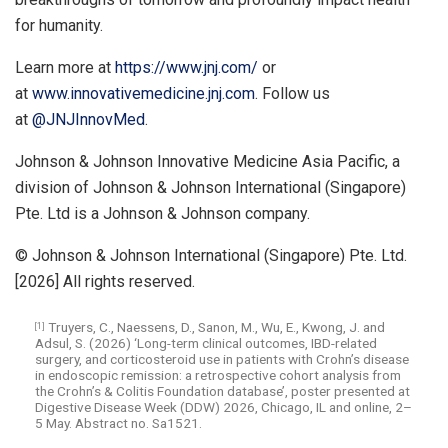
for humanity.
Learn more at
https://www.jnj.com/
or
at
www.innovativemedicine.jnj.com
. Follow us
at
@JNJInnovMed
.
Johnson & Johnson Innovative Medicine Asia Pacific, a
division of Johnson & Johnson International (Singapore)
Pte. Ltd is a Johnson & Johnson company.
© Johnson & Johnson International (Singapore) Pte. Ltd.
[2026] All rights reserved.
Truyers, C., Naessens, D., Sanon, M., Wu, E., Kwong, J. and
[1]
Adsul, S. (2026) ‘Long-term clinical outcomes, IBD-related
surgery, and corticosteroid use in patients with Crohn’s disease
in endoscopic remission: a retrospective cohort analysis from
the Crohn’s & Colitis Foundation database’, poster presented at
Digestive Disease Week (DDW) 2026, Chicago, IL and online, 2–
5 May. Abstract no. Sa1521.