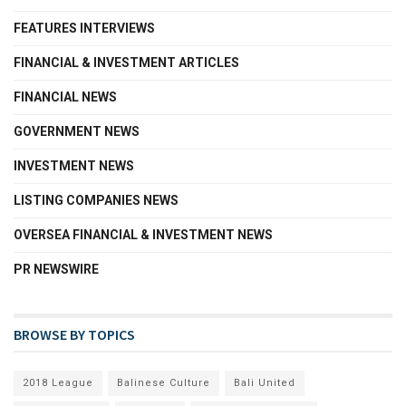
FEATURES INTERVIEWS
FINANCIAL & INVESTMENT ARTICLES
FINANCIAL NEWS
GOVERNMENT NEWS
INVESTMENT NEWS
LISTING COMPANIES NEWS
OVERSEA FINANCIAL & INVESTMENT NEWS
PR NEWSWIRE
BROWSE BY TOPICS
2018 League
Balinese Culture
Bali United