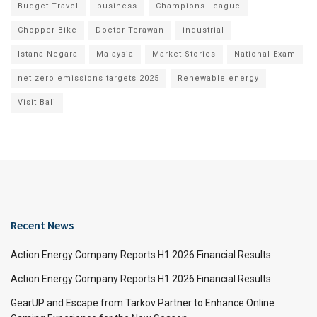
Budget Travel
business
Champions League
Chopper Bike
Doctor Terawan
industrial
Istana Negara
Malaysia
Market Stories
National Exam
net zero emissions targets 2025
Renewable energy
Visit Bali
Recent News
Action Energy Company Reports H1 2026 Financial Results
Action Energy Company Reports H1 2026 Financial Results
GearUP and Escape from Tarkov Partner to Enhance Online