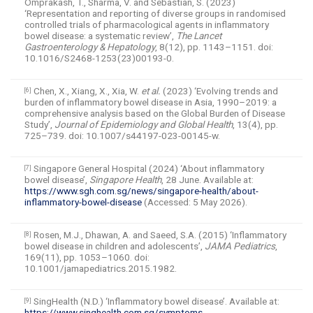
Omprakash, T., Sharma, V. and Sebastian, S. (2023)
‘Representation and reporting of diverse groups in randomised
controlled trials of pharmacological agents in inflammatory
bowel disease: a systematic review’,
The Lancet
Gastroenterology & Hepatology
, 8(12), pp. 1143–1151. doi:
10.1016/S2468-1253(23)00193-0.
Chen, X., Xiang, X., Xia, W.
et al.
(2023) ‘Evolving trends and
[6]
burden of inflammatory bowel disease in Asia, 1990–2019: a
comprehensive analysis based on the Global Burden of Disease
Study’,
Journal of Epidemiology and Global Health
, 13(4), pp.
725–739. doi: 10.1007/s44197-023-00145-w.
Singapore General Hospital (2024) ‘About inflammatory
[7]
bowel disease’,
Singapore Health
, 28 June. Available at:
https://www.sgh.com.sg/news/singapore-health/about-
inflammatory-bowel-disease
(Accessed: 5 May 2026).
Rosen, M.J., Dhawan, A. and Saeed, S.A. (2015) ‘Inflammatory
[8]
bowel disease in children and adolescents’,
JAMA Pediatrics
,
169(11), pp. 1053–1060. doi:
10.1001/jamapediatrics.2015.1982.
SingHealth (N.D.) ‘Inflammatory bowel disease’. Available at:
[9]
https://www.singhealth.com.sg/symptoms-