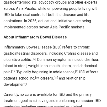
gastroenterologists, advocacy groups and other experts
across Asia Pacific, while empowering people living with
IBD to take dual control of both the disease and life
aspirations. In 2026, educational initiatives are being
implemented across seven Asia Pacific markets.
About Inflammatory Bowel Disease
Inflammatory Bowel Disease (IBD) refers to chronic
gastrointestinal disorders, including Crohn’s disease and
ulcerative colitis.
Common symptoms include diarrhea,
[12]
blood in stool, weight loss, mouth ulcers, and abdominal
pain.
Typically beginning in adolescence,
IBD affects
[13]
[8]
patients schooling,
careers,
and relationship
[10]
[11]
development.
[14]
Currently, no cure is available for IBD, and the primary
treatment goal is achieving and maintaining remission. IBD
remission including symptom control or clinical