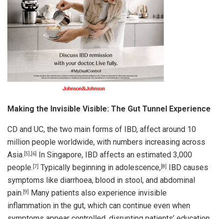
Making the Invisible Visible: The Gut Tunnel Experience
CD and UC, the two main forms of IBD, affect around 10
million people worldwide, with numbers increasing across
Asia.
In Singapore, IBD affects an estimated 3,000
[5],[6]
people.
Typically beginning in adolescence,
IBD causes
[7]
[8]
symptoms like diarrhoea, blood in stool, and abdominal
pain.
Many patients also experience invisible
[9]
inflammation in the gut, which can continue even when
symptoms appear controlled, disrupting patients’ education,