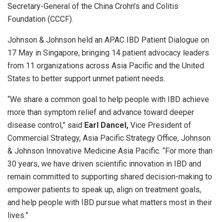
Secretary-General of the China Crohn’s and Colitis
Foundation (CCCF).
Johnson & Johnson held an APAC IBD Patient Dialogue on
17 May in Singapore, bringing 14 patient advocacy leaders
from
11 organizations
across Asia Pacific and the United
States to better support unmet patient needs.
“We share a common goal to help people with IBD achieve
more than symptom relief and advance toward deeper
disease control,” said
Earl Dancel,
Vice President of
Commercial Strategy, Asia Pacific Strategy Office, Johnson
& Johnson Innovative Medicine Asia Pacific. “For more than
30 years, we have driven scientific innovation in IBD and
remain committed to supporting shared decision-making to
empower patients to speak up, align on treatment goals,
and help people with IBD pursue what matters most in their
lives.”