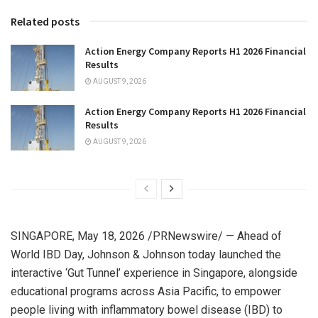
Related posts
Action Energy Company Reports H1 2026 Financial
Results
AUGUST 9, 2026
Action Energy Company Reports H1 2026 Financial
Results
AUGUST 9, 2026
SINGAPORE
,
May 18, 2026
/PRNewswire/ — Ahead of
World IBD Day, Johnson & Johnson today launched the
interactive ‘Gut Tunnel’ experience in Singapore, alongside
educational programs across Asia Pacific, to empower
people living with inflammatory bowel disease (IBD) to