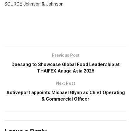
SOURCE Johnson & Johnson
​
Previous Post
Daesang to Showcase Global Food Leadership at
THAIFEX-Anuga Asia 2026
Next Post
Activeport appoints Michael Glynn as Chief Operating
& Commercial Officer