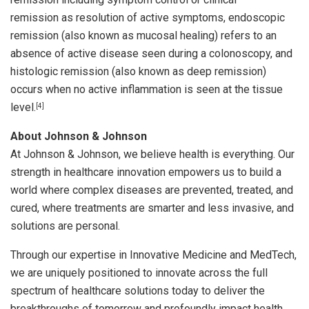
remission as resolution of active symptoms, endoscopic
remission (also known as mucosal healing) refers to an
absence of active disease seen during a colonoscopy, and
histologic remission (also known as deep remission)
occurs when no active inflammation is seen at the tissue
level.
[4]
About Johnson & Johnson
At Johnson & Johnson, we believe health is everything. Our
strength in healthcare innovation empowers us to build a
world where complex diseases are prevented, treated, and
cured, where treatments are smarter and less invasive, and
solutions are personal.
Through our expertise in Innovative Medicine and MedTech,
we are uniquely positioned to innovate across the full
spectrum of healthcare solutions today to deliver the
breakthroughs of tomorrow and profoundly impact health