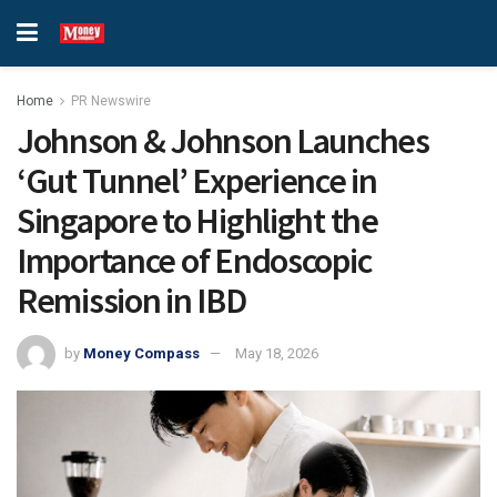
Home
PR Newswire
Johnson & Johnson Launches
‘Gut Tunnel’ Experience in
Singapore to Highlight the
Importance of Endoscopic
Remission in IBD
by
Money Compass
May 18, 2026