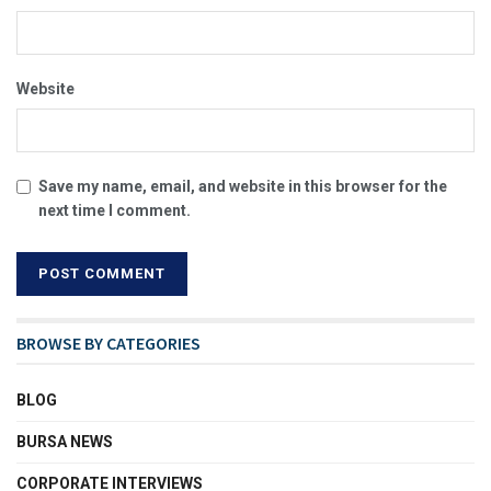
Website
Save my name, email, and website in this browser for the
next time I comment.
BROWSE BY CATEGORIES
BLOG
BURSA NEWS
CORPORATE INTERVIEWS