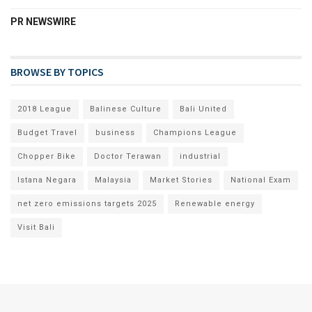
PR NEWSWIRE
BROWSE BY TOPICS
2018 League
Balinese Culture
Bali United
Budget Travel
business
Champions League
Chopper Bike
Doctor Terawan
industrial
Istana Negara
Malaysia
Market Stories
National Exam
net zero emissions targets 2025
Renewable energy
Visit Bali