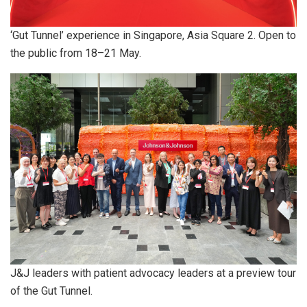
‘Gut Tunnel’ experience in Singapore, Asia Square 2. Open to
the public from 18–21 May.
J&J leaders with patient advocacy leaders at a preview tour
of the Gut Tunnel.