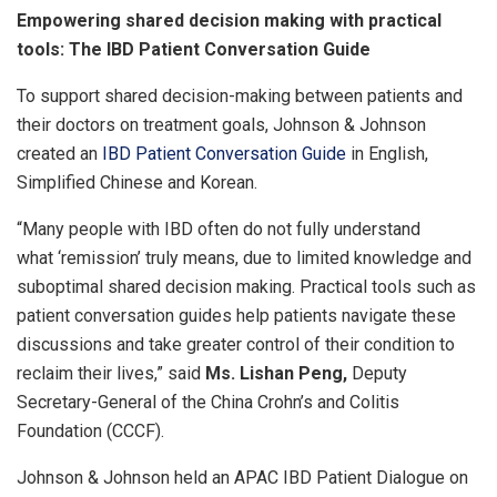
Empowering shared decision making with practical
tools: The IBD Patient Conversation Guide
To support shared decision-making between patients and
their doctors on treatment goals, Johnson & Johnson
created an
IBD Patient Conversation Guide
in English,
Simplified Chinese and Korean.
“Many people with IBD often do not fully understand
what ‘remission’ truly means, due to limited knowledge and
suboptimal shared decision making. Practical tools such as
patient conversation guides help patients navigate these
discussions and take greater control of their condition to
reclaim their lives,” said
Ms. Lishan Peng,
Deputy
Secretary-General of the China Crohn’s and Colitis
Foundation (CCCF).
Johnson & Johnson held an APAC IBD Patient Dialogue on