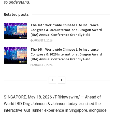
to understand.
Related posts
The 16th Worldwide Chinese Life Insurance
Congress & 2026 International Dragon Award
(IDA) Annual Conference Grandly Held
AUGUST 9, 2026
The 16th Worldwide Chinese Life Insurance
Congress & 2026 International Dragon Award
(IDA) Annual Conference Grandly Held
AUGUST 9, 2026
SINGAPORE
,
May 18, 2026
/PRNewswire/ — Ahead of
World IBD Day, Johnson & Johnson today launched the
interactive ‘Gut Tunnel’ experience in Singapore, alongside