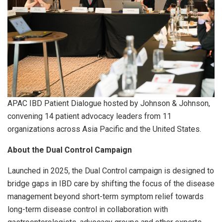
APAC IBD Patient Dialogue hosted by Johnson & Johnson,
convening 14 patient advocacy leaders from 11
organizations across Asia Pacific and the United States.
About the Dual Control Campaign
Launched in 2025, the Dual Control campaign is designed to
bridge gaps in IBD care by shifting the focus of the disease
management beyond short-term symptom relief towards
long-term disease control in collaboration with