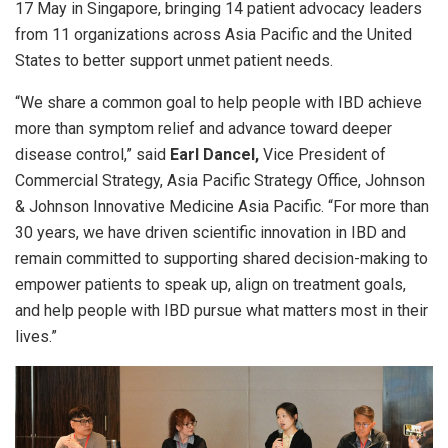
17 May in Singapore, bringing 14 patient advocacy leaders
from
11 organizations
across Asia Pacific and the United
States to better support unmet patient needs.
“We share a common goal to help people with IBD achieve
more than symptom relief and advance toward deeper
disease control,” said
Earl Dancel,
Vice President of
Commercial Strategy, Asia Pacific Strategy Office, Johnson
& Johnson Innovative Medicine Asia Pacific. “For more than
30 years, we have driven scientific innovation in IBD and
remain committed to supporting shared decision-making to
empower patients to speak up, align on treatment goals,
and help people with IBD pursue what matters most in their
lives.”