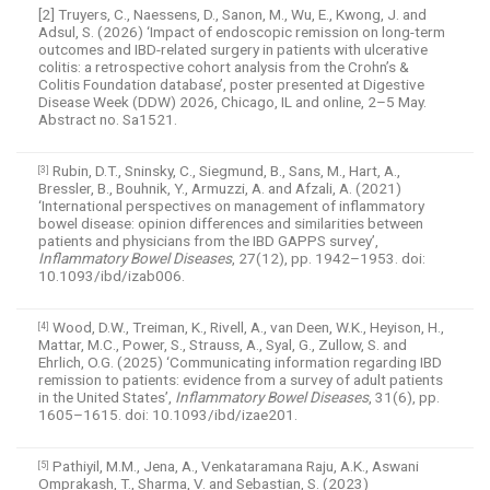
[2] Truyers, C., Naessens, D., Sanon, M., Wu, E., Kwong, J. and
Adsul, S. (2026) ‘Impact of endoscopic remission on long-term
outcomes and IBD-related surgery in patients with ulcerative
colitis: a retrospective cohort analysis from the Crohn’s &
Colitis Foundation database’, poster presented at Digestive
Disease Week (DDW) 2026, Chicago, IL and online, 2–5 May.
Abstract no. Sa1521.
Rubin, D.T., Sninsky, C., Siegmund, B., Sans, M., Hart, A.,
[3]
Bressler, B., Bouhnik, Y., Armuzzi, A. and Afzali, A. (2021)
‘International perspectives on management of inflammatory
bowel disease: opinion differences and similarities between
patients and physicians from the IBD GAPPS survey’,
Inflammatory Bowel Diseases
, 27(12), pp. 1942–1953. doi:
10.1093/ibd/izab006.
Wood, D.W., Treiman, K., Rivell, A., van Deen, W.K., Heyison, H.,
[4]
Mattar, M.C., Power, S., Strauss, A., Syal, G., Zullow, S. and
Ehrlich, O.G. (2025) ‘Communicating information regarding IBD
remission to patients: evidence from a survey of adult patients
in the United States’,
Inflammatory Bowel Diseases
, 31(6), pp.
1605–1615. doi: 10.1093/ibd/izae201.
Pathiyil, M.M., Jena, A., Venkataramana Raju, A.K., Aswani
[5]
Omprakash, T., Sharma, V. and Sebastian, S. (2023)