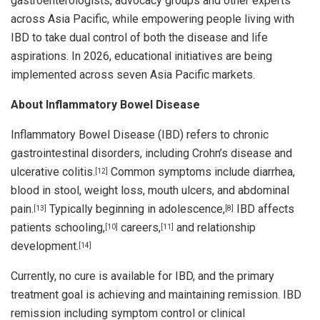
gastroenterologists, advocacy groups and other experts
across Asia Pacific, while empowering people living with
IBD to take dual control of both the disease and life
aspirations. In 2026, educational initiatives are being
implemented across seven Asia Pacific markets.
About Inflammatory Bowel Disease
Inflammatory Bowel Disease (IBD) refers to chronic
gastrointestinal disorders, including Crohn’s disease and
ulcerative colitis.
Common symptoms include diarrhea,
[12]
blood in stool, weight loss, mouth ulcers, and abdominal
pain.
Typically beginning in adolescence,
IBD affects
[13]
[8]
patients schooling,
careers,
and relationship
[10]
[11]
development.
[14]
Currently, no cure is available for IBD, and the primary
treatment goal is achieving and maintaining remission. IBD
remission including symptom control or clinical