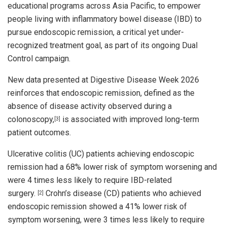
educational programs across Asia Pacific, to empower
people living with inflammatory bowel disease (IBD) to
pursue endoscopic remission, a critical yet under-
recognized treatment goal, as part of its ongoing Dual
Control campaign.
New data presented at Digestive Disease Week 2026
reinforces that endoscopic remission, defined as the
absence of disease activity observed during a
colonoscopy,
is associated with improved long-term
[3]
patient outcomes.
Ulcerative colitis (UC) patients achieving endoscopic
remission had a 68% lower risk of symptom worsening and
were 4 times less likely to require IBD-related
surgery.
Crohn’s disease (CD) patients who achieved
[2]
endoscopic remission showed a 41% lower risk of
symptom worsening, were 3 times less likely to require