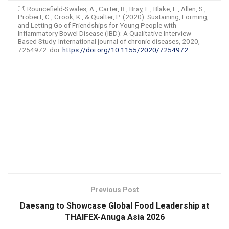
Rouncefield-Swales, A., Carter, B., Bray, L., Blake, L., Allen, S.,
[14]
Probert, C., Crook, K., & Qualter, P. (2020). Sustaining, Forming,
and Letting Go of Friendships for Young People with
Inflammatory Bowel Disease (IBD): A Qualitative Interview-
Based Study. International journal of chronic diseases, 2020,
7254972. doi:
https://doi.org/10.1155/2020/7254972
​
Previous Post
Daesang to Showcase Global Food Leadership at
THAIFEX-Anuga Asia 2026