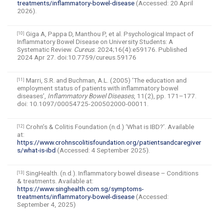
treatments/inflammatory-bowel-disease
(Accessed: 20 April
2026).
Giga A, Pappa D, Manthou P, et al. Psychological Impact of
[10]
Inflammatory Bowel Disease on University Students: A
Systematic Review.
Cureus
. 2024;16(4):e59176. Published
2024 Apr 27. doi:10.7759/cureus.59176
Marri, S.R. and Buchman, A.L. (2005) ‘The education and
[11]
employment status of patients with inflammatory bowel
diseases’,
Inflammatory Bowel Diseases
, 11(2), pp. 171–177.
doi: 10.1097/00054725-200502000-00011.
Crohn’s & Colitis Foundation (n.d.) ‘What is IBD?’. Available
[12]
at:
https://www.crohnscolitisfoundation.org/patientsandcaregiver
s/what-is-ibd
(Accessed: 4 September 2025).
SingHealth. (n.d.). Inflammatory bowel disease – Conditions
[13]
& treatments. Available at:
https://www.singhealth.com.sg/symptoms-
treatments/inflammatory-bowel-disease
(Accessed:
September 4, 2025)