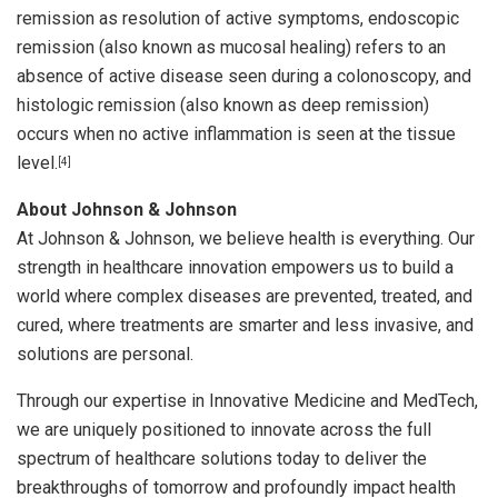
remission as resolution of active symptoms, endoscopic
remission (also known as mucosal healing) refers to an
absence of active disease seen during a colonoscopy, and
histologic remission (also known as deep remission)
occurs when no active inflammation is seen at the tissue
level.
[4]
About Johnson & Johnson
At Johnson & Johnson, we believe health is everything. Our
strength in healthcare innovation empowers us to build a
world where complex diseases are prevented, treated, and
cured, where treatments are smarter and less invasive, and
solutions are personal.
Through our expertise in Innovative Medicine and MedTech,
we are uniquely positioned to innovate across the full
spectrum of healthcare solutions today to deliver the
breakthroughs of tomorrow and profoundly impact health