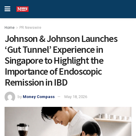
Home
PR Newswire
Johnson & Johnson Launches
‘Gut Tunnel’ Experience in
Singapore to Highlight the
Importance of Endoscopic
Remission in IBD
by
Money Compass
May 18, 2026