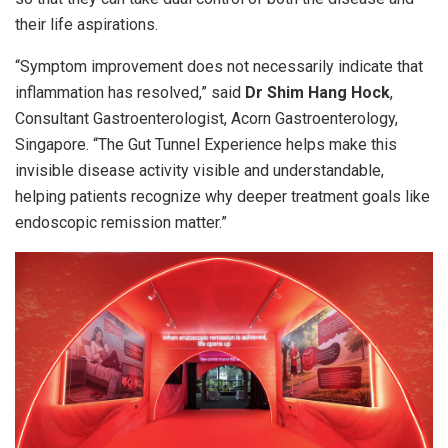
their life aspirations.
“Symptom improvement does not necessarily indicate that
inflammation has resolved,” said
Dr Shim Hang Hock
,
Consultant Gastroenterologist, Acorn Gastroenterology,
Singapore. “The Gut Tunnel Experience helps make this
invisible disease activity visible and understandable,
helping patients recognize why deeper treatment goals like
endoscopic remission matter.”