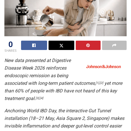
0
SHARES
New data presented at Digestive
Disease Week 2026 reinforces
endoscopic remission as being
associated with long-term patient outcomes,
yet more
[1]
,
[2]
than 60% of people with IBD have not heard of this key
treatment goal.
[3]
,
[4]
Anchoring World IBD Day, the interactive Gut Tunnel
installation (18–21 May, Asia Square 2, Singapore) makes
invisible inflammation and deeper gut-level control easier