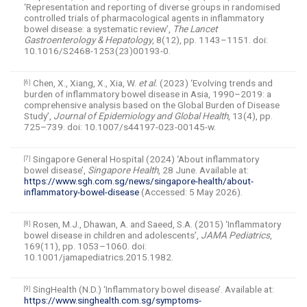
‘Representation and reporting of diverse groups in randomised
controlled trials of pharmacological agents in inflammatory
bowel disease: a systematic review’,
The Lancet
Gastroenterology & Hepatology
, 8(12), pp. 1143–1151. doi:
10.1016/S2468-1253(23)00193-0.
Chen, X., Xiang, X., Xia, W.
et al.
(2023) ‘Evolving trends and
[6]
burden of inflammatory bowel disease in Asia, 1990–2019: a
comprehensive analysis based on the Global Burden of Disease
Study’,
Journal of Epidemiology and Global Health
, 13(4), pp.
725–739. doi: 10.1007/s44197-023-00145-w.
Singapore General Hospital (2024) ‘About inflammatory
[7]
bowel disease’,
Singapore Health
, 28 June. Available at:
https://www.sgh.com.sg/news/singapore-health/about-
inflammatory-bowel-disease
(Accessed: 5 May 2026).
Rosen, M.J., Dhawan, A. and Saeed, S.A. (2015) ‘Inflammatory
[8]
bowel disease in children and adolescents’,
JAMA Pediatrics
,
169(11), pp. 1053–1060. doi:
10.1001/jamapediatrics.2015.1982.
SingHealth (N.D.) ‘Inflammatory bowel disease’. Available at:
[9]
https://www.singhealth.com.sg/symptoms-