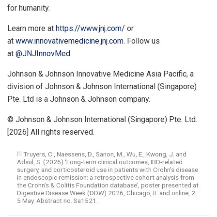
for humanity.
Learn more at
https://www.jnj.com/
or
at
www.innovativemedicine.jnj.com
. Follow us
at
@JNJInnovMed
.
Johnson & Johnson Innovative Medicine Asia Pacific, a
division of Johnson & Johnson International (Singapore)
Pte. Ltd is a Johnson & Johnson company.
© Johnson & Johnson International (Singapore) Pte. Ltd.
[2026] All rights reserved.
Truyers, C., Naessens, D., Sanon, M., Wu, E., Kwong, J. and
[1]
Adsul, S. (2026) ‘Long-term clinical outcomes, IBD-related
surgery, and corticosteroid use in patients with Crohn’s disease
in endoscopic remission: a retrospective cohort analysis from
the Crohn’s & Colitis Foundation database’, poster presented at
Digestive Disease Week (DDW) 2026, Chicago, IL and online, 2–
5 May. Abstract no. Sa1521.