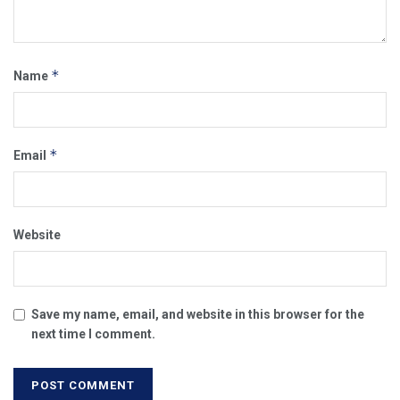
*
Name
*
Email
Website
Save my name, email, and website in this browser for the
next time I comment.