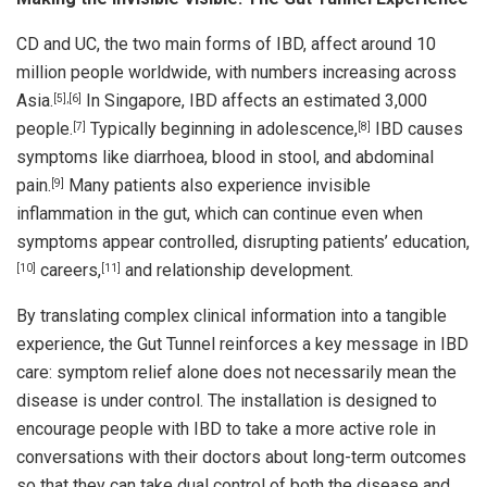
CD and UC, the two main forms of IBD, affect around 10
million people worldwide, with numbers increasing across
Asia.
In Singapore, IBD affects an estimated 3,000
[5]
,
[6]
people.
Typically beginning in adolescence,
IBD causes
[7]
[8]
symptoms like diarrhoea, blood in stool, and abdominal
pain.
Many patients also experience invisible
[9]
inflammation in the gut, which can continue even when
symptoms appear controlled, disrupting patients’ education,
careers,
and relationship development.
[10]
[11]
By translating complex clinical information into a tangible
experience, the Gut Tunnel reinforces a key message in IBD
care: symptom relief alone does not necessarily mean the
disease is under control. The installation is designed to
encourage people with IBD to take a more active role in
conversations with their doctors about long-term outcomes
so that they can take dual control of both the disease and