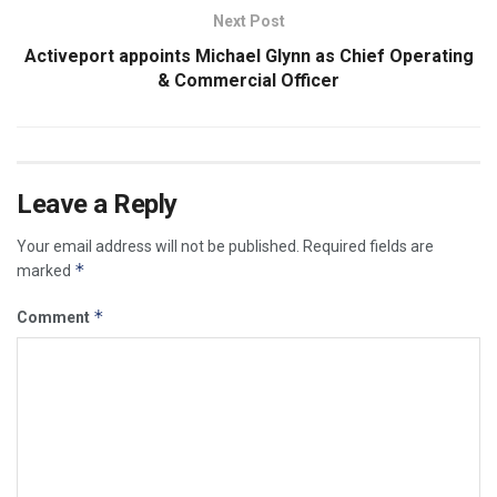
Next Post
Activeport appoints Michael Glynn as Chief Operating
& Commercial Officer
Leave a Reply
Your email address will not be published.
Required fields are
*
marked
*
Comment