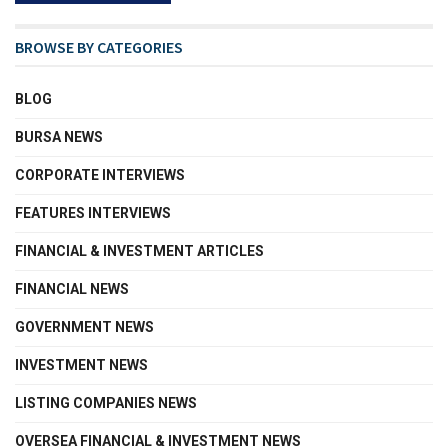
BROWSE BY CATEGORIES
BLOG
BURSA NEWS
CORPORATE INTERVIEWS
FEATURES INTERVIEWS
FINANCIAL & INVESTMENT ARTICLES
FINANCIAL NEWS
GOVERNMENT NEWS
INVESTMENT NEWS
LISTING COMPANIES NEWS
OVERSEA FINANCIAL & INVESTMENT NEWS