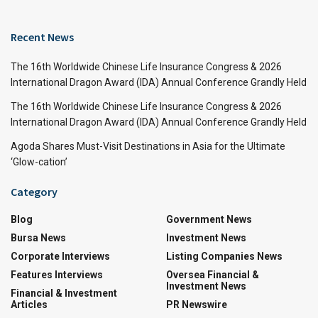
Recent News
The 16th Worldwide Chinese Life Insurance Congress & 2026
International Dragon Award (IDA) Annual Conference Grandly Held
The 16th Worldwide Chinese Life Insurance Congress & 2026
International Dragon Award (IDA) Annual Conference Grandly Held
Agoda Shares Must-Visit Destinations in Asia for the Ultimate
‘Glow-cation’
Category
Blog
Government News
Bursa News
Investment News
Corporate Interviews
Listing Companies News
Features Interviews
Oversea Financial &
Investment News
Financial & Investment
Articles
PR Newswire