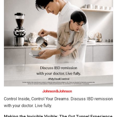
Control Inside, Control Your Dreams. Discuss IBD remission
with your doctor. Live fully.
Making the Invisible Visible: The Gut Tunnel Experience