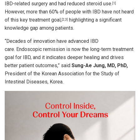
IBD-related surgery and had reduced steroid use.
[1]
However, more than 60% of people with IBD have not heard
of this key treatment goal,
highlighting a significant
[2
,
3]
knowledge gap among patients.
“Decades of innovation have advanced IBD
care. Endoscopic remission is now the long-term treatment
goal for IBD, and it indicates deeper healing and drives
better patient outcomes,” said
Sung-Ae Jung, MD, PhD,
President of the Korean Association for the Study of
Intestinal Diseases, Korea.