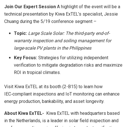
Join Our Expert Session
A highlight of the event will be a
technical presentation by Kiwa ExTEL’s specialist, Jessie
Chuang during the 5/19 conference segment –
Topic:
Large Scale Solar: The third-party end-of-
warranty inspection and soiling management for
large-scale PV plants in the Philippines
Key Focus:
Strategies for utilizing independent
verification to mitigate degradation risks and maximize
ROI in tropical climates.
Visit Kiwa ExTEL at its booth (2-B15) to learn how
IEC‑compliant inspections and IoT monitoring can enhance
energy production, bankability, and asset longevity.
About Kiwa ExTEL-
Kiwa ExTEL with
headquarters
based
in the Netherlands, is a leader in solar field inspection and