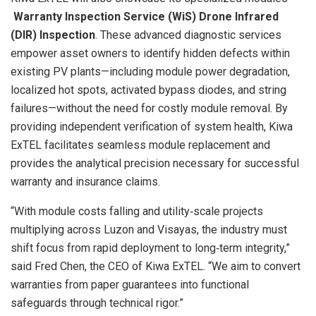
Warranty Inspection Service (WiS)
Drone Infrared
(DIR) Inspection
. These advanced diagnostic services
empower asset owners to identify hidden defects within
existing PV plants—including module power degradation,
localized hot spots, activated bypass diodes, and string
failures—without the need for costly module removal. By
providing independent verification of system health, Kiwa
ExTEL facilitates seamless module replacement and
provides the analytical precision necessary for successful
warranty and insurance claims.
“With module costs falling and utility‑scale projects
multiplying across Luzon and Visayas, the industry must
shift focus from rapid deployment to long‑term integrity,”
said Fred Chen, the CEO of Kiwa ExTEL. “We aim to convert
warranties from paper guarantees into functional
safeguards through technical rigor.”