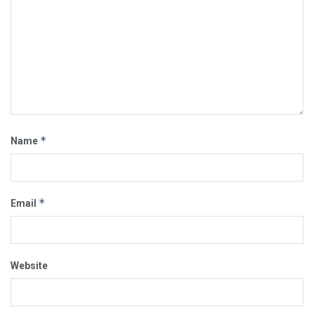
*
Name
*
Email
Website