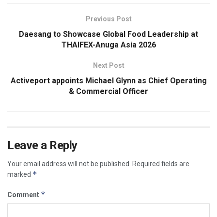
Previous Post
Daesang to Showcase Global Food Leadership at
THAIFEX-Anuga Asia 2026
Next Post
Activeport appoints Michael Glynn as Chief Operating
& Commercial Officer
Leave a Reply
Your email address will not be published.
Required fields are
*
marked
*
Comment