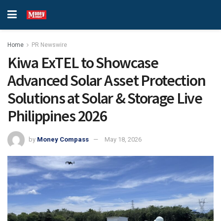
Home
PR Newswire
Kiwa ExTEL to Showcase
Advanced Solar Asset Protection
Solutions at Solar & Storage Live
Philippines 2026
by
Money Compass
May 18, 2026