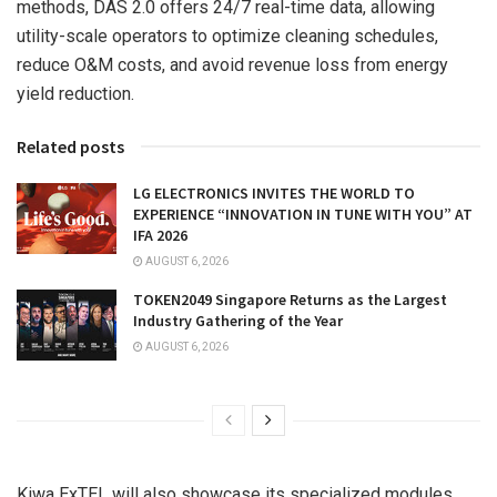
methods, DAS 2.0 offers 24/7 real-time data, allowing
utility-scale operators to optimize cleaning schedules,
reduce O&M costs, and avoid revenue loss from energy
yield reduction.
Related posts
LG ELECTRONICS INVITES THE WORLD TO
EXPERIENCE “INNOVATION IN TUNE WITH YOU” AT
IFA 2026
AUGUST 6, 2026
TOKEN2049 Singapore Returns as the Largest
Industry Gathering of the Year
AUGUST 6, 2026
Kiwa ExTEL will also showcase its specialized modules