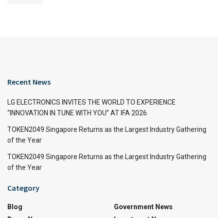
Recent News
LG ELECTRONICS INVITES THE WORLD TO EXPERIENCE
“INNOVATION IN TUNE WITH YOU” AT IFA 2026
TOKEN2049 Singapore Returns as the Largest Industry Gathering
of the Year
TOKEN2049 Singapore Returns as the Largest Industry Gathering
of the Year
Category
Blog
Government News