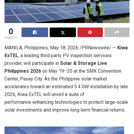
0
SHARES
MANILA, Philippines
,
May 18, 2026
/PRNewswire/ —
Kiwa
ExTEL
, a leading third‑party PV inspection services
provider, will participate in
Solar & Storage Live
Philippines 2026
on May 19–20 at the SMX Convention
Center, Pasay City. As the Philippine solar market
accelerates toward an estimated 5.4 GW installation by late
2026, Kiwa ExTEL will unveil a suite of
performance‑enhancing technologies to protect large‑scale
solar investments and improve long‑term financial returns.