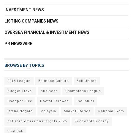
INVESTMENT NEWS
LISTING COMPANIES NEWS
OVERSEA FINANCIAL & INVESTMENT NEWS
PR NEWSWIRE
BROWSE BY TOPICS
2018 League
Balinese Culture
Bali United
Budget Travel
business
Champions League
Chopper Bike
Doctor Terawan
industrial
Istana Negara
Malaysia
Market Stories
National Exam
net zero emissions targets 2025
Renewable energy
Visit Bali