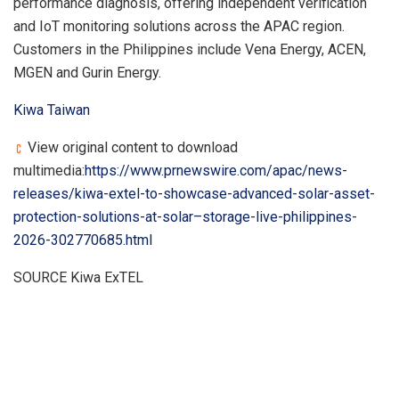
performance diagnosis, offering independent verification
and IoT monitoring solutions across the APAC region.
Customers in the Philippines include Vena Energy, ACEN,
MGEN and Gurin Energy.
Kiwa Taiwan
View original content to download
multimedia:
https://www.prnewswire.com/apac/news-
releases/kiwa-extel-to-showcase-advanced-solar-asset-
protection-solutions-at-solar–storage-live-philippines-
2026-302770685.html
SOURCE Kiwa ExTEL
​