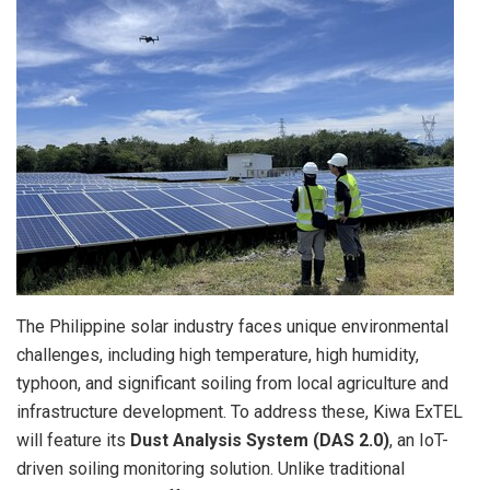
The Philippine solar industry faces unique environmental
challenges, including high temperature, high humidity,
typhoon, and significant soiling from local agriculture and
infrastructure development. To address these, Kiwa ExTEL
will feature its
Dust Analysis System (DAS 2.0)
, an IoT-
driven soiling monitoring solution. Unlike traditional