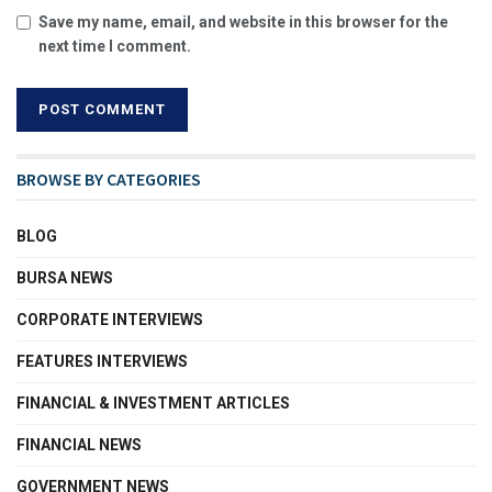
Save my name, email, and website in this browser for the
next time I comment.
BROWSE BY CATEGORIES
BLOG
BURSA NEWS
CORPORATE INTERVIEWS
FEATURES INTERVIEWS
FINANCIAL & INVESTMENT ARTICLES
FINANCIAL NEWS
GOVERNMENT NEWS