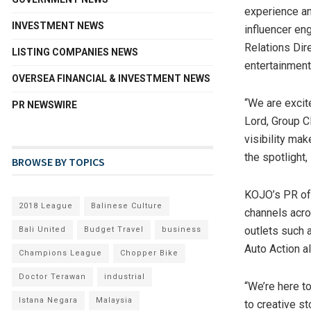
experience an
INVESTMENT NEWS
influencer en
Relations Dir
LISTING COMPANIES NEWS
entertainment
OVERSEA FINANCIAL & INVESTMENT NEWS
“We are excit
PR NEWSWIRE
Lord
, Group C
visibility mak
the spotlight
BROWSE BY TOPICS
KOJO’s PR off
2018 League
Balinese Culture
channels acros
outlets such 
Bali United
Budget Travel
business
Auto Action a
Champions League
Chopper Bike
Doctor Terawan
industrial
“We’re here t
Istana Negara
Malaysia
to creative s