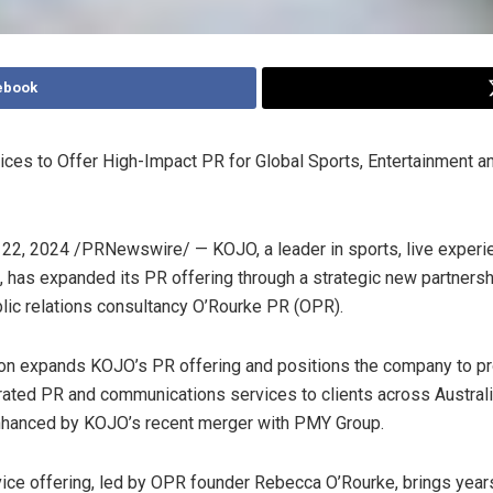
ebook
ces to Offer High-Impact PR for Global Sports, Entertainment a
 22, 2024
/PRNewswire/ — KOJO, a leader in sports, live experi
, has expanded its PR offering through a strategic new partnersh
ic relations consultancy O’Rourke PR (OPR).
ion expands KOJO’s PR offering and positions the company to pro
grated PR and communications services to clients across
Austral
nhanced by KOJO’s recent merger with PMY Group.
ice offering, led by OPR founder
Rebecca O’Rourke
, brings year