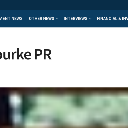
MENT NEWS
OTHER NEWS
INTERVIEWS
FINANCIAL & I
ourke PR