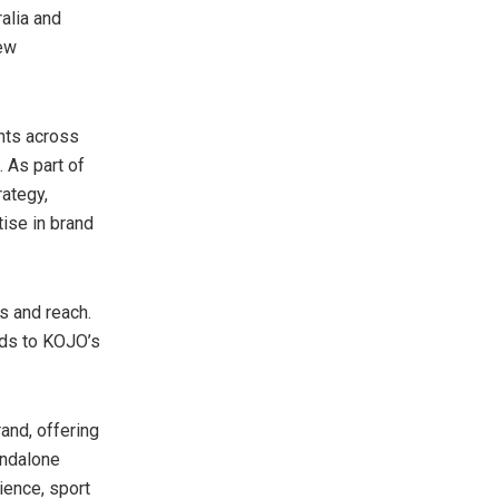
alia
and
new
nts across
. As part of
rategy,
tise in brand
s and reach.
dds to KOJO’s
rand, offering
andalone
ience, sport