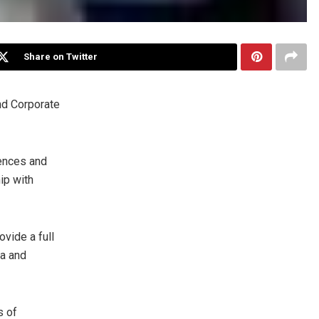
Share on Twitter
nd Corporate
ences and
ip with
vide a full
ia
and
s of