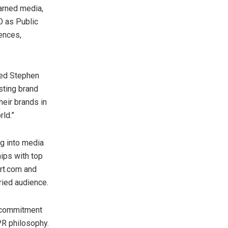
earned media,
O as Public
iences,
ted
Stephen
sting brand
heir brands in
rld.”
ng into media
hips with top
ort.com and
ried audience.
 commitment
PR philosophy.