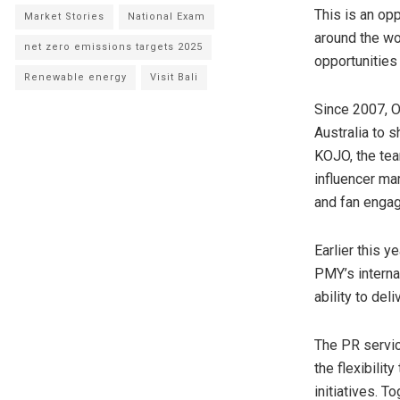
This is an op
Market Stories
National Exam
around the wo
net zero emissions targets 2025
opportunities
Renewable energy
Visit Bali
Since 2007, O
Australia
to sh
KOJO, the tea
influencer ma
and fan enga
Earlier this 
PMY’s interna
ability to del
The PR service
the flexibili
initiatives. 