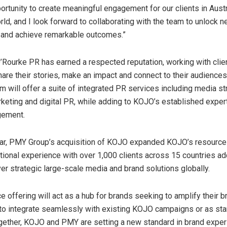
portunity to create meaningful engagement for our clients in
Austr
rld, and I look forward to collaborating with the team to unlock 
 and achieve remarkable outcomes.”
’Rourke PR has earned a respected reputation, working with clie
are their stories, make an impact and connect to their audiences
m will offer a suite of integrated PR services including media st
rketing and digital PR, while adding to KOJO’s established exper
gement.
year, PMY Group’s acquisition of KOJO expanded KOJO’s resource
tional experience with over 1,000 clients across 15 countries a
iver strategic large-scale media and brand solutions globally.
 offering will act as a hub for brands seeking to amplify their b
ty to integrate seamlessly with existing KOJO campaigns or as st
Together, KOJO and PMY are setting a new standard in brand exper