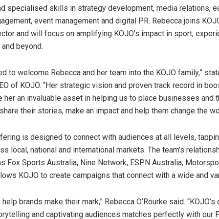
d specialised skills in strategy development, media relations, 
gagement, event management and digital PR. Rebecca joins KOJ
ector and will focus on amplifying KOJO’s impact in sport, exper
 and beyond.
ed to welcome Rebecca and her team into the KOJO family,” sta
EO of KOJO. “Her strategic vision and proven track record in boo
e her an invaluable asset in helping us to place businesses and t
, share their stories, make an impact and help them change the wo
ering is designed to connect with audiences at all levels, tappi
s local, national and international markets. The team’s relations
as Fox Sports Australia, Nine Network, ESPN Australia, Motorsp
llows KOJO to create campaigns that connect with a wide and va
o help brands make their mark,”
Rebecca O’Rourke
said. “KOJO’s
torytelling and captivating audiences matches perfectly with our 