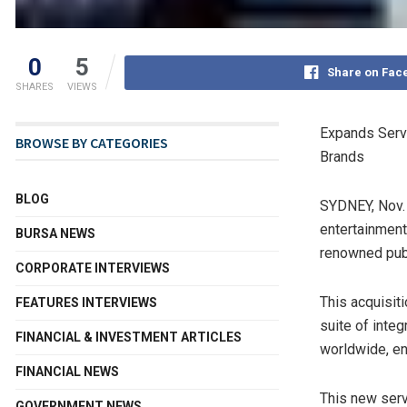
0
5
Share on Fac
SHARES
VIEWS
Expands Servi
BROWSE BY CATEGORIES
Brands
BLOG
SYDNEY
,
Nov.
entertainment
BURSA NEWS
renowned publ
CORPORATE INTERVIEWS
This acquisit
FEATURES INTERVIEWS
suite of inte
FINANCIAL & INVESTMENT ARTICLES
worldwide, e
FINANCIAL NEWS
This new serv
GOVERNMENT NEWS