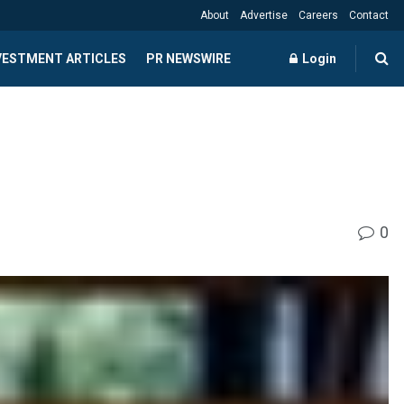
About
Advertise
Careers
Contact
NVESTMENT ARTICLES
PR NEWSWIRE
Login
0