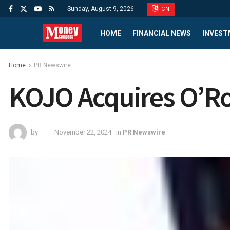
Sunday, August 9, 2026
CN
HOME
FINANCIAL NEWS
INVEST
Home
PR Newswire
KOJO Acquires O’R
by
November 22, 2024
in
PR Newswire