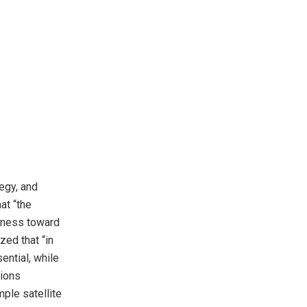
tegy, and
at “the
siness toward
zed that “in
ential, while
tions
ple satellite