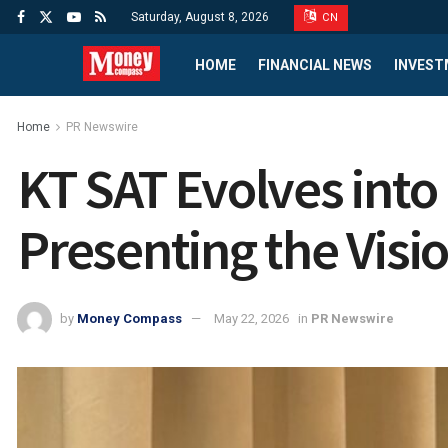
Saturday, August 8, 2026
CN
HOME
FINANCIAL NEWS
INVEST
Home
PR Newswire
KT SAT Evolves into 
Presenting the Visi
by
Money Compass
May 22, 2026
in
PR Newswire