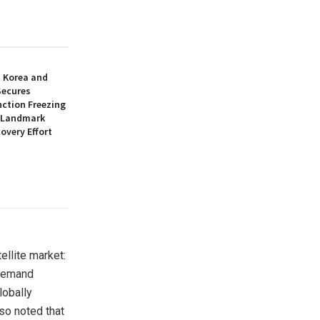
h Korea and
Secures
nction Freezing
n Landmark
overy Effort
tellite market:
 demand
lobally
so noted that