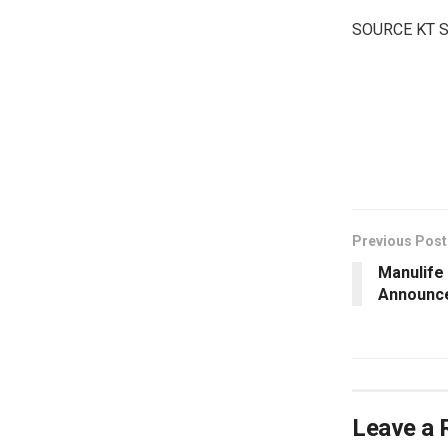
SOURCE KT 
​
Previous Post
Manulife
Announc
Leave a 