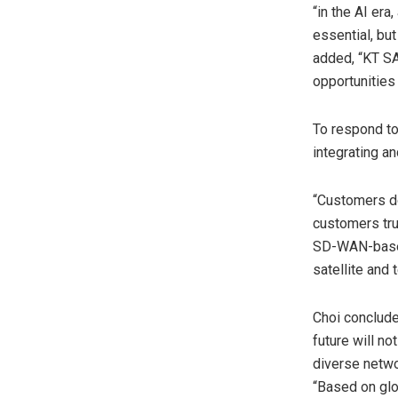
“in the AI er
essential, bu
added, “KT SA
opportunities 
To respond to
integrating an
“Customers do
customers tru
SD-WAN-based 
satellite and
Choi conclude
future will no
diverse netwo
“Based on glo