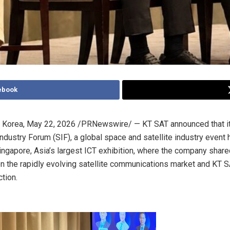
ebook
 Korea
,
May 22, 2026
/PRNewswire/ — KT SAT announced that it 
ndustry Forum (SIF), a global space and satellite industry event 
ingapore, Asia’s largest ICT exhibition, where the company share
n the rapidly evolving satellite communications market and KT S
ction.