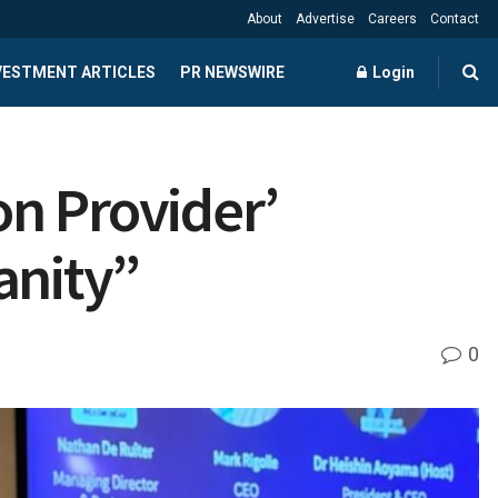
About
Advertise
Careers
Contact
NVESTMENT ARTICLES
PR NEWSWIRE
Login
on Provider’
anity”
0