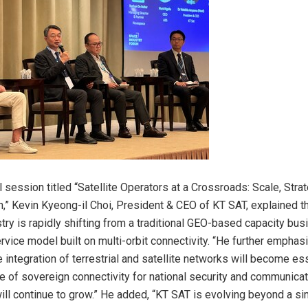
 session titled “Satellite Operators at a Crossroads: Scale, Stra
on,” Kevin Kyeong-il Choi, President & CEO of KT SAT, explained th
ustry is rapidly shifting from a traditional GEO-based capacity bu
vice model built on multi-orbit connectivity. “He further emphasi
e integration of terrestrial and satellite networks will become ess
e of sovereign connectivity for national security and communica
ill continue to grow.” He added, “KT SAT is evolving beyond a sim