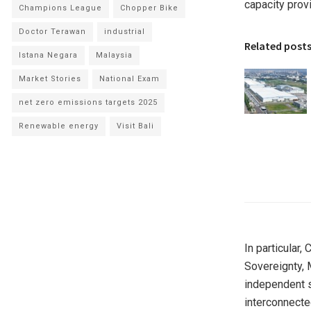
capacity provi
Champions League
Chopper Bike
Doctor Terawan
industrial
Related post
Istana Negara
Malaysia
Market Stories
National Exam
net zero emissions targets 2025
Renewable energy
Visit Bali
In particular,
Sovereignty, 
independent s
interconnecte