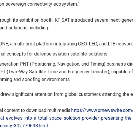
on sovereign connectivity ecosystem.”
rough its exhibition booth, KT SAT introduced several next-gener
and solutions, including:
E, a multi-orbit platform integrating GEO, LEO, and LTE networ
nal concepts for defense aviation satellite solutions
eneration PNT (Positioning, Navigation, and Timing) business di
T (Two-Way Satellite Time and Frequency Transfer), capable of 
mming and spoofing environments
rew significant attention from global customers attending the e
al content to download multimedia:
https://www.prnewswire.com
at-evolves-into-a-total-space-solution-provider-presenting-the-
manity-302779698.html