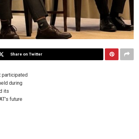
Share on Twitter
participated
held during
d its
AT’s future