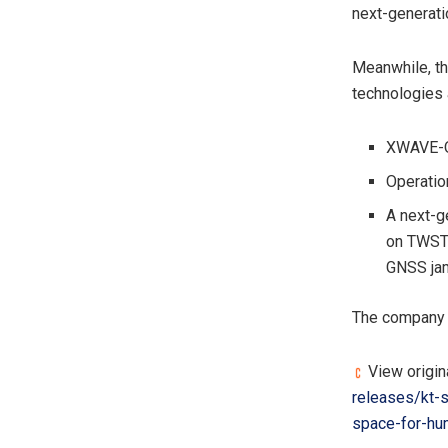
next-generati
Meanwhile, th
technologies 
XWAVE-ON
Operatio
A next-g
on TWSTF
GNSS ja
The company d
View origin
releases/kt-s
space-for-hu