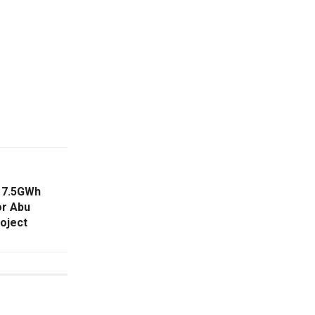
 7.5GWh
or Abu
roject