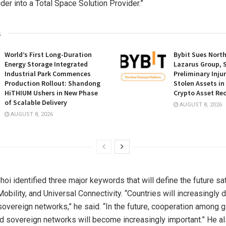
der into a Total Space Solution Provider.”
s
World’s First Long-Duration
Bybit Sues Nort
Energy Storage Integrated
Lazarus Group, 
Industrial Park Commences
Preliminary Inju
Production Rollout: Shandong
Stolen Assets i
HiTHIUM Ushers in New Phase
Crypto Asset Rec
of Scalable Delivery
AUGUST 8, 2026
AUGUST 8, 2026
 Choi identified three major keywords that will define the future sa
Mobility, and Universal Connectivity. “Countries will increasingly
overeign networks,” he said. “In the future, cooperation among g
d sovereign networks will become increasingly important.” He al