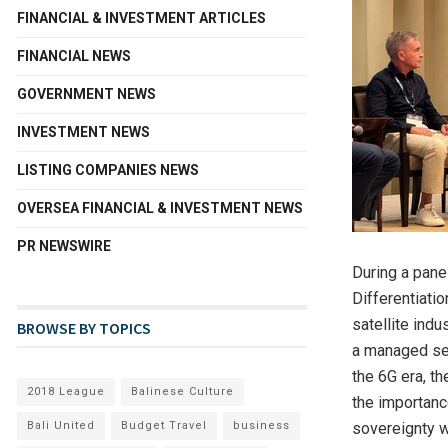
FINANCIAL & INVESTMENT ARTICLES
FINANCIAL NEWS
GOVERNMENT NEWS
INVESTMENT NEWS
LISTING COMPANIES NEWS
OVERSEA FINANCIAL & INVESTMENT NEWS
PR NEWSWIRE
During a panel
Differentiati
satellite ind
BROWSE BY TOPICS
a managed ser
the 6G era, th
2018 League
Balinese Culture
the importanc
Bali United
Budget Travel
business
sovereignty w