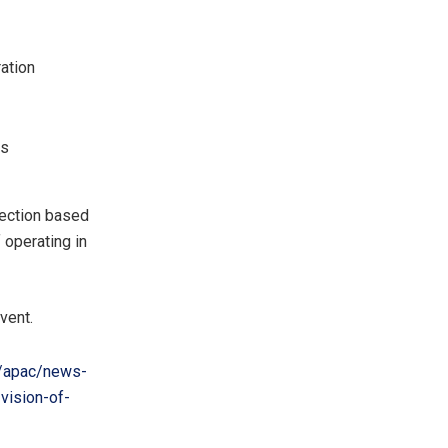
ation
ks
rection based
operating in
vent.
/apac/news-
vision-of-