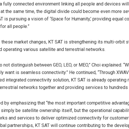
a, a fully connected environment linking all people and devices wi
t at the same time, the digital divide could become even more se
T is pursuing a vision of ‘Space for Humanity,’ providing equal co
for all people.”
 these market changes, KT SAT is strengthening its multi-orbit s
d operating various satellite and terrestrial networks.
 not distinguish between GEO, LEO, or MEO,” Choi explained. “W
ly want is seamless connectivity.” He continued, “Through XWA
integrated connectivity solution, KT SAT is already operating 
 terrestrial networks together and providing services to hundreds
d by emphasizing that “the most important competitive advantag
t simply be satellite ownership itself, but the operational capabili
rks and services to deliver optimized connectivity for customer
bal partnerships, KT SAT will continue contributing to the devel