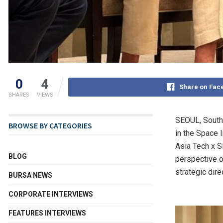
0
4
Share on Fac
SHARES
VIEWS
SEOUL, South
BROWSE BY CATEGORIES
in the Space I
Asia Tech x S
BLOG
perspective o
strategic dire
BURSA NEWS
CORPORATE INTERVIEWS
FEATURES INTERVIEWS