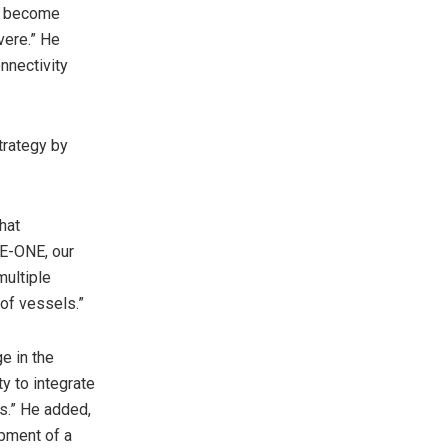
ll become
vere.” He
nnectivity
trategy by
hat
VE-ONE, our
multiple
 of vessels.”
e in the
ty to integrate
s.” He added,
opment of a