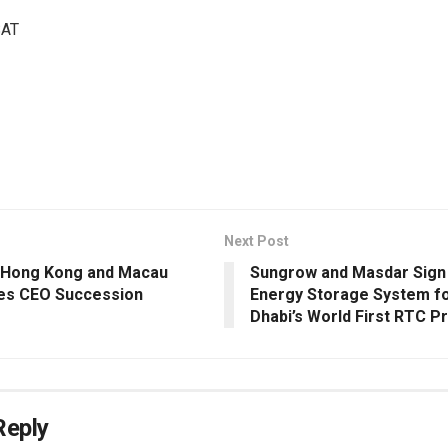
SAT
Next Post
 Hong Kong and Macau
Sungrow and Masdar Sign
es CEO Succession
Energy Storage System f
Dhabi’s World First RTC P
Reply