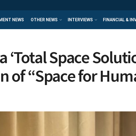
MENT NEWS
OTHER NEWS
INTERVIEWS
FINANCIAL & I
a ‘Total Space Soluti
on of “Space for Hum