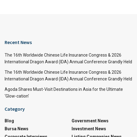
Recent News
The 16th Worldwide Chinese Life Insurance Congress & 2026
International Dragon Award (IDA) Annual Conference Grandly Held
The 16th Worldwide Chinese Life Insurance Congress & 2026
International Dragon Award (IDA) Annual Conference Grandly Held
Agoda Shares Must-Visit Destinations in Asia for the Ultimate
‘Glow-cation’
Category
Blog
Government News
Bursa News
Investment News
Corporate Interviews
Listing Companies News