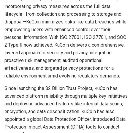
incorporating privacy measures across the full data
lifecycle—from collection and processing to storage and
disposal—KuCoin minimizes risks like data breaches while
empowering users with enhanced control over their
personal information. With ISO 27001, ISO 27701, and SOC
2 Type II now achieved, KuCoin delivers a comprehensive,
layered approach to security and privacy, integrating
proactive risk management, audited operational
effectiveness, and targeted privacy protections for a
reliable environment amid evolving regulatory demands.
Since launching the $2 Billion Trust Project, KuCoin has
advanced platform reliability through multiple key initiatives
and deploying advanced features like internal data scans,
encryption, and data desensitization. KuCoin has also
appointed a global Data Protection Officer, introduced Data
Protection Impact Assessment (DPIA) tools to conduct