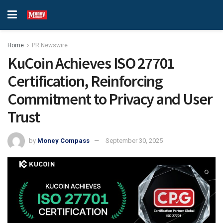
Home
PR Newswire
KuCoin Achieves ISO 27701
Certification, Reinforcing
Commitment to Privacy and User
Trust
by
Money Compass
September 30, 2025