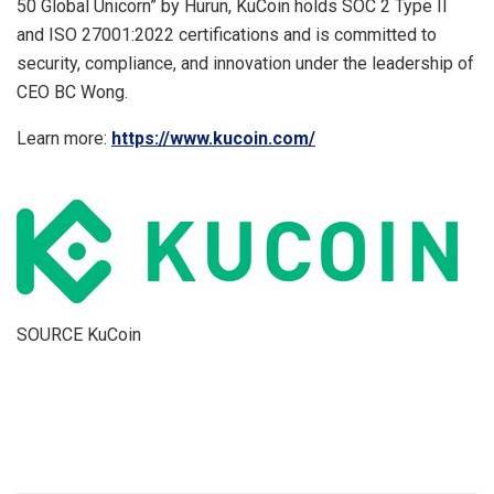
50 Global Unicorn” by Hurun, KuCoin holds SOC 2 Type II
and ISO 27001:2022 certifications and is committed to
security, compliance, and innovation under the leadership of
CEO BC Wong.
Learn more:
https://www.kucoin.com/
SOURCE KuCoin
​