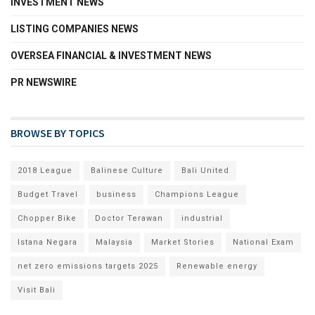
INVESTMENT NEWS
LISTING COMPANIES NEWS
OVERSEA FINANCIAL & INVESTMENT NEWS
PR NEWSWIRE
BROWSE BY TOPICS
2018 League
Balinese Culture
Bali United
Budget Travel
business
Champions League
Chopper Bike
Doctor Terawan
industrial
Istana Negara
Malaysia
Market Stories
National Exam
net zero emissions targets 2025
Renewable energy
Visit Bali