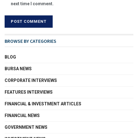
next time I comment.
BROWSE BY CATEGORIES
BLOG
BURSA NEWS
CORPORATE INTERVIEWS
FEATURES INTERVIEWS
FINANCIAL & INVESTMENT ARTICLES
FINANCIAL NEWS
GOVERNMENT NEWS