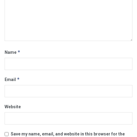
*
Name
*
Email
Website
Save my name, email, and website in this browser for the