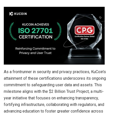
As a frontrunner in security and privacy practices, KuCoin’s
attainment of these certifications underscores its ongoing
commitment to safeguarding user data and assets. This
milestone aligns with the $2 Billion Trust Project, a multi-
year initiative that focuses on enhancing transparency,
fortifying infrastructure, collaborating with regulators, and
advancing education to foster greater confidence across