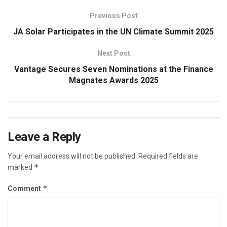
Previous Post
JA Solar Participates in the UN Climate Summit 2025
Next Post
Vantage Secures Seven Nominations at the Finance
Magnates Awards 2025
Leave a Reply
Your email address will not be published.
Required fields are
*
marked
*
Comment