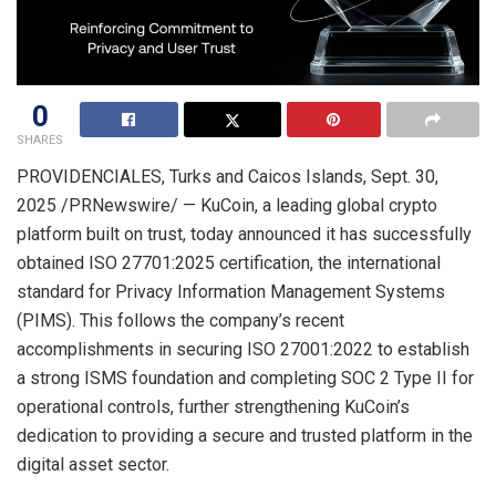
0
SHARES
PROVIDENCIALES, Turks and Caicos Islands
,
Sept. 30,
2025
/PRNewswire/ — KuCoin, a leading global crypto
platform built on trust, today announced it has successfully
obtained ISO 27701:2025 certification, the international
standard for Privacy Information Management Systems
(PIMS). This follows the company’s recent
accomplishments in securing ISO 27001:2022 to establish
a strong ISMS foundation and completing SOC 2 Type II for
operational controls, further strengthening KuCoin’s
dedication to providing a secure and trusted platform in the
digital asset sector.