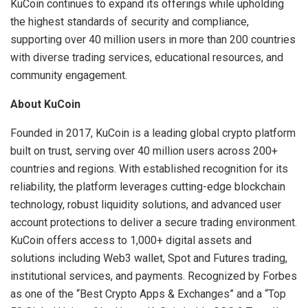
KuCoin continues to expand its offerings while upholding
the highest standards of security and compliance,
supporting over 40 million users in more than 200 countries
with diverse trading services, educational resources, and
community engagement.
About KuCoin
Founded in 2017, KuCoin is a leading global crypto platform
built on trust, serving over 40 million users across 200+
countries and regions. With established recognition for its
reliability, the platform leverages cutting-edge blockchain
technology, robust liquidity solutions, and advanced user
account protections to deliver a secure trading environment.
KuCoin offers access to 1,000+ digital assets and
solutions including Web3 wallet, Spot and Futures trading,
institutional services, and payments. Recognized by Forbes
as one of the “Best Crypto Apps & Exchanges” and a “Top