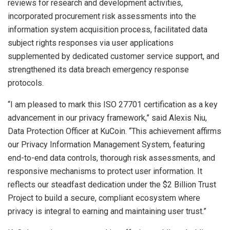
reviews for research and development activities,
incorporated procurement risk assessments into the
information system acquisition process, facilitated data
subject rights responses via user applications
supplemented by dedicated customer service support, and
strengthened its data breach emergency response
protocols.
“I am pleased to mark this ISO 27701 certification as a key
advancement in our privacy framework,” said Alexis Niu,
Data Protection Officer at KuCoin. “This achievement affirms
our Privacy Information Management System, featuring
end-to-end data controls, thorough risk assessments, and
responsive mechanisms to protect user information. It
reflects our steadfast dedication under the $2 Billion Trust
Project to build a secure, compliant ecosystem where
privacy is integral to earning and maintaining user trust.”