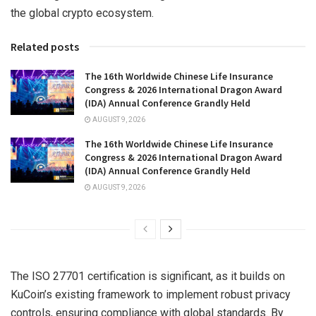
the global crypto ecosystem.
Related posts
The 16th Worldwide Chinese Life Insurance
Congress & 2026 International Dragon Award
(IDA) Annual Conference Grandly Held
AUGUST 9, 2026
The 16th Worldwide Chinese Life Insurance
Congress & 2026 International Dragon Award
(IDA) Annual Conference Grandly Held
AUGUST 9, 2026
The ISO 27701 certification is significant, as it builds on
KuCoin’s existing framework to implement robust privacy
controls, ensuring compliance with global standards. By