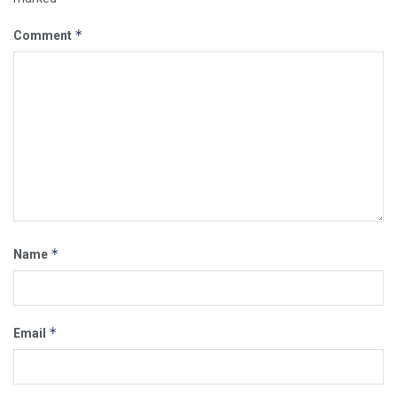
*
Comment
*
Name
*
Email