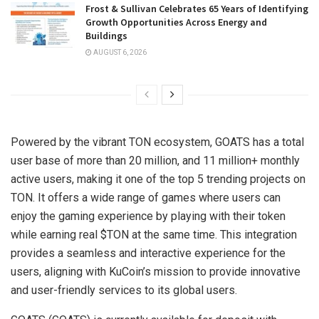
Frost & Sullivan Celebrates 65 Years of Identifying
Growth Opportunities Across Energy and
Buildings
AUGUST 6, 2026
Powered by the vibrant TON ecosystem, GOATS has a total
user base of more than 20 million, and 11 million+ monthly
active users, making it one of the top 5 trending projects on
TON. It offers a wide range of games where users can
enjoy the gaming experience by playing with their token
while earning real $TON at the same time. This integration
provides a seamless and interactive experience for the
users, aligning with KuCoin’s mission to provide innovative
and user-friendly services to its global users.