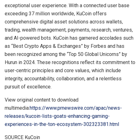
exceptional user experience. With a connected user base
exceeding 37 million worldwide, KuCoin offers
comprehensive digital asset solutions across wallets,
trading, wealth management, payments, research, ventures,
and AI-powered bots. KuCoin has garnered accolades such
as “Best Crypto Apps & Exchanges” by Forbes and has
been recognized among the “Top 50 Global Unicorns” by
Hurun in 2024. These recognitions reflect its commitment to
user-centric principles and core values, which include
integrity, accountability, collaboration, and a relentless
pursuit of excellence.
View original content to download
multimedia:
https://www.prnewswire.com/apac/news-
releases/kucoin-lists-goats-enhancing-gaming-
experiences-in-the-ton-ecosystem-302323381.html
SOURCE KuCoin