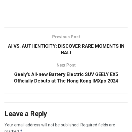
​
Previous Post
AI VS. AUTHENTICITY: DISCOVER RARE MOMENTS IN
BALI
Next Post
Geely’s All-new Battery Electric SUV GEELY EX5
Officially Debuts at The Hong Kong IMXpo 2024
Leave a Reply
Your email address will not be published.
Required fields are
*
marked