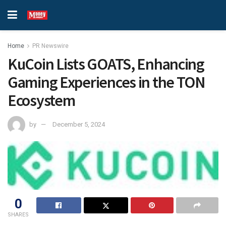
Home
PR Newswire
KuCoin Lists GOATS, Enhancing
Gaming Experiences in the TON
Ecosystem
by
December 5, 2024
0
SHARES