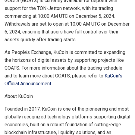
GOATS (GOATS) is currently available for deposit with
support for the TON-Jetton network, with its trading
commencing at
10:00 AM UTC
on
December 5, 2024
.
Withdrawals are set to open at
10:00 AM UTC
on
December
6, 2024
, ensuring that users have full control over their
assets quickly after trading starts.
As People’s Exchange, KuCoin is committed to expanding
the horizons of digital assets by supporting projects like
GOATS. For more information about the trading schedule
and to learn more about GOATS, please refer to
KuCoin’s
Official Announcement
.
About KuCoin
Founded in 2017, KuCoin is one of the pioneering and most
globally recognized technology platforms supporting digital
economies, built on a robust foundation of cutting-edge
blockchain infrastructure, liquidity solutions, and an