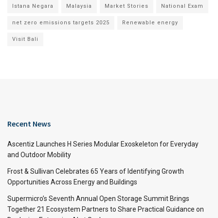
Istana Negara
Malaysia
Market Stories
National Exam
net zero emissions targets 2025
Renewable energy
Visit Bali
Recent News
Ascentiz Launches H Series Modular Exoskeleton for Everyday
and Outdoor Mobility
Frost & Sullivan Celebrates 65 Years of Identifying Growth
Opportunities Across Energy and Buildings
Supermicro’s Seventh Annual Open Storage Summit Brings
Together 21 Ecosystem Partners to Share Practical Guidance on