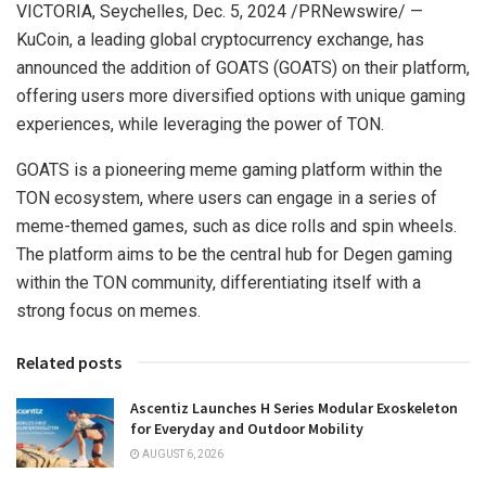
VICTORIA
,
Seychelles
,
Dec. 5, 2024
/PRNewswire/ —
KuCoin, a leading global cryptocurrency exchange, has
announced the addition of GOATS (GOATS) on their platform,
offering users more diversified options with unique gaming
experiences, while leveraging the power of TON.
GOATS is a pioneering meme gaming platform within the
TON ecosystem, where users can engage in a series of
meme-themed games, such as dice rolls and spin wheels.
The platform aims to be the central hub for Degen gaming
within the TON community, differentiating itself with a
strong focus on memes.
Related posts
Ascentiz Launches H Series Modular Exoskeleton
for Everyday and Outdoor Mobility
AUGUST 6, 2026