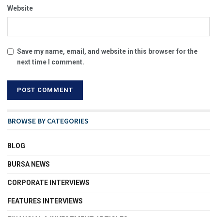
Website
Save my name, email, and website in this browser for the
next time I comment.
BROWSE BY CATEGORIES
BLOG
BURSA NEWS
CORPORATE INTERVIEWS
FEATURES INTERVIEWS