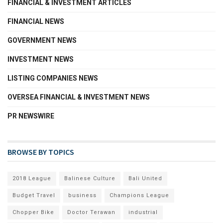
FINANCIAL & INVESTMENT ARTICLES
FINANCIAL NEWS
GOVERNMENT NEWS
INVESTMENT NEWS
LISTING COMPANIES NEWS
OVERSEA FINANCIAL & INVESTMENT NEWS
PR NEWSWIRE
BROWSE BY TOPICS
2018 League
Balinese Culture
Bali United
Budget Travel
business
Champions League
Chopper Bike
Doctor Terawan
industrial