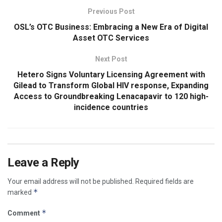
Previous Post
OSL’s OTC Business: Embracing a New Era of Digital
Asset OTC Services
Next Post
Hetero Signs Voluntary Licensing Agreement with
Gilead to Transform Global HIV response, Expanding
Access to Groundbreaking Lenacapavir to 120 high-
incidence countries
Leave a Reply
Your email address will not be published.
Required fields are
*
marked
*
Comment