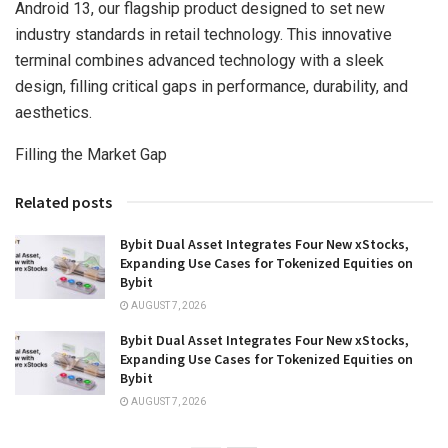
Android 13, our flagship product designed to set new
industry standards in retail technology. This innovative
terminal combines advanced technology with a sleek
design, filling critical gaps in performance, durability, and
aesthetics.
Filling the Market Gap
Related posts
Bybit Dual Asset Integrates Four New xStocks,
Expanding Use Cases for Tokenized Equities on
Bybit
AUGUST 7, 2026
Bybit Dual Asset Integrates Four New xStocks,
Expanding Use Cases for Tokenized Equities on
Bybit
AUGUST 7, 2026