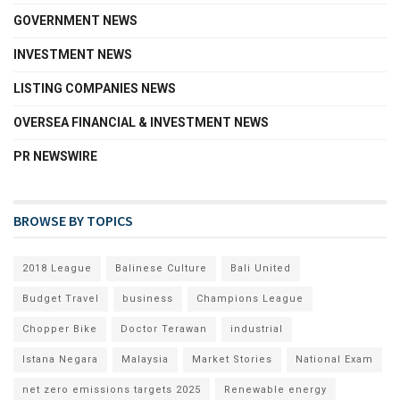
GOVERNMENT NEWS
INVESTMENT NEWS
LISTING COMPANIES NEWS
OVERSEA FINANCIAL & INVESTMENT NEWS
PR NEWSWIRE
BROWSE BY TOPICS
2018 League
Balinese Culture
Bali United
Budget Travel
business
Champions League
Chopper Bike
Doctor Terawan
industrial
Istana Negara
Malaysia
Market Stories
National Exam
net zero emissions targets 2025
Renewable energy