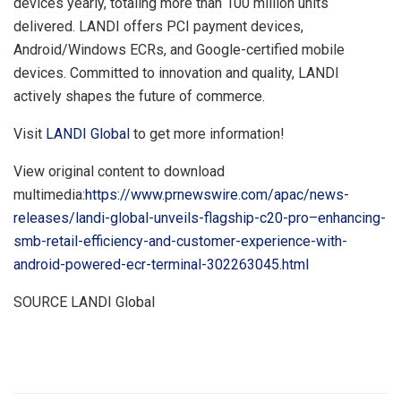
devices yearly, totaling more than 100 million units
delivered. LANDI offers PCI payment devices,
Android/Windows ECRs, and Google-certified mobile
devices. Committed to innovation and quality, LANDI
actively shapes the future of commerce.
Visit
LANDI Global
to get more information!
View original content to download
multimedia:
https://www.prnewswire.com/apac/news-
releases/landi-global-unveils-flagship-c20-pro–enhancing-
smb-retail-efficiency-and-customer-experience-with-
android-powered-ecr-terminal-302263045.html
SOURCE LANDI Global
​