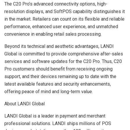
The C20 Pro’s advanced connectivity options, high-
resolution displays, and SoftPOS capability distinguishes it
in the market. Retailers can count on its flexible and reliable
performance, enhanced user experience, and unmatched
convenience in enabling retail sales processing.
Beyond its technical and aesthetic advantages, LANDI
Global is committed to provide comprehensive after-sales
services and software updates for the C20 Pro. Thus, C20
Pro customers should benefit from receiving ongoing
support, and their devices remaining up to date with the
latest available features and security enhancements,
offering peace of mind and long-term value.
About LANDI Global
LANDI Global is a leader in payment and merchant
professional solutions. LANDI ships millions of POS