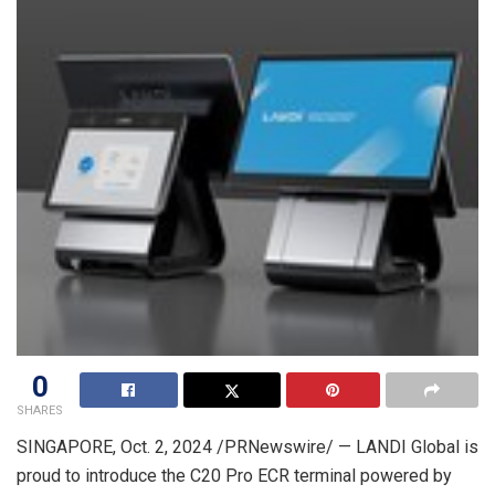
0
SHARES
SINGAPORE
,
Oct. 2, 2024
/PRNewswire/ — LANDI Global is
proud to introduce the C20 Pro ECR terminal powered by