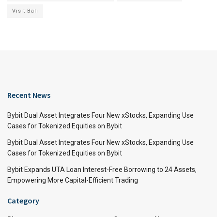
Visit Bali
Recent News
Bybit Dual Asset Integrates Four New xStocks, Expanding Use
Cases for Tokenized Equities on Bybit
Bybit Dual Asset Integrates Four New xStocks, Expanding Use
Cases for Tokenized Equities on Bybit
Bybit Expands UTA Loan Interest-Free Borrowing to 24 Assets,
Empowering More Capital-Efficient Trading
Category