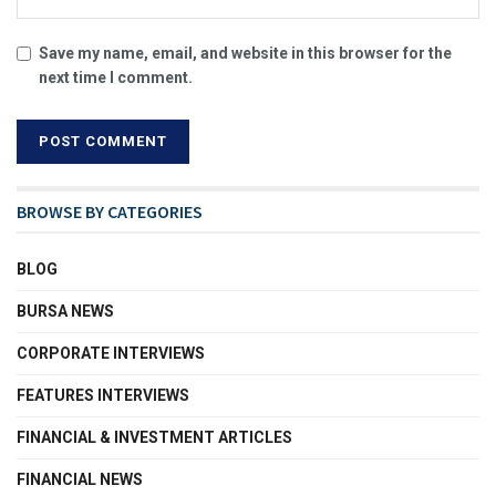
Save my name, email, and website in this browser for the
next time I comment.
BROWSE BY CATEGORIES
BLOG
BURSA NEWS
CORPORATE INTERVIEWS
FEATURES INTERVIEWS
FINANCIAL & INVESTMENT ARTICLES
FINANCIAL NEWS