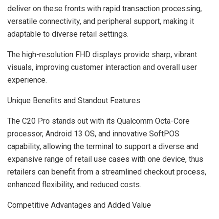
deliver on these fronts with rapid transaction processing,
versatile connectivity, and peripheral support, making it
adaptable to diverse retail settings.
The high-resolution FHD displays provide sharp, vibrant
visuals, improving customer interaction and overall user
experience.
Unique Benefits and Standout Features
The C20 Pro stands out with its Qualcomm Octa-Core
processor, Android 13 OS, and innovative SoftPOS
capability, allowing the terminal to support a diverse and
expansive range of retail use cases with one device, thus
retailers can benefit from a streamlined checkout process,
enhanced flexibility, and reduced costs.
Competitive Advantages and Added Value