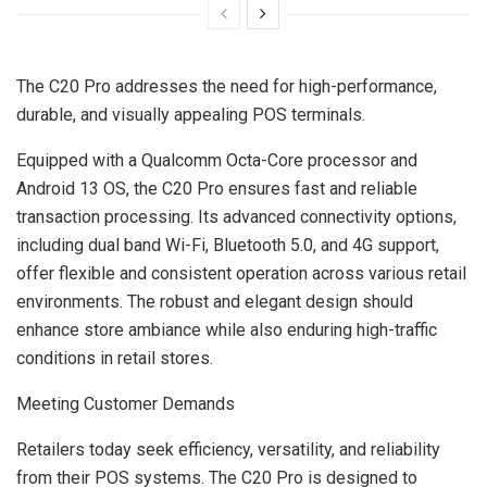
The C20 Pro addresses the need for high-performance,
durable, and visually appealing POS terminals.
Equipped with a Qualcomm Octa-Core processor and
Android 13 OS, the C20 Pro ensures fast and reliable
transaction processing. Its advanced connectivity options,
including dual band Wi-Fi, Bluetooth 5.0, and 4G support,
offer flexible and consistent operation across various retail
environments. The robust and elegant design should
enhance store ambiance while also enduring high-traffic
conditions in retail stores.
Meeting Customer Demands
Retailers today seek efficiency, versatility, and reliability
from their POS systems. The C20 Pro is designed to