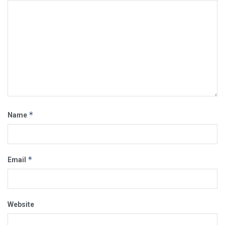
*
Name
*
Email
Website