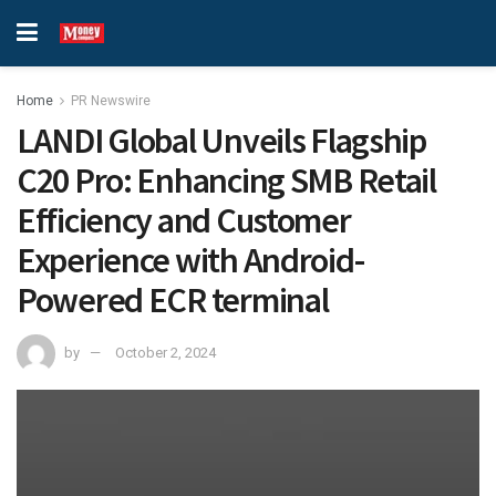
Home
PR Newswire
LANDI Global Unveils Flagship
C20 Pro: Enhancing SMB Retail
Efficiency and Customer
Experience with Android-
Powered ECR terminal
by
October 2, 2024