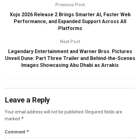
Previous Post
Xojo 2026 Release 2 Brings Smarter AI, Faster Web
Performance, and Expanded Support Across All
Platforms
Next Post
Legendary Entertainment and Warner Bros. Pictures
Unveil Dune: Part Three Trailer and Behind-the-Scenes
Images Showcasing Abu Dhabi as Arrakis
Leave a Reply
Your email address will not be published.
Required fields are
*
marked
*
Comment