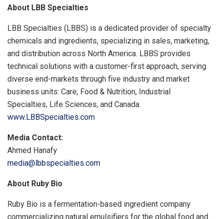
About LBB Specialties
LBB Specialties (LBBS) is a dedicated provider of specialty
chemicals and ingredients, specializing in sales, marketing,
and distribution across North America. LBBS provides
technical solutions with a customer-first approach, serving
diverse end-markets through five industry and market
business units: Care, Food & Nutrition, Industrial
Specialties, Life Sciences, and Canada.
www.LBBSpecialties.com
Media Contact:
Ahmed Hanafy
media@lbbspecialties.com
About Ruby Bio
Ruby Bio is a fermentation-based ingredient company
commercializing natural emulsifiers for the global food and