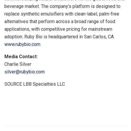
beverage market. The company’s platform is designed to
replace synthetic emulsifiers with clean-label, palm-free
alternatives that perform across a broad range of food
applications, with competitive pricing for mainstream
adoption. Ruby Bio is headquartered in San Carlos, CA.
www.rubybio.com
Media Contact:
Charlie Silver
silver@rubybio.com
SOURCE LBB Specialties LLC
​