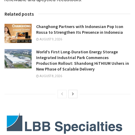
Related posts
Changhong Partners with Indonesian Pop Icon
Rossa to Strengthen Its Presence in Indonesia
AUGUST 9, 2026
World’s First Long-Duration Energy Storage
Integrated Industrial Park Commences
Production Rollout: Shandong HiTHIUM Ushers in
New Phase of Scalable Delivery
AUGUST 8, 2026