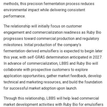
methods, this precision fermentation process reduces
environmental impact while delivering consistent
performance.
The relationship will initially focus on customer
engagement and commercialization readiness as Ruby Bio
progresses toward commercial production and regulatory
milestones. Initial production of the company’s
fermentation-derived emulsifiers is expected to begin later
this year, with self-GRAS determination anticipated in 2027.
In advance of commercialization, LBBS and Ruby Bio will
collaborate with prospective customers to explore
application opportunities, gather market feedback, develop
technical and marketing resources, and build the foundation
for successful market adoption upon launch.
Through this relationship, LBBS will help lead commercial
market development activities with Ruby Bio for emulsifiers