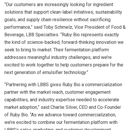
“Our customers are increasingly looking for ingredient
solutions that support clean-label initiatives, sustainability
goals, and supply chain resilience without sacrificing
performance,” said Toby Schmelz, Vice President of Food &
Beverage, LBB Specialties. “Ruby Bio represents exactly
the kind of science-backed, forward-thinking innovation we
seek to bring to market. Their fermentation platform
addresses meaningful industry challenges, and we’re
excited to work together to help customers prepare for the
next generation of emulsifier technology.”
“Partnering with LBBS gives Ruby Bio a commercialization
partner with the market reach, customer engagement
capabilities, and industry expertise needed to accelerate
market adoption,” said Charlie Silver, CEO and Co-Founder
of Ruby Bio. “As we advance toward commercialization,
we’re excited to combine our fermentation platform with
LBBS’s sales, marketing, and customer development