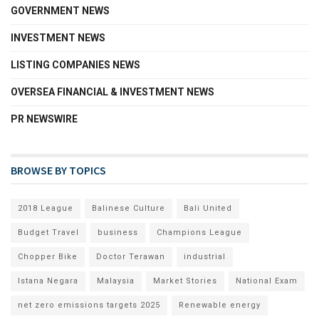
GOVERNMENT NEWS
INVESTMENT NEWS
LISTING COMPANIES NEWS
OVERSEA FINANCIAL & INVESTMENT NEWS
PR NEWSWIRE
BROWSE BY TOPICS
2018 League
Balinese Culture
Bali United
Budget Travel
business
Champions League
Chopper Bike
Doctor Terawan
industrial
Istana Negara
Malaysia
Market Stories
National Exam
net zero emissions targets 2025
Renewable energy