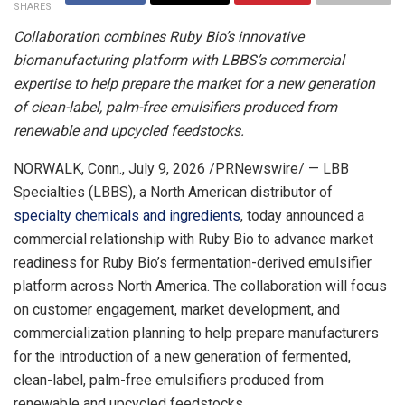
SHARES
Collaboration combines Ruby Bio’s innovative
biomanufacturing platform with LBBS’s commercial
expertise to help prepare the market for a new generation
of clean-label, palm-free emulsifiers produced from
renewable and upcycled feedstocks.
NORWALK, Conn.
,
July 9, 2026
/PRNewswire/ — LBB
Specialties (LBBS), a North American distributor of
specialty chemicals and ingredients
, today announced a
commercial relationship with Ruby Bio to advance market
readiness for Ruby Bio’s fermentation-derived emulsifier
platform across North America. The collaboration will focus
on customer engagement, market development, and
commercialization planning to help prepare manufacturers
for the introduction of a new generation of fermented,
clean-label, palm-free emulsifiers produced from
renewable and upcycled feedstocks.