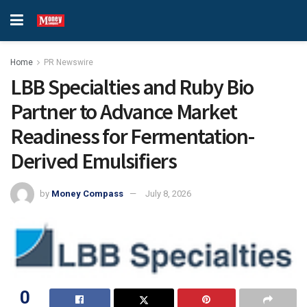
Home
PR Newswire
LBB Specialties and Ruby Bio
Partner to Advance Market
Readiness for Fermentation-
Derived Emulsifiers
by
Money Compass
July 8, 2026
0