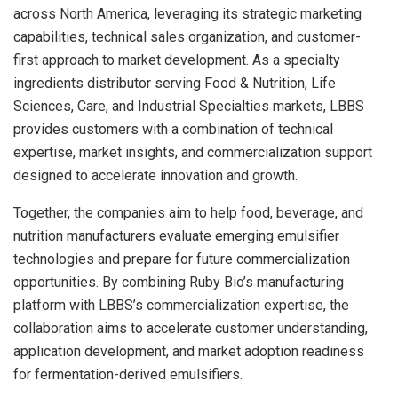
across North America, leveraging its strategic marketing
capabilities, technical sales organization, and customer-
first approach to market development. As a specialty
ingredients distributor serving Food & Nutrition, Life
Sciences, Care, and Industrial Specialties markets, LBBS
provides customers with a combination of technical
expertise, market insights, and commercialization support
designed to accelerate innovation and growth.
Together, the companies aim to help food, beverage, and
nutrition manufacturers evaluate emerging emulsifier
technologies and prepare for future commercialization
opportunities. By combining Ruby Bio’s manufacturing
platform with LBBS’s commercialization expertise, the
collaboration aims to accelerate customer understanding,
application development, and market adoption readiness
for fermentation-derived emulsifiers.