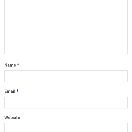
*
Name
*
Email
Website