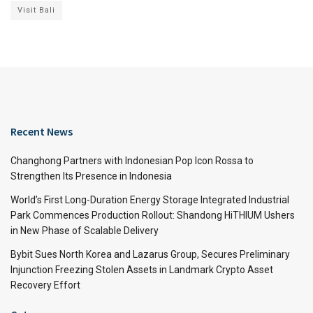
Visit Bali
Recent News
Changhong Partners with Indonesian Pop Icon Rossa to
Strengthen Its Presence in Indonesia
World’s First Long-Duration Energy Storage Integrated Industrial
Park Commences Production Rollout: Shandong HiTHIUM Ushers
in New Phase of Scalable Delivery
Bybit Sues North Korea and Lazarus Group, Secures Preliminary
Injunction Freezing Stolen Assets in Landmark Crypto Asset
Recovery Effort