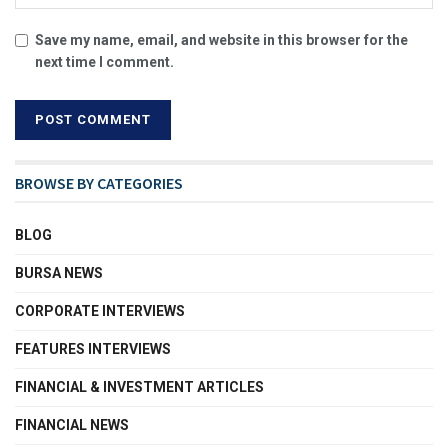
Save my name, email, and website in this browser for the
next time I comment.
BROWSE BY CATEGORIES
BLOG
BURSA NEWS
CORPORATE INTERVIEWS
FEATURES INTERVIEWS
FINANCIAL & INVESTMENT ARTICLES
FINANCIAL NEWS