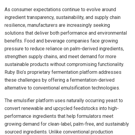
As consumer expectations continue to evolve around
ingredient transparency, sustainability, and supply chain
resilience, manufacturers are increasingly seeking
solutions that deliver both performance and environmental
benefits. Food and beverage companies face growing
pressure to reduce reliance on palm-derived ingredients,
strengthen supply chains, and meet demand for more
sustainable products without compromising functionality.
Ruby Bio’s proprietary fermentation platform addresses
these challenges by offering a fermentation-derived
alternative to conventional emulsification technologies.
The emulsifier platform uses naturally occurring yeast to
convert renewable and upcycled feedstocks into high-
performance ingredients that help formulators meet
growing demand for clean-label, palm-free, and sustainably
sourced ingredients. Unlike conventional production