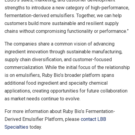
strengths to introduce a new category of high-performance,
fermentation-derived emulsifiers. Together, we can help
customers build more sustainable and resilient supply
chains without compromising functionality or performance.”
The companies share a common vision of advancing
ingredient innovation through sustainable manufacturing,
supply chain diversification, and customer-focused
commercialization. While the initial focus of the relationship
is on emulsifiers, Ruby Bio’s broader platform spans
additional food ingredient and specialty chemical
applications, creating opportunities for future collaboration
as market needs continue to evolve.
For more information about Ruby Bio’s Fermentation-
Derived Emulsifier Platform, please
contact LBB
Specialties
today.