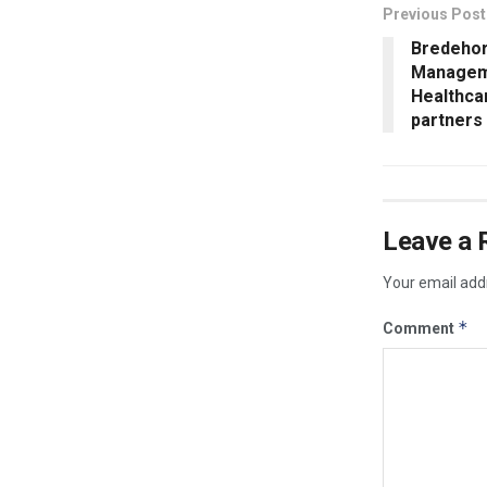
Previous Post
Bredehor
Manageme
Healthca
partners 
Leave a 
Your email addr
*
Comment