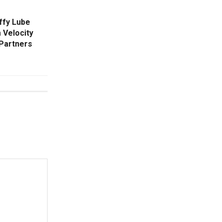
iffy Lube
 Velocity
Partners