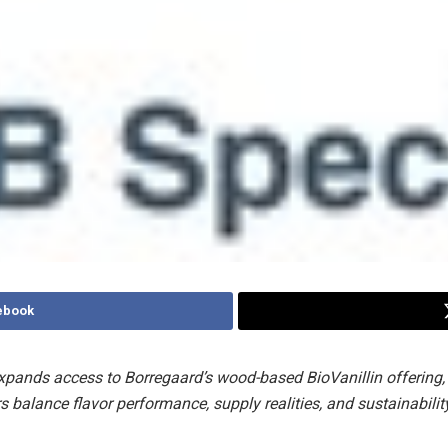
ebook
xpands access to Borregaard’s wood-based BioVanillin offering,
 balance flavor performance, supply realities, and sustainabilit