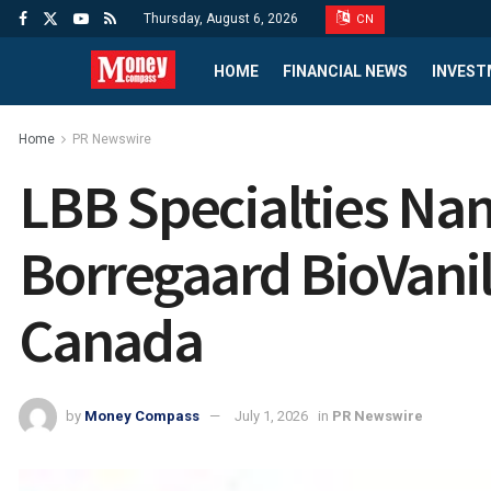
Thursday, August 6, 2026
CN
HOME
FINANCIAL NEWS
INVEST
Home
PR Newswire
LBB Specialties Nam
Borregaard BioVanill
Canada
by
Money Compass
July 1, 2026
in
PR Newswire