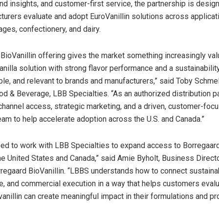
nd insights, and customer-first service, the partnership is desig
urers evaluate and adopt EuroVanillin solutions across applicat
ages, confectionery, and dairy.
 BioVanillin offering gives the market something increasingly val
illa solution with strong flavor performance and a sustainability
ble, and relevant to brands and manufacturers,” said Toby Schmel
od & Beverage, LBB Specialties. “As an authorized distribution p
hannel access, strategic marketing, and a driven, customer-foc
am to help accelerate adoption across the U.S. and Canada.”
ed to work with LBB Specialties to expand access to Borregaard’
the United States and Canada,” said Amie Byholt, Business Direct
regaard BioVanillin. “LBBS understands how to connect sustainabi
ue, and commercial execution in a way that helps customers eval
nillin can create meaningful impact in their formulations and pr