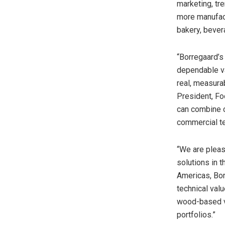
marketing, tre
more manufact
bakery, bever
“Borregaard’s
dependable van
real, measura
President, Fo
can combine c
commercial te
“We are pleas
solutions in 
Americas, Bor
technical val
wood-based va
portfolios.”