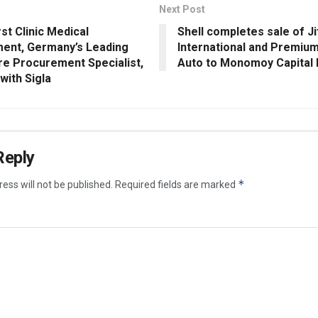
Next Post
st Clinic Medical
Shell completes sale of J
nt, Germany’s Leading
International and Premium
re Procurement Specialist,
Auto to Monomoy Capital 
with Sigla
Reply
*
ess will not be published.
Required fields are marked