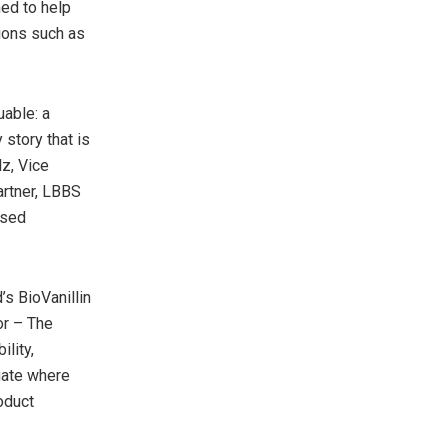
ned to help
ions such as
uable: a
 story that is
z, Vice
artner, LBBS
used
s BioVanillin
or – The
lity,
uate where
oduct