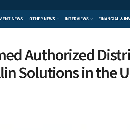
MENT NEWS
OTHER NEWS
INTERVIEWS
FINANCIAL & I
ed Authorized Distri
in Solutions in the 