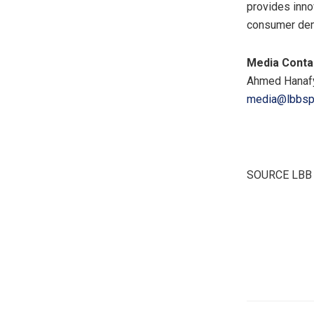
provides inno
consumer dema
Media Conta
Ahmed Hanaf
media@lbbspe
SOURCE LBB S
​