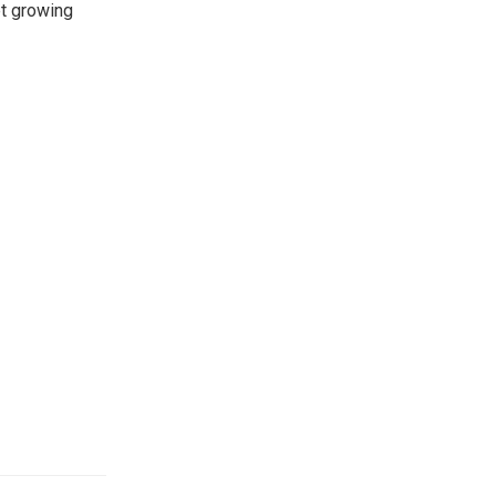
et growing