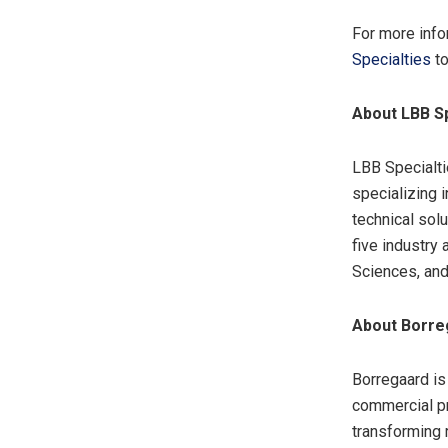
For more info
Specialties
to
About LBB Sp
LBB Specialti
specializing 
technical sol
five industry 
Sciences, an
About Borre
Borregaard is
commercial pr
transforming 