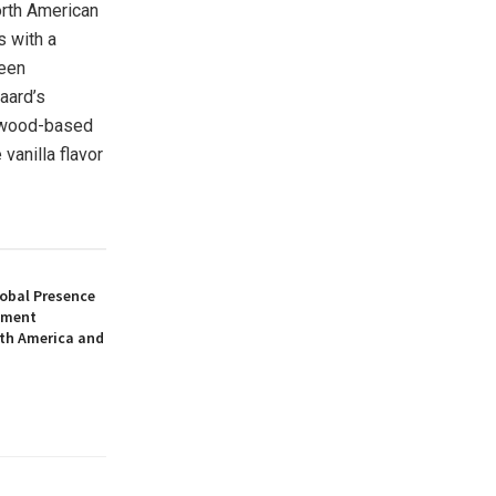
rth American
s with a
been
aard’s
s wood-based
vanilla flavor
obal Presence
pment
uth America and