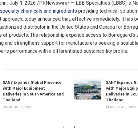
nn.
,
July 1, 2026
/PRNewswire/ — LBB Specialties (LBBS), a No
specialty chemicals and ingredients
providing technical solution
t approach, today announced that, effective immediately, it has 
authorized distributor in the United States and Canada for Borreg
ine of products. The relationship expands access to Borregaard’
ing and strengthens support for manufacturers seeking a scalable 
pairs performance with a differentiated sustainability profile.
s
SANY Expands Global Presence
SANY Expands Gl
with Major Equipment
with Major Equi
Deliveries in South America and
Deliveries in So
Thailand
Thailand
AUGUST 6, 2026
AUGUST 6, 2026