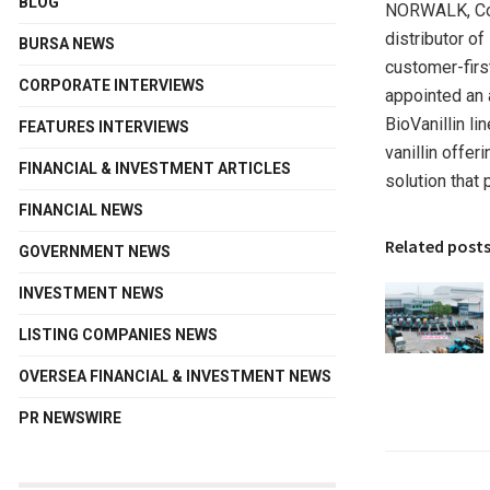
BLOG
NORWALK, Co
distributor of
BURSA NEWS
customer-firs
CORPORATE INTERVIEWS
appointed an 
BioVanillin l
FEATURES INTERVIEWS
vanillin offer
FINANCIAL & INVESTMENT ARTICLES
solution that 
FINANCIAL NEWS
Related post
GOVERNMENT NEWS
INVESTMENT NEWS
LISTING COMPANIES NEWS
OVERSEA FINANCIAL & INVESTMENT NEWS
PR NEWSWIRE