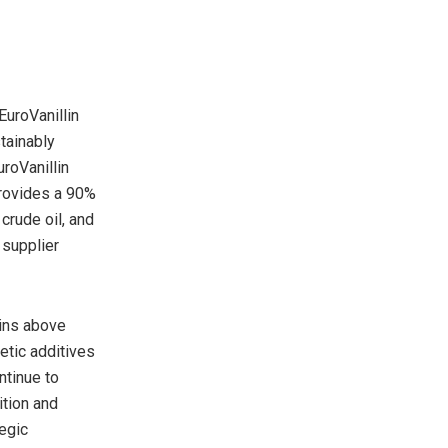
EuroVanillin
tainably
roVanillin
rovides a 90%
crude oil, and
 supplier
ains above
etic additives
ntinue to
ition and
egic