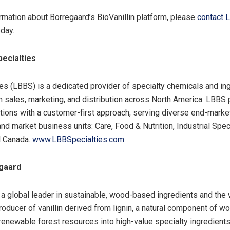
rmation about Borregaard’s BioVanillin platform, please
contact 
day.
ecialties
es (LBBS) is a dedicated provider of specialty chemicals and ing
in sales, marketing, and distribution across North America. LBBS
utions with a customer-first approach, serving diverse end-marke
and market business units: Care, Food & Nutrition, Industrial Speci
d Canada.
www.LBBSpecialties.com
gaard
 a global leader in sustainable, wood-based ingredients and the 
oducer of vanillin derived from lignin, a natural component of w
renewable forest resources into high-value specialty ingredient