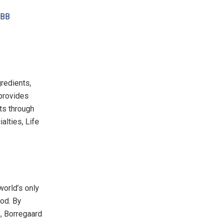
LBB
redients,
 provides
ts through
alties, Life
world’s only
ood. By
s, Borregaard