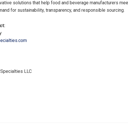
vative solutions that help food and beverage manufacturers me
nd for sustainability, transparency, and responsible sourcing.
ct:
y
cialties.com
pecialties LLC