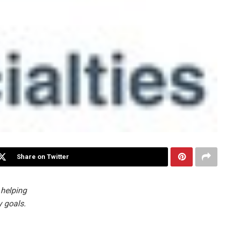
Share on Twitter
 helping
y goals.