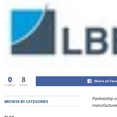
0
8
Share on Fac
SHARES
VIEWS
Partnership e
BROWSE BY CATEGORIES
manufacturers