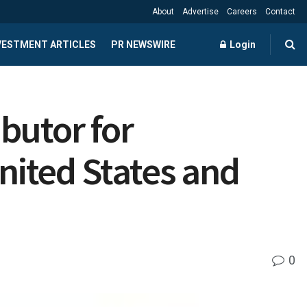
About
Advertise
Careers
Contact
NVESTMENT ARTICLES
PR NEWSWIRE
Login
butor for
United States and
0