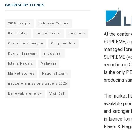
BROWSE BY TOPICS
2018 League
Balinese Culture
At the center 
Bali United
Budget Travel
business
SUPREME, a p
Champions League
Chopper Bike
managed fores
Doctor Terawan
industrial
SUPREME (van
Istana Negara
Malaysia
reduction in 
is the only PE
Market Stories
National Exam
producing van
net zero emissions targets 2025
Renewable energy
Visit Bali
The market fi
available pro
and stronger 
influence for
Flavor & Frag