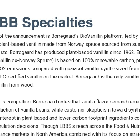
of the announcement is Borregaard’s BioVanillin platform, led by 
lant-based vanillin made from Norway spruce sourced from sus
ts. Borregaard has produced plant-based vanillin since 1962. Eu
illin ex-Norway Spruce) is based on 100% renewable carbon, p
CO2 emissions compared with guaiacol vanillin synthesized from 
FC-certified vanillin on the market. Borregaard is the only vanillin
illin from wood.
t is compelling. Borregaard notes that vanilla flavor demand rem
duction of vanilla beans, while customer skepticism toward synth
interest in plant-based and lower-carbon footprint ingredients co
mulation decisions. Through LBBS’s reach across the Food & Nutr
rance markets in North America, combined with its focus on strat