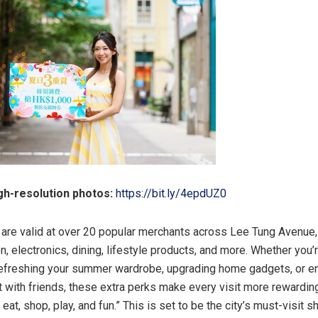
h-resolution photos:
https://bit.ly/4epdUZ0
are valid at over 20 popular merchants across Lee Tung Avenue,
n, electronics, dining, lifestyle products, and more. Whether you’
refreshing your summer wardrobe, upgrading home gadgets, or en
 with friends, these extra perks make every visit more rewarding
eat, shop, play, and fun.” This is set to be the city’s must-visit 