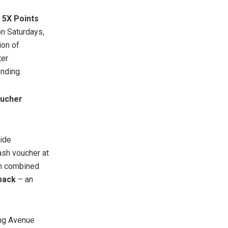
5X Points
n Saturdays,
ion of
ter
nding.
oucher
ide
sh voucher at
n combined
back
– an
ung Avenue