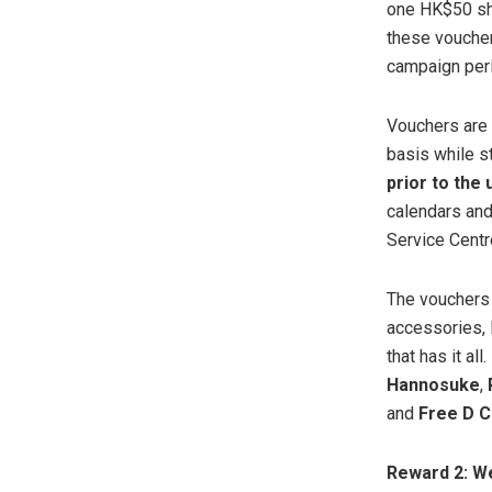
one HK$50 sh
these voucher
campaign peri
Vouchers are
basis while s
prior to the
calendars and
Service Centr
The vouchers 
accessories, l
that has it all
Hannosuke
,
and
Free D 
Reward 2: W