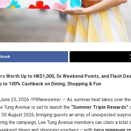
ebook
s Worth Up to HK$1,000, 5x Weekend Points, and Flash Dea
p to 100% Cashback on Dining, Shopping & Fun
June 25, 2026
/PRNewswire/ — As summer heat takes over the c
e Tung Avenue is set to launch the
“Summer Triple Rewards”
c
o 30 August 2026, bringing guests an array of unexpected surpri
uring the campaign, Lee Tung Avenue members can claim a total o
weekend dining and shopping vouchers – with
zero minimum s