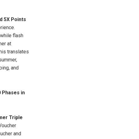
 5X Points
rience.
while flash
her at
is translates
 summer,
ping, and
 Phases in
er Triple
 Voucher
ucher and