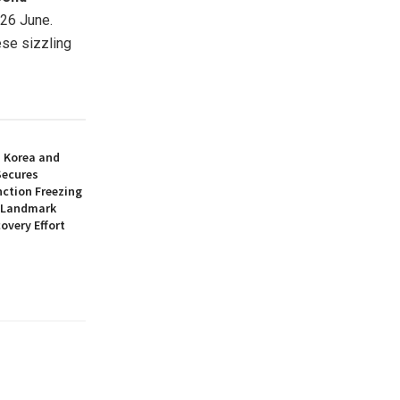
 26 June.
ese sizzling
h Korea and
Secures
nction Freezing
n Landmark
overy Effort