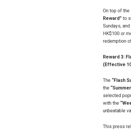
On top of the
Reward”
to s
Sundays, and 
HK$100 or mor
redemption of
Reward 3: Fl
(Effective 
The
“Flash S
the
“Summer 
selected popu
with the
“Wee
unbeatable va
This press re