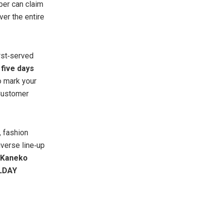
er can claim
ver the entire
irst‑served
g
five days
 mark your
 Customer
 fashion
iverse line‑up
Kaneko
LDAY