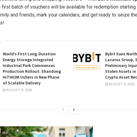
e first batch of vouchers will be available for redemption starting
amily and friends, mark your calendars, and get ready to seize th
s!
s
World’s First Long-Duration
Bybit Sues Nort
Energy Storage Integrated
Lazarus Group, 
Industrial Park Commences
Preliminary Inju
Production Rollout: Shandong
Stolen Assets i
HiTHIUM Ushers in New Phase
Crypto Asset Rec
of Scalable Delivery
AUGUST 8, 2026
AUGUST 8, 2026