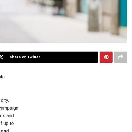
Share on Twitter
ls
ity,
ampaign
ses and
f up to
pend