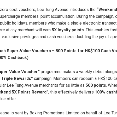
 zero‑cost vouchers, Lee Tung Avenue introduces the
“Weekend 
upercharge members’ point accumulation. During the campaign, o
public holidays, members who make a single electronic transact
e at any merchant will earn
5X loyalty points
. This enables fas
 exclusive privileges and cash vouchers, doubling the joy of spe
ash Super
‑
Value Vouchers – 500 Points for HK$100 Cash V
100% Cashback)
uper
‑
Value Voucher”
programme makes a weekly debut alongs
Triple Rewards”
campaign. Members can redeem a HK$100 ca
lar Lee Tung Avenue merchants for as little as
500 points
. Whe
kend 5X Points Reward”
, this effectively delivers
100% cash
lue offer.
lease is sent by Boxing Promotions Limited on behalf of Lee T