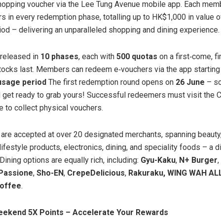
opping voucher via the Lee Tung Avenue mobile app. Each memb
s in every redemption phase, totalling up to HK$1,000 in value o
od – delivering an unparalleled shopping and dining experience.
 released in
10 phases
, each with
500 quotas
on a first‑come, f
tocks last. Members can redeem e‑vouchers via the app startin
 usage period
The first redemption round opens on
26 June
– so
 get ready to grab yours! Successful redeemers must visit the
e to collect physical vouchers.
are accepted at over 20 designated merchants, spanning beauty,
ifestyle products, electronics, dining, and speciality foods – a d
. Dining options are equally rich, including:
Gyu-Kaku
,
N+ Burger
,
Passione
,
Sho-EN
,
CrepeDelicious
,
Rakuraku, WING WAH AL
Coffee
.
eekend 5X Points – Accelerate Your Rewards