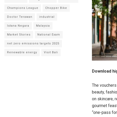
Champions League
Chopper Bike
Doctor Terawan
industrial
Istana Negara
Malaysia
Market Stories
National Exam
net zero emissions targets 2025
Renewable energy
Visit Bali
Download hig
The vouchers 
beauty, fashio
on skincare, 
gourmet feast
“one-pass for 