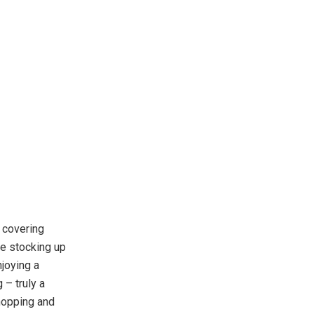
 covering
re stocking up
joying a
 – truly a
shopping and