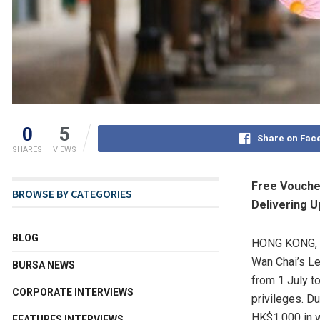
0
5
Share on Fac
SHARES
VIEWS
Free Voucher
BROWSE BY CATEGORIES
Delivering U
BLOG
HONG KONG
,
Wan Chai’s Le
BURSA NEWS
from 1 July t
CORPORATE INTERVIEWS
privileges. D
HK$1,000 in 
FEATURES INTERVIEWS