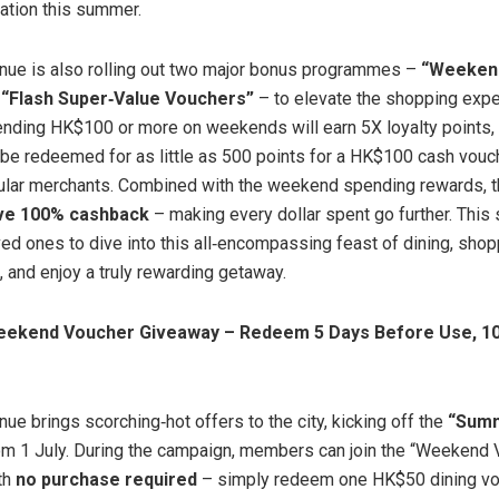
nation this summer.
nue is also rolling out two major bonus programmes –
“Weekend
d
“Flash Super
‑
Value Vouchers”
– to elevate the shopping expe
ing HK$100 or more on weekends will earn 5X loyalty points, 
be redeemed for as little as 500 points for a HK$100 cash vouc
lar merchants. Combined with the weekend spending rewards, th
ive 100% cashback
– making every dollar spent go further. This
oved ones to dive into this all‑encompassing feast of dining, shop
, and enjoy a truly rewarding getaway.
eekend Voucher Giveaway – Redeem 5 Days Before Use, 10
ue brings scorching‑hot offers to the city, kicking off the
“Summ
m 1 July. During the campaign, members can join the “Weekend
th
no purchase required
– simply redeem one HK$50 dining vo