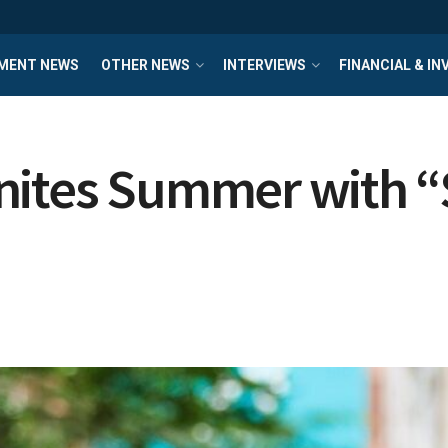
MENT NEWS
OTHER NEWS
INTERVIEWS
FINANCIAL & I
nites Summer with 