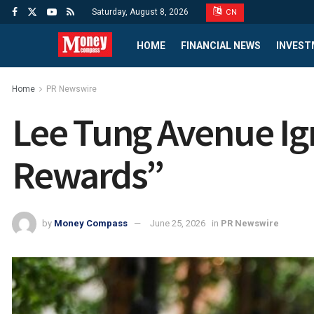
Saturday, August 8, 2026
CN
HOME
FINANCIAL NEWS
INVEST
Home
PR Newswire
Lee Tung Avenue Ig
Rewards”
by
Money Compass
June 25, 2026
in
PR Newswire