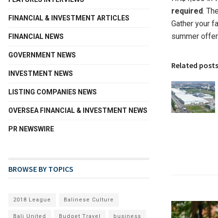
required
. Th
FINANCIAL & INVESTMENT ARTICLES
Gather your f
summer offer
FINANCIAL NEWS
GOVERNMENT NEWS
Related post
INVESTMENT NEWS
LISTING COMPANIES NEWS
OVERSEA FINANCIAL & INVESTMENT NEWS
PR NEWSWIRE
BROWSE BY TOPICS
2018 League
Balinese Culture
Bali United
Budget Travel
business