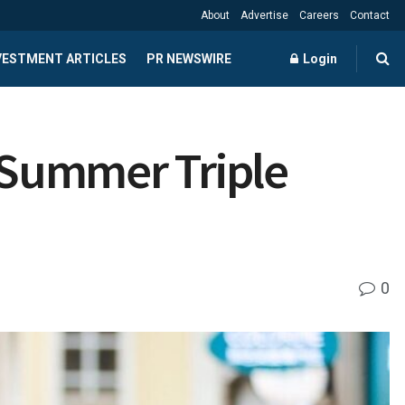
About
Advertise
Careers
Contact
NVESTMENT ARTICLES
PR NEWSWIRE
Login
“Summer Triple
0