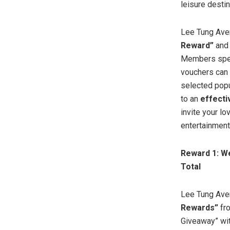
leisure desti
Lee Tung Ave
Reward”
an
Members spend
vouchers can 
selected popu
to an
effect
invite your l
entertainment
Reward 1: W
Total
Lee Tung Aven
Rewards”
fro
Giveaway” wi