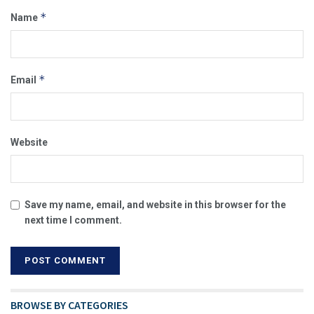
*
Name
*
Email
Website
Save my name, email, and website in this browser for the
next time I comment.
BROWSE BY CATEGORIES