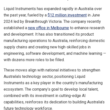
Liquid Instruments has expanded rapidly in
Australia
over
the past year, fueled by a
$12 million
investment
in
June
2024
led by Breakthrough Victoria. The company recently
established a
new office in
Melbourne
to enhance research
and development. It has also transitioned its product
manufacturing operations to
Australia
, reinforcing domestic
supply chains and creating new high-skilled jobs in
engineering, software development, and machine learning —
with dozens more roles to be filled.
These moves align with national initiatives to strengthen
Australia’s
technology sector, positioning Liquid
Instruments as a key player in the country’s manufacturing
ecosystem. The company’s goal to develop local talent,
combined with its investment in cutting-edge AI
capabilities, reinforces its dedication to building
Australia’s
future technology workforce.