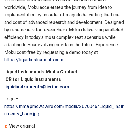
worldwide, Moku accelerates the journey from idea to
implementation by an order of magnitude, cutting the time
and cost of advanced research and development. Designed
by researchers for researchers, Moku delivers unparalleled
efficiency in today’s most complex test scenarios while
adapting to your evolving needs in the future. Experience
Moku cost-free by requesting a demo today at
https://liquidinstruments.com
.
Liquid Instruments Media Contact
ICR for Liquid Instruments
liquidinstruments@icrinc.com
Logo –
https://mma.prnewswire.com/media/2670046/Liquid_Instr
uments_Logo.jpg
View original