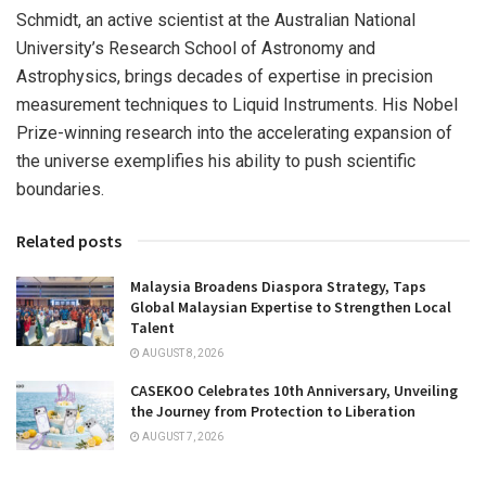
Schmidt, an active scientist at the
Australian National
University’s
Research School of Astronomy and
Astrophysics, brings decades of expertise in precision
measurement techniques to Liquid Instruments. His Nobel
Prize-winning research into the accelerating expansion of
the universe exemplifies his ability to push scientific
boundaries.
Related posts
Malaysia Broadens Diaspora Strategy, Taps
Global Malaysian Expertise to Strengthen Local
Talent
AUGUST 8, 2026
CASEKOO Celebrates 10th Anniversary, Unveiling
the Journey from Protection to Liberation
AUGUST 7, 2026