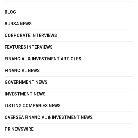
BLOG
BURSA NEWS
CORPORATE INTERVIEWS
FEATURES INTERVIEWS
FINANCIAL & INVESTMENT ARTICLES
FINANCIAL NEWS
GOVERNMENT NEWS
INVESTMENT NEWS
LISTING COMPANIES NEWS
OVERSEA FINANCIAL & INVESTMENT NEWS
PR NEWSWIRE