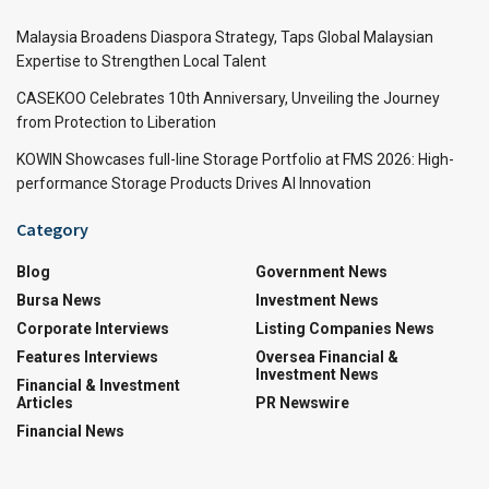
Malaysia Broadens Diaspora Strategy, Taps Global Malaysian
Expertise to Strengthen Local Talent
CASEKOO Celebrates 10th Anniversary, Unveiling the Journey
from Protection to Liberation
KOWIN Showcases full-line Storage Portfolio at FMS 2026: High-
performance Storage Products Drives AI Innovation
Category
Blog
Government News
Bursa News
Investment News
Corporate Interviews
Listing Companies News
Features Interviews
Oversea Financial &
Investment News
Financial & Investment
Articles
PR Newswire
Financial News