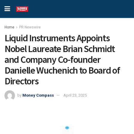
Home
PR Newswire
Liquid Instruments Appoints
Nobel Laureate Brian Schmidt
and Company Co-founder
Danielle Wuchenich to Board of
Directors
by
Money Compass
April 23, 2025