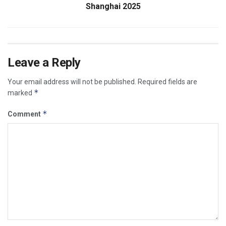
Shanghai 2025
Leave a Reply
Your email address will not be published.
Required fields are
*
marked
*
Comment