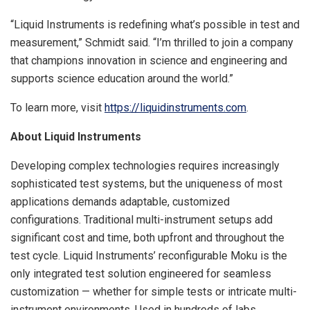
“Liquid Instruments is redefining what’s possible in test and
measurement,” Schmidt said. “I’m thrilled to join a company
that champions innovation in science and engineering and
supports science education around the world.”
To learn more, visit
https://liquidinstruments.com
.
About Liquid Instruments
Developing complex technologies requires increasingly
sophisticated test systems, but the uniqueness of most
applications demands adaptable, customized
configurations. Traditional multi-instrument setups add
significant cost and time, both upfront and throughout the
test cycle. Liquid Instruments’ reconfigurable Moku is the
only integrated test solution engineered for seamless
customization — whether for simple tests or intricate multi-
instrument environments. Used in hundreds of labs