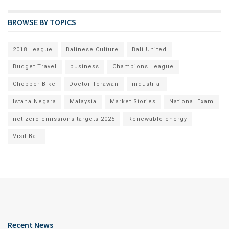
BROWSE BY TOPICS
2018 League
Balinese Culture
Bali United
Budget Travel
business
Champions League
Chopper Bike
Doctor Terawan
industrial
Istana Negara
Malaysia
Market Stories
National Exam
net zero emissions targets 2025
Renewable energy
Visit Bali
Recent News