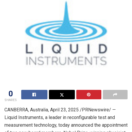
0
SHARES
CANBERRA, Australia
,
April 23, 2025
/PRNewswire/ —
Liquid Instruments, a leader in reconfigurable test and
measurement technology, today announced the appointment