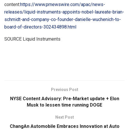
content:
https://www.prnewswire.com/apac/news-
releases/liquid-instruments-appoints-nobel-laureate-brian-
schmidt-and-company-co-founder-danielle-wuchenich-to-
board-of-directors-302434898.html
SOURCE Liquid Instruments
​
Previous Post
NYSE Content Advisory: Pre-Market update + Elon
Musk to lessen time running DOGE
Next Post
ChangAn Automobile Embraces Innovation at Auto