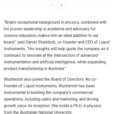
“Brian’s exceptional background in physics, combined with
his proven leadership in academia and advocacy for
science education, makes him an ideal addition to our
board,” said
Daniel Shaddock
, co-founder and CEO of Liquid
Instruments. “His insights will help guide the company as it
continues to innovate at the intersection of advanced
instrumentation and artificial intelligence, while expanding
product manufacturing in
Australia
.”
Wuchenich also joined the Board of Directors. As co-
founder of Liquid Instruments, Wuchenich has been
instrumental in building the company’s commercial
operations, including sales and marketing, and driving
growth since its inception. She holds a Ph.D. in physics
from the
Australian National University
.