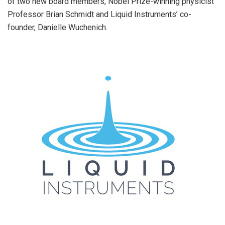
of two new board members, Nobel Prize-winning physicist
Professor
Brian Schmidt
and Liquid Instruments’ co-
founder,
Danielle Wuchenich
.