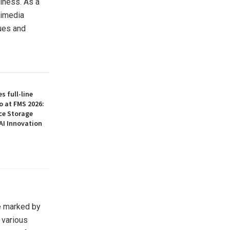
hiness. As a
timedia
ues and
 full-line
o at FMS 2026:
ce Storage
AI Innovation
ne marked by
 various