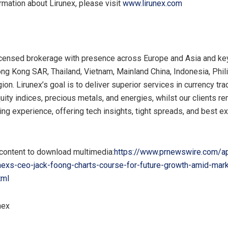
rmation about Lirunex, please visit
www.lirunex.com
licensed brokerage with presence across
Europe
and
Asia
and key
ng Kong
SAR
,
Thailand
,
Vietnam
,
Mainland
China
,
Indonesia
,
Phil
n. Lirunex’s goal is to deliver superior services in currency tra
uity indices, precious metals, and energies, whilst our clients re
ding experience, offering tech insights, tight spreads, and best e
 content to download multimedia:
https://www.prnewswire.com/a
unexs-ceo-jack-foong-charts-course-for-future-growth-amid-mar
tml
nex