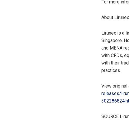
For more info
About Lirunex
Lirunex is a 
Singapore
,
Ho
and MENA regio
with CFDs, eq
with their tra
practices.
View original
releases/lir
302286824.h
SOURCE Liru