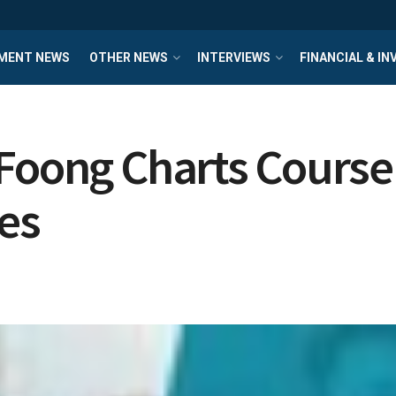
MENT NEWS
OTHER NEWS
INTERVIEWS
FINANCIAL & I
 Foong Charts Course
es