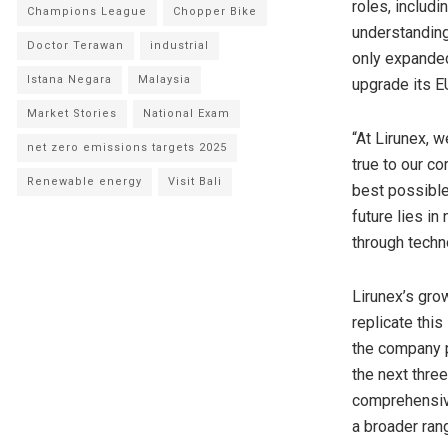
roles, includ
Champions League
Chopper Bike
understanding
Doctor Terawan
industrial
only expanded
Istana Negara
Malaysia
upgrade its E
Market Stories
National Exam
“At Lirunex, w
net zero emissions targets 2025
true to our co
Renewable energy
Visit Bali
best possible
future lies i
through techn
Lirunex’s gro
replicate thi
the company p
the next three
comprehensiv
a broader ran