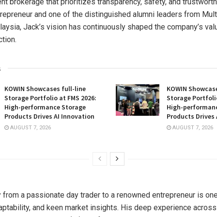
nt brokerage that prioritizes transparency, safety, and trustwort
epreneur and one of the distinguished alumni leaders from Mul
laysia, Jack’s vision has continuously shaped the company’s val
ction.
s
KOWIN Showcases full-line
KOWIN Showcases
Storage Portfolio at FMS 2026:
Storage Portfoli
High-performance Storage
High-performan
Products Drives AI Innovation
Products Drives 
AUGUST 7, 2026
AUGUST 7, 2026
y from a passionate day trader to a renowned entrepreneur is o
daptability, and keen market insights. His deep experience across