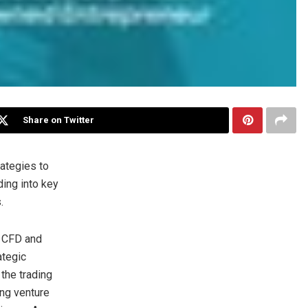
Share on Twitter
rategies to
ing into key
.
 CFD and
ategic
 the trading
ing venture