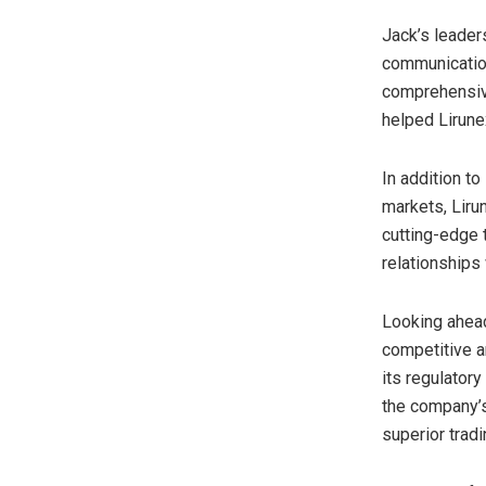
Jack’s leader
communication
comprehensive 
helped Lirunex
In addition to
markets, Liru
cutting-edge t
relationships 
Looking ahead,
competitive a
its regulator
the company’s 
superior tradi