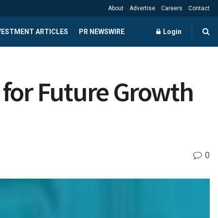
About
Advertise
Careers
Contact
NVESTMENT ARTICLES
PR NEWSWIRE
Login
 for Future Growth
0