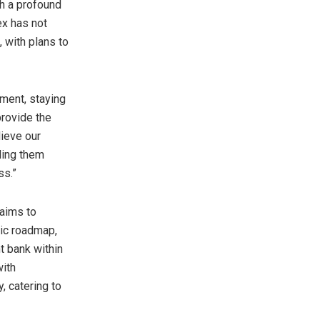
th a profound
ex has not
 with plans to
nment, staying
provide the
lieve our
ding them
ss.”
 aims to
gic roadmap,
t bank within
with
 catering to