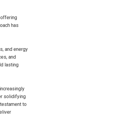
 offering
proach has
ls, and energy
ces, and
ld lasting
 increasingly
r solidifying
 testament to
eliver