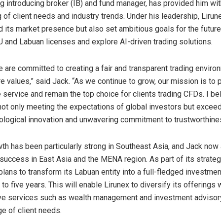
ing introducing broker (IB) and fund manager, has provided him wi
 of client needs and industry trends. Under his leadership, Lirun
 its market presence but also set ambitious goals for the future,
U and Labuan licenses and explore AI-driven trading solutions.
e are committed to creating a fair and transparent trading enviro
re values,” said Jack. “As we continue to grow, our mission is to 
 service and remain the top choice for clients trading CFDs. I be
n not only meeting the expectations of global investors but excee
ological innovation and unwavering commitment to trustworthine
wth has been particularly strong in
Southeast Asia
, and Jack now
s success in
East Asia
and the MENA region. As part of its strate
lans to transform its Labuan entity into a full-fledged investmen
 to five years. This will enable Lirunex to diversify its offerings 
e services such as wealth management and investment advisory,
ge of client needs.