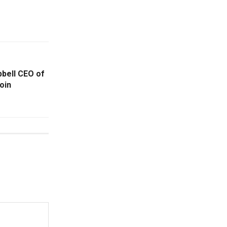
bell CEO of
oin