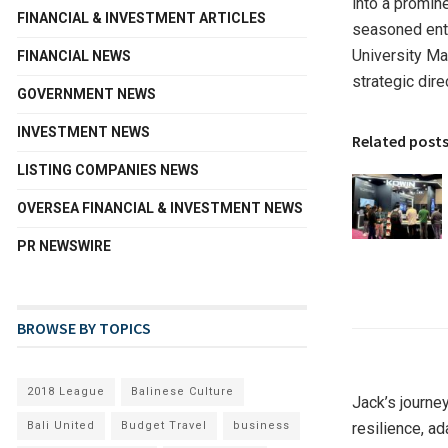
into a promine
FINANCIAL & INVESTMENT ARTICLES
seasoned entr
University Ma
FINANCIAL NEWS
strategic dire
GOVERNMENT NEWS
INVESTMENT NEWS
Related post
LISTING COMPANIES NEWS
OVERSEA FINANCIAL & INVESTMENT NEWS
PR NEWSWIRE
BROWSE BY TOPICS
2018 League
Balinese Culture
Jack’s journe
Bali United
Budget Travel
business
resilience, a