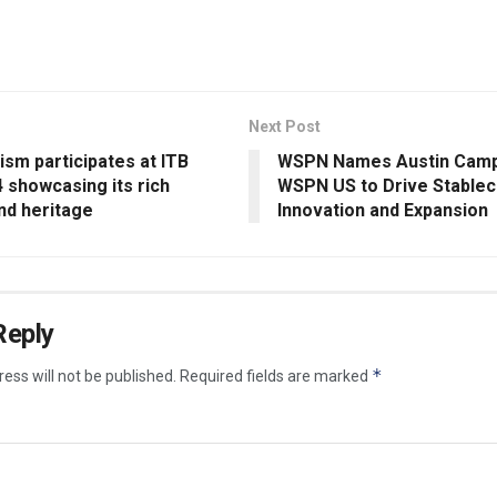
Next Post
sm participates at ITB
WSPN Names Austin Camp
 showcasing its rich
WSPN US to Drive Stablec
nd heritage
Innovation and Expansion
Reply
*
ess will not be published.
Required fields are marked