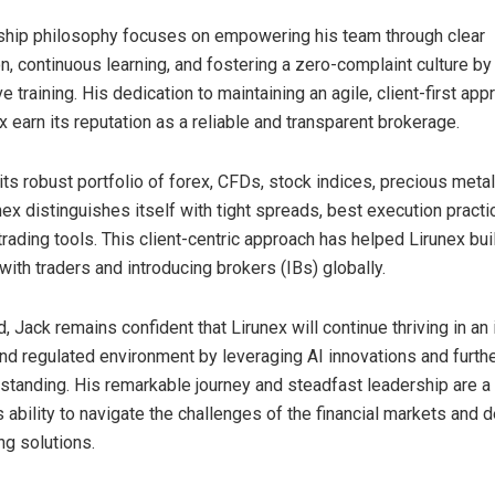
ship philosophy focuses on empowering his team through clear
, continuous learning, and fostering a zero-complaint culture by
training. His dedication to maintaining an agile, client-first ap
 earn its reputation as a reliable and transparent brokerage.
 its robust portfolio of forex, CFDs, stock indices, precious meta
nex distinguishes itself with tight spreads, best execution practi
rading tools. This client-centric approach has helped Lirunex bui
with traders and introducing brokers (IBs) globally.
 Jack remains confident that Lirunex will continue thriving in an
nd regulated environment by leveraging AI innovations and furthe
y standing. His remarkable journey and steadfast leadership are a
ability to navigate the challenges of the financial markets and d
ng solutions.