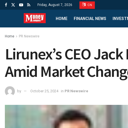
Friday, August 7, 2026
CN
HOME
FINANCIAL NEWS
INVEST
Home
PR Newswire
Lirunex’s CEO Jack
Amid Market Chang
by
October 25, 2024
in
PR Newswire