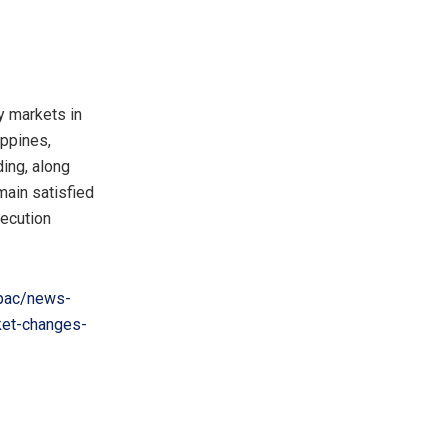
 markets in
ippines
,
ding, along
main satisfied
xecution
pac/news-
ket-changes-