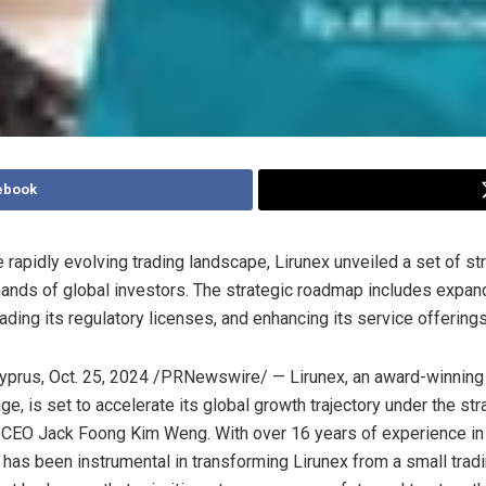
ebook
 rapidly evolving trading landscape, Lirunex unveiled a set of st
nds of global investors. The strategic roadmap includes expand
ading its regulatory licenses, and enhancing its service offerings
yprus
,
Oct. 25, 2024
/PRNewswire/ — Lirunex, an award-winning
e, is set to accelerate its global growth trajectory under the str
f CEO
Jack Foong Kim Weng
. With over 16 years of experience in
k has been instrumental in transforming Lirunex from a small trad