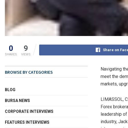
0
9
Share on Fac
SHARES
VIEWS
Navigating the
BROWSE BY CATEGORIES
meet the dema
markets, upgr
BLOG
LIMASSOL,
C
BURSA NEWS
Forex brokerag
CORPORATE INTERVIEWS
leadership o
industry, Jac
FEATURES INTERVIEWS