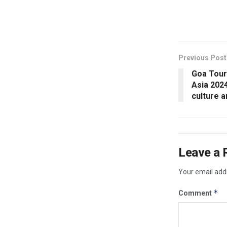
​
Previous Post
Goa Touri
Asia 2024
culture a
Leave a 
Your email addr
*
Comment