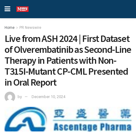
Home
PR Newswire
Live from ASH 2024 | First Dataset
of Olverembatinib as Second-Line
Therapy in Patients with Non-
T315I-Mutant CP-CML Presented
in Oral Report
by
December 10, 2024