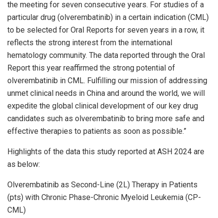
the meeting for seven consecutive years. For studies of a
particular drug (olverembatinib) in a certain indication (CML)
to be selected for Oral Reports for seven years in a row, it
reflects the strong interest from the international
hematology community. The data reported through the Oral
Report this year reaffirmed the strong potential of
olverembatinib in CML. Fulfilling our mission of addressing
unmet clinical needs in
China
and around the world, we will
expedite the global clinical development of our key drug
candidates such as olverembatinib to bring more safe and
effective therapies to patients as soon as possible.”
Highlights of the data this study reported at ASH 2024 are
as below:
Olverembatinib as Second-Line (2L) Therapy in Patients
(pts) with Chronic Phase-Chronic Myeloid Leukemia (CP-
CML)