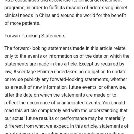
programs, in order to fulfil its mission of addressing unmet
clinical needs in
China
and around the world for the benefit
of more patients.
Forward-Looking Statements
The forward-looking statements made in this article relate
only to the events or information as of the date on which the
statements are made in this article. Except as required by
law, Ascentage Pharma undertakes no obligation to update
or revise publicly any forward-looking statements, whether
as a result of new information, future events, or otherwise,
after the date on which the statements are made or to
reflect the occurrence of unanticipated events. You should
read this article completely and with the understanding that
our actual future results or performance may be materially
different from what we expect. In this article, statements of,
or references to, our intentions and expectations or those