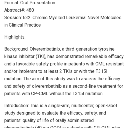
Format: Oral Presentation
Abstract#: 480
Session: 632. Chronic Myeloid Leukemia: Novel Molecules
in Clinical Practice
Highlights:
Background: Olverembatinib, a third-generation tyrosine
kinase inhibitor (TKI), has demonstrated remarkable efficacy
and a favorable safety profile in patients with CML resistant
and/or intolerant to at least 2 TKIs or with the T315I
mutation. The aim of this study was to assess the efficacy
and safety of olverembatinib as a second-line treatment for
patients with CP-CML without the T315I mutation.
Introduction: This is a single-arm, multicenter, open-label
study designed to evaluate the efficacy, safety, and
patients’ quality of life of orally administered
olverembatinib (40 mg QOD) in patients with CP-CML who