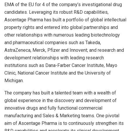
EMA of the EU for 4 of the company’s investigational drug
candidates. Leveraging its robust R&D capabilities,
Ascentage Pharma has built a portfolio of global intellectual
property rights and entered into global partnerships and
other relationships with numerous leading biotechnology
and pharmaceutical companies such as Takeda,
AstraZeneca, Merck, Pfizer and Innovent; and research and
development relationships with leading research
institutions such as Dana-Farber Cancer Institute, Mayo
Clinic, National Cancer Institute and the
University of
Michigan
.
The company has built a talented team with a wealth of
global experience in the discovery and development of
innovative drugs and fully functional commercial
manufacturing and Sales & Marketing teams. One pivotal
aim of Ascentage Pharma is to continuously strengthen its
R&D capabilities and accelerate its clinical development