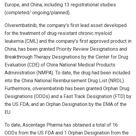
Europe
, and
China
, including 13 registrational studies
(completed/ ongoing/planned).
Olverembatinib, the company’s first lead asset developed
for the treatment of drug-resistant chronic myeloid
leukemia (CML) and the company’s first approved product in
China
, has been granted Priority Review Designations and
Breakthrough Therapy Designations by the Center for Drug
Evaluation (CDE) of China National Medical Products
Administration (NMPA). To date, the drug had been included
into the China National Reimbursement Drug List (NRDL).
Furthermore, olverembatinib has been granted Orphan Drug
Designations (ODDs) and a Fast Track Designation (FTD) by
the US FDA, and an Orphan Designation by the EMA of the
EU.
To date, Ascentage Pharma has obtained a total of 16
ODDs from the US FDA and 1 Orphan Designation from the