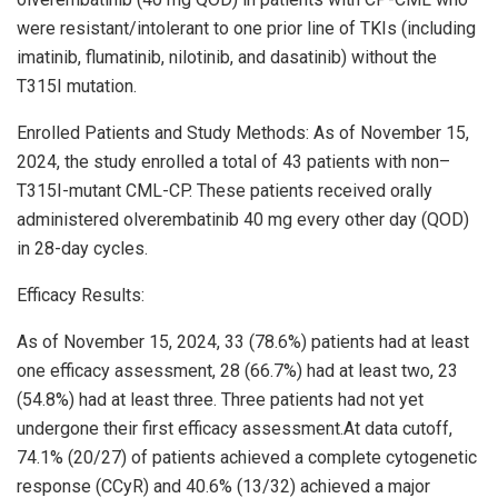
were resistant/intolerant to one prior line of TKIs (including
imatinib, flumatinib, nilotinib, and dasatinib) without the
T315I mutation.
Enrolled Patients and Study Methods: As of
November 15,
2024
, the study enrolled a total of 43 patients with non–
T315I-mutant CML-CP. These patients received orally
administered olverembatinib 40 mg every other day (QOD)
in 28-day cycles.
Efficacy Results:
As of
November 15, 2024
, 33 (78.6%) patients had at least
one efficacy assessment, 28 (66.7%) had at least two, 23
(54.8%) had at least three. Three patients had not yet
undergone their first efficacy assessment.At data cutoff,
74.1% (20/27) of patients achieved a complete cytogenetic
response (CCyR) and 40.6% (13/32) achieved a major