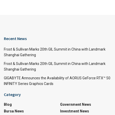
Recent News
Frost & Sullivan Marks 20th GIL Summit in China with Landmark
Shanghai Gathering
Frost & Sullivan Marks 20th GIL Summit in China with Landmark
Shanghai Gathering
GIGABYTE Announces the Availability of AORUS GeForce RTX™ 50
INFINITY Series Graphics Cards
Category
Blog
Government News
Bursa News
Investment News