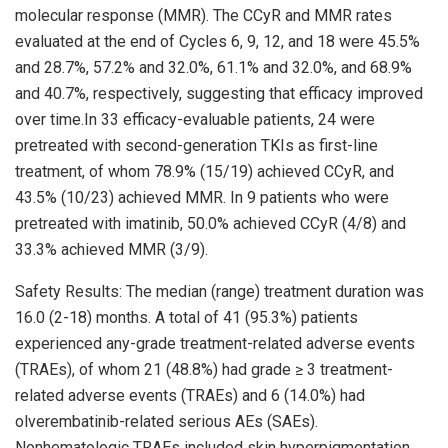
molecular response (MMR). The CCyR and MMR rates
evaluated at the end of Cycles 6, 9, 12, and 18 were 45.5%
and 28.7%, 57.2% and 32.0%, 61.1% and 32.0%, and 68.9%
and 40.7%, respectively, suggesting that efficacy improved
over time.In 33 efficacy-evaluable patients, 24 were
pretreated with second-generation TKIs as first-line
treatment, of whom 78.9% (15/19) achieved CCyR, and
43.5% (10/23) achieved MMR. In 9 patients who were
pretreated with imatinib, 50.0% achieved CCyR (4/8) and
33.3% achieved MMR (3/9).
Safety Results: The median (range) treatment duration was
16.0 (2-18) months. A total of 41 (95.3%) patients
experienced any-grade treatment-related adverse events
(TRAEs), of whom 21 (48.8%) had grade ≥ 3 treatment-
related adverse events (TRAEs) and 6 (14.0%) had
olverembatinib-related serious AEs (SAEs).
Nonhematologic TRAEs included skin hyperpigmentation