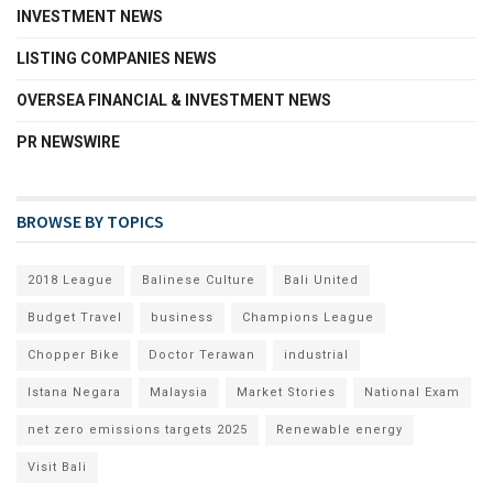
INVESTMENT NEWS
LISTING COMPANIES NEWS
OVERSEA FINANCIAL & INVESTMENT NEWS
PR NEWSWIRE
BROWSE BY TOPICS
2018 League
Balinese Culture
Bali United
Budget Travel
business
Champions League
Chopper Bike
Doctor Terawan
industrial
Istana Negara
Malaysia
Market Stories
National Exam
net zero emissions targets 2025
Renewable energy
Visit Bali