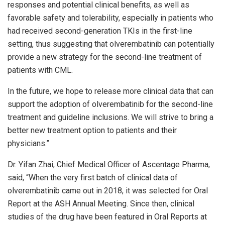
responses and potential clinical benefits, as well as
favorable safety and tolerability, especially in patients who
had received second-generation TKIs in the first-line
setting, thus suggesting that olverembatinib can potentially
provide a new strategy for the second-line treatment of
patients with CML.
In the future, we hope to release more clinical data that can
support the adoption of olverembatinib for the second-line
treatment and guideline inclusions. We will strive to bring a
better new treatment option to patients and their
physicians.”
Dr.
Yifan Zhai
, Chief Medical Officer of Ascentage Pharma,
said, “When the very first batch of clinical data of
olverembatinib came out in 2018, it was selected for Oral
Report at the ASH Annual Meeting. Since then, clinical
studies of the drug have been featured in Oral Reports at