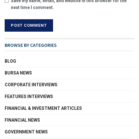
Save my name, email, and website in this browser for the
next time I comment.
BROWSE BY CATEGORIES
BLOG
BURSA NEWS
CORPORATE INTERVIEWS
FEATURES INTERVIEWS
FINANCIAL & INVESTMENT ARTICLES
FINANCIAL NEWS
GOVERNMENT NEWS