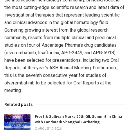
the most cutting-edge scientific research and latest data of
investigational therapies that represent leading scientific
and clinical advances in the global hematology field.
Garnering growing interest from the global research
community, results from multiple clinical and preclinical
studies on four of Ascentage Pharma’s drug candidates
(olverembatinib, lisaftoclax, APG-2449, and APG-5918)
have been selected for presentations, including two Oral
Reports, at this year’s ASH Annual Meeting. Furthermore,
this is the seventh consecutive year for studies of
olverembatinib to be selected for Oral Reports at the
meeting.
Related posts
Frost & Sullivan Marks 20th GIL Summit in China
with Landmark Shanghai Gathering
AUGUST 10, 2026