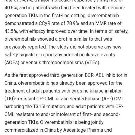
40.6%; and in patients who had been treated with second-
generation TKIs in the first-line setting, olverembatinib
demonstrated a CCyR rate of 78.9% and an MMR rate of
43.5%, with efficacy improved over time. In terms of safety,
olverembatinib showed a profile similar to that was
previously reported. The study did not observe any new
safety signals or report any arterial occlusive events
(AOEs) or venous thromboembolisms (VTEs).
As the first approved third-generation BCR-ABL inhibitor in
China
, olverembatinib has already been approved for the
treatment of adult patients with tyrosine kinase inhibitor
(TKI)-resistant CP-CML or accelerated-phase (AP-) CML
harboring the T315I mutation; and adult patients with CP-
CML resistant to and/or intolerant of first- and second-
generation TKIs. Olverembatinib is being jointly
commercialized in
China
by Ascentage Pharma and