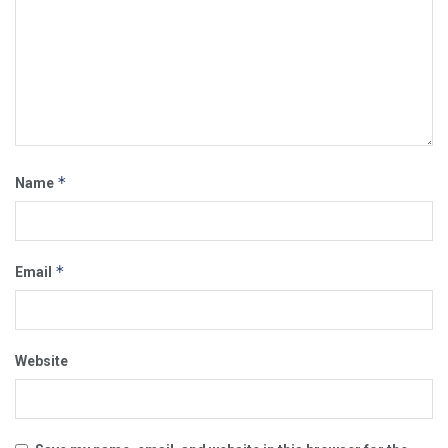
*
Name
*
Email
Website