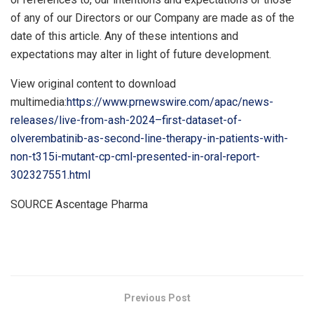
of any of our Directors or our Company are made as of the
date of this article. Any of these intentions and
expectations may alter in light of future development.
View original content to download
multimedia:
https://www.prnewswire.com/apac/news-
releases/live-from-ash-2024–first-dataset-of-
olverembatinib-as-second-line-therapy-in-patients-with-
non-t315i-mutant-cp-cml-presented-in-oral-report-
302327551.html
SOURCE Ascentage Pharma
​
Previous Post