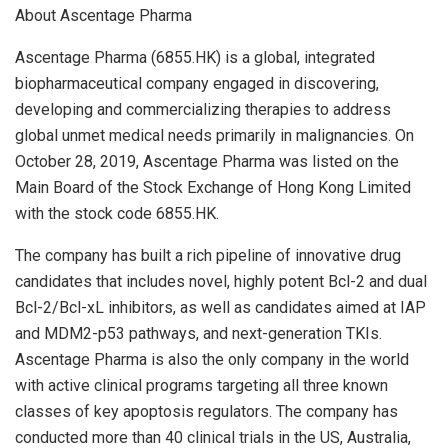
About Ascentage Pharma
Ascentage Pharma (6855.HK) is a global, integrated
biopharmaceutical company engaged in discovering,
developing and commercializing therapies to address
global unmet medical needs primarily in malignancies. On
October 28, 2019
, Ascentage Pharma was listed on the
Main Board of the Stock Exchange of Hong Kong Limited
with the stock code 6855.HK.
The company has built a rich pipeline of innovative drug
candidates that includes novel, highly potent Bcl-2 and dual
Bcl-2/Bcl-xL inhibitors, as well as candidates aimed at IAP
and MDM2-p53 pathways, and next-generation TKIs.
Ascentage Pharma is also the only company in the world
with active clinical programs targeting all three known
classes of key apoptosis regulators. The company has
conducted more than 40 clinical trials in the US,
Australia
,