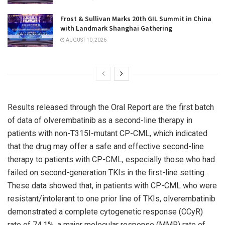
Frost & Sullivan Marks 20th GIL Summit in China
with Landmark Shanghai Gathering
AUGUST 10, 2026
Results released through the Oral Report are the first batch
of data of olverembatinib as a second-line therapy in
patients with non-T315I-mutant CP-CML, which indicated
that the drug may offer a safe and effective second-line
therapy to patients with CP-CML, especially those who had
failed on second-generation TKIs in the first-line setting.
These data showed that, in patients with CP-CML who were
resistant/intolerant to one prior line of TKIs, olverembatinib
demonstrated a complete cytogenetic response (CCyR)
rate of 74.1%, a major molecular response (MMR) rate of