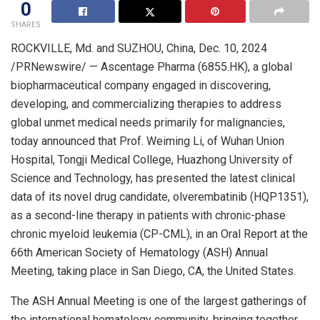
0
SHARES
ROCKVILLE, Md.
and SUZHOU,
China
,
Dec. 10, 2024
/PRNewswire/ — Ascentage Pharma (6855.HK), a global
biopharmaceutical company engaged in discovering,
developing, and commercializing therapies to address
global unmet medical needs primarily for malignancies,
today announced that Prof.
Weiming Li
, of Wuhan Union
Hospital, Tongji Medical College, Huazhong University of
Science and Technology, has presented the latest clinical
data of its novel drug candidate, olverembatinib (HQP1351),
as a second-line therapy in patients with chronic-phase
chronic myeloid leukemia (CP-CML), in an Oral Report at the
66th American Society of Hematology (ASH) Annual
Meeting, taking place in
San Diego, CA
,
the United States
.
The ASH Annual Meeting is one of the largest gatherings of
the international hematology community, bringing together