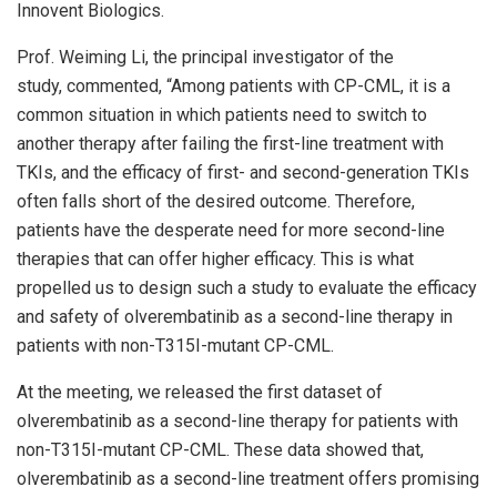
Innovent Biologics.
Prof.
Weiming Li
, the principal investigator of the
study, commented, “Among patients with CP-CML, it is a
common situation in which patients need to switch to
another therapy after failing the first-line treatment with
TKIs, and the efficacy of first- and second-generation TKIs
often falls short of the desired outcome. Therefore,
patients have the desperate need for more second-line
therapies that can offer higher efficacy. This is what
propelled us to design such a study to evaluate the efficacy
and safety of olverembatinib as a second-line therapy in
patients with non-T315I-mutant CP-CML.
At the meeting, we released the first dataset of
olverembatinib as a second-line therapy for patients with
non-T315I-mutant CP-CML. These data showed that,
olverembatinib as a second-line treatment offers promising