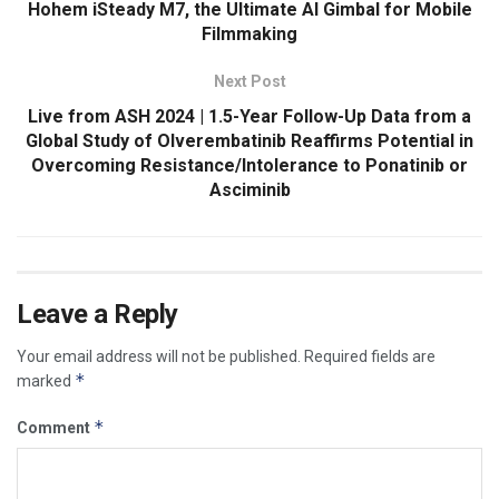
Hohem iSteady M7, the Ultimate AI Gimbal for Mobile
Filmmaking
Next Post
Live from ASH 2024 | 1.5-Year Follow-Up Data from a
Global Study of Olverembatinib Reaffirms Potential in
Overcoming Resistance/Intolerance to Ponatinib or
Asciminib
Leave a Reply
Your email address will not be published.
Required fields are
*
marked
*
Comment