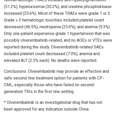
(51.2%), hyperuricemia (30.2%), and creatine phosphokinase
increased (25.6%). Most of these TRAEs were grade 1 or 2.
Grade ≥ 3 hematologic toxicities included platelet count
decreased (46.5%), neutropenia (25.6%), and anemia (9.3%).
Only one patient experience grade 1 hypertension that was
possibly olverembatinib-related, and no AOEs or VTEs were
reported during the study. Olverembatinib-related SAEs
included platelet count decreased (7.0%), anemia and
elevated ALT (2.3% each). No deaths were reported.
Conclusions: Olverembatinib may provide an effective and
safe second-line treatment option for patients with CP-
CML, especially those who have failed on second-
generation TKIs in the first-line setting.
* Olverembatinib is an investigational drug that has not
been approved for any indication outside China.