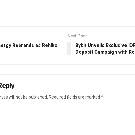
Next Post
nergy Rebrands as Rehlko
Bybit Unveils Exclusive IDR
Deposit Campaign with R
Reply
*
ess will not be published.
Required fields are marked