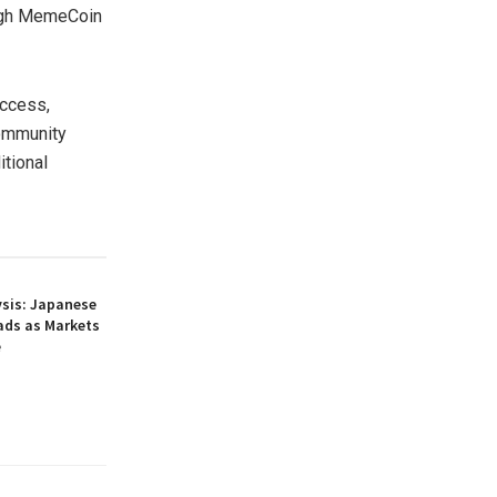
high MemeCoin
ccess,
community
itional
ysis: Japanese
ads as Markets
e