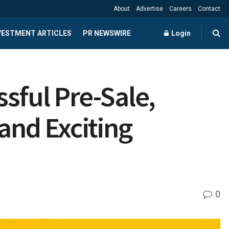
About
Advertise
Careers
Contact
NVESTMENT ARTICLES
PR NEWSWIRE
Login
ful Pre-Sale,
and Exciting
0