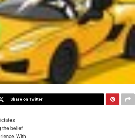
Share on Twitter
ictates
 the belief
erience. With