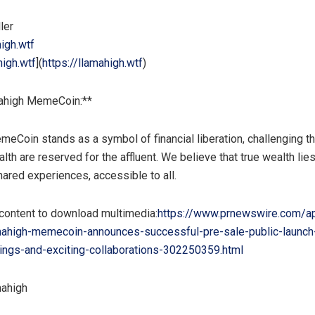
ller
igh.wtf
high.wtf
](
https://llamahigh.wtf
)
ahigh MemeCoin:**
eCoin stands as a symbol of financial liberation, challenging th
lth are reserved for the affluent. We believe that true wealth lies
hared experiences, accessible to all.
 content to download multimedia:
https://www.prnewswire.com/a
mahigh-memecoin-announces-successful-pre-sale-public-launch
ings-and-exciting-collaborations-302250359.html
ahigh