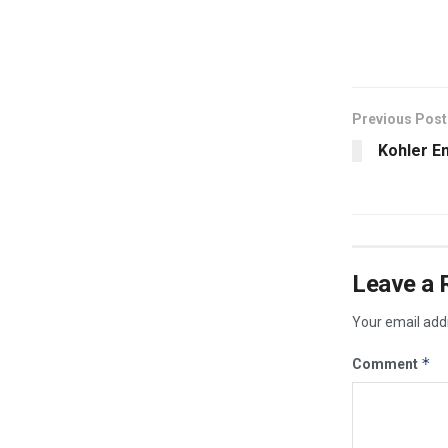
​
Previous Post
Kohler E
Leave a 
Your email addr
*
Comment