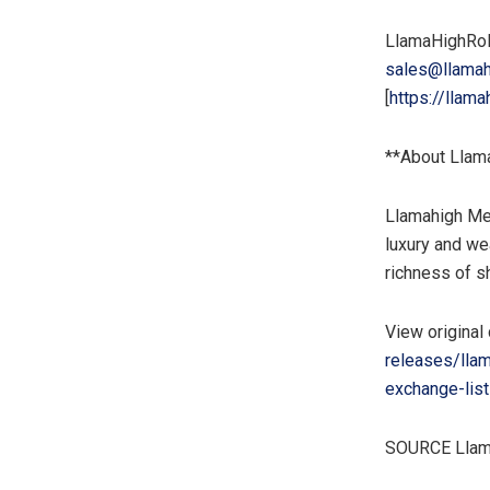
LlamaHighRo
sales@llamah
[
https://llama
**About Llam
Llamahigh Mem
luxury and wea
richness of s
View original
releases/lla
exchange-list
SOURCE Llam