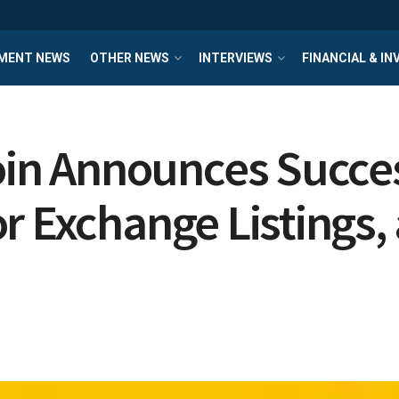
MENT NEWS
OTHER NEWS
INTERVIEWS
FINANCIAL & I
n Announces Success
r Exchange Listings, 