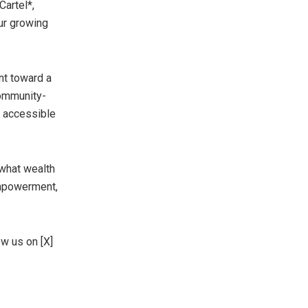
Cartel*,
ur growing
nt toward a
community-
s accessible
 what wealth
empowerment,
ow us on [X]