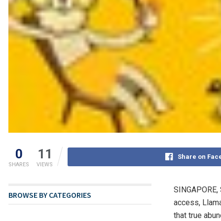
0
11
Share on Fac
SHARES
VIEWS
SINGAPORE
,
BROWSE BY CATEGORIES
access, Llama
that true abu