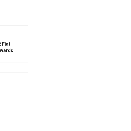
 Fiat
ewards