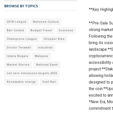
BROWSE BY TOPICS
**Key Highlig
2018 League
Balinese Culture
**Pre-Sale Su
strong market 
Bali United
Budget Travel
business
Following the
Champions League
Chopper Bike
bring its visi
Doctor Terawan
industrial
landscape.**E
cryptocurrenc
Istana Negara
Malaysia
accessibility 
Market Stories
National Exam
project.**Sta
net zero emissions targets 2025
allowing hold
designed to p
Renewable energy
Visit Bali
the coin.**Up
excited to an
*New Era, Mon
commitment to