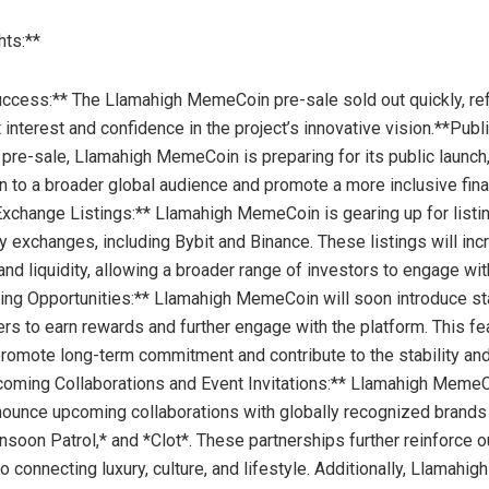
hts:**
ccess:** The Llamahigh MemeCoin pre-sale sold out quickly, ref
interest and confidence in the project’s innovative vision.**Publ
 pre-sale, Llamahigh MemeCoin is preparing for its public launch,
on to a broader global audience and promote a more inclusive fina
xchange Listings:** Llamahigh MemeCoin is gearing up for listi
y exchanges, including Bybit and Binance. These listings will in
and liquidity, allowing a broader range of investors to engage wit
king Opportunities:** Llamahigh MemeCoin will soon introduce st
ers to earn rewards and further engage with the platform. This fe
romote long-term commitment and contribute to the stability an
coming Collaborations and Event Invitations:** Llamahigh MemeC
nounce upcoming collaborations with globally recognized brands
soon Patrol,* and *Clot*. These partnerships further reinforce o
 connecting luxury, culture, and lifestyle. Additionally, Llamah