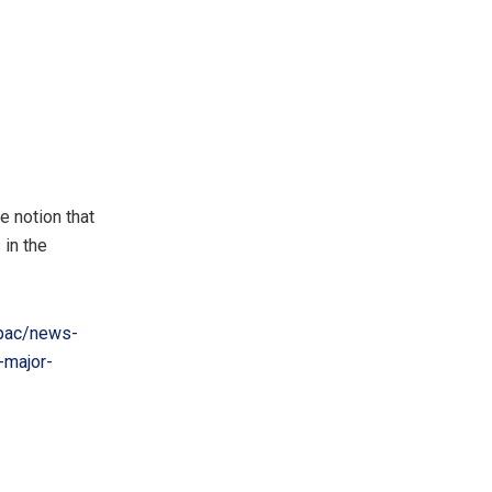
e notion that
 in the
pac/news-
-major-