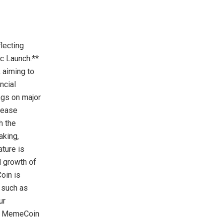
lecting
ic Launch:**
 aiming to
ncial
ngs on major
crease
h the
aking,
ature is
d growth of
oin is
 such as
ur
igh MemeCoin