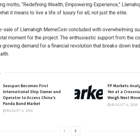
ng motto, “Redefining Wealth, Empowering Experience,” Llama
hat it means to live a life of luxury for all, not just the elite.
re-sale of Llamahigh MemeCoin concluded with overwhelming su
otal moment for the project. The enthusiastic support from the 
 growing demand for a financial revolution that breaks down trad
alth.
s
Seaspan Becomes First
FP Markets Anal
International Ship Owner and
Yen at a Crossro
Operator to Access China’s
Weigh Next Mov
Panda Bond Market
AUGUST 6, 2026
AUGUST 6, 2026