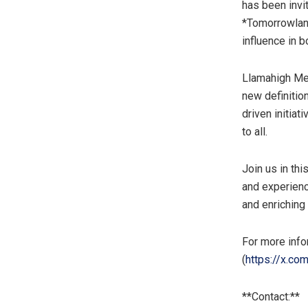
has been invit
*Tomorrowlan
influence in b
Llamahigh Mem
new definitio
driven initia
to all.
Join us in th
and experien
and enriching
For more infor
(
https://x.co
**Contact:**