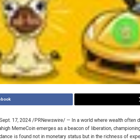
ebook
Sept. 17, 2024
/PRNewswire/ — In a world where wealth often d
high MemeCoin emerges as a beacon of liberation, championing
ndance is found not in monetary status but in the richness of exp