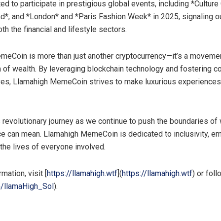
ed to participate in prestigious global events, including *Culture 
d*, and *
London
* and *Paris Fashion Week* in 2025, signaling o
oth the financial and lifestyle sectors.
eCoin is more than just another cryptocurrency—it’s a moveme
n of wealth. By leveraging blockchain technology and fostering 
tives, Llamahigh MemeCoin strives to make luxurious experience
is revolutionary journey as we continue to push the boundaries of
ce can mean. Llamahigh MemeCoin is dedicated to inclusivity, 
 the lives of everyone involved.
mation, visit [
https://llamahigh.wtf
](
https://llamahigh.wtf
) or foll
m/llamaHigh_Sol
).