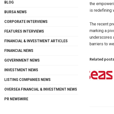
BLOG
the empoweri
is redefining w
BURSA NEWS
CORPORATE INTERVIEWS
The recent p
marking a piv
FEATURES INTERVIEWS
underscores a
FINANCIAL & INVESTMENT ARTICLES
barriers to we
FINANCIAL NEWS
Related post
GOVERNMENT NEWS
INVESTMENT NEWS
LISTING COMPANIES NEWS
OVERSEA FINANCIAL & INVESTMENT NEWS
PR NEWSWIRE