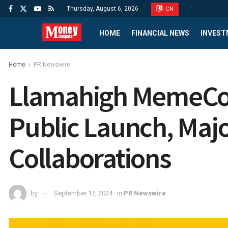
Thursday, August 6, 2026
CN
HOME
FINANCIAL NEWS
INVEST
Home
PR Newswire
Llamahigh MemeCoi
Public Launch, Majo
Collaborations
by
September 17, 2024
in
PR Newswire