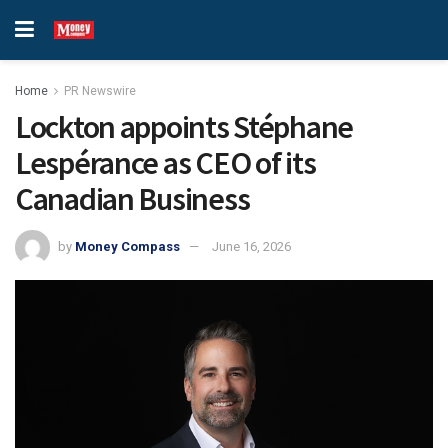
Home
PR Newswire
Lockton appoints Stéphane
Lespérance as CEO of its
Canadian Business
by
Money Compass
June 16, 2026