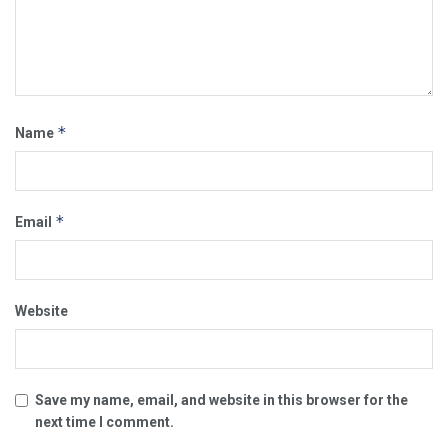
*
Name
*
Email
Website
Save my name, email, and website in this browser for the
next time I comment.