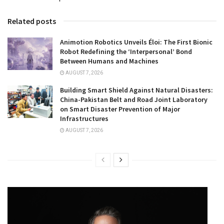
Related posts
Animotion Robotics Unveils Éloi: The First Bionic
Robot Redefining the ‘Interpersonal’ Bond
Between Humans and Machines
AUGUST 7, 2026
Building Smart Shield Against Natural Disasters:
China-Pakistan Belt and Road Joint Laboratory
on Smart Disaster Prevention of Major
Infrastructures
AUGUST 7, 2026