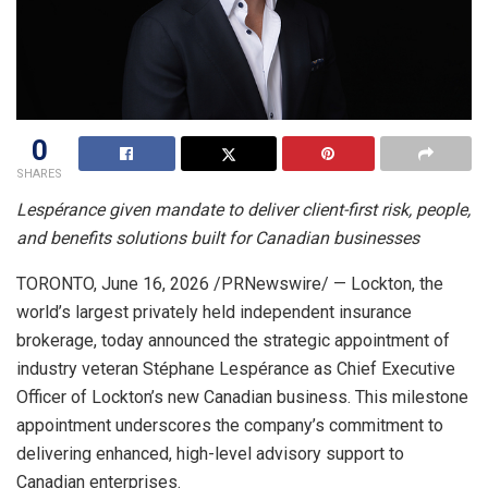
0
SHARES
Lespérance given mandate to deliver client-first risk, people,
and benefits solutions built for Canadian businesses
TORONTO
,
June 16, 2026
/PRNewswire/ — Lockton, the
world’s largest privately held independent insurance
brokerage, today announced the strategic appointment of
industry veteran Stéphane Lespérance as Chief Executive
Officer of Lockton’s new Canadian business. This milestone
appointment underscores the company’s commitment to
delivering enhanced, high-level advisory support to
Canadian enterprises.