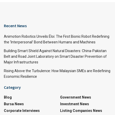
Recent News
Animotion Robotics Unveils Éloi: The First Bionic Robot Redefining
the ‘Interpersonal’ Bond Between Humans and Machines
Building Smart Shield Against Natural Disasters: China-Pakistan
Belt and Road Joint Laboratory on Smart Disaster Prevention of
Major Infrastructures
Rising Above the Turbulence: How Malaysian SMEs are Redefining
Economic Resilience
Category
Blog
Government News
Bursa News
Investment News
Corporate Interviews
Listing Companies News