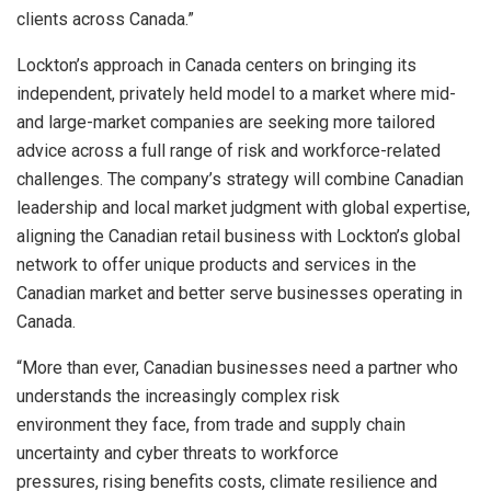
clients across Canada.”
Lockton’s approach in Canada centers on bringing its
independent, privately held model to a market where mid-
and large-market companies are seeking more tailored
advice across a full range of risk and workforce-related
challenges. The company’s strategy will combine Canadian
leadership and local market judgment with global expertise,
aligning the Canadian retail business with Lockton’s global
network to offer unique products and services in the
Canadian market and better serve businesses operating in
Canada.
“More than ever, Canadian businesses need a partner who
understands the increasingly complex risk
environment they face, from trade and supply chain
uncertainty and cyber threats to workforce
pressures, rising benefits costs, climate resilience and