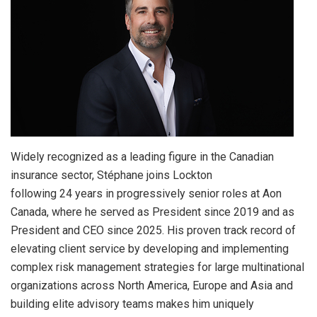
Widely recognized as a leading figure in the Canadian
insurance sector, Stéphane joins Lockton
following 24 years in progressively senior roles at Aon
Canada, where he served as President since 2019 and as
President and CEO since 2025. His proven track record of
elevating client service by developing and implementing
complex risk management strategies for large multinational
organizations across North America, Europe and Asia and
building elite advisory teams makes him uniquely