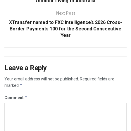
Outdoor Living to Australia
Next Post
XTransfer named to FXC Intelligence’s 2026 Cross-
Border Payments 100 for the Second Consecutive
Year
Leave a Reply
Your email address will not be published.
Required fields are
*
marked
*
Comment