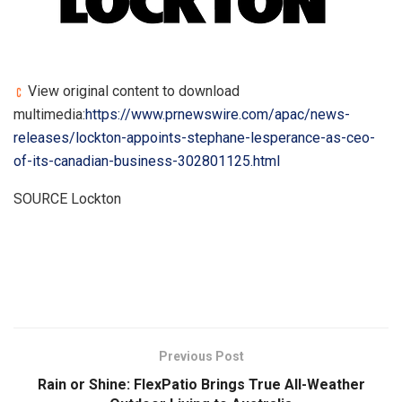
View original content to download
multimedia:
https://www.prnewswire.com/apac/news-
releases/lockton-appoints-stephane-lesperance-as-ceo-
of-its-canadian-business-302801125.html
SOURCE Lockton
​
Previous Post
Rain or Shine: FlexPatio Brings True All-Weather