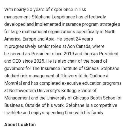
With nearly 30 years of experience in risk
management, Stéphane Lespérance has effectively
developed and implemented insurance program strategies
for large multinational organizations specifically in North
America, Europe and Asia. He spent 24 years
in progressively senior roles at Aon Canada, where
he served as President since 2019 and then as President
and CEO since 2025. He is also chair of the board of
governors for The Insurance Institute of Canada. Stéphane
studied risk management at l’Université du Québec à
Montréal and has completed executive education programs
at Northwestern University’s Kellogg School of
Management and the University of Chicago Booth School of
Business. Outside of his work, Stéphane is a competitive
triathlete and enjoys spending time with his family.
About Lockton