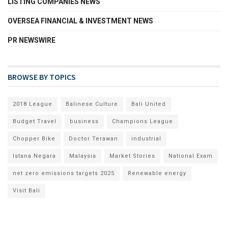
LISTING COMPANIES NEWS
OVERSEA FINANCIAL & INVESTMENT NEWS
PR NEWSWIRE
BROWSE BY TOPICS
2018 League
Balinese Culture
Bali United
Budget Travel
business
Champions League
Chopper Bike
Doctor Terawan
industrial
Istana Negara
Malaysia
Market Stories
National Exam
net zero emissions targets 2025
Renewable energy
Visit Bali