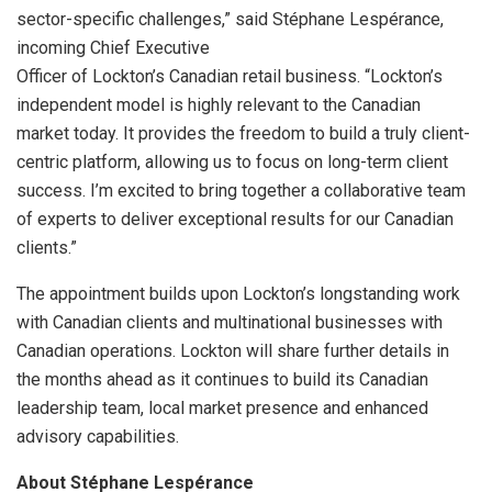
sector-specific challenges,” said Stéphane Lespérance,
incoming Chief Executive
Officer of Lockton’s Canadian retail business. “Lockton’s
independent model is highly relevant to the Canadian
market today. It provides the freedom to build a truly client-
centric platform, allowing us to focus on long-term client
success. I’m excited to bring together a collaborative team
of experts to deliver exceptional results for our Canadian
clients.”
The appointment builds upon Lockton’s longstanding work
with Canadian clients and multinational businesses with
Canadian operations. Lockton will share further details in
the months ahead as it continues to build its Canadian
leadership team, local market presence and enhanced
advisory capabilities.
About Stéphane Lespérance