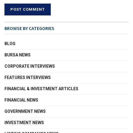
BROWSE BY CATEGORIES
BLOG
BURSA NEWS
CORPORATE INTERVIEWS
FEATURES INTERVIEWS
FINANCIAL & INVESTMENT ARTICLES
FINANCIAL NEWS
GOVERNMENT NEWS
INVESTMENT NEWS