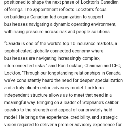
positioned to shape the next phase of Lockton’s Canadian
offerings. The appointment reflects Lockton’s focus
on building a Canadian-led organization to support
businesses navigating a dynamic operating environment,
with rising pressure across risk and people solutions.
“Canada is one of the world’s top 10 insurance markets, a
sophisticated, globally connected economy where
businesses are navigating increasingly complex,
interconnected risks,” said Ron Lockton, Chairman and CEO,
Lockton. “Through our longstanding relationships in Canada,
we’ve consistently heard the need for deeper specialization
and a truly client-centric advisory model. Lockton’s
independent structure allows us to meet that need in a
meaningful way. Bringing on a leader of Stéphane’s caliber
speaks to the strength and appeal of our privately held
model. He brings the experience, credibility, and strategic
vision required to deliver a premier advisory experience for