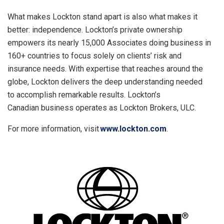
What makes Lockton stand apart is also what makes it
better: independence. Lockton’s private ownership
empowers its nearly 15,000 Associates doing business in
160+ countries to focus solely on clients’ risk and
insurance needs. With expertise that reaches around the
globe, Lockton delivers the deep understanding needed
to accomplish remarkable results. Lockton’s
Canadian business operates as Lockton Brokers, ULC.
For more information, visit
www.lockton.com
.