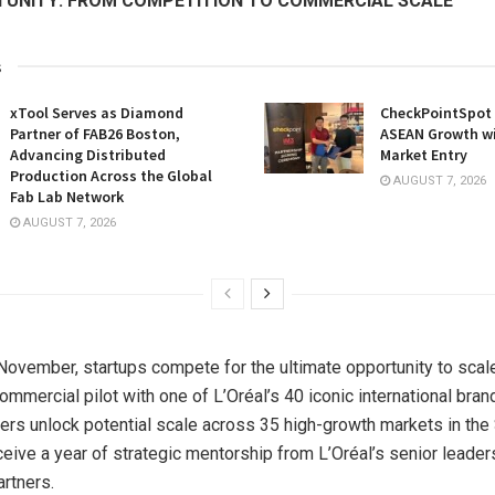
UNITY: FROM COMPETITION TO COMMERCIAL SCALE
s
xTool Serves as Diamond
CheckPointSpot 
Partner of FAB26 Boston,
ASEAN Growth w
Advancing Distributed
Market Entry
Production Across the Global
AUGUST 7, 2026
Fab Lab Network
AUGUST 7, 2026
ovember, startups compete for the ultimate opportunity to scale
ommercial pilot with one of L’Oréal’s 40 iconic international bra
nners unlock potential scale across 35 high-growth markets in 
ceive a year of strategic mentorship from L’Oréal’s senior leader
rtners.