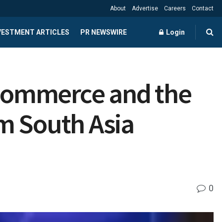
About
Advertise
Careers
Contact
NVESTMENT ARTICLES
PR NEWSWIRE
Login
d Commerce and the
m South Asia
0