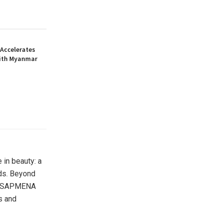
Accelerates
ith Myanmar
 in beauty: a
nds. Beyond
the SAPMENA
s and