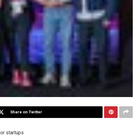
Share on Twitter
or startups