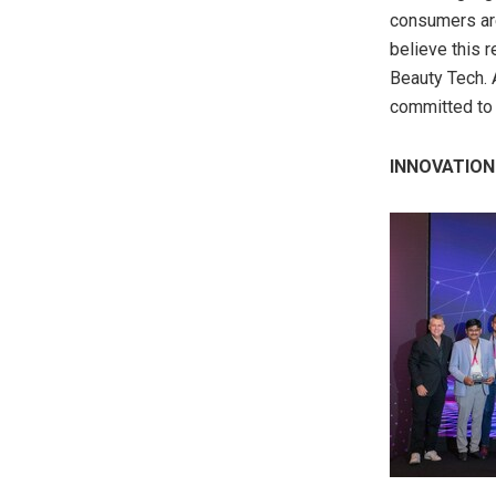
consumers are
believe this r
Beauty Tech. A
committed to 
INNOVATION