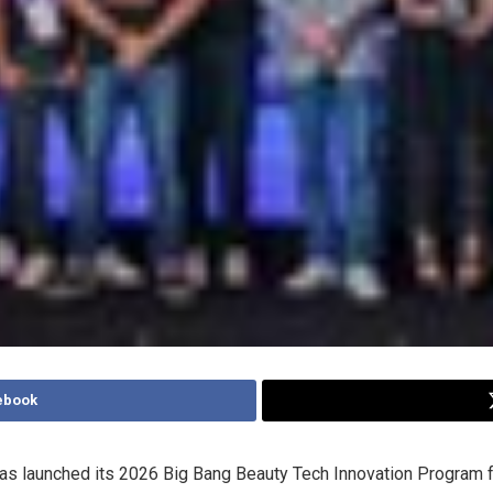
ebook
has launched its 2026 Big Bang Beauty Tech Innovation Program f