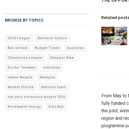
THE OPPORT
Related post
BROWSE BY TOPICS
2018 League
Balinese Culture
Bali United
Budget Travel
business
Champions League
Chopper Bike
Doctor Terawan
industrial
Istana Negara
Malaysia
Market Stories
National Exam
From May to N
net zero emissions targets 2025
fully funded c
Renewable energy
Visit Bali
the pilot, wi
region and re
programme pa