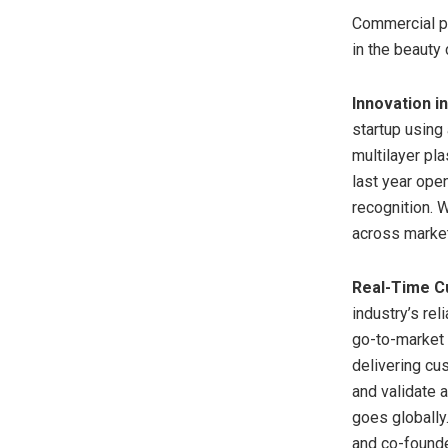
Commercial pi
in the beauty
Innovation i
startup using
multilayer pl
last year ope
recognition. 
across market
Real-Time C
industry’s rel
go-to-market 
delivering cu
and validate 
goes globally
and co-founde