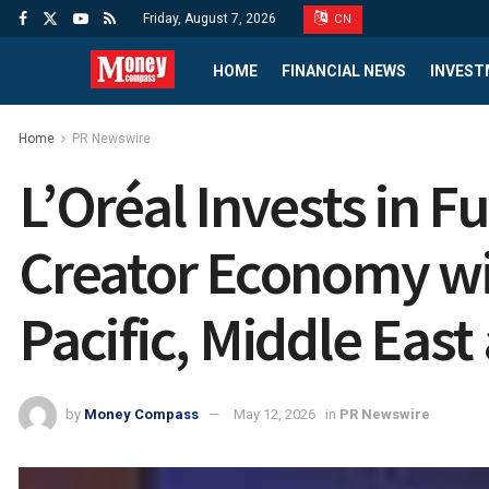
Friday, August 7, 2026
CN
HOME
FINANCIAL NEWS
INVEST
Home
PR Newswire
L’Oréal Invests in 
Creator Economy wi
Pacific, Middle East
by
Money Compass
May 12, 2026
in
PR Newswire