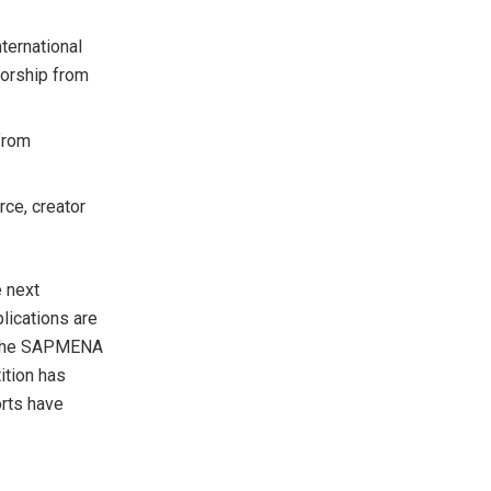
ternational
orship from
 from
ce, creator
e next
lications are
the SAPMENA
ition has
orts have