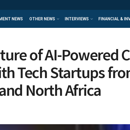
MENT NEWS
OTHER NEWS
INTERVIEWS
FINANCIAL & I
Future of AI-Powere
th Tech Startups fro
 and North Africa