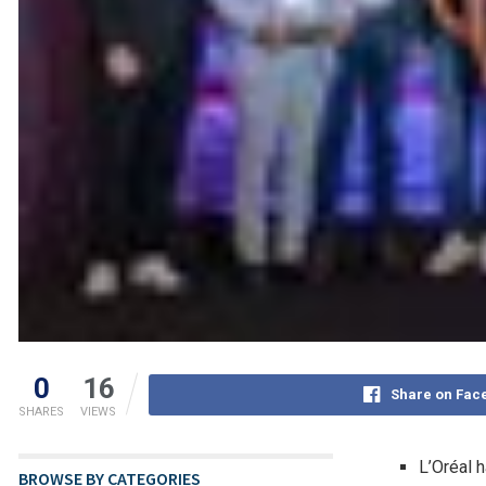
0
16
Share on Fac
SHARES
VIEWS
L’Oréal 
BROWSE BY CATEGORIES