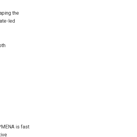
aping the
iate-led
oth
MENA is fast
tive