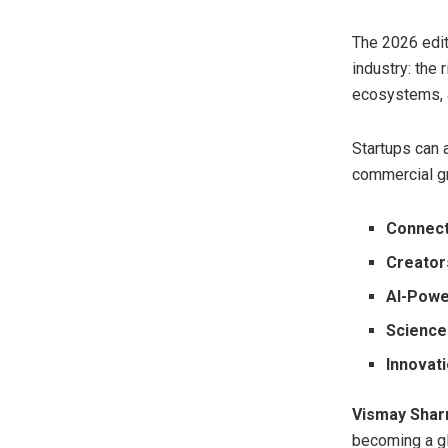
The 2026 edit
industry: the
ecosystems, a
Startups can 
commercial gr
Connect
Creators
AI-Pow
Science
Innovat
Vismay Shar
becoming a glo