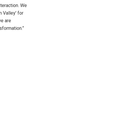
nteraction. We
n Valley’ for
we are
sformation.”