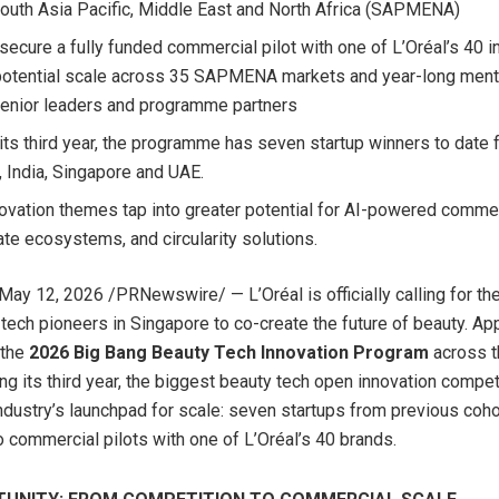
outh Asia Pacific, Middle East and North Africa (SAPMENA)
secure a fully funded commercial pilot with one of L’Oréal’s 40 in
potential scale across 35 SAPMENA markets and year-long ment
senior leaders and programme partners
 its third year, the programme has seven startup winners to date
, India, Singapore and UAE.
ovation themes tap into greater potential for AI-powered commer
iate ecosystems, and circularity solutions.
May 12, 2026
/PRNewswire/ — L’Oréal is officially calling for th
 tech pioneers in Singapore to co-create the future of beauty. App
 the
2026 Big Bang Beauty Tech Innovation Program
across 
ing its third year, the biggest beauty tech open innovation compet
dustry’s launchpad for scale: seven startups from previous coh
 commercial pilots with one of L’Oréal’s 40 brands.