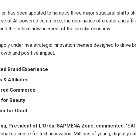
ion has been updated to harness three major structural shifts sh
 rise of AI-powered commerce, the dominance of creator and affil
nd the critical advancement of the circular economy.
apply under five strategic innovation themes designed to drive b
owth and positive impact:
ed Brand Experience
 & Affiliates
ered Commerce
 for Beauty
ion for Good
ma, President of L’Oréal SAPMENA Zone, commented:
“SAP
bal epicentre for tech innovation. Millions of young, digitally na