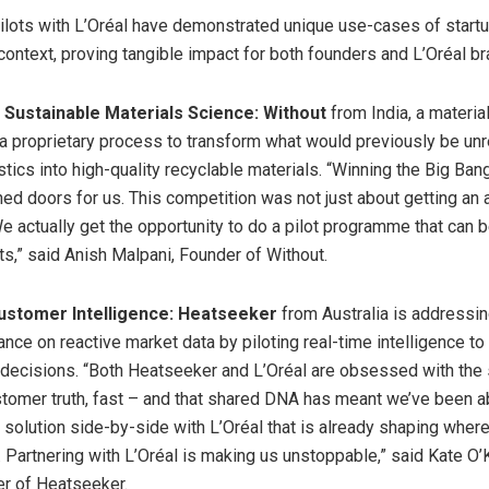
lots with L’Oréal have demonstrated unique use-cases of startu
 context, proving tangible impact for both founders and L’Oréal b
n Sustainable Materials Science:
Without
from India, a materia
 a proprietary process to transform what would previously be un
astics into high-quality recyclable materials. “Winning the Big B
ned doors for us. This competition was not just about getting an
We actually get the opportunity to do a pilot programme that can 
s,” said Anish Malpani, Founder of Without.
ustomer Intelligence: Heatseeker
from Australia is addressin
iance on reactive market data by piloting real-time intelligence to
decisions. “Both Heatseeker and L’Oréal are obsessed with the
stomer truth, fast – and that shared DNA has meant we’ve been a
a solution side-by-side with L’Oréal that is already shaping whe
. Partnering with L’Oréal is making us unstoppable,” said Kate O
r of Heatseeker.