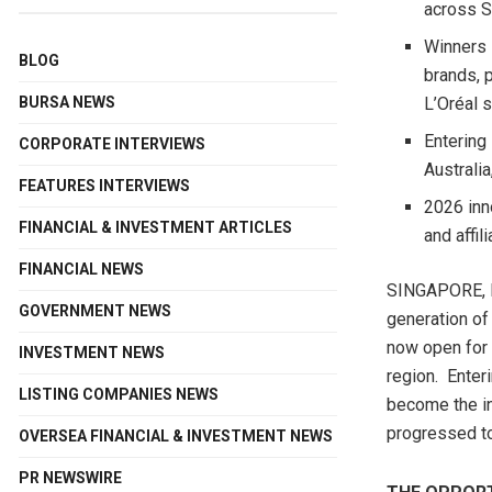
across S
Winners 
BLOG
brands, 
BURSA NEWS
L’Oréal 
Entering
CORPORATE INTERVIEWS
Australia
FEATURES INTERVIEWS
2026 inn
FINANCIAL & INVESTMENT ARTICLES
and affil
FINANCIAL NEWS
SINGAPORE
,
GOVERNMENT NEWS
generation of
now open for
INVESTMENT NEWS
region. Enter
LISTING COMPANIES NEWS
become the in
progressed to
OVERSEA FINANCIAL & INVESTMENT NEWS
PR NEWSWIRE