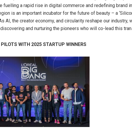
 fuelling a rapid rise in digital commerce and redefining brand i
egion is an important incubator for the future of beauty – a ‘Silico
s AI, the creator economy, and circularity reshape our industry, 
discovering and nurturing the pioneers who will co-lead this tran
 PILOTS WITH 2025 STARTUP WINNERS