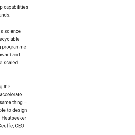
p capabilities
rands.
ls science
recyclable
ang programme
 award and
be scaled
g the
 accelerate
 same thing –
ble to design
re Heatseeker
’Keeffe, CEO