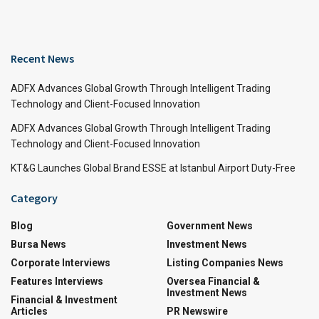
Recent News
ADFX Advances Global Growth Through Intelligent Trading
Technology and Client-Focused Innovation
ADFX Advances Global Growth Through Intelligent Trading
Technology and Client-Focused Innovation
KT&G Launches Global Brand ESSE at Istanbul Airport Duty-Free
Category
Blog
Government News
Bursa News
Investment News
Corporate Interviews
Listing Companies News
Features Interviews
Oversea Financial &
Investment News
Financial & Investment
Articles
PR Newswire