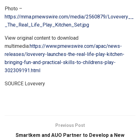
Photo –
https://mma.prnewswire.com/media/2560879/Lovevery__
_The_Real_Life_Play_Kitchen_Set.jpg
View original content to download
multimedia:
https://www.prnewswire.com/apac/news-
releases/lovevery-launches-the-real-life-play-kitchen-
bringing-fun-and-practical-skills-to-childrens-play-
302309191.html
SOURCE Lovevery
​
Previous Post
Smartkem and AUO Partner to Develop a New