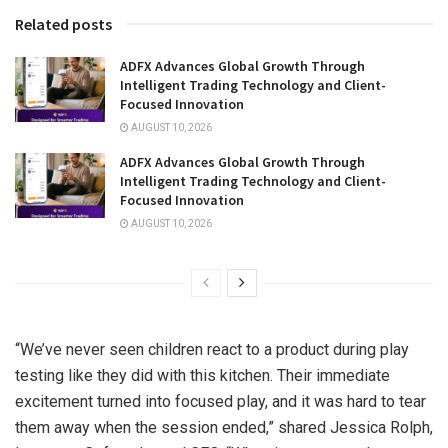
Related posts
ADFX Advances Global Growth Through
Intelligent Trading Technology and Client-
Focused Innovation
AUGUST 10, 2026
ADFX Advances Global Growth Through
Intelligent Trading Technology and Client-
Focused Innovation
AUGUST 10, 2026
“We’ve never seen children react to a product during play
testing like they did with this kitchen. Their immediate
excitement turned into focused play, and it was hard to tear
them away when the session ended,” shared
Jessica Rolph
,