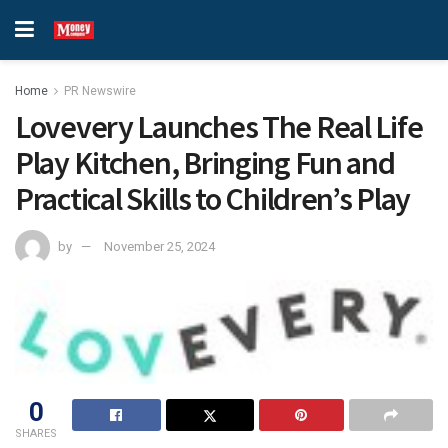
Home
PR Newswire
Lovevery Launches The Real Life
Play Kitchen, Bringing Fun and
Practical Skills to Children’s Play
by
November 25, 2024
0
SHARES