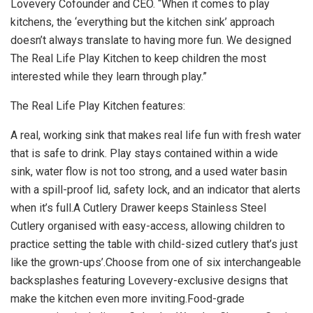
Lovevery Cofounder and CEO. “When it comes to play
kitchens, the ‘everything but the kitchen sink’ approach
doesn’t always translate to having more fun. We designed
The Real Life Play Kitchen to keep children the most
interested while they learn through play.”
The Real Life Play Kitchen features:
A real, working sink that makes real life fun with fresh water
that is safe to drink. Play stays contained within a wide
sink, water flow is not too strong, and a used water basin
with a spill-proof lid, safety lock, and an indicator that alerts
when it’s full.A Cutlery Drawer keeps Stainless Steel
Cutlery organised with easy-access, allowing children to
practice setting the table with child-sized cutlery that’s just
like the grown-ups’.Choose from one of six interchangeable
backsplashes featuring Lovevery-exclusive designs that
make the kitchen even more inviting.Food-grade