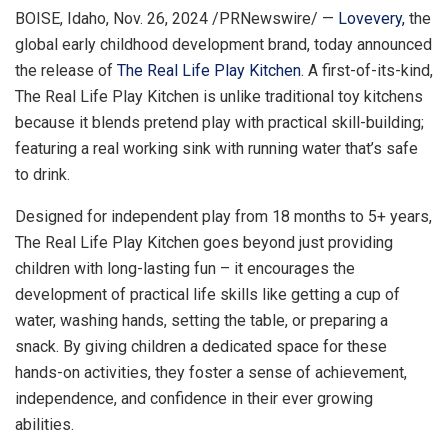
BOISE, Idaho
,
Nov. 26, 2024
/PRNewswire/ —
Lovevery,
the
global early childhood development brand, today announced
the release of
The Real Life Play Kitchen
. A first-of-its-kind,
The Real Life Play Kitchen is unlike traditional toy kitchens
because it blends pretend play with practical skill-building;
featuring a real working sink with running water that’s safe
to drink.
Designed for independent play from 18 months to 5+ years,
The Real Life Play Kitchen goes beyond just providing
children with long-lasting fun – it encourages the
development of practical life skills like getting a cup of
water, washing hands, setting the table, or preparing a
snack. By giving children a dedicated space for these
hands-on activities, they foster a sense of achievement,
independence, and confidence in their ever growing
abilities.