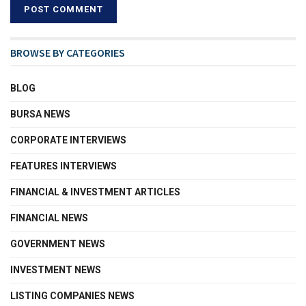
BROWSE BY CATEGORIES
BLOG
BURSA NEWS
CORPORATE INTERVIEWS
FEATURES INTERVIEWS
FINANCIAL & INVESTMENT ARTICLES
FINANCIAL NEWS
GOVERNMENT NEWS
INVESTMENT NEWS
LISTING COMPANIES NEWS