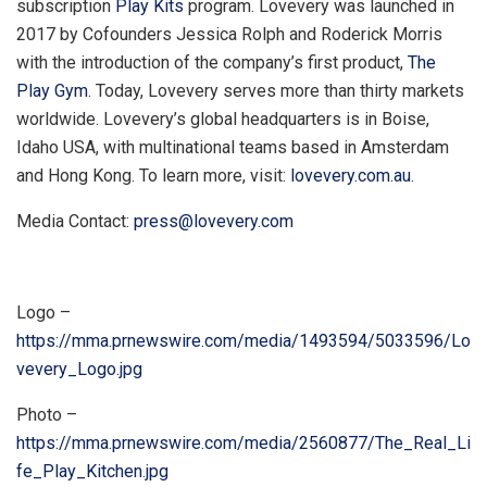
subscription
Play Kits
program. Lovevery was launched in
2017 by Cofounders Jessica Rolph and
Roderick Morris
with the introduction of the company’s first product,
The
Play Gym
. Today, Lovevery serves more than thirty markets
worldwide. Lovevery’s global headquarters is in
Boise,
Idaho
USA, with multinational teams based in
Amsterdam
and
Hong Kong
. To learn more, visit:
lovevery.com.au
.
Media Contact:
press@lovevery.com
Logo –
https://mma.prnewswire.com/media/1493594/5033596/Lo
vevery_Logo.jpg
Photo –
https://mma.prnewswire.com/media/2560877/The_Real_Li
fe_Play_Kitchen.jpg