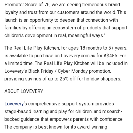
Promoter Score of 76, we are seeing tremendous brand
loyalty and trust from our customers around the world. This
launch is an opportunity to deepen that connection with
families by offering an ecosystem of products that support
children’s development in real, meaningful ways.”
The Real Life Play Kitchen, for ages 18 months to 5+ years,
is available to purchase on Lovevery.com.au for
A$485
. For
a limited time, The Real Life Play Kitchen will be included in
Lovevery’s Black Friday / Cyber Monday promotion,
providing savings of up to 25% off for holiday shoppers.
ABOUT LOVEVERY
Lovevery
‘s comprehensive support system provides
stage-based learning and play for children, and research-
backed guidance that empowers parents with confidence.
The company is best known for its award-winning