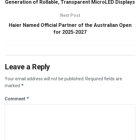
Generation of Rollable, Transparent MicroLED Displays
Next Post
Haier Named Official Partner of the Australian Open
for 2025-2027
Leave a Reply
Your email address will not be published.
Required fields are
*
marked
*
Comment