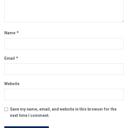
*
Name
*
Email
Website
Save my name, email, and website in this browser for the
next time I comment.