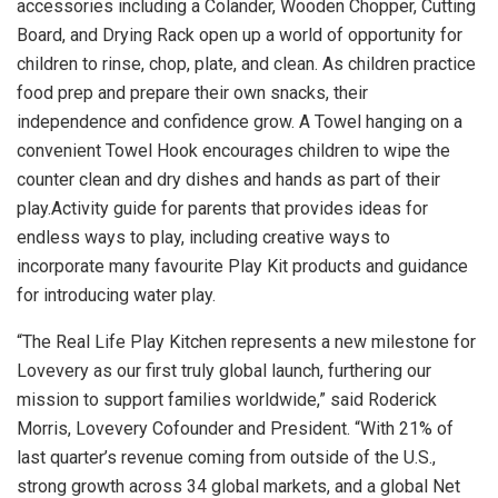
accessories including a Colander, Wooden Chopper, Cutting
Board, and Drying Rack open up a world of opportunity for
children to rinse, chop, plate, and clean. As children practice
food prep and prepare their own snacks, their
independence and confidence grow. A Towel hanging on a
convenient Towel Hook encourages children to wipe the
counter clean and dry dishes and hands as part of their
play.Activity guide for parents that provides ideas for
endless ways to play, including creative ways to
incorporate many favourite Play Kit products and guidance
for introducing water play.
“The Real Life Play Kitchen represents a new milestone for
Lovevery as our first truly global launch, furthering our
mission to support families worldwide,” said
Roderick
Morris
, Lovevery Cofounder and President. “With 21% of
last quarter’s revenue coming from outside of the U.S.,
strong growth across 34 global markets, and a global Net