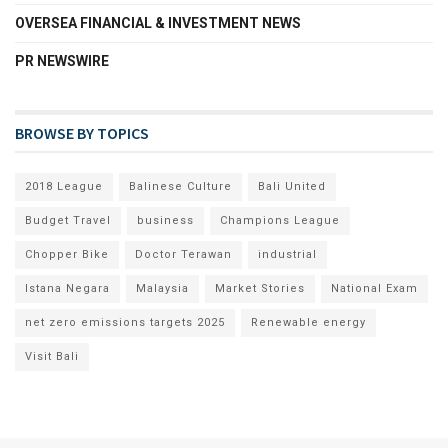
OVERSEA FINANCIAL & INVESTMENT NEWS
PR NEWSWIRE
BROWSE BY TOPICS
2018 League
Balinese Culture
Bali United
Budget Travel
business
Champions League
Chopper Bike
Doctor Terawan
industrial
Istana Negara
Malaysia
Market Stories
National Exam
net zero emissions targets 2025
Renewable energy
Visit Bali