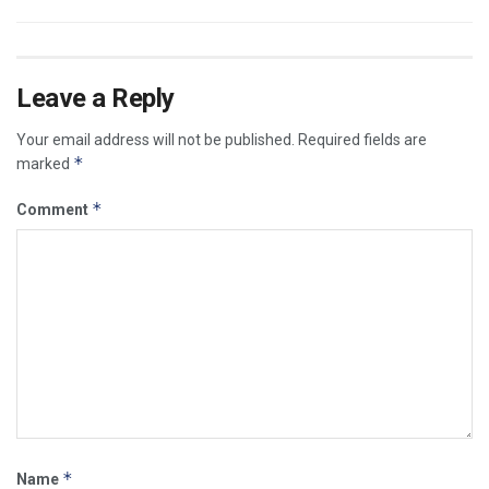
Leave a Reply
Your email address will not be published.
Required fields are
*
marked
*
Comment
*
Name