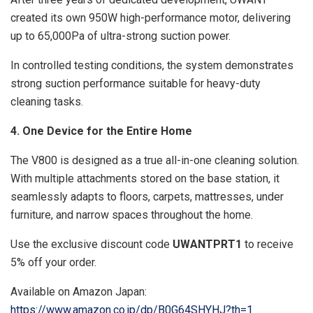
created its own 950W high-performance motor, delivering
up to 65,000Pa of ultra-strong suction power.
In controlled testing conditions, the system demonstrates
strong suction performance suitable for heavy-duty
cleaning tasks.
4. One Device for the Entire Home
The V800 is designed as a true all-in-one cleaning solution.
With multiple attachments stored on the base station, it
seamlessly adapts to floors, carpets, mattresses, under
furniture, and narrow spaces throughout the home.
Use the exclusive discount code
UWANTPRT1
to receive
5% off your order.
Available on Amazon Japan:
https://www.amazon.co.jp/dp/B0G64SHYHJ?th=1