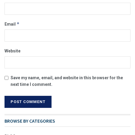
*
Email
Website
Save my name, email, and website in this browser for the
next time I comment.
BROWSE BY CATEGORIES