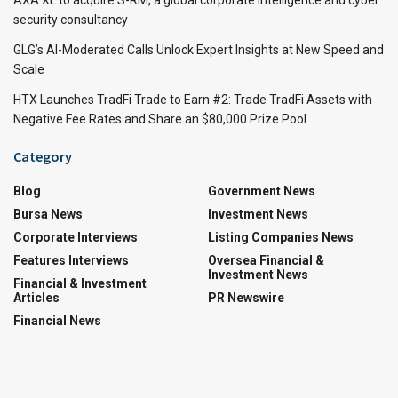
AXA XL to acquire S-RM, a global corporate intelligence and cyber
security consultancy
GLG’s AI-Moderated Calls Unlock Expert Insights at New Speed and
Scale
HTX Launches TradFi Trade to Earn #2: Trade TradFi Assets with
Negative Fee Rates and Share an $80,000 Prize Pool
Category
Blog
Government News
Bursa News
Investment News
Corporate Interviews
Listing Companies News
Features Interviews
Oversea Financial &
Investment News
Financial & Investment
Articles
PR Newswire
Financial News