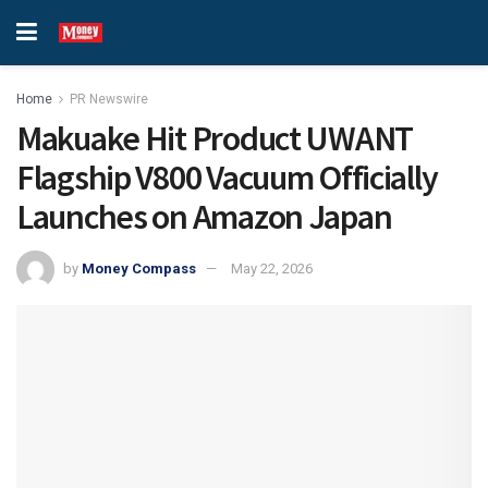
Home
PR Newswire
Makuake Hit Product UWANT
Flagship V800 Vacuum Officially
Launches on Amazon Japan
by
Money Compass
May 22, 2026