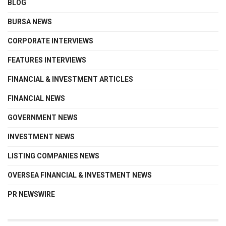
BLOG
BURSA NEWS
CORPORATE INTERVIEWS
FEATURES INTERVIEWS
FINANCIAL & INVESTMENT ARTICLES
FINANCIAL NEWS
GOVERNMENT NEWS
INVESTMENT NEWS
LISTING COMPANIES NEWS
OVERSEA FINANCIAL & INVESTMENT NEWS
PR NEWSWIRE