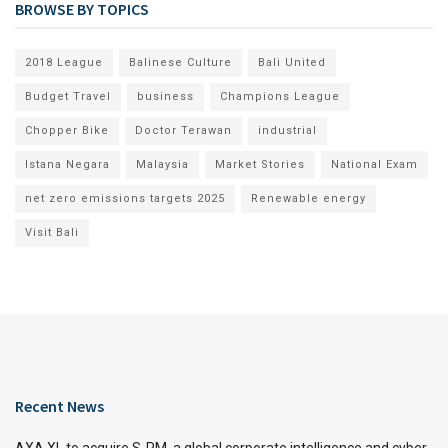
BROWSE BY TOPICS
2018 League
Balinese Culture
Bali United
Budget Travel
business
Champions League
Chopper Bike
Doctor Terawan
industrial
Istana Negara
Malaysia
Market Stories
National Exam
net zero emissions targets 2025
Renewable energy
Visit Bali
Recent News