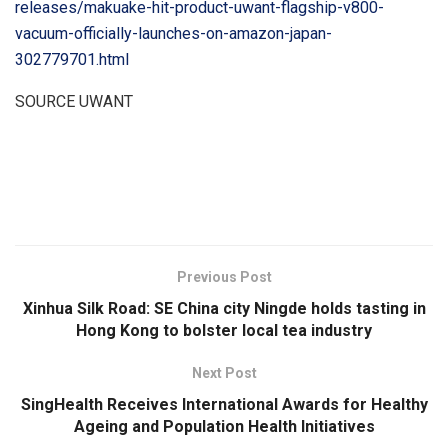
releases/makuake-hit-product-uwant-flagship-v800-
vacuum-officially-launches-on-amazon-japan-
302779701.html
SOURCE UWANT
​
Previous Post
Xinhua Silk Road: SE China city Ningde holds tasting in
Hong Kong to bolster local tea industry
Next Post
SingHealth Receives International Awards for Healthy
Ageing and Population Health Initiatives