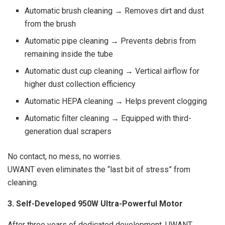
Automatic brush cleaning → Removes dirt and dust
from the brush
Automatic pipe cleaning → Prevents debris from
remaining inside the tube
Automatic dust cup cleaning → Vertical airflow for
higher dust collection efficiency
Automatic HEPA cleaning → Helps prevent clogging
Automatic filter cleaning → Equipped with third-
generation dual scrapers
No contact, no mess, no worries.
UWANT even eliminates the “last bit of stress” from
cleaning.
3. Self-Developed 950W Ultra-Powerful Motor
After three years of dedicated development, UWANT