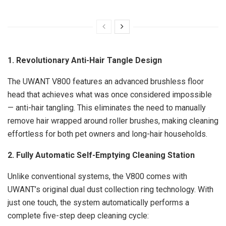
1. Revolutionary
Anti-Hair Tangle
Design
The UWANT V800 features an advanced brushless floor
head that achieves what was once considered impossible
—
anti-hair tangling
. This eliminates the need to manually
remove hair wrapped around roller brushes, making cleaning
effortless for both pet owners and long-hair households.
2. Fully Automatic Self-Emptying Cleaning Station
Unlike conventional systems, the V800 comes with
UWANT’s original dual dust collection ring technology. With
just one touch, the system automatically performs a
complete five-step deep cleaning cycle: