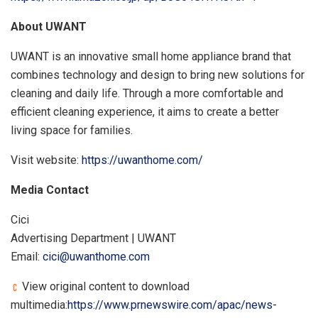
About UWANT
UWANT is an innovative small home appliance brand that
combines technology and design to bring new solutions for
cleaning and daily life. Through a more comfortable and
efficient cleaning experience, it aims to create a better
living space for families.
Visit website:
https://uwanthome.com/
Media Contact
Cici
Advertising Department | UWANT
Email:
cici@uwanthome.com
View original content to download
multimedia:
https://www.prnewswire.com/apac/news-