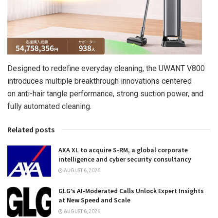
Designed to redefine everyday cleaning, the UWANT V800
introduces multiple breakthrough innovations centered
on
anti-hair tangle
performance, strong suction power, and
fully automated cleaning.
Related posts
AXA XL to acquire S-RM, a global corporate
intelligence and cyber security consultancy
AUGUST 6, 2026
GLG’s AI-Moderated Calls Unlock Expert Insights
at New Speed and Scale
AUGUST 6, 2026