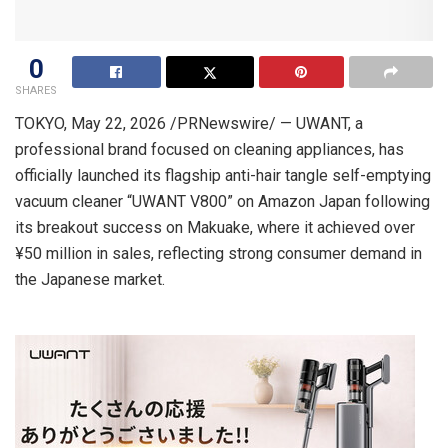
0
SHARES
TOKYO
,
May 22, 2026
/PRNewswire/ — UWANT, a
professional brand focused on cleaning appliances, has
officially launched its flagship
a
nti-hair tangle
self-emptying
vacuum cleaner “UWANT V800” on Amazon Japan following
its breakout success on Makuake, where it achieved over
¥50 million in sales, reflecting strong consumer demand in
the Japanese market.