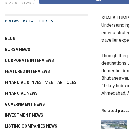
SHARES
VIEWS
KUALA LUMPU
BROWSE BY CATEGORIES
Understanding
enter a strat
BLOG
traveller exp
BURSA NEWS
Through this 
CORPORATE INTERVIEWS
destinations 
domestic dest
FEATURES INTERVIEWS
Bhubaneswar, 
FINANCIAL & INVESTMENT ARTICLES
10 key hubs 
Ahmedabad, A
FINANCIAL NEWS
GOVERNMENT NEWS
Related post
INVESTMENT NEWS
LISTING COMPANIES NEWS