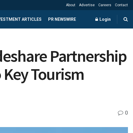
About
Advertise
Careers
Contact
NVESTMENT ARTICLES
PR NEWSWIRE
Login
deshare Partnership
 Key Tourism
0