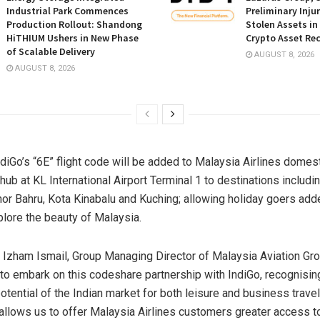
Industrial Park Commences
Preliminary Inju
Production Rollout: Shandong
Stolen Assets i
HiTHIUM Ushers in New Phase
Crypto Asset Rec
of Scalable Delivery
AUGUST 8, 2026
AUGUST 8, 2026
diGo’s “6E” flight code will be added to Malaysia Airlines domest
hub at KL International Airport Terminal 1 to destinations includi
or Bahru, Kota Kinabalu and Kuching; allowing holiday goers add
plore the beauty of
Malaysia
.
 Izham Ismail, Group Managing Director of Malaysia Aviation Gro
 to embark on this codeshare partnership with IndiGo, recognisin
tential of the Indian market for both leisure and business travel
 allows us to offer Malaysia Airlines customers greater access 