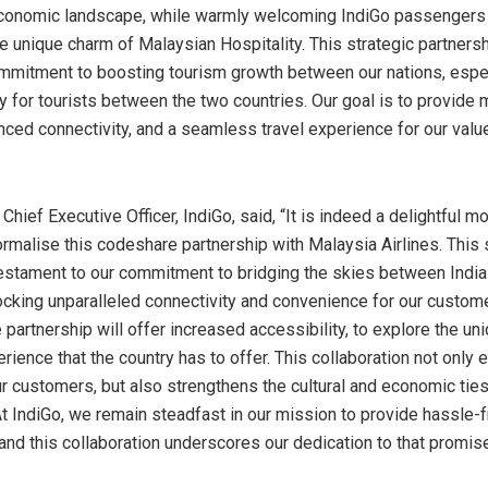
economic landscape, while warmly welcoming IndiGo passengers
e unique charm of Malaysian Hospitality. This strategic partnersh
mmitment to boosting tourism growth between our nations, espec
y for tourists between the two countries. Our goal is to provide 
nced connectivity, and a seamless travel experience for our valu
, Chief Executive Officer, IndiGo, said, “It is indeed a delightful 
ormalise this codeshare partnership with Malaysia Airlines. This 
 testament to our commitment to bridging the skies between
India
locking unparalleled connectivity and convenience for our custome
 partnership will offer increased accessibility, to explore the un
rience that the country has to offer. This collaboration not only 
ur customers, but also strengthens the cultural and economic ti
At IndiGo, we remain steadfast in our mission to provide hassle-f
and this collaboration underscores our dedication to that promise