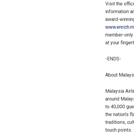
Visit the offi
information an
award-winning 
www.enrich.m
member-only p
at your finger
-ENDS-
About Malaysi
Malaysia Airli
around
Malay
to 40,000 gue
the nation’s f
traditions, cu
touch points.