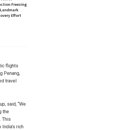
nction Freezing
n Landmark
overy Effort
ic flights
ng
Penang
,
ed travel
up, said, “We
g the
. This
to
India’s
rich