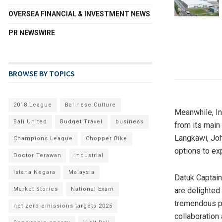
OVERSEA FINANCIAL & INVESTMENT NEWS
PR NEWSWIRE
BROWSE BY TOPICS
2018 League
Balinese Culture
Meanwhile, In
Bali United
Budget Travel
business
from its main 
Langkawi, Joh
Champions League
Chopper Bike
options to ex
Doctor Terawan
industrial
Istana Negara
Malaysia
Datuk Captain
Market Stories
National Exam
are delighted
tremendous po
net zero emissions targets 2025
collaboration