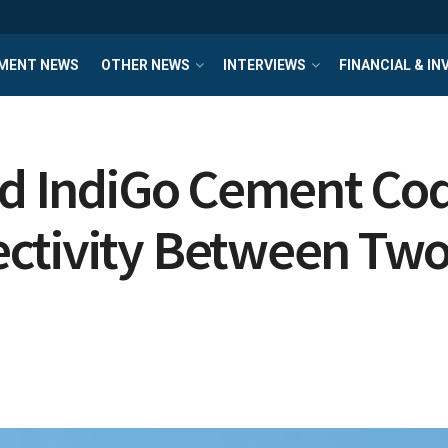
MENT NEWS
OTHER NEWS
INTERVIEWS
FINANCIAL & I
and IndiGo Cement Co
ctivity Between Two