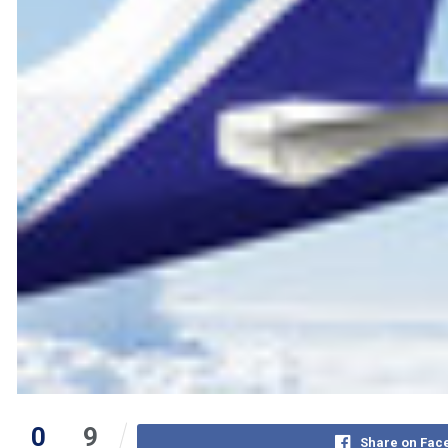
0
9
Share on Fac