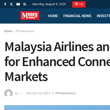
Saturday, August 8, 2026
CN
HOME
FINANCIAL NEWS
INVEST
Home
PR Newswire
Malaysia Airlines 
for Enhanced Conne
Markets
by
October 30, 2024
in
PR Newswire