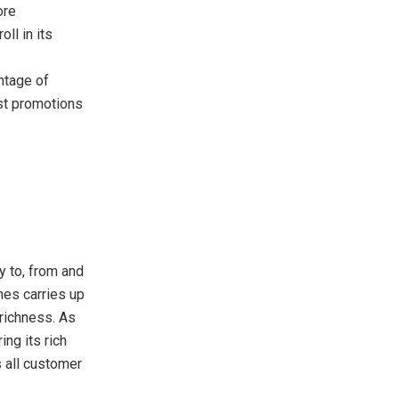
ore
ll in its
ntage of
st promotions
ly to, from and
nes carries up
richness. As
ring its rich
s all customer