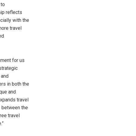
 to
ip reflects
ially with the
more travel
ed
moment for us
strategic
and
rs in both the
ique and
expands travel
es between the
ree travel
.”