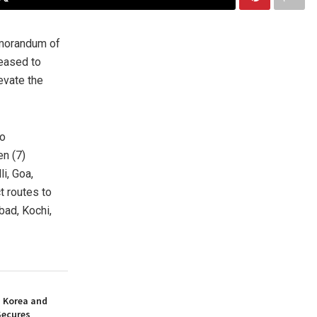
morandum of
leased to
evate the
to
en (7)
li,
Goa
,
t routes to
bad
, Kochi,
h Korea and
Secures