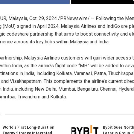
R, Malaysia
,
Oct. 29, 2024
/PRNewswire/ — Following the Me
 (MoU) signed in April 2024, Malaysia Airlines and IndiGo are p
egic codeshare partnership that aims to boost connectivity and el
erience across its key hubs within
Malaysia
and
India
.
partnership, Malaysia Airlines customers will gain wider access 
within
India
, as the airline’s flight code “MH” will be added to sev
inations in
India
, including
Kolkata
, Varanasi, Patna, Tiruchirappal
and Visakhapatnam. This complements the airline’s current direc
in
India
, including
New Delhi
,
Mumbai
, Bengaluru,
Chennai
,
Hydera
mritsar, Trivandrum and
Kolkata
.
s
World’s First Long-Duration
Bybit Sues Nort
Energy Storage Integrated
Lazarus Group, 