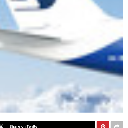
Share on Twitter