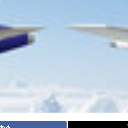
ebook