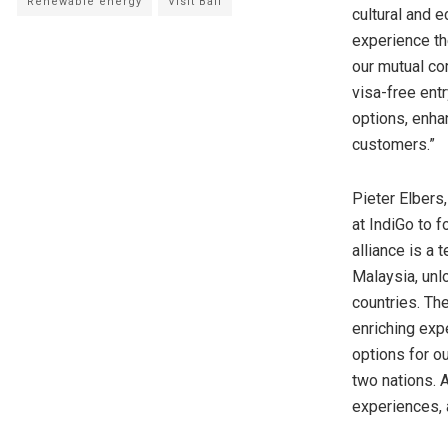
Renewable energy
Visit Bali
cultural and 
experience th
our mutual co
visa-free entr
options, enha
customers.”
Pieter Elbers
at IndiGo to f
alliance is a
Malaysia
, un
countries. The
enriching expe
options for o
two nations. 
experiences, 