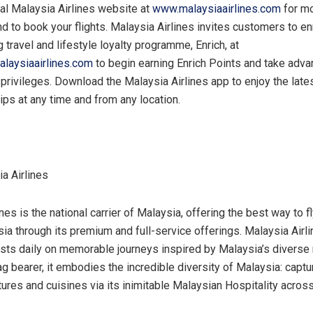
cial Malaysia Airlines website at
www.malaysiaairlines.com
for m
d to book your flights. Malaysia Airlines invites customers to enro
travel and lifestyle loyalty programme, Enrich, at
alaysiaairlines.com
to begin earning Enrich Points and take adva
rivileges. Download the Malaysia Airlines app to enjoy the late
tips at any time and from any location.
a Airlines
nes is the national carrier of
Malaysia
, offering the best way to f
sia
through its premium and full-service offerings. Malaysia Airli
sts daily on memorable journeys inspired by
Malaysia’s
diverse 
lag bearer, it embodies the incredible diversity of
Malaysia
: captu
ltures and cuisines via its inimitable Malaysian Hospitality acros