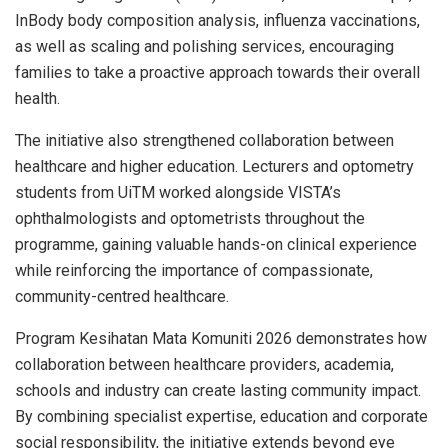
InBody body composition analysis, influenza vaccinations,
as well as scaling and polishing services, encouraging
families to take a proactive approach towards their overall
health.
The initiative also strengthened collaboration between
healthcare and higher education. Lecturers and optometry
students from UiTM worked alongside VISTA’s
ophthalmologists and optometrists throughout the
programme, gaining valuable hands-on clinical experience
while reinforcing the importance of compassionate,
community-centred healthcare.
Program Kesihatan Mata Komuniti 2026 demonstrates how
collaboration between healthcare providers, academia,
schools and industry can create lasting community impact.
By combining specialist expertise, education and corporate
social responsibility, the initiative extends beyond eye