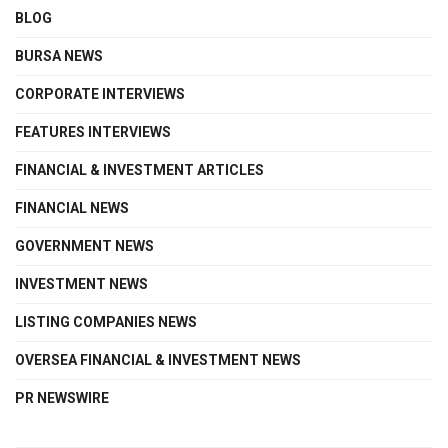
BLOG
BURSA NEWS
CORPORATE INTERVIEWS
FEATURES INTERVIEWS
FINANCIAL & INVESTMENT ARTICLES
FINANCIAL NEWS
GOVERNMENT NEWS
INVESTMENT NEWS
LISTING COMPANIES NEWS
OVERSEA FINANCIAL & INVESTMENT NEWS
PR NEWSWIRE