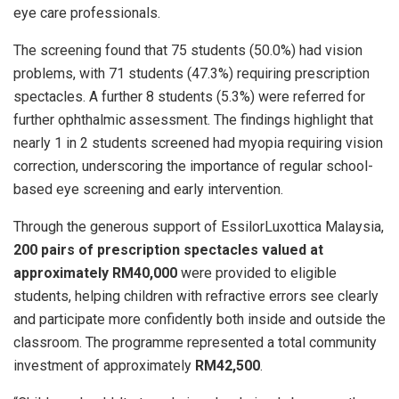
eye care professionals.
The screening found that 75 students (50.0%) had vision
problems, with 71 students (47.3%) requiring prescription
spectacles. A further 8 students (5.3%) were referred for
further ophthalmic assessment. The findings highlight that
nearly 1 in 2 students screened had myopia requiring vision
correction, underscoring the importance of regular school-
based eye screening and early intervention.
Through the generous support of EssilorLuxottica Malaysia,
200 pairs of prescription spectacles valued at
approximately RM40,000
were provided to eligible
students, helping children with refractive errors see clearly
and participate more confidently both inside and outside the
classroom. The programme represented a total community
investment of approximately
RM42,500
.