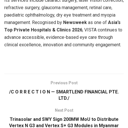
Its services include cataract surgery, laser vision correction,
refractive surgery, glaucoma management, retinal care,
paediatric ophthalmology, dry eye treatment and myopia
management. Recognised by
Newsweek
as one of
Asia’s
Top Private Hospitals & Clinics 2026
, VISTA continues to
advance accessible, evidence-based eye care through
clinical excellence, innovation and community engagement.
​
Previous Post
/C O R R E C T I O N — SMARTLEND FINANCIAL PTE.
LTD./
Next Post
Trinasolar and SWY Sign 200MW MoU to Distribute
Vertex N G3 and Vertex S+ G3 Modules in Myanmar