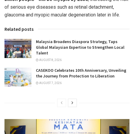
of serious eye diseases such as retinal detachment,
glaucoma and myopic macular degeneration later in life.
Related posts
Malaysia Broadens Diaspora Strategy, Taps
Global Malaysian Expertise to Strengthen Local
Talent
AUGUST 8, 2026
CASEKOO Celebrates 10th Anniversary, Unveiling
the Journey from Protection to Liberation
AUGUST 7, 2026