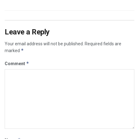
Leave a Reply
Your email address will not be published.
Required fields are
*
marked
*
Comment