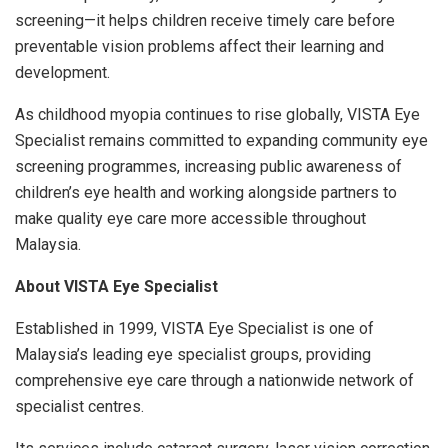
screening—it helps children receive timely care before
preventable vision problems affect their learning and
development.
As childhood myopia continues to rise globally, VISTA Eye
Specialist remains committed to expanding community eye
screening programmes, increasing public awareness of
children’s eye health and working alongside partners to
make quality eye care more accessible throughout
Malaysia.
About VISTA Eye Specialist
Established in 1999, VISTA Eye Specialist is one of
Malaysia’s leading eye specialist groups, providing
comprehensive eye care through a nationwide network of
specialist centres.