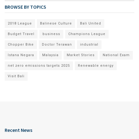
BROWSE BY TOPICS
2018 League
Balinese Culture
Bali United
Budget Travel
business
Champions League
Chopper Bike
Doctor Terawan
industrial
Istana Negara
Malaysia
Market Stories
National Exam
net zero emissions targets 2025
Renewable energy
Visit Bali
Recent News