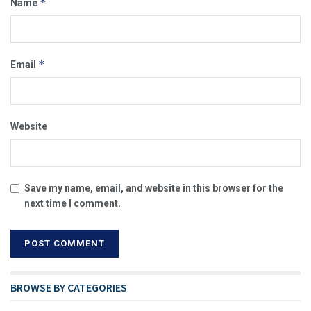
*
Name
*
Email
Website
Save my name, email, and website in this browser for the
next time I comment.
BROWSE BY CATEGORIES