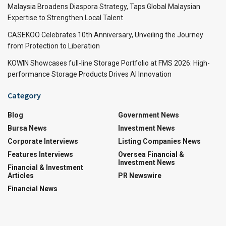
Malaysia Broadens Diaspora Strategy, Taps Global Malaysian
Expertise to Strengthen Local Talent
CASEKOO Celebrates 10th Anniversary, Unveiling the Journey
from Protection to Liberation
KOWIN Showcases full-line Storage Portfolio at FMS 2026: High-
performance Storage Products Drives AI Innovation
Category
Blog
Government News
Bursa News
Investment News
Corporate Interviews
Listing Companies News
Features Interviews
Oversea Financial &
Investment News
Financial & Investment
Articles
PR Newswire
Financial News