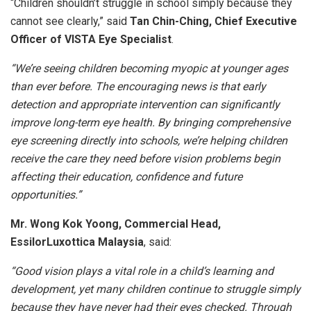
“Children shouldn’t struggle in school simply because they
cannot see clearly,” said
Tan Chin-Ching, Chief Executive
Officer of VISTA Eye Specialist
.
“We’re seeing children becoming myopic at younger ages
than ever before. The encouraging news is that early
detection and appropriate intervention can significantly
improve long-term eye health. By bringing comprehensive
eye screening directly into schools, we’re helping children
receive the care they need before vision problems begin
affecting their education, confidence and future
opportunities.”
Mr.
Wong Kok Yoong, Commercial Head,
EssilorLuxottica Malaysia
, said:
“Good vision plays a vital role in a child’s learning and
development, yet many children continue to struggle simply
because they have never had their eyes checked. Through