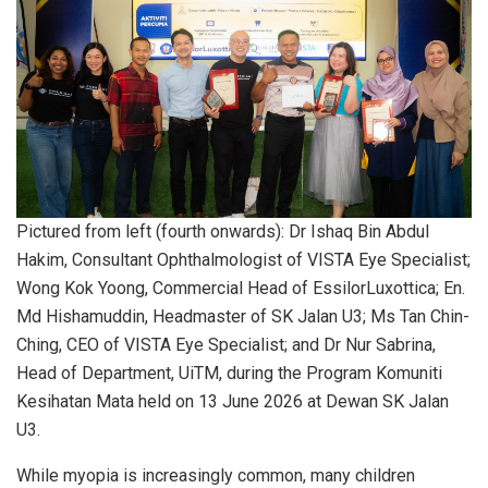
Pictured from left (fourth onwards): Dr Ishaq Bin Abdul
Hakim, Consultant Ophthalmologist of VISTA Eye Specialist;
Wong Kok Yoong, Commercial Head of EssilorLuxottica; En.
Md Hishamuddin, Headmaster of SK Jalan U3; Ms Tan Chin-
Ching, CEO of VISTA Eye Specialist; and Dr Nur Sabrina,
Head of Department, UiTM, during the Program Komuniti
Kesihatan Mata held on 13 June 2026 at Dewan SK Jalan
U3.
While myopia is increasingly common, many children