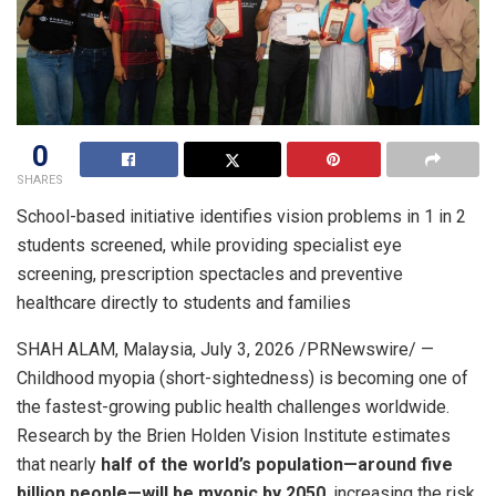
0
SHARES
School-based initiative identifies vision problems in 1 in 2
students screened, while providing specialist eye
screening, prescription spectacles and preventive
healthcare directly to students and families
SHAH ALAM, Malaysia
,
July 3, 2026
/PRNewswire/ —
Childhood myopia (short-sightedness) is becoming one of
the fastest-growing public health challenges worldwide.
Research by the Brien Holden Vision Institute estimates
that nearly
half of the world’s population—around five
billion people—will be myopic by 2050
, increasing the risk