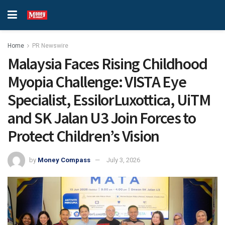
Home
PR Newswire
Malaysia Faces Rising Childhood
Myopia Challenge: VISTA Eye
Specialist, EssilorLuxottica, UiTM
and SK Jalan U3 Join Forces to
Protect Children’s Vision
by
Money Compass
July 3, 2026