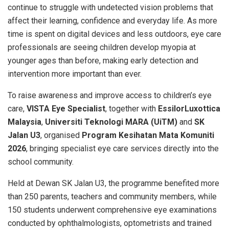
continue to struggle with undetected vision problems that
affect their learning, confidence and everyday life. As more
time is spent on digital devices and less outdoors, eye care
professionals are seeing children develop myopia at
younger ages than before, making early detection and
intervention more important than ever.
To raise awareness and improve access to children’s eye
care,
VISTA Eye Specialist
, together with
EssilorLuxottica
Malaysia
,
Universiti Teknologi MARA (UiTM)
and
SK
Jalan U3
, organised
Program Kesihatan Mata Komuniti
2026
, bringing specialist eye care services directly into the
school community.
Held at Dewan SK Jalan U3, the programme benefited more
than 250 parents, teachers and community members, while
150 students underwent comprehensive eye examinations
conducted by ophthalmologists, optometrists and trained