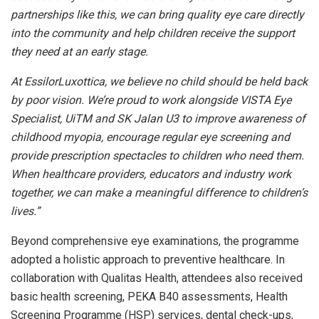
partnerships like this, we can bring quality eye care directly
into the community and help children receive the support
they need at an early stage.
At EssilorLuxottica, we believe no child should be held back
by poor vision. We’re proud to work alongside VISTA Eye
Specialist, UiTM and SK Jalan U3 to improve awareness of
childhood myopia, encourage regular eye screening and
provide prescription spectacles to children who need them.
When healthcare providers, educators and industry work
together, we can make a meaningful difference to children’s
lives.”
Beyond comprehensive eye examinations, the programme
adopted a holistic approach to preventive healthcare. In
collaboration with Qualitas Health, attendees also received
basic health screening, PEKA B40 assessments, Health
Screening Programme (HSP) services, dental check-ups,