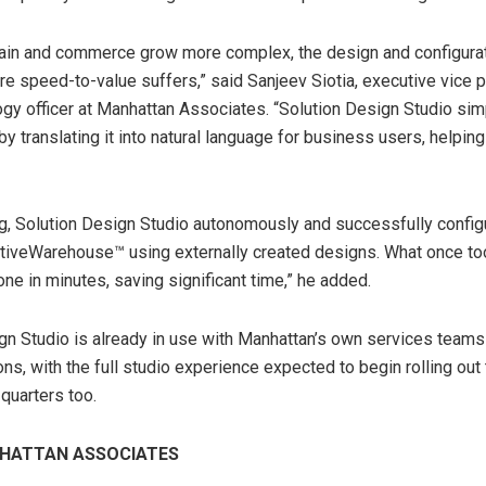
hain and commerce grow more complex, the design and configura
re speed-to-value suffers,” said Sanjeev Siotia, executive vice 
ogy officer at Manhattan Associates. “Solution Design Studio sim
by translating it into natural language for business users, helpi
ng, Solution Design Studio autonomously and successfully config
ctiveWarehouse™ using externally created designs. What once t
ne in minutes, saving significant time,” he added.
gn Studio is already in use with Manhattan’s own services teams
ns, with the full studio experience expected to begin rolling ou
quarters too.
HATTAN ASSOCIATES