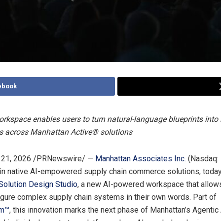
ebook
rkspace enables users to turn natural-language blueprints into 
ns across Manhattan Active® solutions
21, 2026
/PRNewswire/ —
Manhattan Associates Inc.
(Nasdaq:
 in native AI-empowered supply chain commerce solutions, tod
Solution Design Studio
, a new AI-powered workspace that allow
igure complex supply chain systems in their own words. Part of
rm™
, this innovation marks the next phase of Manhattan’s Agentic 