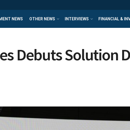
MENT NEWS
OTHER NEWS
INTERVIEWS
FINANCIAL & I
es Debuts Solution D