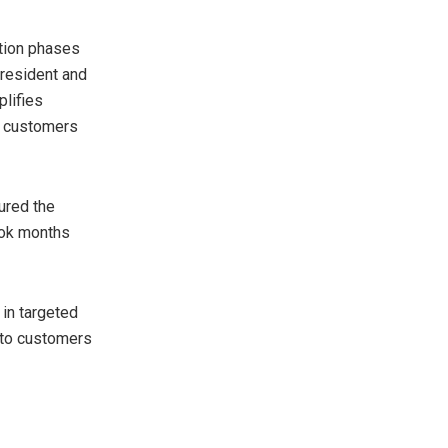
tion phases
president and
plifies
ng customers
ured the
ook months
 in targeted
t to customers