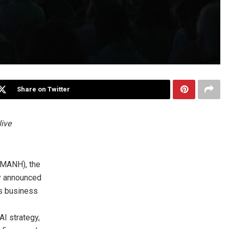
Share on Twitter
live
 MANH), the
ay announced
s business
AI strategy,