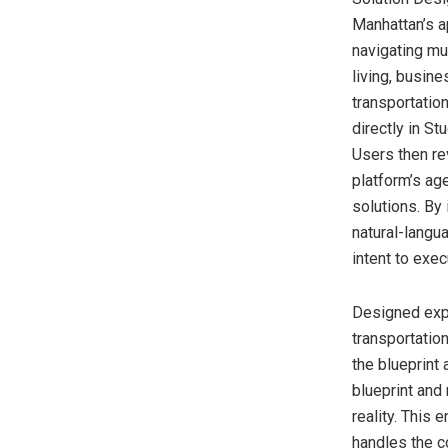
Manhattan’s a
navigating mu
living, busin
transportatio
directly in S
Users then re
platform’s age
solutions. By
natural-langu
intent to exec
Designed exp
transportatio
the blueprint
blueprint and
reality. This
handles the co