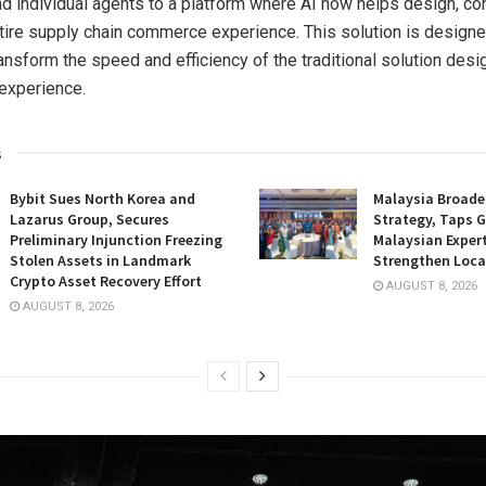
 individual agents to a platform where AI now helps design, co
tire supply chain commerce experience. This solution is designe
ansform the speed and efficiency of the traditional solution desi
 experience.
s
Bybit Sues North Korea and
Malaysia Broade
Lazarus Group, Secures
Strategy, Taps G
Preliminary Injunction Freezing
Malaysian Expert
Stolen Assets in Landmark
Strengthen Loca
Crypto Asset Recovery Effort
AUGUST 8, 2026
AUGUST 8, 2026