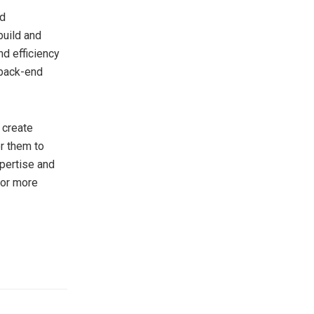
nd
build and
nd efficiency
 back-end
 create
r them to
xpertise and
For more