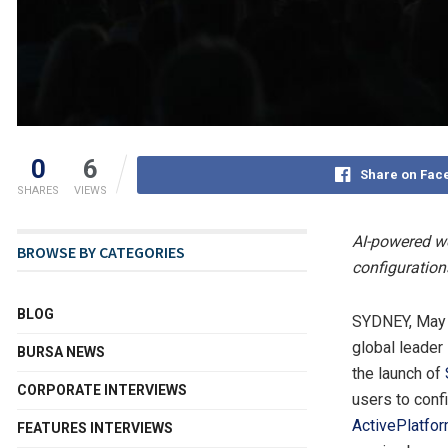
0
6
Share on Fac
SHARES
VIEWS
AI-powered wo
BROWSE BY CATEGORIES
configuratio
BLOG
SYDNEY
,
May 
global leader
BURSA NEWS
the launch of
CORPORATE INTERVIEWS
users to conf
ActivePlatfo
FEATURES INTERVIEWS