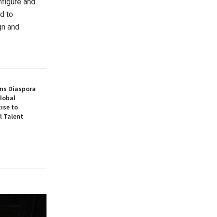
nfigure and
d to
gn and
ns Diaspora
lobal
ise to
l Talent