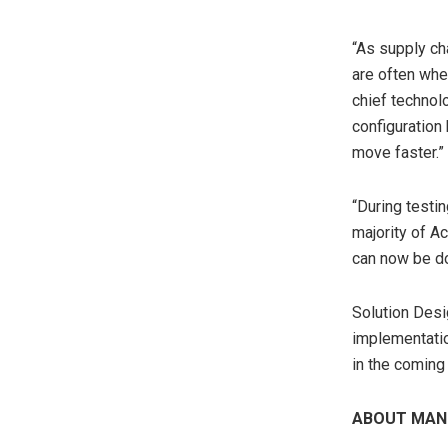
“As supply c
are often whe
chief technol
configuration 
move faster.”
“During testi
majority of A
can now be do
Solution Desi
implementatio
in the coming 
ABOUT MAN