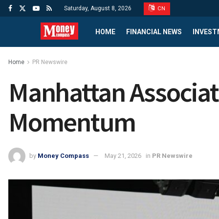
Saturday, August 8, 2026
CN
HOME
FINANCIAL NEWS
INVEST
Home
PR Newswire
Manhattan Associat
Momentum
by
Money Compass
May 21, 2026
in
PR Newswire