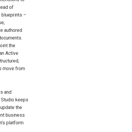
tead of
 blueprints –
se,
be authored
 documents.
oint the
tan Active
tructured,
ns move from
rs and
n Studio keeps
 update the
ent business
n’s platform