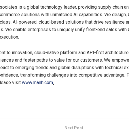
ociates is a global technology leader, providing supply chain a
ommerce solutions with unmatched AI capabilities. We design, 
-class, AI-powered, cloud-based solutions that drive resilience a
s. We enable enterprises to uniquely unify front-end sales with
execution.
t to innovation, cloud-native platform and API-first architecture
iences and faster paths to value for our customers. We empowe
eact to emerging trends and global disruptions with technical e
onfidence, transforming challenges into competitive advantage. 
please visit
www.manh.com
.
Next Post