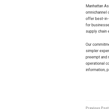
Manhattan Ass
omnichannel c
offer best-in
for businesse
supply chain 
Our commitmen
simpler exper
preempt and r
operational c
information, 
​
Previous Post