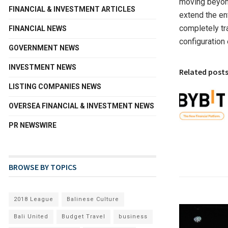
moving beyond
FINANCIAL & INVESTMENT ARTICLES
extend the en
completely tr
FINANCIAL NEWS
configuration
GOVERNMENT NEWS
INVESTMENT NEWS
Related post
LISTING COMPANIES NEWS
OVERSEA FINANCIAL & INVESTMENT NEWS
PR NEWSWIRE
BROWSE BY TOPICS
2018 League
Balinese Culture
Bali United
Budget Travel
business