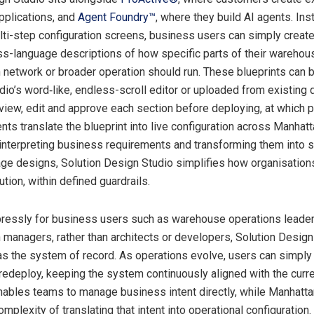
pplications, and
Agent Foundry™
, where they build AI agents. Ins
lti-step configuration screens, business users can simply create
ess-language descriptions of how specific parts of their warehou
n network or broader operation should run. These blueprints can 
tudio’s word‑like, endless-scroll editor or uploaded from existing
view, edit and approve each section before deploying, at which p
nts translate the blueprint into live configuration across Manhat
 interpreting business requirements and transforming them into s
age designs, Solution Design Studio simplifies how organisatio
ution, within defined guardrails.
ressly for business users such as warehouse operations leade
n managers, rather than architects or developers, Solution Desig
 as the system of record. As operations evolve, users can simply
 redeploy, keeping the system continuously aligned with the curr
 enables teams to manage business intent directly, while Manhatta
mplexity of translating that intent into operational configuration.