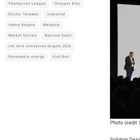
Champions League
Chopper Bike
Doctor Terawan
industrial
Istana Negara
Malaysia
Market Stories
National Exam
net zero emissions targets 2025
Renewable energy
Visit Bali
Photo credit:
Solution Desi