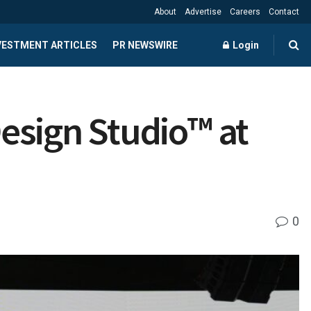
About
Advertise
Careers
Contact
NVESTMENT ARTICLES
PR NEWSWIRE
Login
esign Studio™ at
0