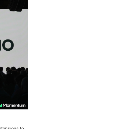
xtensions to