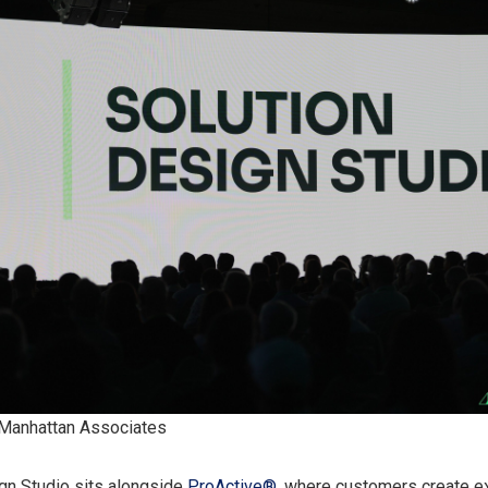
 Manhattan Associates
gn Studio sits alongside
ProActive®
, where customers create e