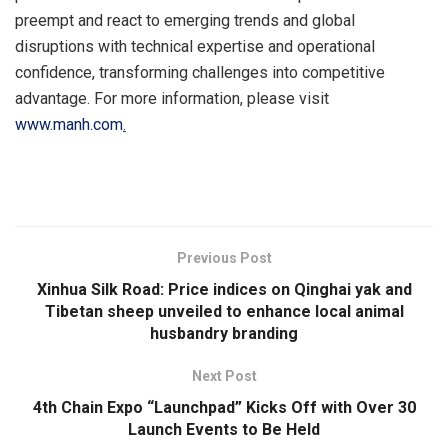
preempt and react to emerging trends and global
disruptions with technical expertise and operational
confidence, transforming challenges into competitive
advantage. For more information, please visit
www.manh.com
.
​
Previous Post
Xinhua Silk Road: Price indices on Qinghai yak and
Tibetan sheep unveiled to enhance local animal
husbandry branding
Next Post
4th Chain Expo “Launchpad” Kicks Off with Over 30
Launch Events to Be Held