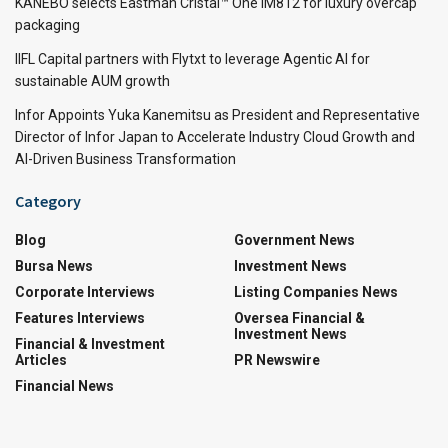
KANEBO selects Eastman Cristal™ One IM812 for luxury overcap
packaging
IIFL Capital partners with Flytxt to leverage Agentic AI for
sustainable AUM growth
Infor Appoints Yuka Kanemitsu as President and Representative
Director of Infor Japan to Accelerate Industry Cloud Growth and
AI-Driven Business Transformation
Category
Blog
Government News
Bursa News
Investment News
Corporate Interviews
Listing Companies News
Features Interviews
Oversea Financial &
Investment News
Financial & Investment
Articles
PR Newswire
Financial News