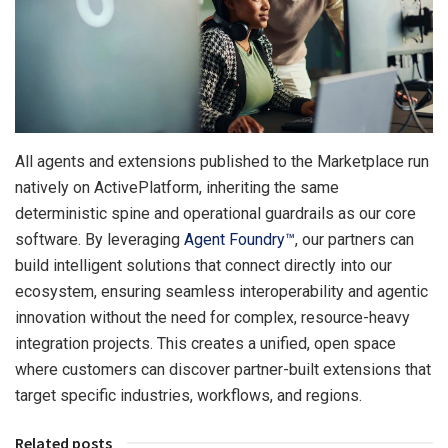
All agents and extensions published to the Marketplace run
natively on ActivePlatform, inheriting the same
deterministic spine and operational guardrails as our core
software. By leveraging
Agent Foundry™
, our partners can
build intelligent solutions that connect directly into our
ecosystem, ensuring seamless interoperability and agentic
innovation without the need for complex, resource-heavy
integration projects. This creates a unified, open space
where customers can discover partner-built extensions that
target specific industries, workflows, and regions.
Related posts