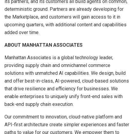
its partners, and its customers all build agents on common,
deterministic ground. Partners are already developing for
the Marketplace, and customers will gain access to it in
upcoming quarters, with additional content and capabilities
added over time.
ABOUT MANHATTAN ASSOCIATES
Manhattan Associates is a global technology leader,
providing supply chain and omnichannel commerce
solutions with unmatched AI capabilities. We design, build
and offer best-in-class, AI-powered, cloud-based solutions
that drive resilience and efficiency for businesses. We
enable enterprises to uniquely unify front-end sales with
back-end supply chain execution.
Our commitment to innovation, cloud-native platform and
API-first architecture create simpler experiences and faster
paths to value for our customers. We empower them to