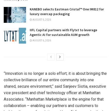
KANEBO selects Eastman Cristal™ One IM812 for
luxury overcap packaging
AUGUST 6, 2026
IIFL Capital partners with Flytxt to leverage
Agentic AI for sustainable AUM growth
AUGUST 6, 2026
“Innovation is no longer a solo effort; it is about bringing the
collective brilliance of our entire community into one
shared, secure environment,” said Sanjeev Siotia, executive
vice president and chief technology officer at Manhattan
Associates. “Manhattan Marketplace is the engine for that
collaboration – enabling our partners and customers to