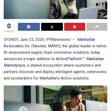
0
SHARES
SYDNEY
,
June 25, 2026
/PRNewswire/ —
Manhattan
Associates Inc.
(Nasdaq: MANH), the global leader in native
AI-empowered supply chain commerce solutions, today
announced a major addition to
ActivePlatform™
:
Manhattan
Marketplace
, a shared ecosystem where customers and
partners discover and deploy intelligent agents, extensions,
and accelerators for Manhattan’s Active solutions.