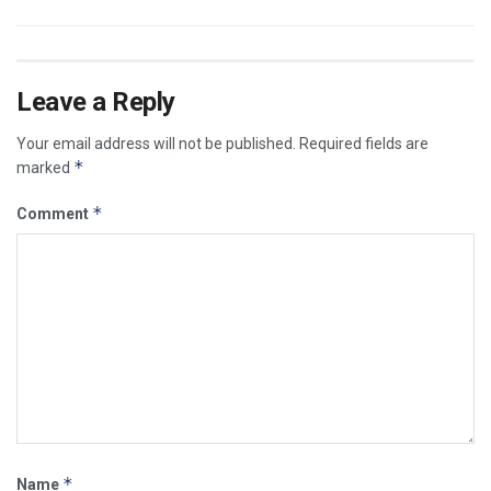
Leave a Reply
Your email address will not be published.
Required fields are
*
marked
*
Comment
*
Name