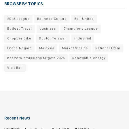
BROWSE BY TOPICS
2018 League
Balinese Culture
Bali United
Budget Travel
business
Champions League
Chopper Bike
Doctor Terawan
industrial
Istana Negara
Malaysia
Market Stories
National Exam
net zero emissions targets 2025
Renewable energy
Visit Bali
Recent News