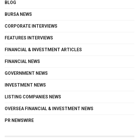
BLOG
BURSA NEWS
CORPORATE INTERVIEWS
FEATURES INTERVIEWS
FINANCIAL & INVESTMENT ARTICLES
FINANCIAL NEWS
GOVERNMENT NEWS
INVESTMENT NEWS
LISTING COMPANIES NEWS
OVERSEA FINANCIAL & INVESTMENT NEWS
PR NEWSWIRE