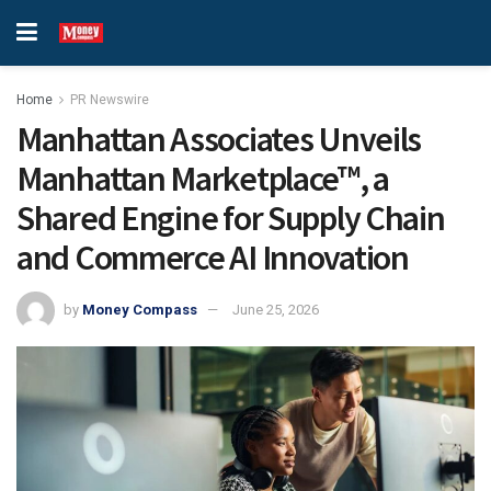
Home
PR Newswire
Manhattan Associates Unveils
Manhattan Marketplace™, a
Shared Engine for Supply Chain
and Commerce AI Innovation
by
Money Compass
June 25, 2026