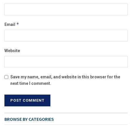
*
Email
Website
Save my name, email, and website in this browser for the
next time I comment.
BROWSE BY CATEGORIES