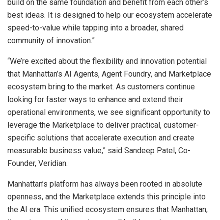
build on the same foundation and benefit from each other’s
best ideas. It is designed to help our ecosystem accelerate
speed-to-value while tapping into a broader, shared
community of innovation.”
“We’re excited about the flexibility and innovation potential
that Manhattan’s AI Agents, Agent Foundry, and Marketplace
ecosystem bring to the market. As customers continue
looking for faster ways to enhance and extend their
operational environments, we see significant opportunity to
leverage the Marketplace to deliver practical, customer-
specific solutions that accelerate execution and create
measurable business value,” said Sandeep Patel, Co-
Founder, Veridian.
Manhattan’s platform has always been rooted in absolute
openness, and the Marketplace extends this principle into
the AI era. This unified ecosystem ensures that Manhattan,