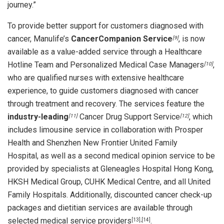
journey.”
To provide better support for customers diagnosed with
cancer, Manulife’s
CancerCompanion Service
, is now
[9]
available as a value-added service through a Healthcare
Hotline Team and Personalized Medical Case Managers
,
[10]
who are qualified nurses with extensive healthcare
experience, to guide customers diagnosed with cancer
through treatment and recovery. The services feature the
industry-leading
Cancer Drug Support Service
, which
[11]
[12]
includes limousine service in collaboration with Prosper
Health and Shenzhen New Frontier United Family
Hospital, as well as a second medical opinion service to be
provided by specialists at Gleneagles Hospital Hong Kong,
HKSH Medical Group, CUHK Medical Centre, and all United
Family Hospitals. Additionally, discounted cancer check-up
packages and dietitian services are available through
selected medical service providers
.
[13],[14]