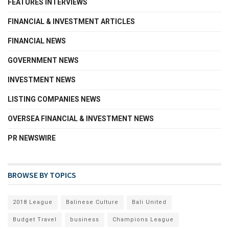
FEATURES INTERVIEWS
FINANCIAL & INVESTMENT ARTICLES
FINANCIAL NEWS
GOVERNMENT NEWS
INVESTMENT NEWS
LISTING COMPANIES NEWS
OVERSEA FINANCIAL & INVESTMENT NEWS
PR NEWSWIRE
BROWSE BY TOPICS
2018 League
Balinese Culture
Bali United
Budget Travel
business
Champions League