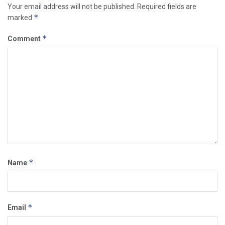
Your email address will not be published.
Required fields are
*
marked
*
Comment
*
Name
*
Email