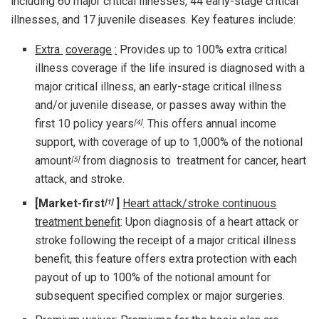
including 60 major critical illnesses, 44 early-stage critical
illnesses, and 17 juvenile diseases. Key features include:
Extra
coverage
:
Provides up to 100% extra critical
illness coverage if the life insured is diagnosed with a
major critical illness, an early-stage critical illness
and/or juvenile disease, or passes away within the
first 10 policy years
. This offers annual income
[4]
support, with coverage of up to 1,000% of the notional
amount
from diagnosis to treatment for cancer, heart
[5]
attack, and stroke.
[Market-first
]
Heart attack/stroke continuous
[1]
treatment benefit
: Upon diagnosis of a heart attack or
stroke following the receipt of a major critical illness
benefit, this feature offers extra protection with each
payout of up to 100% of the notional amount for
subsequent specified complex or major surgeries.