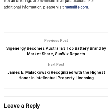
Not all offerings are available in all jurisdictions. For
additional information, please visit
manulife.com
.
​
Previous Post
Sigenergy Becomes Australia’s Top Battery Brand by
Market Share, SunWiz Reports
Next Post
James E. Malackowski Recognized with the Highest
Honor in Intellectual Property Licensing
Leave a Reply