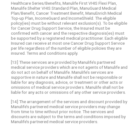
Healthcare Series/Benefits, Manulife First VHIS Flexi Plan,
Manulife Shelter VHIS Standard Plan, ManuGuard Medical
Plan/Benefit, Cancer Treatment Benefit, ManuEnrich Medical
Top-up Plan, IncomeGuard and IncomeShield. The eligible
policy(ies) must be without relevant exclusion(s). To be eligible
for Cancer Drug Support Service, the Insured must be
confirmed with cancer and the respective diagnosis(es) must
be supported by a registered medical practitioner. Each eligible
Insured can receive at most one Cancer Drug Support Service
per life regardless of the number of eligible policies they are
insured. Terms and conditions apply.
[13] These services are provided by Manulife’s partnered
medical service providers which are not agents of Manulife and
do not act on behalf of Manulife. Manulife’s services are
supportive in nature and Manulife shall not be responsible or
liable for any diagnosis, advice, or treatment or other acts or
omissions of medical service providers. Manulife shall not be
liable for any acts or omissions of any other service providers.
[14] The arrangement of the services and discount provided by
Manulife’s partnered medical service providers may change
from time to time without prior notice. The services and
discounts are subject to the terms and conditions imposed by
Manulife’s partnered medical service providers.