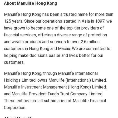
About Manulife Hong Kong
Manulife Hong Kong has been a trusted name for more than
125 years. Since our operations started in Asia in 1897, we
have grown to become one of the top-tier providers of
financial services, offering a diverse range of protection
and wealth products and services to over 2.6 million
customers in Hong Kong and Macau. We are committed to
helping make decisions easier and lives better for our
customers.
Manulife Hong Kong, through Manulife International
Holdings Limited, owns Manulife (International) Limited,
Manulife Investment Management (Hong Kong) Limited,
and Manulife Provident Funds Trust Company Limited.
These entities are all subsidiaries of Manulife Financial
Corporation.