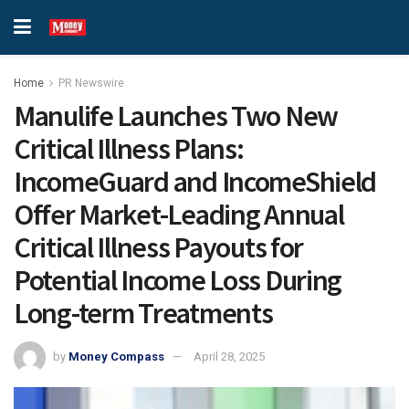
Home
PR Newswire
Manulife Launches Two New
Critical Illness Plans:
IncomeGuard and IncomeShield
Offer Market-Leading Annual
Critical Illness Payouts for
Potential Income Loss During
Long-term Treatments
by
Money Compass
April 28, 2025