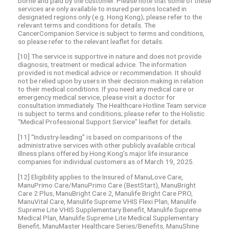
borne and paid by the customer. Please note that some of these
services are only available to insured persons located in
designated regions only (e.g. Hong Kong); please refer to the
relevant terms and conditions for details. The
CancerCompanion Service is subject to terms and conditions,
so please refer to the relevant leaflet for details.
[10] The service is supportive in nature and does not provide
diagnosis, treatment or medical advice. The information
provided is not medical advice or recommendation. It should
not be relied upon by users in their decision making in relation
to their medical conditions. If you need any medical care or
emergency medical service, please visit a doctor for
consultation immediately. The Healthcare Hotline Team service
is subject to terms and conditions; please refer to the Holistic
“Medical Professional Support Service” leaflet for details.
[11] “Industry-leading” is based on comparisons of the
administrative services with other publicly available critical
illness plans offered by Hong Kong’s major life insurance
companies for individual customers as of March 19, 2025.
[12] Eligibility applies to the Insured of ManuLove Care,
ManuPrimo Care/ManuPrimo Care (BestStart), ManuBright
Care 2 Plus, ManuBright Care 2, Manulife Bright Care PRO,
ManuVital Care, Manulife Supreme VHIS Flexi Plan, Manulife
Supreme Lite VHIS Supplementary Benefit, Manulife Supreme
Medical Plan, Manulife Supreme Lite Medical Supplementary
Benefit, ManuMaster Healthcare Series/Benefits, ManuShine