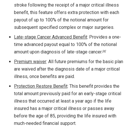
stroke following the receipt of a major critical illness
benefit, this feature offers extra protection with each
payout of up to 100% of the notional amount for
subsequent specified complex or major surgeries.
Late-stage Cancer Advanced Benefit
: Provides a one-
time advanced payout equal to 100% of the notional
amount upon diagnosis of late-stage cancer.
[8]
Premium waiver
: All future premiums for the basic plan
are waived after the diagnosis date of a major critical
illness, once benefits are paid.
Protection Restore Benefit
: This benefit provides the
total amount previously paid for an early-stage critical
illness that occurred at least a year ago if the life
insured has a major critical illness or passes away
before the age of 85, providing the life insured with
much-needed financial support.