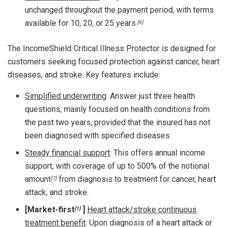
unchanged throughout the payment period, with terms
available for 10, 20, or 25 years.
[6]
The IncomeShield Critical Illness Protector is designed for
customers seeking focused protection against cancer, heart
diseases, and stroke. Key features include:
Simplified underwriting
: Answer just three health
questions, mainly focused on health conditions from
the past two years, provided that the insured has not
been diagnosed with specified diseases.
Steady financial support
: This offers annual income
support, with coverage of up to 500% of the notional
amount
from diagnosis to treatment for cancer, heart
[7]
attack, and stroke.
[Market-first
]
Heart attack/stroke continuous
[1]
treatment benefit
: Upon diagnosis of a heart attack or