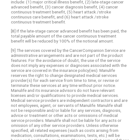
include: (1) major critical illness benefit, (2) late-stage cancer
advanced benefit, (3) cancer diagnosis benefit, (4) cancer
continuous treatment benefit, (5) heart attack /stroke
continuous care benefit, and (6) heart attack /stroke
continuous treatment benefit.
[8] If the late-stage cancer advanced benefit has been paid, the
total payable amount of the cancer continuous treatment
benefit will be reduced by 100% of the notional amount.
[9] The services covered by the CancerCompanion Service are
administrative arrangements and are not part of the product
features. For the avoidance of doubt, the use of the service
does not imply any expenses or diagnoses associated with the
service are covered in the insurance policy(ies). Manulife
reserves the right to change designated medical services
provider(s) for each service from time to time, or revise or
terminate these services at any time without prior notice.
Manulife and its insurance advisors do not have relevant
licenses and/or qualifications to provide medical services.
Medical service providers are independent contractors and are
not employees, agent, or servants of Manulife. Manulife shall
not be responsible and/or liable for any services, diagnosis,
advice or treatment or other acts or omissions of medical
service providers. Manulife shall not be liable for any acts or
omission of any other service providers. Unless otherwise
specified, all related expenses (such as costs arising from
medication, consultations, examinations, tests, etc.) will be