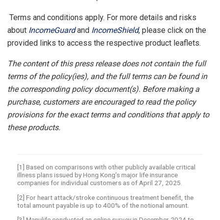
Terms and conditions apply. For more details and risks
about
IncomeGuard
and
IncomeShield
, please click on the
provided links to access the respective product leaflets.
The content of this press release does not contain the full
terms of the policy(ies), and the full terms can be found in
the corresponding policy document(s). Before making a
purchase, customers are encouraged to read the policy
provisions for the exact terms and conditions that apply to
these products.
[1] Based on comparisons with other publicly available critical
illness plans issued by Hong Kong’s major life insurance
companies for individual customers as of April 27, 2025.
[2] For heart attack/stroke continuous treatment benefit, the
total amount payable is up to 400% of the notional amount.
[3] Manulife conducted an online survey in December 2024 to