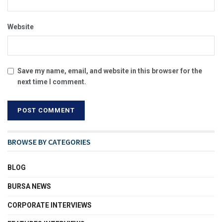
Website
Save my name, email, and website in this browser for the
next time I comment.
BROWSE BY CATEGORIES
BLOG
BURSA NEWS
CORPORATE INTERVIEWS