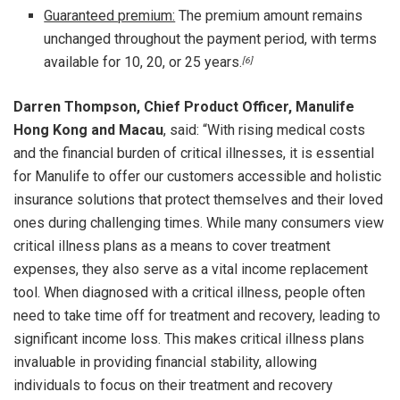
Guaranteed premium:
The premium amount remains
unchanged throughout the payment period, with terms
available for 10, 20, or 25 years.
[6]
Darren Thompson, Chief Product Officer, Manulife
Hong Kong and Macau
, said: “With rising medical costs
and the financial burden of critical illnesses, it is essential
for Manulife to offer our customers accessible and holistic
insurance solutions that protect themselves and their loved
ones during challenging times. While many consumers view
critical illness plans as a means to cover treatment
expenses, they also serve as a vital income replacement
tool. When diagnosed with a critical illness, people often
need to take time off for treatment and recovery, leading to
significant income loss. This makes critical illness plans
invaluable in providing financial stability, allowing
individuals to focus on their treatment and recovery