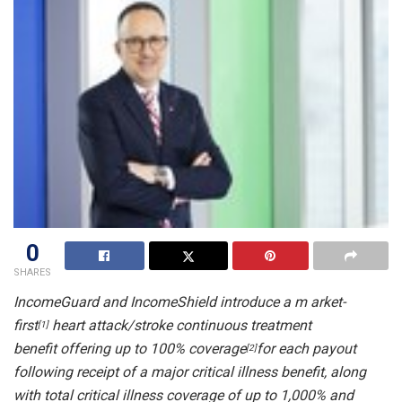
0
SHARES
IncomeGuard
and IncomeShield
introduce a m
arket-
first
heart attack/stroke continuous treatment
[1]
benefit
offering
up to 100% coverage
for each payout
[2]
following receipt of a
major critical illness
benefit, along
with total critical illness coverage of up to
1,000% and