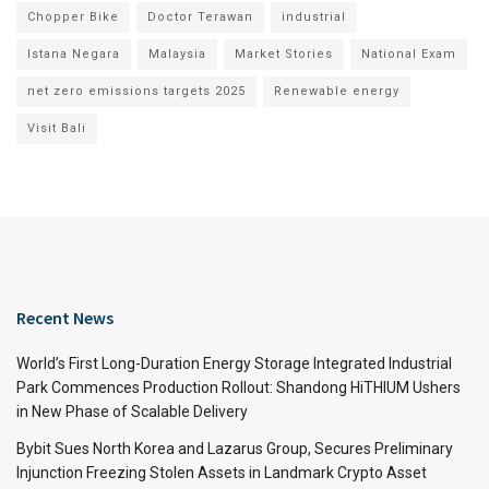
Chopper Bike
Doctor Terawan
industrial
Istana Negara
Malaysia
Market Stories
National Exam
net zero emissions targets 2025
Renewable energy
Visit Bali
Recent News
World’s First Long-Duration Energy Storage Integrated Industrial
Park Commences Production Rollout: Shandong HiTHIUM Ushers
in New Phase of Scalable Delivery
Bybit Sues North Korea and Lazarus Group, Secures Preliminary
Injunction Freezing Stolen Assets in Landmark Crypto Asset