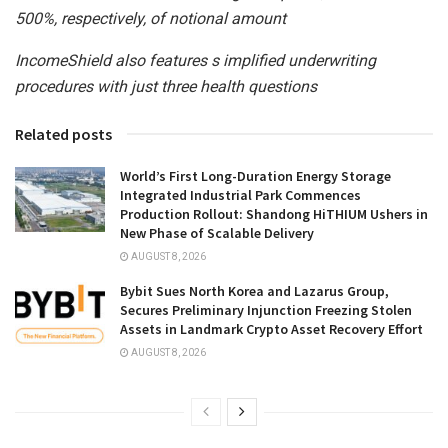
500%, respectively, of notional amount
IncomeShield also
features s
implified underwriting
procedures
with
just
three health questions
Related posts
World’s First Long-Duration Energy Storage
Integrated Industrial Park Commences
Production Rollout: Shandong HiTHIUM Ushers in
New Phase of Scalable Delivery
AUGUST 8, 2026
Bybit Sues North Korea and Lazarus Group,
Secures Preliminary Injunction Freezing Stolen
Assets in Landmark Crypto Asset Recovery Effort
AUGUST 8, 2026