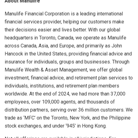
About Manulife
Manulife Financial Corporation is a leading international
financial services provider, helping our customers make
their decisions easier and lives better. With our global
headquarters in Toronto, Canada, we operate as Manulife
across Canada, Asia, and Europe, and primarily as John
Hancock in the United States, providing financial advice and
insurance for individuals, groups and businesses. Through
Manulife Wealth & Asset Management, we offer global
investment, financial advice, and retirement plan services to
individuals, institutions, and retirement plan members
worldwide. At the end of 2024, we had more than 37,000
employees, over 109,000 agents, and thousands of
distribution partners, serving over 36 million customers. We
trade as ‘MFC’ on the Toronto, New York, and the Philippine
stock exchanges, and under ‘945’ in Hong Kong.