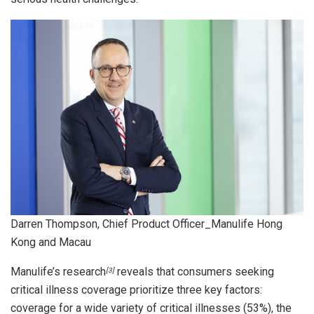
Darren Thompson, Chief Product Officer_Manulife Hong
Kong and Macau
Manulife’s research
reveals that consumers seeking
[3]
critical illness coverage prioritize three key factors:
coverage for a wide variety of critical illnesses (53%), the