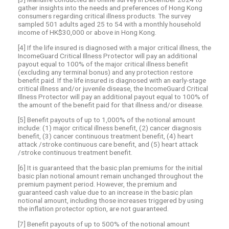
gather insights into the needs and preferences of Hong Kong
consumers regarding critical illness products. The survey
sampled 501 adults aged 25 to 54 with a monthly household
income of HK$30,000 or above in Hong Kong.
[4] If the life insured is diagnosed with a major critical illness, the
IncomeGuard Critical Illness Protector will pay an additional
payout equal to 100% of the major critical illness benefit
(excluding any terminal bonus) and any protection restore
benefit paid. If the life insured is diagnosed with an early-stage
critical illness and/or juvenile disease, the IncomeGuard Critical
Illness Protector will pay an additional payout equal to 100% of
the amount of the benefit paid for that illness and/or disease.
[5] Benefit payouts of up to 1,000% of the notional amount
include: (1) major critical illness benefit, (2) cancer diagnosis
benefit, (3) cancer continuous treatment benefit, (4) heart
attack /stroke continuous care benefit, and (5) heart attack
/stroke continuous treatment benefit.
[6] It is guaranteed that the basic plan premiums for the initial
basic plan notional amount remain unchanged throughout the
premium payment period. However, the premium and
guaranteed cash value due to an increase in the basic plan
notional amount, including those increases triggered by using
the inflation protector option, are not guaranteed.
[7] Benefit payouts of up to 500% of the notional amount