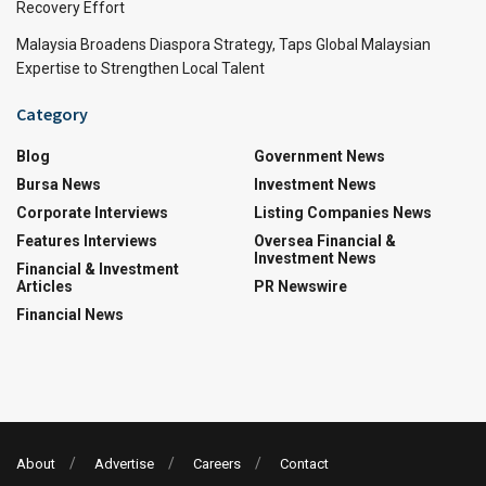
Recovery Effort
Malaysia Broadens Diaspora Strategy, Taps Global Malaysian
Expertise to Strengthen Local Talent
Category
Blog
Government News
Bursa News
Investment News
Corporate Interviews
Listing Companies News
Features Interviews
Oversea Financial &
Investment News
Financial & Investment
Articles
PR Newswire
Financial News
About
Advertise
Careers
Contact