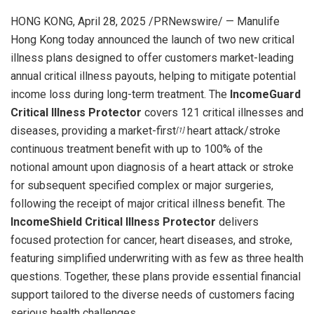
HONG KONG
,
April 28, 2025
/PRNewswire/ — Manulife
Hong Kong today announced the launch of two new critical
illness plans designed to offer customers market-leading
annual critical illness payouts, helping to mitigate potential
income loss during long-term treatment. The
IncomeGuard
Critical Illness Protector
covers 121 critical illnesses and
diseases, providing a market-first
heart attack/stroke
[1]
continuous treatment benefit with up to 100% of the
notional amount upon diagnosis of a heart attack or stroke
for subsequent specified complex or major surgeries,
following the receipt of major critical illness benefit. The
IncomeShield Critical Illness Protector
delivers
focused protection for cancer, heart diseases, and stroke,
featuring simplified underwriting with as few as three health
questions. Together, these plans provide essential financial
support tailored to the diverse needs of customers facing
serious health challenges.