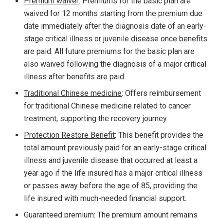
Premium waiver
: Premiums for the basic plan are
waived for 12 months starting from the premium due
date immediately after the diagnosis date of an early-
stage critical illness or juvenile disease once benefits
are paid. All future premiums for the basic plan are
also waived following the diagnosis of a major critical
illness after benefits are paid.
Traditional Chinese medicine
: Offers reimbursement
for traditional Chinese medicine related to cancer
treatment, supporting the recovery journey.
Protection Restore Benefit
: This benefit provides the
total amount previously paid for an early-stage critical
illness and juvenile disease that occurred at least a
year ago if the life insured has a major critical illness
or passes away before the age of 85, providing the
life insured with much-needed financial support.
Guaranteed premium:
The premium amount remains