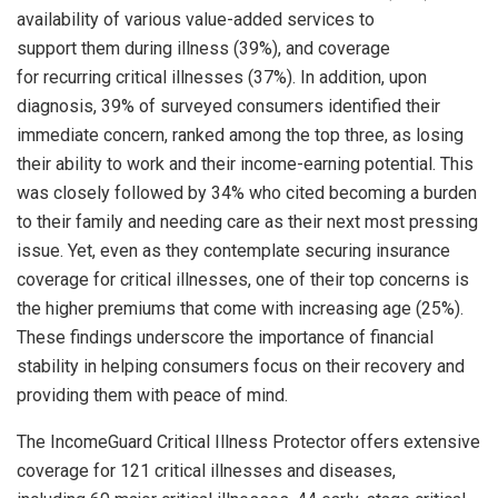
availability of various value-added services to
support them during illness (39%), and coverage
for recurring critical illnesses (37%). In addition, upon
diagnosis, 39% of surveyed consumers identified their
immediate concern, ranked among the top three, as losing
their ability to work and their income-earning potential. This
was closely followed by 34% who cited becoming a burden
to their family and needing care as their next most pressing
issue. Yet, even as they contemplate securing insurance
coverage for critical illnesses, one of their top concerns is
the higher premiums that come with increasing age (25%).
These findings underscore the importance of financial
stability in helping consumers focus on their recovery and
providing them with peace of mind.
The IncomeGuard Critical Illness Protector offers extensive
coverage for 121 critical illnesses and diseases,