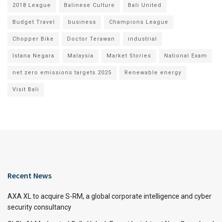
2018 League
Balinese Culture
Bali United
Budget Travel
business
Champions League
Chopper Bike
Doctor Terawan
industrial
Istana Negara
Malaysia
Market Stories
National Exam
net zero emissions targets 2025
Renewable energy
Visit Bali
Recent News
AXA XL to acquire S-RM, a global corporate intelligence and cyber
security consultancy