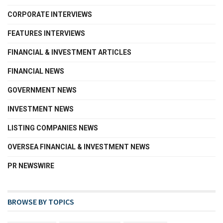
CORPORATE INTERVIEWS
FEATURES INTERVIEWS
FINANCIAL & INVESTMENT ARTICLES
FINANCIAL NEWS
GOVERNMENT NEWS
INVESTMENT NEWS
LISTING COMPANIES NEWS
OVERSEA FINANCIAL & INVESTMENT NEWS
PR NEWSWIRE
BROWSE BY TOPICS