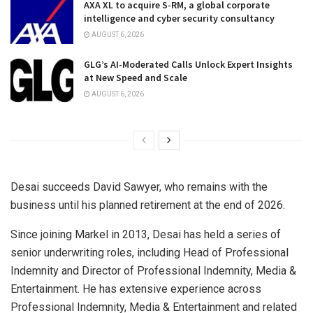
AXA XL to acquire S-RM, a global corporate
intelligence and cyber security consultancy
AUGUST 6, 2026
GLG’s AI-Moderated Calls Unlock Expert Insights
at New Speed and Scale
AUGUST 6, 2026
Desai succeeds David Sawyer, who remains with the
business until his planned retirement at the end of 2026.
Since joining Markel in 2013, Desai has held a series of
senior underwriting roles, including Head of Professional
Indemnity and Director of Professional Indemnity, Media &
Entertainment. He has extensive experience across
Professional Indemnity, Media & Entertainment and related