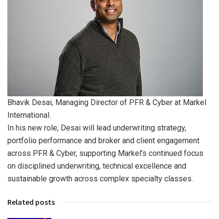
Bhavik Desai, Managing Director of PFR & Cyber at Markel
International.
In his new role, Desai will lead underwriting strategy,
portfolio performance and broker and client engagement
across PFR & Cyber, supporting Markel’s continued focus
on disciplined underwriting, technical excellence and
sustainable growth across complex specialty classes.
Related posts