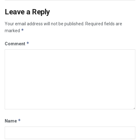
Leave a Reply
Your email address will not be published.
Required fields are
*
marked
*
Comment
*
Name