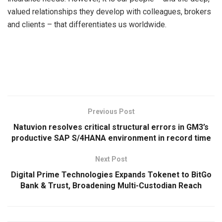
valued relationships they develop with colleagues, brokers
and clients – that differentiates us worldwide.
​
Previous Post
Natuvion resolves critical structural errors in GM3’s
productive SAP S/4HANA environment in record time
Next Post
Digital Prime Technologies Expands Tokenet to BitGo
Bank & Trust, Broadening Multi-Custodian Reach