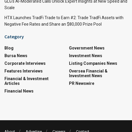
GLG’s AI-Moderated Calls Unlock Expert Insights at New Speed and
Scale
HTX Launches TradFi Trade to Earn #2: Trade TradFi Assets with
Negative Fee Rates and Share an $80,000 Prize Pool
Category
Blog
Government News
Bursa News
Investment News
Corporate Interviews
Listing Companies News
Features Interviews
Oversea Financial &
Investment News
Financial & Investment
Articles
PR Newswire
Financial News
About
Advertise
Careers
Contact