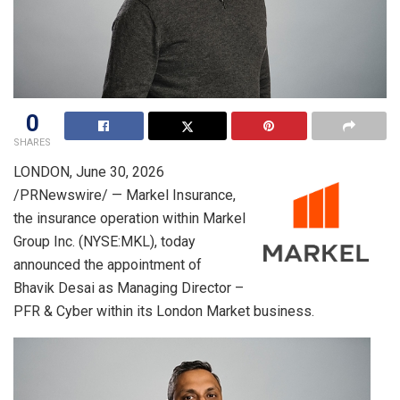
0
SHARES
LONDON
,
June 30, 2026
/PRNewswire/ — Markel Insurance,
the insurance operation within Markel
Group Inc. (NYSE:MKL), today
announced the appointment of
Bhavik Desai as Managing Director –
PFR & Cyber within its London Market business.