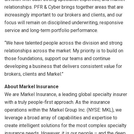
relationships. PFR & Cyber brings together areas that are
increasingly important to our brokers and clients, and our
focus will remain on disciplined underwriting, responsive
service and long-term portfolio performance.
“We have talented people across the division and strong
relationships across the market. My priority is to build on
those foundations, support our teams and continue
developing a business that delivers consistent value for
brokers, clients and Markel.”
About Markel Insurance
We are Markel Insurance, a leading global specialty insurer
with a truly people-first approach. As the insurance
operations within the Markel Group Inc. (NYSE: MKL), we
leverage a broad array of capabilities and expertise to
create intelligent solutions for the most complex specialty
insurance needs. However, it is our people – and the deep,