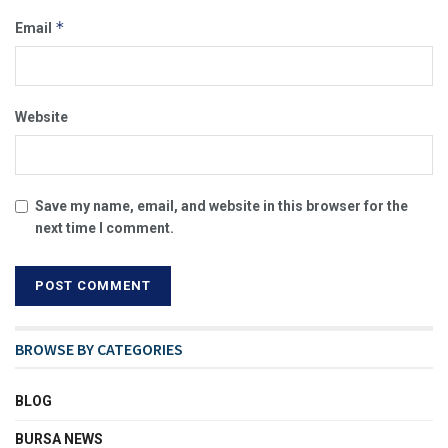
*
Email
Website
Save my name, email, and website in this browser for the
next time I comment.
BROWSE BY CATEGORIES
BLOG
BURSA NEWS