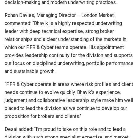
decision-making and modern underwriting practices.
Rohan Davies, Managing Director – London Market,
commented: “Bhavik is a highly respected underwriting
leader with deep technical expertise, strong broker
relationships and a clear understanding of the markets in
which our PFR & Cyber teams operate. His appointment
provides leadership continuity for the division and supports
our focus on disciplined underwriting, portfolio performance
and sustainable growth.
“PFR & Cyber operate in areas where risk profiles and client
needs continue to evolve quickly. Bhavik’s experience,
judgement and collaborative leadership style make him well
placed to lead the division as we continue to develop our
proposition for brokers and clients.”
Desai added: “I’m proud to take on this role and to lead a
division with such strong specialist expertise, and market