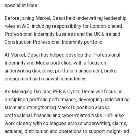
specialist lines.
Before joining Markel, Desai held underwriting leadership
roles at AIG, including responsibility for London-placed
Professional Indemnity business and the UK & Ireland
Construction Professional Indemnity portfolio.
At Markel, Desai has helped develop the Professional
Indemnity and Media portfolios, with a focus on
underwriting discipline, portfolio management, broker
engagement and renewal consistency.
As Managing Director, PFR & Cyber, Desai will focus on
disciplined portfolio performance, developing underwriting
talent and strengthening Markel’s position across
professional, financial and cyber-related risks. He’ll also
work closely with colleagues across underwriting, claims,
actuarial, distribution and operations to support insight-led