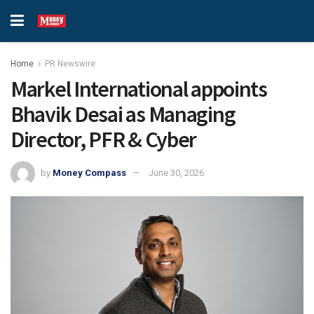
Home
PR Newswire
Markel International appoints
Bhavik Desai as Managing
Director, PFR & Cyber
by
Money Compass
June 30, 2026