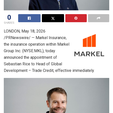
0
SHARES
LONDON
,
May 18, 2026
/PRNewswire/ — Markel Insurance,
the insurance operation within Markel
Group Inc. (NYSE:MKL), today
announced the appointment of
Sebastian Rice to Head of Global
Development – Trade Credit, effective immediately.