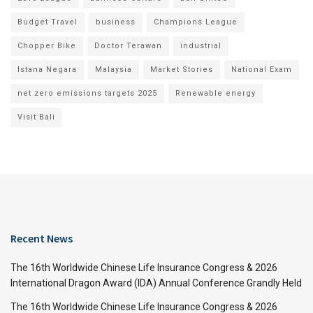
Budget Travel
business
Champions League
Chopper Bike
Doctor Terawan
industrial
Istana Negara
Malaysia
Market Stories
National Exam
net zero emissions targets 2025
Renewable energy
Visit Bali
Recent News
The 16th Worldwide Chinese Life Insurance Congress & 2026
International Dragon Award (IDA) Annual Conference Grandly Held
The 16th Worldwide Chinese Life Insurance Congress & 2026