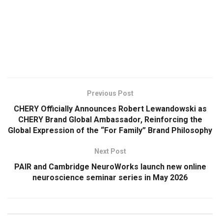
​
Previous Post
CHERY Officially Announces Robert Lewandowski as
CHERY Brand Global Ambassador, Reinforcing the
Global Expression of the “For Family” Brand Philosophy
Next Post
PAIR and Cambridge NeuroWorks launch new online
neuroscience seminar series in May 2026