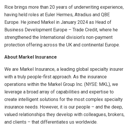
Rice brings more than 20 years of underwriting experience,
having held roles at Euler Hermes, Atradius and QBE
Europe. He joined Markel in January 2024 as Head of
Business Development Europe – Trade Credit, where he
strengthened the International division’s non-payment
protection offering across the UK and continental Europe.
About Markel Insurance
We are Markel Insurance, a leading global specialty insurer
with a truly people-first approach. As the insurance
operations within the Markel Group Inc. (NYSE: MKL), we
leverage a broad array of capabilities and expertise to
create intelligent solutions for the most complex specialty
insurance needs. However, it is our people – and the deep,
valued relationships they develop with colleagues, brokers,
and clients – that differentiates us worldwide.