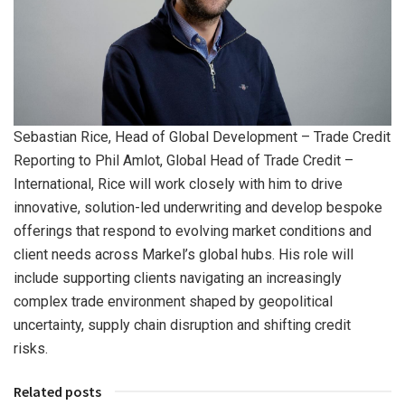
Sebastian Rice, Head of Global Development – Trade Credit
Reporting to Phil Amlot, Global Head of Trade Credit –
International, Rice will work closely with him to drive
innovative, solution-led underwriting and develop bespoke
offerings that respond to evolving market conditions and
client needs across Markel’s global hubs. His role will
include supporting clients navigating an increasingly
complex trade environment shaped by geopolitical
uncertainty, supply chain disruption and shifting credit
risks.
Related posts