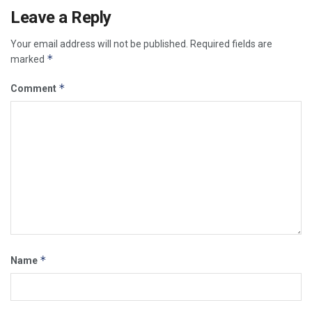
Leave a Reply
Your email address will not be published.
Required fields are
*
marked
*
Comment
*
Name