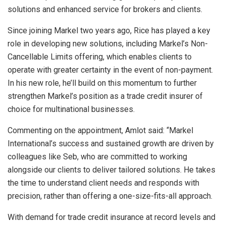
solutions and enhanced service for brokers and clients.
Since joining Markel two years ago, Rice has played a key
role in developing new solutions, including Markel’s Non-
Cancellable Limits offering, which enables clients to
operate with greater certainty in the event of non-payment.
In his new role, he’ll build on this momentum to further
strengthen Markel’s position as a trade credit insurer of
choice for multinational businesses.
Commenting on the appointment, Amlot said: “Markel
International’s success and sustained growth are driven by
colleagues like Seb, who are committed to working
alongside our clients to deliver tailored solutions. He takes
the time to understand client needs and responds with
precision, rather than offering a one-size-fits-all approach.
With demand for trade credit insurance at record levels and