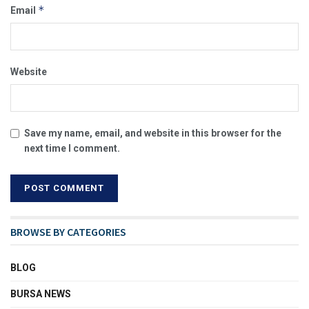
*
Email
Website
Save my name, email, and website in this browser for the
next time I comment.
BROWSE BY CATEGORIES
BLOG
BURSA NEWS