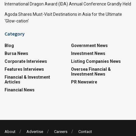
International Dragon Award (IDA) Annual Conference Grandly Held
Agoda Shares Must-Visit Destinations in Asia for the Ultimate
‘Glow-cation’
Category
Blog
Government News
Bursa News
Investment News
Corporate Interviews
Listing Companies News
Features Interviews
Oversea Financial &
Investment News
Financial & Investment
Articles
PR Newswire
Financial News
About
Advertise
Careers
Contact