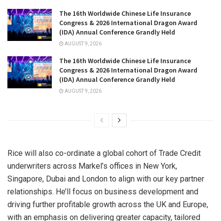
The 16th Worldwide Chinese Life Insurance
Congress & 2026 International Dragon Award
(IDA) Annual Conference Grandly Held
AUGUST 9, 2026
The 16th Worldwide Chinese Life Insurance
Congress & 2026 International Dragon Award
(IDA) Annual Conference Grandly Held
AUGUST 9, 2026
Rice will also co-ordinate a global cohort of Trade Credit
underwriters across Markel’s offices in New York,
Singapore, Dubai and London to align with our key partner
relationships. He’ll focus on business development and
driving further profitable growth across the UK and Europe,
with an emphasis on delivering greater capacity, tailored