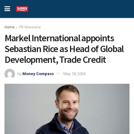
Home
PR Newswire
Markel International appoints
Sebastian Rice as Head of Global
Development, Trade Credit
by
Money Compass
May 18, 2026