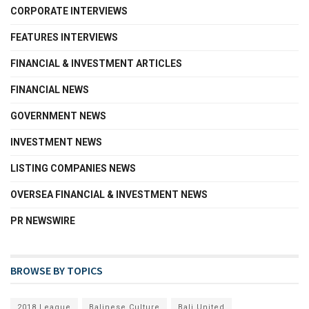
CORPORATE INTERVIEWS
FEATURES INTERVIEWS
FINANCIAL & INVESTMENT ARTICLES
FINANCIAL NEWS
GOVERNMENT NEWS
INVESTMENT NEWS
LISTING COMPANIES NEWS
OVERSEA FINANCIAL & INVESTMENT NEWS
PR NEWSWIRE
BROWSE BY TOPICS
2018 League
Balinese Culture
Bali United