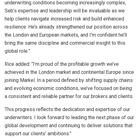
underwriting conditions becoming increasingly complex,
Seb’s expertise and leadership will be invaluable as we
help clients navigate increased risk and build enhanced
resilience. He’s already strengthened our position across
the London and European markets, and I’m confident he’ll
bring the same discipline and commercial insight to this
global role.”
Rice added: “I’m proud of the profitable growth we’ve
achieved in the London market and continental Europe since
joining Markel. In a period defined by shifting supply chains
and evolving economic conditions, we’ve focused on being
a consistent and reliable partner for our brokers and clients.
This progress reflects the dedication and expertise of our
underwriters. I look forward to leading the next phase of our
global development and continuing to deliver solutions that
support our clients’ ambitions.”