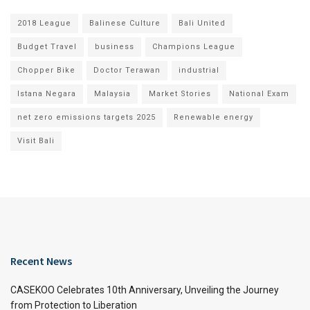
2018 League
Balinese Culture
Bali United
Budget Travel
business
Champions League
Chopper Bike
Doctor Terawan
industrial
Istana Negara
Malaysia
Market Stories
National Exam
net zero emissions targets 2025
Renewable energy
Visit Bali
Recent News
CASEKOO Celebrates 10th Anniversary, Unveiling the Journey
from Protection to Liberation