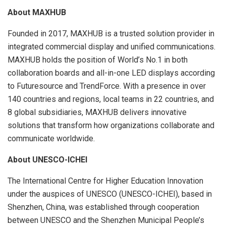
About MAXHUB
Founded in 2017, MAXHUB is a trusted solution provider in
integrated commercial display and unified communications.
MAXHUB holds the position of World’s No.1 in both
collaboration boards and all-in-one LED displays according
to Futuresource and TrendForce. With a presence in over
140 countries and regions, local teams in 22 countries, and
8 global subsidiaries, MAXHUB delivers innovative
solutions that transform how organizations collaborate and
communicate worldwide.
About UNESCO-ICHEI
The International Centre for Higher Education Innovation
under the auspices of UNESCO (UNESCO-ICHEI), based in
Shenzhen, China, was established through cooperation
between UNESCO and the Shenzhen Municipal People’s