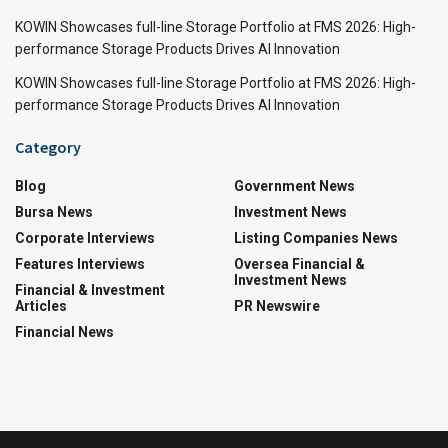
KOWIN Showcases full-line Storage Portfolio at FMS 2026: High-
performance Storage Products Drives AI Innovation
KOWIN Showcases full-line Storage Portfolio at FMS 2026: High-
performance Storage Products Drives AI Innovation
Category
Blog
Government News
Bursa News
Investment News
Corporate Interviews
Listing Companies News
Features Interviews
Oversea Financial &
Investment News
Financial & Investment
Articles
PR Newswire
Financial News