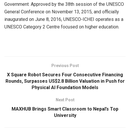
Government. Approved by the 38th session of the UNESCO
General Conference on November 13, 2015, and officially
inaugurated on June 8, 2016, UNESCO-ICHEI operates as a
UNESCO Category 2 Centre focused on higher education.
​
Previous Post
X Square Robot Secures Four Consecutive Financing
Rounds, Surpasses US$2.8 Billion Valuation in Push for
Physical AI Foundation Models
Next Post
MAXHUB Brings Smart Classroom to Nepal’s Top
University