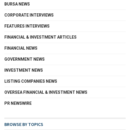
BURSA NEWS
CORPORATE INTERVIEWS
FEATURES INTERVIEWS
FINANCIAL & INVESTMENT ARTICLES
FINANCIAL NEWS
GOVERNMENT NEWS
INVESTMENT NEWS
LISTING COMPANIES NEWS
OVERSEA FINANCIAL & INVESTMENT NEWS
PR NEWSWIRE
BROWSE BY TOPICS