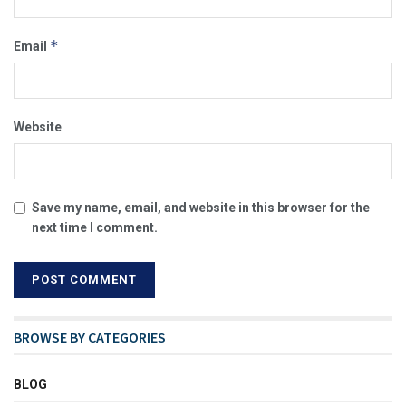
*
Email
Website
Save my name, email, and website in this browser for the
next time I comment.
BROWSE BY CATEGORIES
BLOG