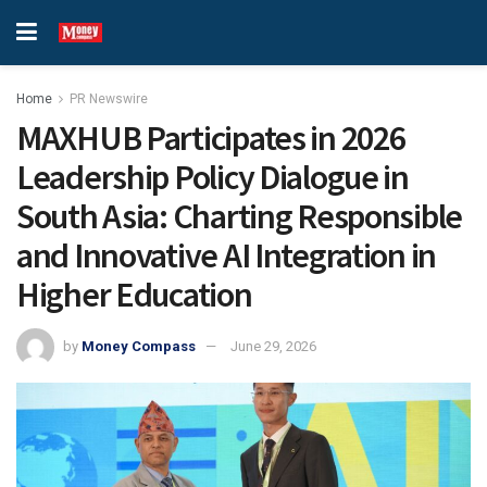
Home
PR Newswire
MAXHUB Participates in 2026
Leadership Policy Dialogue in
South Asia: Charting Responsible
and Innovative AI Integration in
Higher Education
by
Money Compass
June 29, 2026