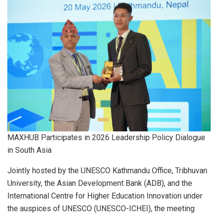
MAXHUB Participates in 2026 Leadership Policy Dialogue
in South Asia
Jointly hosted by the UNESCO Kathmandu Office, Tribhuvan
University, the Asian Development Bank (ADB), and the
International Centre for Higher Education Innovation under
the auspices of UNESCO (UNESCO-ICHEI), the meeting