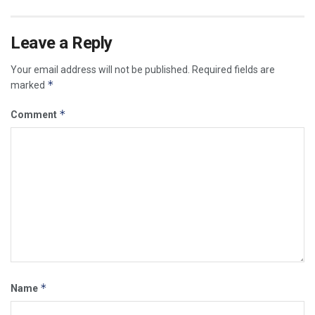
Leave a Reply
Your email address will not be published.
Required fields are
*
marked
*
Comment
*
Name