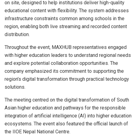
on site, designed to help institutions deliver high-quality
educational content with flexibility. The system addresses
infrastructure constraints common among schools in the
region, enabling both live streaming and recorded content
distribution.
Throughout the event, MAXHUB representatives engaged
with higher education leaders to understand regional needs
and explore potential collaboration opportunities. The
company emphasized its commitment to supporting the
region’s digital transformation through practical technology
solutions.
The meeting centred on the digital transformation of South
Asian higher education and pathways for the responsible
integration of artificial intelligence (AI) into higher education
ecosystems. The event also featured the official launch of
the IIOE Nepal National Centre.