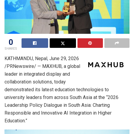
0
SHARES
KATHMANDU, Nepal
,
June 29, 2026
/PRNewswire/ — MAXHUB, a global
leader in integrated display and
collaboration solutions, today
demonstrated its latest education technologies to
university leaders from across South Asia at the “2026
Leadership Policy Dialogue in South Asia: Charting
Responsible and Innovative AI Integration in Higher
Education.”