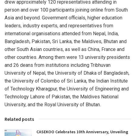
drew approximately 120 representatives attending in
person and over 100 participants joining online from South
Asia and beyond. Government officials, higher education
leaders, industry experts, and representatives from
international organisations attended from Nepal, India,
Bangladesh, Pakistan, Sri Lanka, the Maldives, Bhutan and
other South Asian countries, as well as China, France and
other countries. Among them were 13 university presidents
and 26 deans from institutions including Tribhuvan
University of Nepal, the University of Dhaka of Bangladesh,
the University of Colombo of Sri Lanka, the Indian Institute
of Technology Kharagpur, the University of Engineering and
Technology Lahore of Pakistan, the Maldives National
University, and the Royal University of Bhutan.
Related posts
CASEKOO Celebrates 10th Anniversary, Unveiling