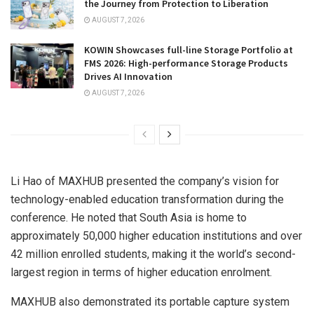
the Journey from Protection to Liberation
AUGUST 7, 2026
KOWIN Showcases full-line Storage Portfolio at
FMS 2026: High-performance Storage Products
Drives AI Innovation
AUGUST 7, 2026
Li Hao of MAXHUB presented the company’s vision for
technology-enabled education transformation during the
conference. He noted that South Asia is home to
approximately 50,000 higher education institutions and over
42 million enrolled students, making it the world’s second-
largest region in terms of higher education enrolment.
MAXHUB also demonstrated its portable capture system