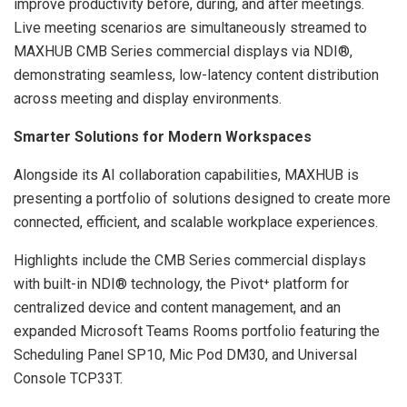
improve productivity before, during, and after meetings.
Live meeting scenarios are simultaneously streamed to
MAXHUB CMB Series commercial displays via NDI®,
demonstrating seamless, low-latency content distribution
across meeting and display environments.
Smarter Solutions for Modern Workspaces
Alongside its AI collaboration capabilities, MAXHUB is
presenting a portfolio of solutions designed to create more
connected, efficient, and scalable workplace experiences.
Highlights include the CMB Series commercial displays
with built-in NDI® technology, the Pivot⁺ platform for
centralized device and content management, and an
expanded Microsoft Teams Rooms portfolio featuring the
Scheduling Panel SP10, Mic Pod DM30, and Universal
Console TCP33T.