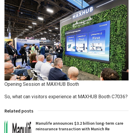
Opening Session at MAXHUB Booth
So, what can visitors experience at MAXHUB Booth C7036?
Related posts
Manulife announces $3.2 billion long-term care
reinsurance transaction with Munich Re