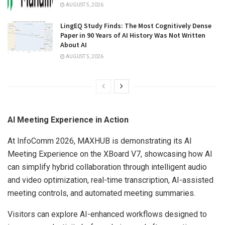
AUGUST 5, 2026
LingEQ Study Finds: The Most Cognitively Dense
Paper in 90 Years of AI History Was Not Written
About AI
AUGUST 5, 2026
AI Meeting Experience in Action
At InfoComm 2026, MAXHUB is demonstrating its AI
Meeting Experience on the XBoard V7, showcasing how AI
can simplify hybrid collaboration through intelligent audio
and video optimization, real-time transcription, AI-assisted
meeting controls, and automated meeting summaries.
Visitors can explore AI-enhanced workflows designed to