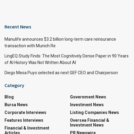
Recent News
Manulife announces $3.2 billion long-term care reinsurance
transaction with Munich Re
LingEQ Study Finds: The Most Cognitively Dense Paper in 90 Years
of AI History Was Not Written About AI
Diego Mesa Puyo selected as next GEF CEO and Chairperson
Category
Blog
Government News
Bursa News
Investment News
Corporate Interviews
Listing Companies News
Features Interviews
Oversea Financial &
Investment News
Financial & Investment
Articles
PR Newswire