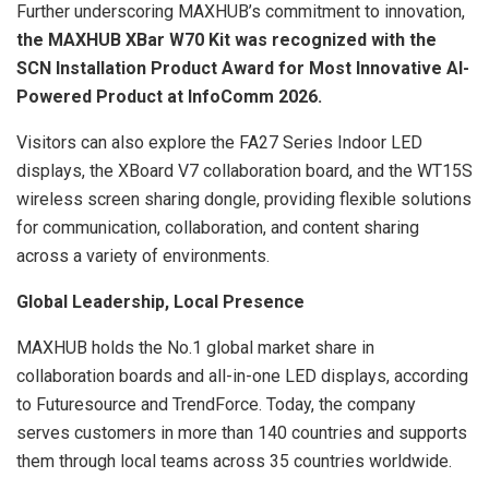
Further underscoring MAXHUB’s commitment to innovation,
the MAXHUB XBar W70 Kit was recognized with the
SCN Installation Product Award for Most Innovative AI-
Powered Product at InfoComm 2026.
Visitors can also explore the FA27 Series Indoor LED
displays, the XBoard V7 collaboration board, and the WT15S
wireless screen sharing dongle, providing flexible solutions
for communication, collaboration, and content sharing
across a variety of environments.
Global Leadership, Local Presence
MAXHUB holds the No.1 global market share in
collaboration boards and all-in-one LED displays, according
to Futuresource and TrendForce. Today, the company
serves customers in more than 140 countries and supports
them through local teams across 35 countries worldwide.