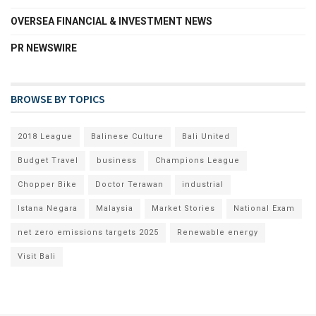
OVERSEA FINANCIAL & INVESTMENT NEWS
PR NEWSWIRE
BROWSE BY TOPICS
2018 League
Balinese Culture
Bali United
Budget Travel
business
Champions League
Chopper Bike
Doctor Terawan
industrial
Istana Negara
Malaysia
Market Stories
National Exam
net zero emissions targets 2025
Renewable energy
Visit Bali