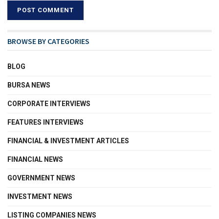
BROWSE BY CATEGORIES
BLOG
BURSA NEWS
CORPORATE INTERVIEWS
FEATURES INTERVIEWS
FINANCIAL & INVESTMENT ARTICLES
FINANCIAL NEWS
GOVERNMENT NEWS
INVESTMENT NEWS
LISTING COMPANIES NEWS