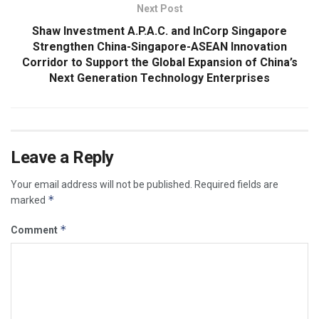
Next Post
Shaw Investment A.P.A.C. and InCorp Singapore
Strengthen China-Singapore-ASEAN Innovation
Corridor to Support the Global Expansion of China’s
Next Generation Technology Enterprises
Leave a Reply
Your email address will not be published.
Required fields are
*
marked
*
Comment