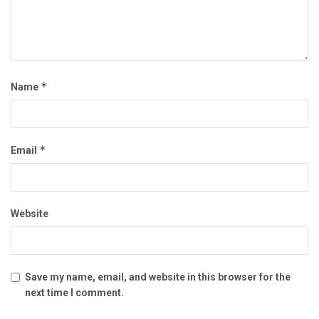
*
Name
*
Email
Website
Save my name, email, and website in this browser for the
next time I comment.