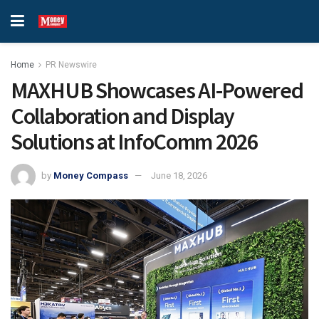
Home
PR Newswire
MAXHUB Showcases AI-Powered
Collaboration and Display
Solutions at InfoComm 2026
by
Money Compass
June 18, 2026