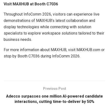
Visit MAXHUB at Booth C7036
Throughout InfoComm 2026, visitors can experience live
demonstrations of MAXHUB’s latest collaboration and
display technologies while connecting with solution
specialists to explore workspace solutions tailored to their
business needs.
For more information about MAXHUB, visit MAXHUB.com or
stop by Booth C7036 during InfoComm 2026.
​
Previous Post
Adecco surpasses one million AI-powered candidate
interactions, cutting time-to-deliver by 50%