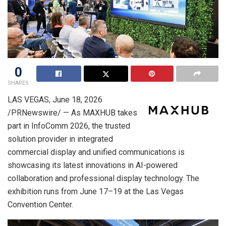
0
SHARES
LAS VEGAS
,
June 18, 2026
/PRNewswire/ — As MAXHUB takes
part in InfoComm 2026, the trusted
solution provider in integrated
commercial display and unified communications is
showcasing its latest innovations in AI-powered
collaboration and professional display technology. The
exhibition runs from June 17–19 at the Las Vegas
Convention Center.