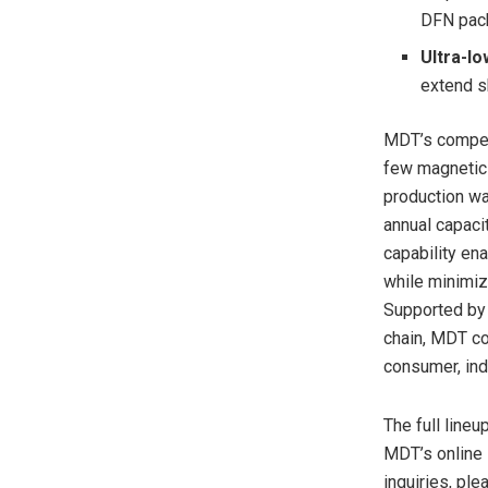
DFN pac
Ultra-l
extend s
MDT’s competi
few magnetic 
production wa
annual capaci
capability ena
while minimiz
Supported by 
chain, MDT co
consumer, ind
The full line
MDT’s online 
inquiries, pl