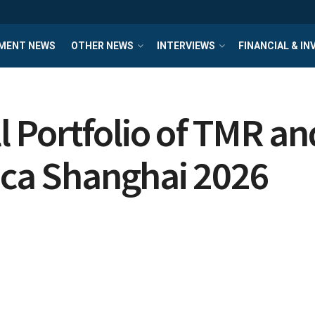
MENT NEWS
OTHER NEWS
INTERVIEWS
FINANCIAL & I
 Portfolio of TMR a
ica Shanghai 2026