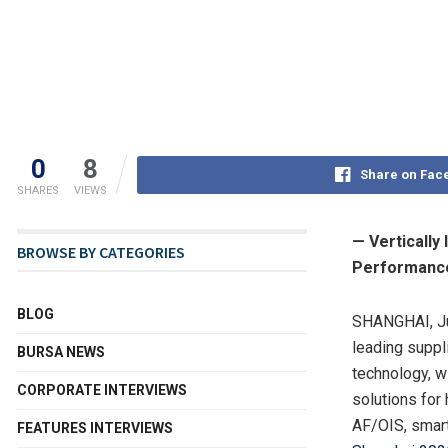
0
8
Share on Fac
SHARES
VIEWS
— Vertically
BROWSE BY CATEGORIES
Performanc
BLOG
SHANGHAI
,
J
leading suppl
BURSA NEWS
technology, w
CORPORATE INTERVIEWS
solutions for
AF/OIS, smart
FEATURES INTERVIEWS