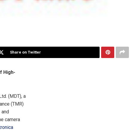
Share on Twitter
f High-
Ltd. (MDT), a
tance (TMR)
s and
one camera
tronica