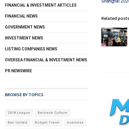
Shanghai 202
FINANCIAL & INVESTMENT ARTICLES
FINANCIAL NEWS
Related post
GOVERNMENT NEWS
INVESTMENT NEWS
LISTING COMPANIES NEWS
OVERSEA FINANCIAL & INVESTMENT NEWS
PR NEWSWIRE
BROWSE BY TOPICS
2018 League
Balinese Culture
Bali United
Budget Travel
business