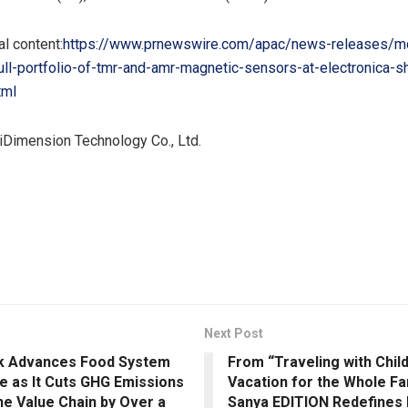
l content:
https://www.prnewswire.com/apac/news-releases/m
ll-portfolio-of-tmr-and-amr-magnetic-sensors-at-electronica-s
tml
Dimension Technology Co., Ltd.
Next Post
k Advances Food System
From “Traveling with Child
e as It Cuts GHG Emissions
Vacation for the Whole Fa
he Value Chain by Over a
Sanya EDITION Redefines 