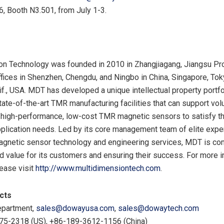
, Booth N3.501, from July 1-3.
n Technology was founded in 2010 in Zhangjiagang, Jiangsu Pro
ffices in Shenzhen, Chengdu, and Ningbo in China, Singapore, Tok
f., USA. MDT has developed a unique intellectual property portfol
ate-of-the-art TMR manufacturing facilities that can support vo
 high-performance, low-cost TMR magnetic sensors to satisfy t
lication needs. Led by its core management team of elite expe
agnetic sensor technology and engineering services, MDT is co
d value for its customers and ensuring their success. For more 
ease visit
http://www.multidimensiontech.com
.
cts
partment,
sales@dowayusa.com
,
sales@dowaytech.com
275-2318 (US), +86-189-3612-1156 (China)