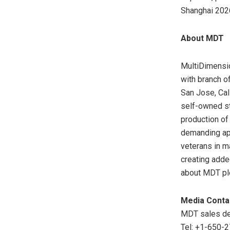
Shanghai 2026
About MDT
MultiDimensio
with branch o
San Jose, Cali
self-owned st
production of
demanding app
veterans in m
creating adde
about MDT pl
Media Conta
MDT sales de
Tel: +1-650-