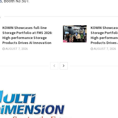
6
, Booth N3.501.
s
KOWIN Showcases full-line
KOWIN Showcases
Storage Portfolio at FMS 2026:
Storage Portfoli
High-performance Storage
High-performan
Products Drives AI Innovation
Products Drives 
AUGUST 7, 2026
AUGUST 7, 2026