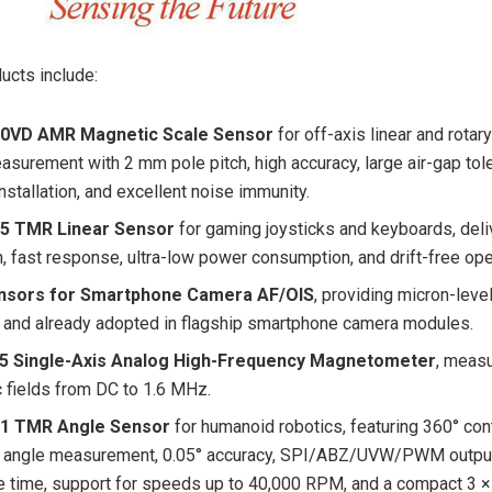
ucts include:
0VD AMR Magnetic Scale Sensor
for off-axis linear and rotar
asurement with 2 mm pole pitch, high accuracy, large air-gap tol
installation, and excellent noise immunity.
5 TMR Linear Sensor
for gaming joysticks and keyboards, deli
n, fast response, ultra-low power consumption, and drift-free ope
sors for Smartphone Camera AF/OIS
, providing micron-leve
 and already adopted in flagship smartphone camera modules.
 Single-Axis Analog High-Frequency Magnetometer
, meas
 fields from DC to 1.6 MHz.
1 TMR Angle Sensor
for humanoid robotics, featuring 360° con
 angle measurement, 0.05° accuracy, SPI/ABZ/UVW/PWM output
 time, support for speeds up to 40,000 RPM, and a compact 3 