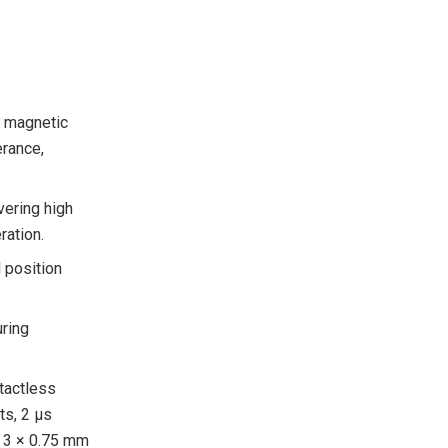
y magnetic
erance,
vering high
ration.
l position
uring
tactless
s, 2 μs
× 3 × 0.75 mm