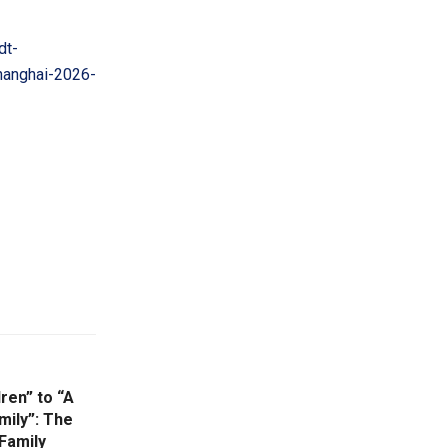
dt-
hanghai-2026-
ren” to “A
mily”: The
Family