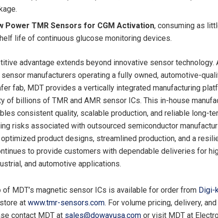
kage.
ow Power TMR Sensors for CGM Activation
, consuming as litt
helf life of continuous glucose monitoring devices.
tive advantage extends beyond innovative sensor technology. 
sensor manufacturers operating a fully owned, automotive-quali
fer fab, MDT provides a vertically integrated manufacturing plat
ty of billions of TMR and AMR sensor ICs. This in-house manufa
bles consistent quality, scalable production, and reliable long-t
ing risks associated with outsourced semiconductor manufactur
optimized product designs, streamlined production, and a resili
ntinues to provide customers with dependable deliveries for h
ustrial, and automotive applications.
up of MDT’s magnetic sensor ICs is available for order from
Digi-
store at
www.tmr-sensors.com
. For volume pricing, delivery, and
ease contact MDT at
sales@dowayusa.com
or visit MDT at Electr