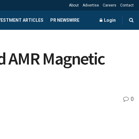
About
Advertise
Careers
Contact
NVESTMENT ARTICLES
PR NEWSWIRE
Login
nd AMR Magnetic
0