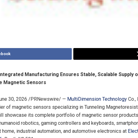
ebook
 Integrated Manufacturing Ensures Stable, Scalable Supply o
e Magnetic Sensors
une 30, 2026
/PRNewswire/ —
MultiDimension Technology
Co., 
ier of magnetic sensors specializing in Tunneling Magnetoresis
ill showcase its complete portfolio of magnetic sensor product
 humanoid robotics, gaming controllers and keyboards, smartph
 home, industrial automation, and automotive electronics at
Elec