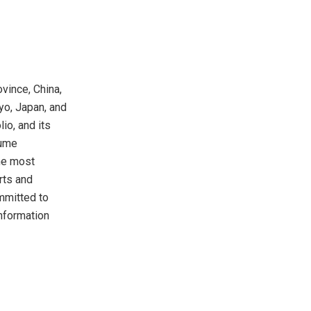
vince, China,
yo, Japan, and
io, and its
lume
he most
rts and
mmitted to
information