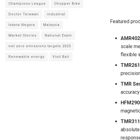
Champions League
Chopper Bike
Doctor Terawan
industrial
Featured prod
Istana Negara
Malaysia
Market Stories
National Exam
AMR402
scale me
net zero emissions targets 2025
flexible 
Renewable energy
Visit Bali
TMR261
precisio
TMR Sen
accuracy
HFM2905
magnetic
TMR311
absolute
response