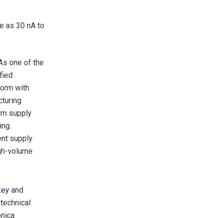
le as 30 nA to
As one of the
fied
form with
cturing
erm supply
ing.
ent supply
igh-volume
key
and
 technical
onica