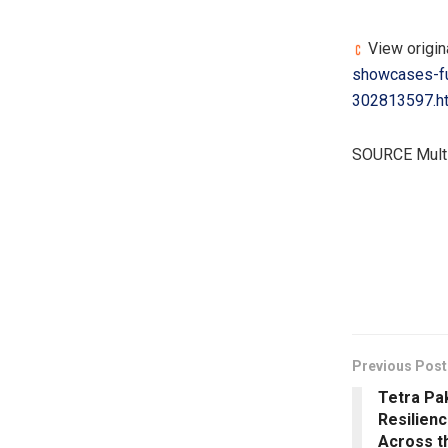
View origina
showcases-fu
302813597.h
SOURCE Multi
​
Previous Post
Tetra Pa
Resilienc
Across t