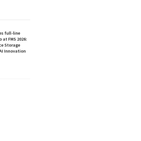
 full-line
o at FMS 2026:
ce Storage
AI Innovation