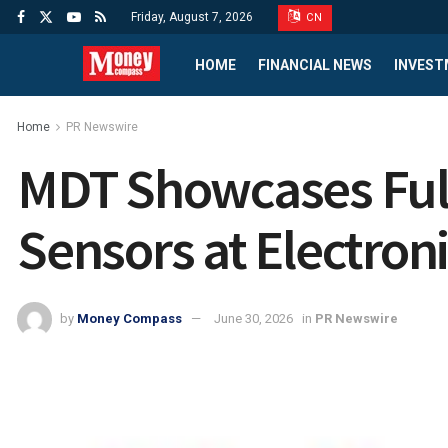
Friday, August 7, 2026
CN
HOME
FINANCIAL NEWS
INVEST
Home
PR Newswire
MDT Showcases Full
Sensors at Electron
by
Money Compass
June 30, 2026
in
PR Newswire