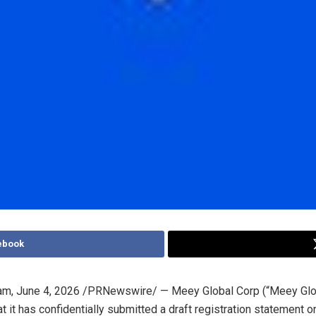
ebook
am
,
June 4, 2026
/PRNewswire/ — Meey Global Corp (“Meey Glo
t it has confidentially submitted a draft registration statement 