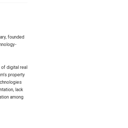
ary, founded
hnology-
f digital real
am’s property
echnologies
tation, lack
ization among