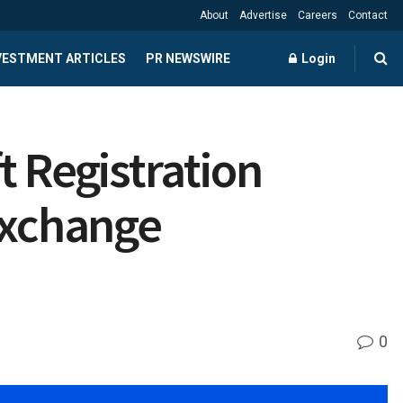
About
Advertise
Careers
Contact
NVESTMENT ARTICLES
PR NEWSWIRE
Login
t Registration
Exchange
0