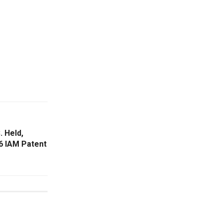
. Held,
6 IAM Patent