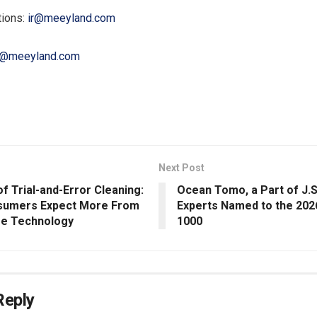
tions:
ir@meeyland.com
@meeyland.com
Next Post
f Trial-and-Error Cleaning:
Ocean Tomo, a Part of J.S
sumers Expect More From
Experts Named to the 202
re Technology
1000
Reply