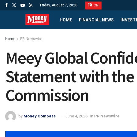
Friday, August 7, 2026
CN
HOME
FINANCIAL NEWS
INVEST
Home
PR Newswire
Meey Global Confide
Statement with the 
Commission
by
Money Compass
June 4, 2026
in
PR Newswire