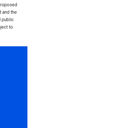
 proposed
d and the
 public
ject to