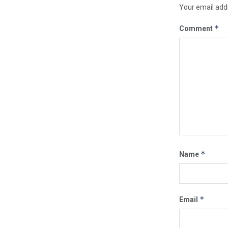
Your email addr
*
Comment
*
Name
*
Email