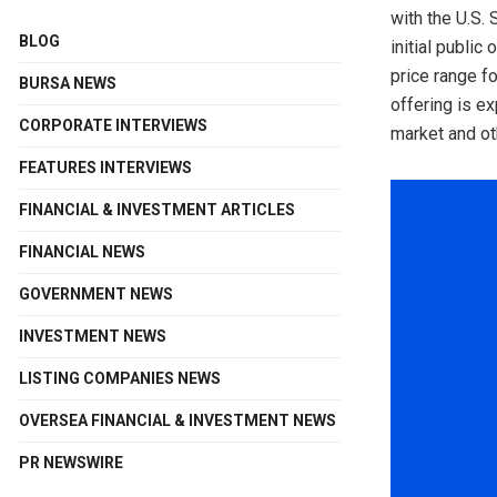
with the U.S.
BLOG
initial publi
price range f
BURSA NEWS
offering is e
CORPORATE INTERVIEWS
market and ot
FEATURES INTERVIEWS
FINANCIAL & INVESTMENT ARTICLES
FINANCIAL NEWS
GOVERNMENT NEWS
INVESTMENT NEWS
LISTING COMPANIES NEWS
OVERSEA FINANCIAL & INVESTMENT NEWS
PR NEWSWIRE