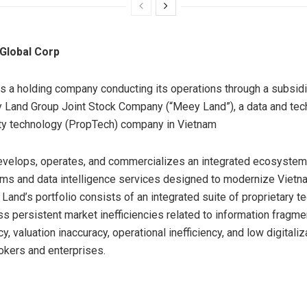
Global Corp
s a holding company conducting its operations through a subsidi
 Land Group Joint Stock Company (“Meey Land”), a data and tec
ty technology (PropTech) company in Vietnam
elops, operates, and commercializes an integrated ecosystem o
rms and data intelligence services designed to modernize Vietn
Land’s portfolio consists of an integrated suite of proprietary t
ss persistent market inefficiencies related to information fragmen
y, valuation inaccuracy, operational inefficiency, and low digital
rokers and enterprises.