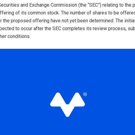
 Securities and Exchange Commission (the “SEC”) relating to the
c offering of its common stock. The number of shares to be offere
or the proposed offering have not yet been determined. The initial
xpected to occur after the SEC completes its review process, sub
her conditions.