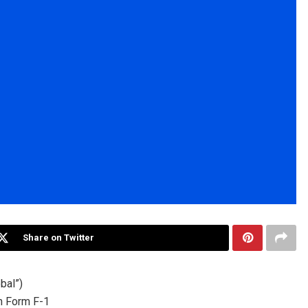
Share on Twitter
bal”)
on Form F-1