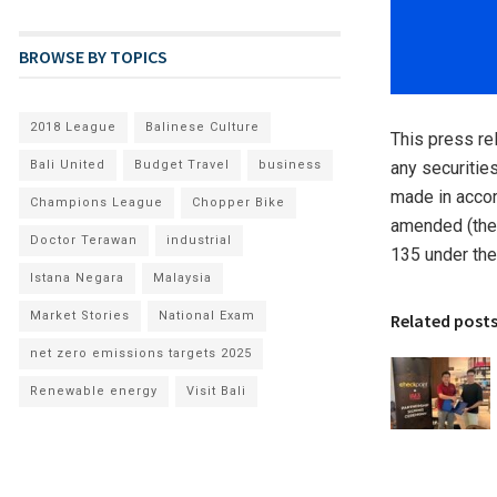
BROWSE BY TOPICS
2018 League
Balinese Culture
This press rel
Bali United
Budget Travel
business
any securities
made in accor
Champions League
Chopper Bike
amended (the 
Doctor Terawan
industrial
135 under the
Istana Negara
Malaysia
Market Stories
National Exam
Related post
net zero emissions targets 2025
Renewable energy
Visit Bali