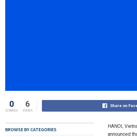
0
6
Share on Fac
SHARES
VIEWS
HANOI, Vietn
BROWSE BY CATEGORIES
announced tha