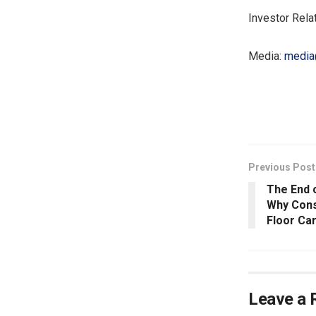
Investor Rela
Media:
media
​
Previous Post
The End o
Why Con
Floor Ca
Leave a 