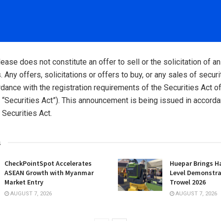
ease does not constitute an offer to sell or the solicitation of an
. Any offers, solicitations or offers to buy, or any sales of securi
dance with the registration requirements of the Securities Act o
“Securities Act”). This announcement is being issued in accorda
 Securities Act.
s
CheckPointSpot Accelerates
Huepar Brings H
ASEAN Growth with Myanmar
Level Demonstra
Market Entry
Trowel 2026
AUGUST 7, 2026
AUGUST 7, 2026