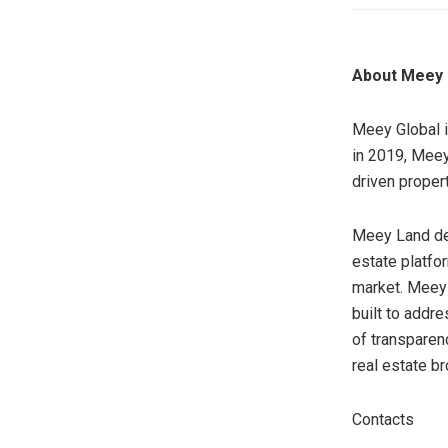
About Meey 
Meey Global i
in 2019, Meey
driven proper
Meey Land dev
estate platfo
market. Meey 
built to addre
of transparenc
real estate b
Contacts