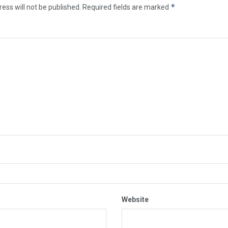
*
ess will not be published.
Required fields are marked
Website