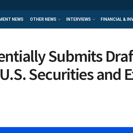
MENT NEWS
OTHER NEWS
INTERVIEWS
FINANCIAL & I
ntially Submits Draf
U.S. Securities and 