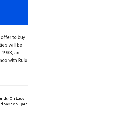
 offer to buy
ties will be
f 1933, as
nce with Rule
ands-On Laser
tions to Super