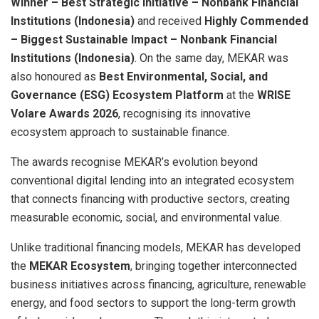
Winner – Best Strategic Initiative – Nonbank Financial
Institutions (Indonesia)
and received
Highly Commended
– Biggest Sustainable Impact – Nonbank Financial
Institutions (Indonesia)
. On the same day, MEKAR was
also honoured as
Best Environmental, Social, and
Governance (ESG) Ecosystem Platform
at the
WRISE
Volare Awards 2026
, recognising its innovative
ecosystem approach to sustainable finance.
The awards recognise MEKAR’s evolution beyond
conventional digital lending into an integrated ecosystem
that connects financing with productive sectors, creating
measurable economic, social, and environmental value.
Unlike traditional financing models, MEKAR has developed
the
MEKAR Ecosystem
, bringing together interconnected
business initiatives across financing, agriculture, renewable
energy, and food sectors to support the long-term growth