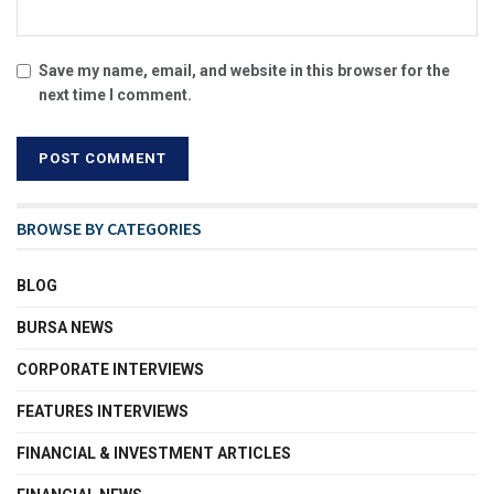
Save my name, email, and website in this browser for the
next time I comment.
BROWSE BY CATEGORIES
BLOG
BURSA NEWS
CORPORATE INTERVIEWS
FEATURES INTERVIEWS
FINANCIAL & INVESTMENT ARTICLES