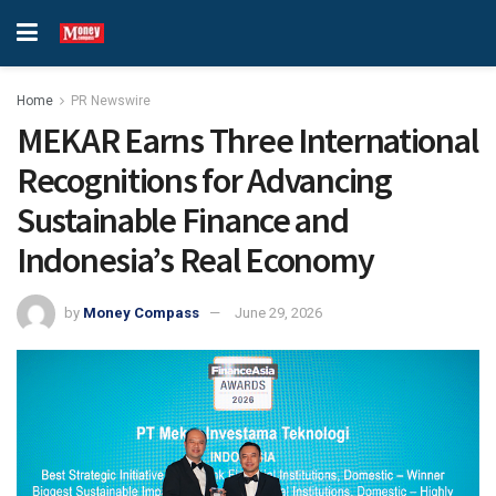
Home
PR Newswire
MEKAR Earns Three International
Recognitions for Advancing
Sustainable Finance and
Indonesia’s Real Economy
by
Money Compass
June 29, 2026