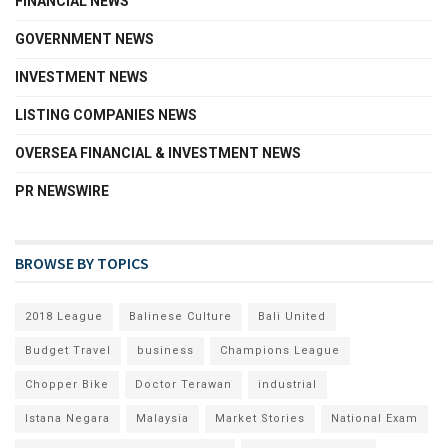
FINANCIAL NEWS
GOVERNMENT NEWS
INVESTMENT NEWS
LISTING COMPANIES NEWS
OVERSEA FINANCIAL & INVESTMENT NEWS
PR NEWSWIRE
BROWSE BY TOPICS
2018 League
Balinese Culture
Bali United
Budget Travel
business
Champions League
Chopper Bike
Doctor Terawan
industrial
Istana Negara
Malaysia
Market Stories
National Exam