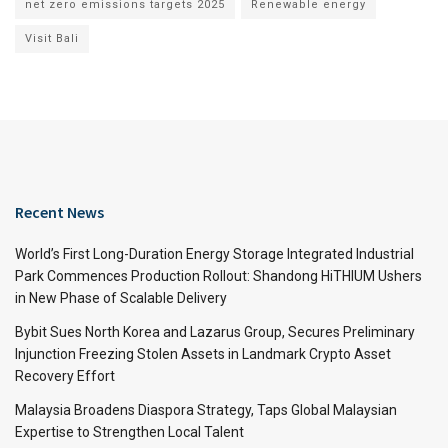
net zero emissions targets 2025
Renewable energy
Visit Bali
Recent News
World’s First Long-Duration Energy Storage Integrated Industrial
Park Commences Production Rollout: Shandong HiTHIUM Ushers
in New Phase of Scalable Delivery
Bybit Sues North Korea and Lazarus Group, Secures Preliminary
Injunction Freezing Stolen Assets in Landmark Crypto Asset
Recovery Effort
Malaysia Broadens Diaspora Strategy, Taps Global Malaysian
Expertise to Strengthen Local Talent