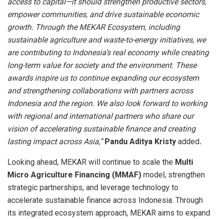
access to capital—it should strengthen productive sectors,
empower communities, and drive sustainable economic
growth. Through the MEKAR Ecosystem, including
sustainable agriculture and waste-to-energy initiatives, we
are contributing to Indonesia’s real economy while creating
long-term value for society and the environment. These
awards inspire us to continue expanding our ecosystem
and strengthening collaborations with partners across
Indonesia and the region. We also look forward to working
with regional and international partners who share our
vision of accelerating sustainable finance and creating
lasting impact across Asia,”
Pandu Aditya Kristy
added
.
Looking ahead, MEKAR will continue to scale the
Multi
Micro Agriculture Financing (MMAF)
model, strengthen
strategic partnerships, and leverage technology to
accelerate sustainable finance across Indonesia. Through
its integrated ecosystem approach, MEKAR aims to expand