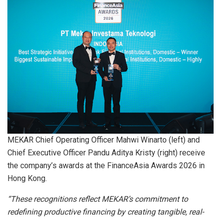
MEKAR Chief Operating Officer Mahwi Winarto (left) and
Chief Executive Officer Pandu Aditya Kristy (right) receive
the company’s awards at the FinanceAsia Awards 2026 in
Hong Kong.
“These recognitions reflect MEKAR’s commitment to
redefining productive financing by creating tangible, real-