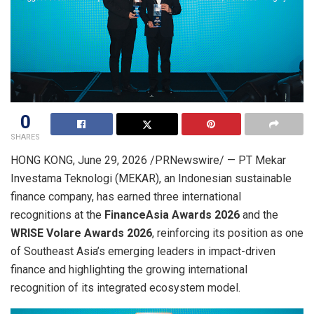
0
SHARES
HONG KONG
,
June 29, 2026
/PRNewswire/ — PT Mekar
Investama Teknologi (MEKAR), an Indonesian sustainable
finance company, has earned three international
recognitions at the
FinanceAsia Awards 2026
and the
WRISE Volare Awards 2026
, reinforcing its position as one
of Southeast Asia’s emerging leaders in impact-driven
finance and highlighting the growing international
recognition of its integrated ecosystem model.