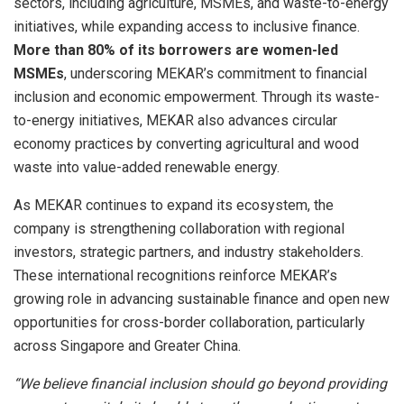
sectors, including agriculture, MSMEs, and waste-to-energy
initiatives, while expanding access to inclusive finance.
More than 80% of its borrowers are women-led
MSMEs
, underscoring MEKAR’s commitment to financial
inclusion and economic empowerment. Through its waste-
to-energy initiatives, MEKAR also advances circular
economy practices by converting agricultural and wood
waste into value-added renewable energy.
As MEKAR continues to expand its ecosystem, the
company is strengthening collaboration with regional
investors, strategic partners, and industry stakeholders.
These international recognitions reinforce MEKAR’s
growing role in advancing sustainable finance and open new
opportunities for cross-border collaboration, particularly
across Singapore and Greater China.
“We believe financial inclusion should go beyond providing