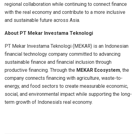
regional collaboration while continuing to connect finance
with the real economy and contribute to a more inclusive
and sustainable future across Asia.
About PT Mekar Investama Teknologi
PT Mekar Investama Teknologi (MEKAR) is an Indonesian
financial technology company committed to advancing
sustainable finance and financial inclusion through
productive financing. Through the
MEKAR Ecosystem
, the
company connects financing with agriculture, waste-to-
energy, and food sectors to create measurable economic,
social, and environmental impact while supporting the long-
term growth of Indonesia’s real economy.
​