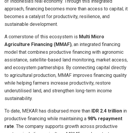
of Indonesia’s real economy. Through this integrated
approach, financing becomes more than access to capital; it
becomes a catalyst for productivity, resilience, and
sustainable development.
A cornerstone of this ecosystem is
Multi Micro
Agriculture Financing (MMAF)
, an integrated financing
model that combines productive financing with agronomic
assistance, satellite-based land monitoring, market access,
and ecosystem partnerships. By connecting capital directly
to agricultural production, MMAF improves financing quality
while helping farmers increase productivity, restore
underutilised land, and strengthen long-term income
sustainability.
To date, MEKAR has disbursed more than
IDR 2.4 trillion
in
productive financing while maintaining a
98% repayment
rate
. The company supports growth across productive