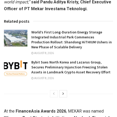
world impact,”
said Pandu Aditya Kristy, Chief Executive
Officer of PT Mekar Investama Teknologi.
Related posts
World’s First Long-Duration Energy Storage
Integrated Industrial Park Commences
Production Rollout: Shandong HiTHIUM Ushers in
New Phase of Scalable Delivery
AUGUST 8, 2026
Bybit Sues North Korea and Lazarus Group,
Secures Preliminary Injunction Freezing Stolen
Assets in Landmark Crypto Asset Recovery Effort
AUGUST 8, 2026
At the
FinanceAsia Awards 2026
, MEKAR was named