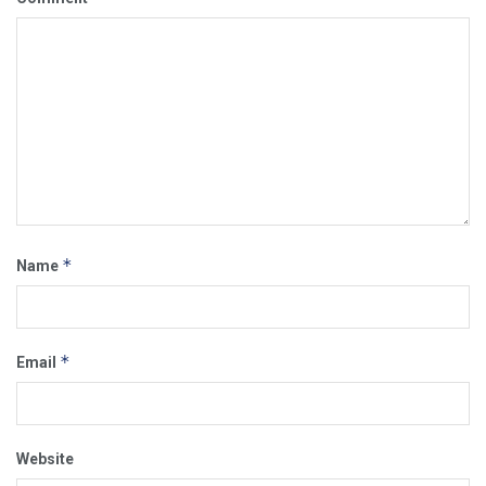
*
Name
*
Email
Website