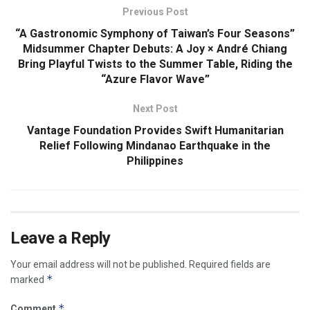
Previous Post
“A Gastronomic Symphony of Taiwan’s Four Seasons”
Midsummer Chapter Debuts: A Joy × André Chiang
Bring Playful Twists to the Summer Table, Riding the
“Azure Flavor Wave”
Next Post
Vantage Foundation Provides Swift Humanitarian
Relief Following Mindanao Earthquake in the
Philippines
Leave a Reply
Your email address will not be published.
Required fields are
*
marked
*
Comment