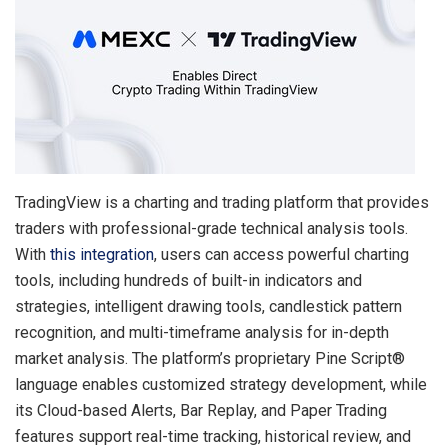
TradingView is a charting and trading platform that provides
traders with professional-grade technical analysis tools.
With
this integration
, users can access powerful charting
tools, including hundreds of built-in indicators and
strategies, intelligent drawing tools, candlestick pattern
recognition, and multi-timeframe analysis for in-depth
market analysis. The platform’s proprietary Pine Script®
language enables customized strategy development, while
its Cloud-based Alerts, Bar Replay, and Paper Trading
features support real-time tracking, historical review, and