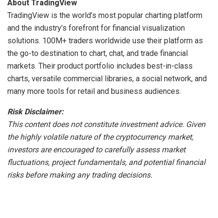
About TradingView
TradingView is the world’s most popular charting platform
and the industry’s forefront for financial visualization
solutions. 100M+ traders worldwide use their platform as
the go-to destination to chart, chat, and trade financial
markets. Their product portfolio includes best-in-class
charts, versatile commercial libraries, a social network, and
many more tools for retail and business audiences.
Risk Disclaimer:
This content does not constitute investment advice. Given
the highly volatile nature of the cryptocurrency market,
investors are encouraged to carefully assess market
fluctuations, project fundamentals, and potential financial
risks before making any trading decisions.