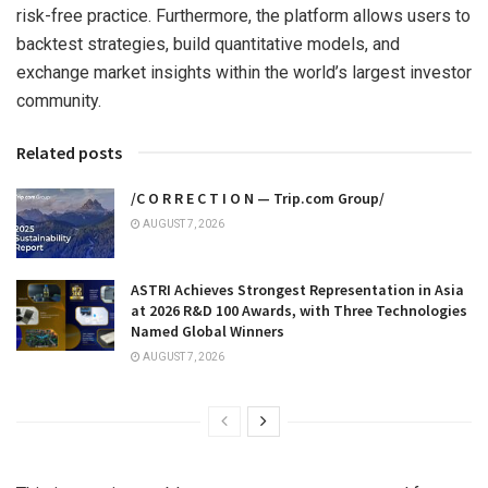
risk-free practice. Furthermore, the platform allows users to
backtest strategies, build quantitative models, and
exchange market insights within the world’s largest investor
community.
Related posts
/C O R R E C T I O N — Trip.com Group/
AUGUST 7, 2026
ASTRI Achieves Strongest Representation in Asia
at 2026 R&D 100 Awards, with Three Technologies
Named Global Winners
AUGUST 7, 2026