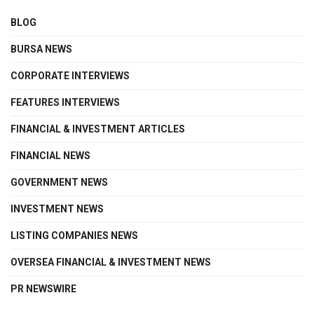
BLOG
BURSA NEWS
CORPORATE INTERVIEWS
FEATURES INTERVIEWS
FINANCIAL & INVESTMENT ARTICLES
FINANCIAL NEWS
GOVERNMENT NEWS
INVESTMENT NEWS
LISTING COMPANIES NEWS
OVERSEA FINANCIAL & INVESTMENT NEWS
PR NEWSWIRE