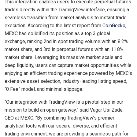
This integration enables users to execute perpetual futures
trades directly within the TradingView interface, ensuring a
seamless transition from market analysis to instant trade
execution. According to the latest report from
CoinGecko
,
MEXC has solidified its position as a top 3 global
exchange, ranking 2nd in spot trading volume with an 8.2%
market share, and 3rd in perpetual futures with an 11.8%
market share. Leveraging its massive market scale and
deep liquidity, users can capture market opportunities while
enjoying an efficient trading experience powered by MEXC’s
extensive asset selection, industry-leading listing speed,
“0 Fee” model, and minimal slippage.
“Our integration with TradingView is a pivotal step in our
mission to build an open gateway,” said Vugar Usi Zade,
CEO at MEXC. “By combining TradingView’s premier
analytical tools with our secure, diverse, and efficient
trading environment, we are providing a seamless path for