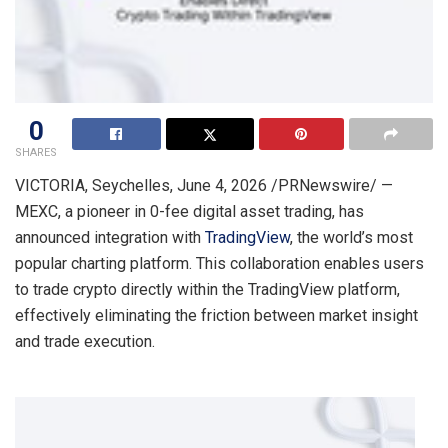
0
SHARES
VICTORIA, Seychelles
,
June 4, 2026
/PRNewswire/ —
MEXC, a pioneer in 0-fee digital asset trading, has
announced integration with
TradingView
, the world’s most
popular charting platform. This collaboration enables users
to trade crypto directly within the TradingView platform,
effectively eliminating the friction between market insight
and trade execution.