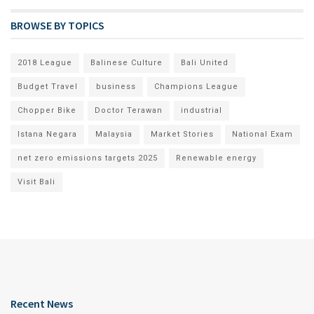
BROWSE BY TOPICS
2018 League
Balinese Culture
Bali United
Budget Travel
business
Champions League
Chopper Bike
Doctor Terawan
industrial
Istana Negara
Malaysia
Market Stories
National Exam
net zero emissions targets 2025
Renewable energy
Visit Bali
Recent News