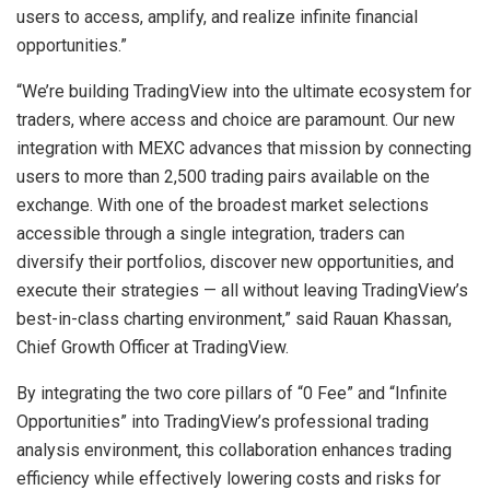
users to access, amplify, and realize infinite financial
opportunities.”
“We’re building TradingView into the ultimate ecosystem for
traders, where access and choice are paramount. Our new
integration with MEXC advances that mission by connecting
users to more than 2,500 trading pairs available on the
exchange. With one of the broadest market selections
accessible through a single integration, traders can
diversify their portfolios, discover new opportunities, and
execute their strategies — all without leaving TradingView’s
best-in-class charting environment,” said Rauan Khassan,
Chief Growth Officer at TradingView.
By integrating the two core pillars of “0 Fee” and “Infinite
Opportunities” into TradingView’s professional trading
analysis environment, this collaboration enhances trading
efficiency while effectively lowering costs and risks for