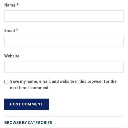
*
Name
*
Email
Website
Save my name, email, and website in this browser for the
next time I comment.
BROWSE BY CATEGORIES