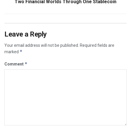
Two Financial Worlds Through One Stablecoin
Leave a Reply
Your email address will not be published.
Required fields are
*
marked
*
Comment