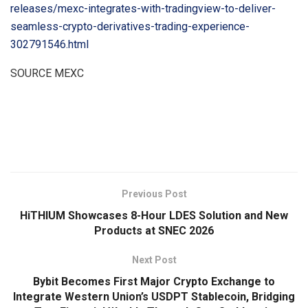
releases/mexc-integrates-with-tradingview-to-deliver-
seamless-crypto-derivatives-trading-experience-
302791546.html
SOURCE MEXC
​
Previous Post
HiTHIUM Showcases 8-Hour LDES Solution and New
Products at SNEC 2026
Next Post
Bybit Becomes First Major Crypto Exchange to
Integrate Western Union’s USDPT Stablecoin, Bridging