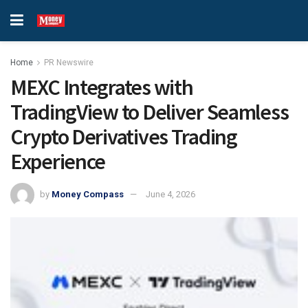
Home
PR Newswire
MEXC Integrates with
TradingView to Deliver Seamless
Crypto Derivatives Trading
Experience
by
Money Compass
June 4, 2026