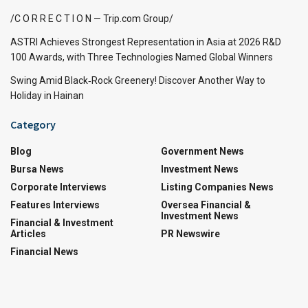
/C O R R E C T I O N — Trip.com Group/
ASTRI Achieves Strongest Representation in Asia at 2026 R&D
100 Awards, with Three Technologies Named Global Winners
Swing Amid Black‑Rock Greenery! Discover Another Way to
Holiday in Hainan
Category
Blog
Government News
Bursa News
Investment News
Corporate Interviews
Listing Companies News
Features Interviews
Oversea Financial &
Investment News
Financial & Investment
Articles
PR Newswire
Financial News