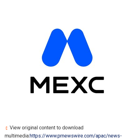
View original content to download
multimedia:
https://www.prnewswire.com/apac/news-