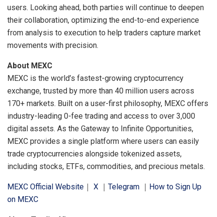
users. Looking ahead, both parties will continue to deepen
their collaboration, optimizing the end-to-end experience
from analysis to execution to help traders capture market
movements with precision.
About MEXC
MEXC is the world’s fastest-growing cryptocurrency
exchange, trusted by more than 40 million users across
170+ markets. Built on a user-first philosophy, MEXC offers
industry-leading 0-fee trading and access to over 3,000
digital assets. As the Gateway to Infinite Opportunities,
MEXC provides a single platform where users can easily
trade cryptocurrencies alongside tokenized assets,
including stocks, ETFs, commodities, and precious metals.
MEXC Official Website
｜
X
｜
Telegram
｜
How to Sign Up
on MEXC