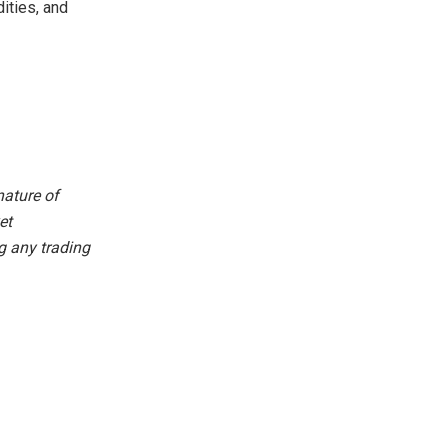
ities, and
nature of
et
g any trading