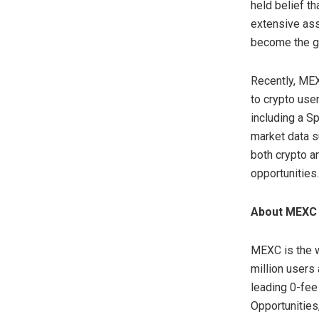
held belief th
extensive ass
become the go
Recently, ME
to crypto use
including a S
market data s
both crypto an
opportunities.
About MEXC
MEXC is the w
million users
leading 0-fee
Opportunities