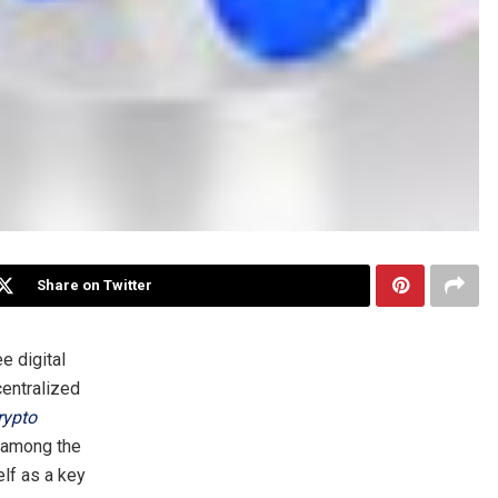
Share on Twitter
ee digital
centralized
rypto
d among the
elf as a key