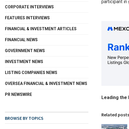
participant in
CORPORATE INTERVIEWS
FEATURES INTERVIEWS
FINANCIAL & INVESTMENT ARTICLES
FINANCIAL NEWS
GOVERNMENT NEWS
INVESTMENT NEWS
LISTING COMPANIES NEWS
OVERSEA FINANCIAL & INVESTMENT NEWS
PR NEWSWIRE
Leading the 
Related post
BROWSE BY TOPICS