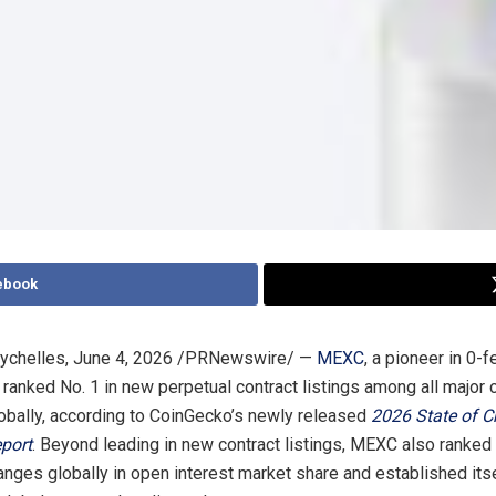
ebook
ychelles
,
June 4, 2026
/PRNewswire/ —
MEXC
, a pioneer in 0-f
 ranked No. 1 in new perpetual contract listings among all major 
bally, according to CoinGecko’s newly released
2026 State of C
port
. Beyond leading in new contract listings, MEXC also ranke
anges globally in open interest market share and established its