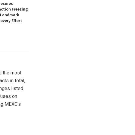
Secures
nction Freezing
n Landmark
overy Effort
d the most
ts in total,
nges listed
cuses on
ing MEXC’s