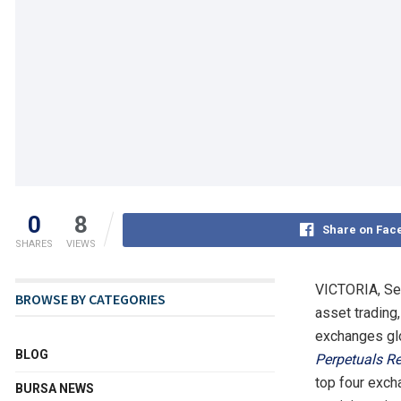
0
8
Share on Fac
SHARES
VIEWS
VICTORIA, Se
BROWSE BY CATEGORIES
asset trading,
exchanges glo
BLOG
Perpetuals Re
top four exch
BURSA NEWS