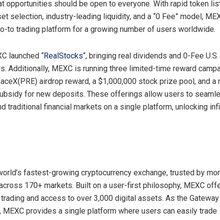
at opportunities should be open to everyone. With rapid token lis
et selection, industry-leading liquidity, and a “0 Fee” model, M
-to trading platform for a growing number of users worldwide.
XC launched “
RealStocks
“, bringing real dividends and 0-Fee U.S.
rs. Additionally, MEXC is running three limited-time reward camp
paceX(PRE) airdrop reward, a $1,000,000 stock prize pool, and a 
ubsidy for new deposits. These offerings allow users to seaml
d traditional financial markets on a single platform, unlocking infi
orld’s fastest-growing cryptocurrency exchange, trusted by mor
 across 170+ markets. Built on a user-first philosophy, MEXC offe
 trading and access to over 3,000 digital assets. As the Gateway t
, MEXC provides a single platform where users can easily trade