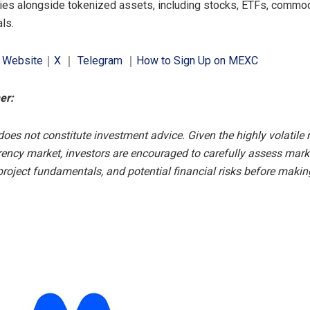
ies alongside tokenized assets, including stocks, ETFs, commod
ls.
l Website
｜
X
｜
Telegram
｜
How to Sign Up on MEXC
er:
does not constitute investment advice. Given the highly volatile 
rency market, investors are encouraged to carefully assess mark
 project fundamentals, and potential financial risks before makin