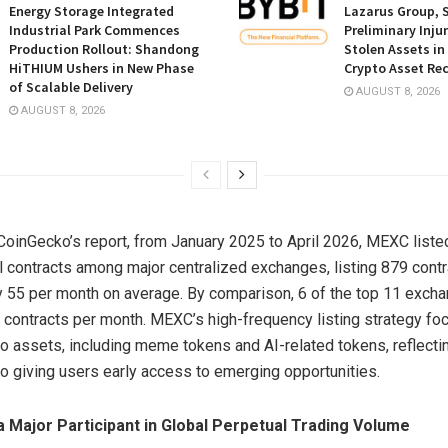
Energy Storage Integrated
Lazarus Group, 
Industrial Park Commences
Preliminary Inju
Production Rollout: Shandong
Stolen Assets i
HiTHIUM Ushers in New Phase
Crypto Asset Rec
of Scalable Delivery
AUGUST 8, 2026
AUGUST 8, 2026
CoinGecko’s report, from January 2025 to April 2026, MEXC liste
 contracts among major centralized exchanges, listing 879 contrac
 55 per month on average. By comparison, 6 of the top 11 excha
 contracts per month. MEXC’s high-frequency listing strategy fo
pto assets, including meme tokens and AI-related tokens, reflect
 giving users early access to emerging opportunities.
a Major Participant in Global Perpetual Trading Volume