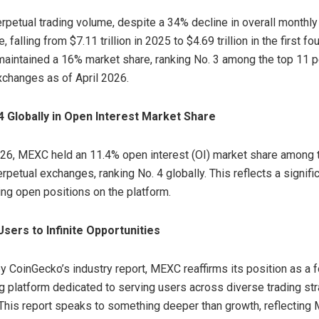
erpetual trading volume, despite a 34% decline in overall monthl
, falling from $7.11 trillion in 2025 to $4.69 trillion in the first f
intained a 16% market share, ranking No. 3 among the top 11 p
xchanges as of April 2026.
4 Globally in Open Interest Market Share
026, MEXC held an 11.4% open interest (OI) market share among 
rpetual exchanges, ranking No. 4 globally. This reflects a signif
ing open positions on the platform.
sers to Infinite Opportunities
 CoinGecko’s industry report, MEXC reaffirms its position as a 
ng platform dedicated to serving users across diverse trading st
This report speaks to something deeper than growth, reflecting