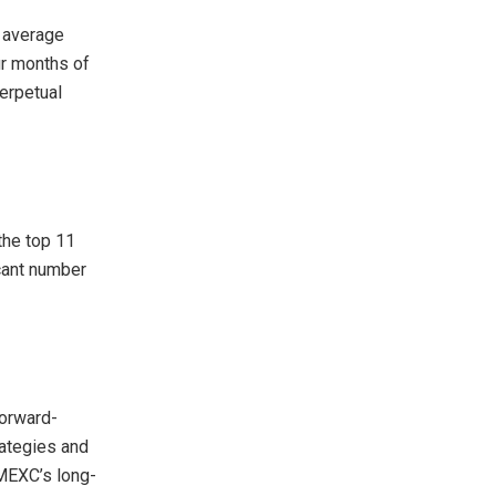
y average
our months of
erpetual
the top 11
icant number
forward-
rategies and
 MEXC’s long-