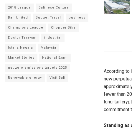
2018 League
Balinese Culture
Bali United
Budget Travel
business
Champions League
Chopper Bike
Doctor Terawan
industrial
Istana Negara
Malaysia
Market Stories
National Exam
net zero emissions targets 2025
According to 
Renewable energy
Visit Bali
new perpetual
approximately
fewer than 20
long-tail cry
commitment to
Standing as 