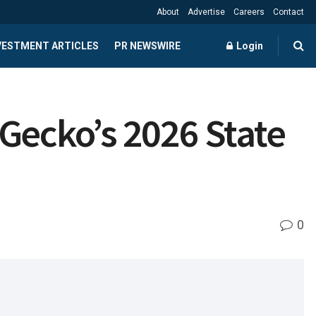
About
Advertise
Careers
Contact
NVESTMENT ARTICLES
PR NEWSWIRE
Login
Gecko’s 2026 State
0