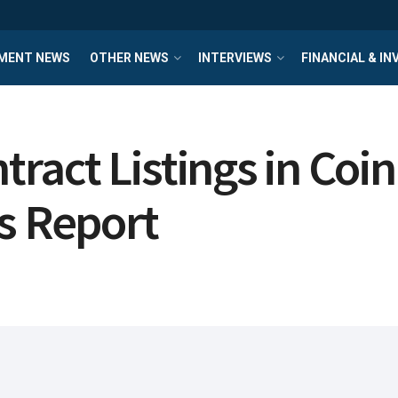
MENT NEWS
OTHER NEWS
INTERVIEWS
FINANCIAL & I
act Listings in Coin
s Report