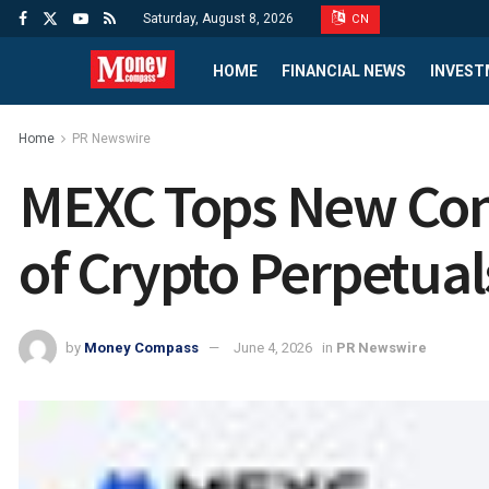
Saturday, August 8, 2026
CN
HOME
FINANCIAL NEWS
INVEST
Home
PR Newswire
MEXC Tops New Contr
of Crypto Perpetual
by
Money Compass
June 4, 2026
in
PR Newswire