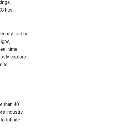
tings,
EXC has
 equity trading
aigns,
real-time
essly explore
nite
e than 40
rs industry-
o Infinite