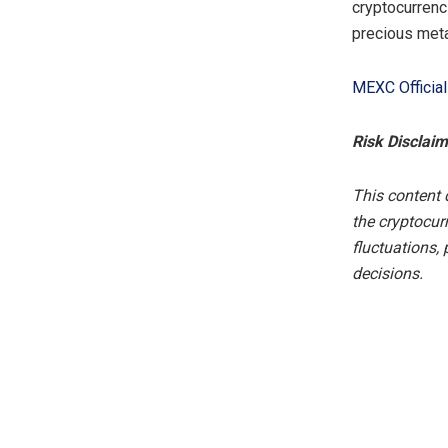
cryptocurrenc
precious meta
MEXC Officia
Risk Disclaim
This content 
the cryptocur
fluctuations,
decisions.