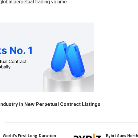
 global perpetual trading volume.
Industry in New Perpetual Contract Listings
s
World’s First Long-Duration
Bybit Sues Nort