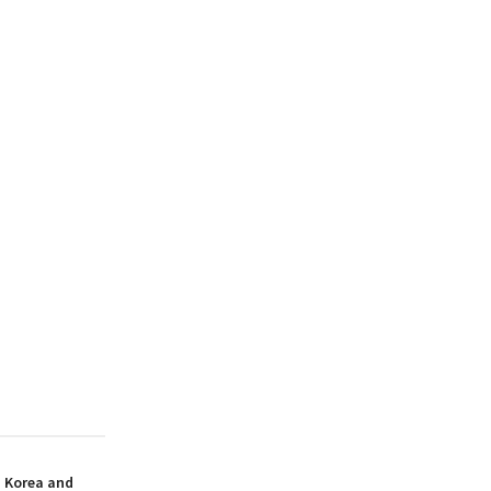
h Korea and