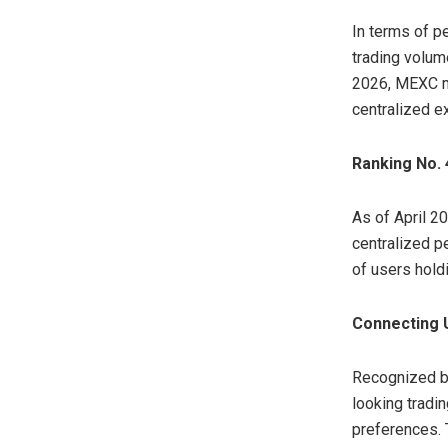
In terms of p
trading volume
2026, MEXC ma
centralized e
Ranking No. 
As of April 2
centralized pe
of users hold
Connecting U
Recognized by
looking tradi
preferences. 