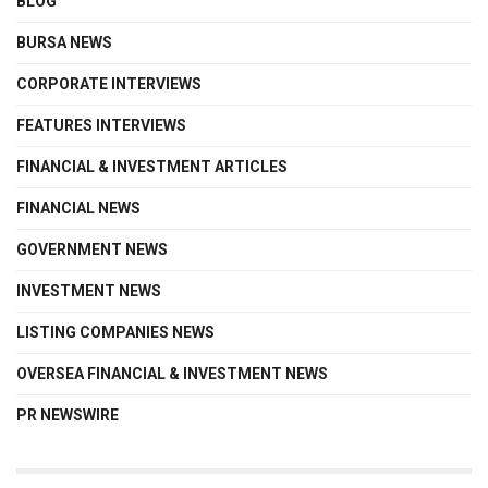
BLOG
BURSA NEWS
CORPORATE INTERVIEWS
FEATURES INTERVIEWS
FINANCIAL & INVESTMENT ARTICLES
FINANCIAL NEWS
GOVERNMENT NEWS
INVESTMENT NEWS
LISTING COMPANIES NEWS
OVERSEA FINANCIAL & INVESTMENT NEWS
PR NEWSWIRE