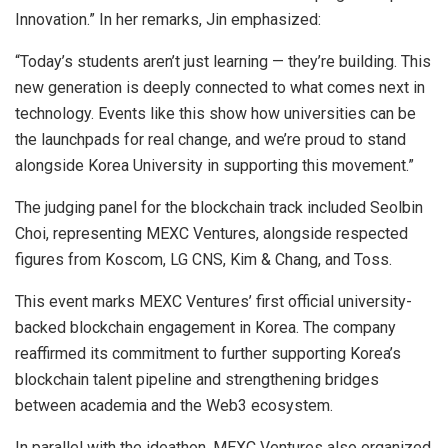
Innovation.” In her remarks, Jin emphasized:
“Today’s students aren’t just learning — they’re building. This
new generation is deeply connected to what comes next in
technology. Events like this show how universities can be
the launchpads for real change, and we’re proud to stand
alongside Korea University in supporting this movement.”
The judging panel for the blockchain track included Seolbin
Choi, representing MEXC Ventures, alongside respected
figures from Koscom, LG CNS, Kim & Chang, and Toss.
This event marks MEXC Ventures’ first official university-
backed blockchain engagement in Korea. The company
reaffirmed its commitment to further supporting Korea’s
blockchain talent pipeline and strengthening bridges
between academia and the Web3 ecosystem.
In parallel with the ideathon, MEXC Ventures also organized