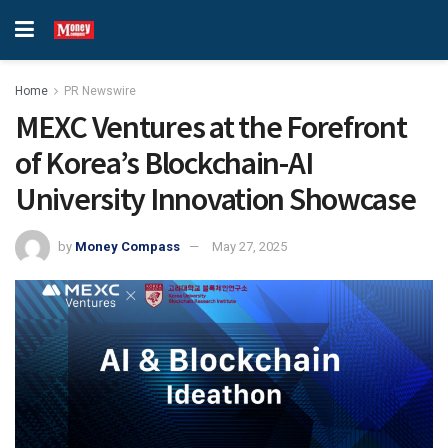
Home
PR Newswire
MEXC Ventures at the Forefront
of Korea’s Blockchain-AI
University Innovation Showcase
by
Money Compass
May 27, 2025