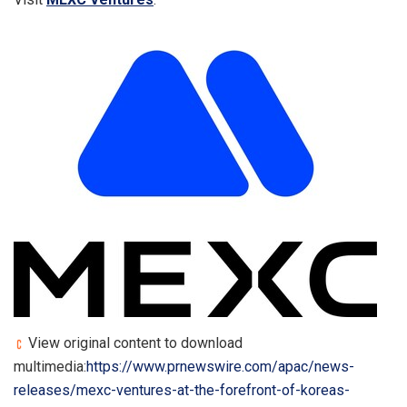
View original content to download
multimedia:
https://www.prnewswire.com/apac/news-
releases/mexc-ventures-at-the-forefront-of-koreas-