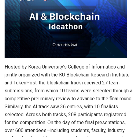
Hosted by Korea University’s College of Informatics and
jointly organized with the KU Blockchain Research Institute
and TokenPost, the blockchain track received 27 team
submissions, from which 10 teams were selected through a
competitive preliminary review to advance to the final round.
Similarly, the AI track saw 36 entries, with 10 finalists
selected. Across both tracks, 208 participants registered
for the competition. On the day of the final presentations,
over 600 attendees—including students, faculty, industry