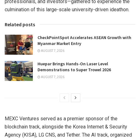
professionals, and investors—gathered to experience the
culmination of this large-scale university-driven ideathon.
Related posts
CheckPointSpot Accelerates ASEAN Growth with
Myanmar Market Entry
AUGUST 7, 2026
Huepar Brings Hands-On Laser Level
Demonstrations to Super Trowel 2026
AUGUST 7, 2026
MEXC Ventures served as a premier sponsor of the
blockchain track, alongside the Korea Internet & Security
Agency (KISA), LG CNS, and Tether. The AI track, organized