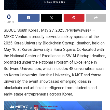
0
SHARES
SEOUL
, South Korea
,
May 27, 2025
/PRNewswire/ —
MEXC Ventures proudly served as a key sponsor of the
2025 Korea University Blockchain Startup Ideathon, held on
May 16
at Korea University’s
Hana Square
. Co-located with
the National Center of Excellence in SW AI Startup Ideathon,
organized under the National Program of Excellence in
Software Universities, which includes 48 universities such
as Korea University, Hanshin University, KAIST and
Yonsei
University
, the event showcased emerging ideas in
blockchain and artificial intelligence from students and
early-stage entrepreneurs across Korea.