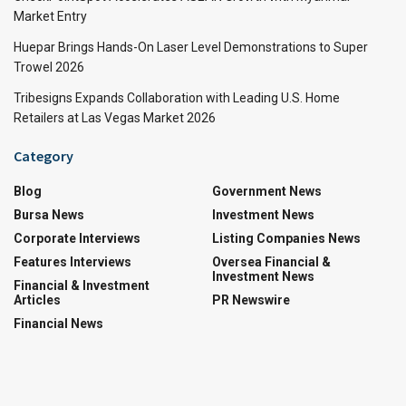
Market Entry
Huepar Brings Hands-On Laser Level Demonstrations to Super
Trowel 2026
Tribesigns Expands Collaboration with Leading U.S. Home
Retailers at Las Vegas Market 2026
Category
Blog
Government News
Bursa News
Investment News
Corporate Interviews
Listing Companies News
Features Interviews
Oversea Financial &
Investment News
Financial & Investment
Articles
PR Newswire
Financial News