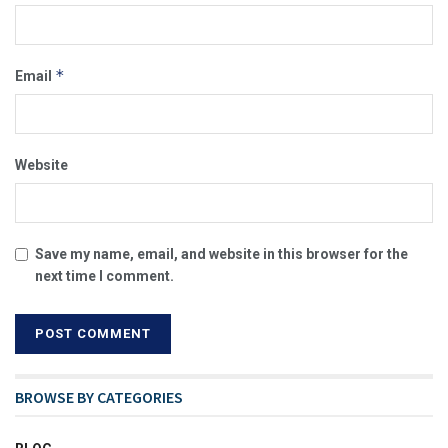
*
Email
Website
Save my name, email, and website in this browser for the
next time I comment.
BROWSE BY CATEGORIES