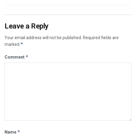
Leave a Reply
Your email address will not be published.
Required fields are
*
marked
*
Comment
*
Name