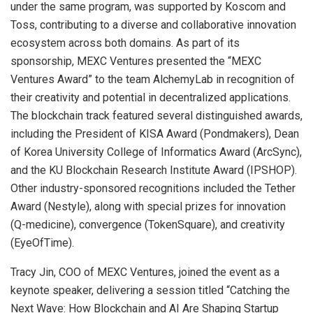
under the same program, was supported by Koscom and
Toss, contributing to a diverse and collaborative innovation
ecosystem across both domains. As part of its
sponsorship, MEXC Ventures presented the “MEXC
Ventures Award” to the team AlchemyLab in recognition of
their creativity and potential in decentralized applications.
The blockchain track featured several distinguished awards,
including the President of KISA Award (Pondmakers), Dean
of Korea University College of Informatics Award (ArcSync),
and the KU Blockchain Research Institute Award (IPSHOP).
Other industry-sponsored recognitions included the Tether
Award (Nestyle), along with special prizes for innovation
(Q-medicine), convergence (TokenSquare), and creativity
(EyeOfTime).
Tracy Jin
, COO of MEXC Ventures, joined the event as a
keynote speaker, delivering a session titled “Catching the
Next Wave: How Blockchain and AI Are Shaping Startup