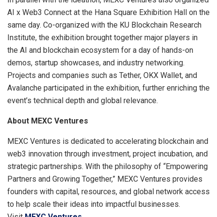
AI x Web3 Connect at the Hana Square Exhibition Hall on the
same day. Co-organized with the KU Blockchain Research
Institute, the exhibition brought together major players in
the AI and blockchain ecosystem for a day of hands-on
demos, startup showcases, and industry networking.
Projects and companies such as Tether, OKX Wallet, and
Avalanche participated in the exhibition, further enriching the
event’s technical depth and global relevance.
About MEXC Ventures
MEXC Ventures is dedicated to accelerating blockchain and
web3 innovation through investment, project incubation, and
strategic partnerships. With the philosophy of “Empowering
Partners and Growing Together,” MEXC Ventures provides
founders with capital, resources, and global network access
to help scale their ideas into impactful businesses.
Visit
MEXC Ventures
.