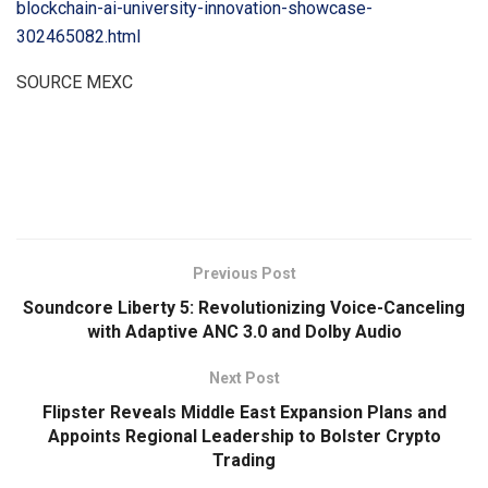
blockchain-ai-university-innovation-showcase-
302465082.html
SOURCE MEXC
​
Previous Post
Soundcore Liberty 5: Revolutionizing Voice-Canceling
with Adaptive ANC 3.0 and Dolby Audio
Next Post
Flipster Reveals Middle East Expansion Plans and
Appoints Regional Leadership to Bolster Crypto
Trading