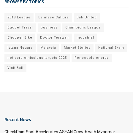
BROWSE BY TOPICS
2018 League
Balinese Culture
Bali United
Budget Travel
business
Champions League
Chopper Bike
Doctor Terawan
industrial
Istana Negara
Malaysia
Market Stories
National Exam
net zero emissions targets 2025
Renewable energy
Visit Bali
Recent News
CheckPointSpot Accelerates ASEAN Growth with Myanmar