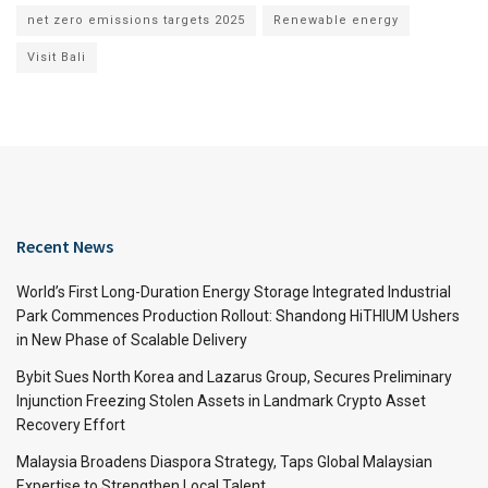
net zero emissions targets 2025
Renewable energy
Visit Bali
Recent News
World’s First Long-Duration Energy Storage Integrated Industrial
Park Commences Production Rollout: Shandong HiTHIUM Ushers
in New Phase of Scalable Delivery
Bybit Sues North Korea and Lazarus Group, Secures Preliminary
Injunction Freezing Stolen Assets in Landmark Crypto Asset
Recovery Effort
Malaysia Broadens Diaspora Strategy, Taps Global Malaysian
Expertise to Strengthen Local Talent