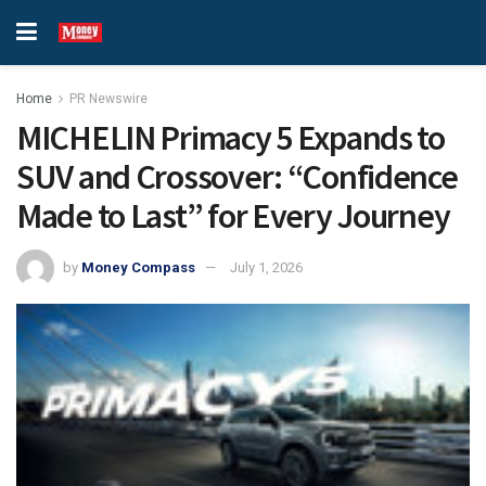
Home
PR Newswire
MICHELIN Primacy 5 Expands to
SUV and Crossover: “Confidence
Made to Last” for Every Journey
by
Money Compass
July 1, 2026