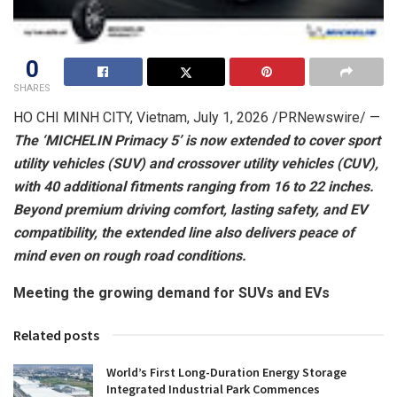
0
SHARES
HO CHI MINH CITY, Vietnam
,
July 1, 2026
/PRNewswire/ —
The ‘MICHELIN Primacy 5’ is now extended to cover sport
utility vehicles (SUV) and crossover utility vehicles (CUV),
with 40 additional fitments ranging from 16 to 22 inches.
Beyond premium driving comfort, lasting safety, and EV
compatibility, the extended line also delivers peace of
mind even on rough road conditions.
Meeting the growing demand for SUVs and EVs
Related posts
World’s First Long-Duration Energy Storage
Integrated Industrial Park Commences