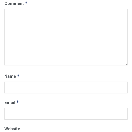
*
Comment
*
Name
*
Email
Website