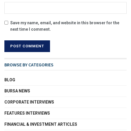
Save my name, email, and website in this browser for the
next time I comment.
BROWSE BY CATEGORIES
BLOG
BURSA NEWS
CORPORATE INTERVIEWS
FEATURES INTERVIEWS
FINANCIAL & INVESTMENT ARTICLES