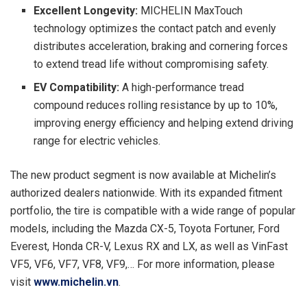
Excellent Longevity:
MICHELIN MaxTouch
technology optimizes the contact patch and evenly
distributes acceleration, braking and cornering forces
to extend tread life without compromising safety.
EV Compatibility:
A high-performance tread
compound reduces rolling resistance by up to 10%,
improving energy efficiency and helping extend driving
range for electric vehicles.
The new product segment is now available at Michelin’s
authorized dealers nationwide. With its expanded fitment
portfolio, the tire is compatible with a wide range of popular
models, including the Mazda CX-5, Toyota Fortuner, Ford
Everest, Honda CR-V, Lexus RX and LX, as well as VinFast
VF5, VF6, VF7, VF8, VF9,… For more information, please
visit
www.michelin.vn
.