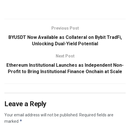
​
Previous Post
BYUSDT Now Available as Collateral on Bybit TradFi,
Unlocking Dual-Yield Potential
Next Post
Ethereum Institutional Launches as Independent Non-
Profit to Bring Institutional Finance Onchain at Scale
Leave a Reply
Your email address will not be published.
Required fields are
*
marked