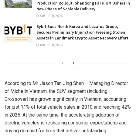
Production Rollout: Shandong HiTHIUM Ushers in
New Phase of Scalable Delivery
AUGUST 8, 2026
Bybit Sues North Korea and Lazarus Group,
Secures Preliminary Injunction Freezing Stolen
Assets in Landmark Crypto Asset Recovery Effort
AUGUST 8, 2026
According to Mr. Jason Tan Jing Shen – Managing Director
of Michelin Vietnam, the SUV segment (including
Crossover) has grown significantly in Vietnam, accounting
for just 11% of total vehicle sales in 2010 and reaching 42%
in 2025. At the same time, the accelerating adoption of
electric vehicles is reshaping consumer expectations and
driving demand for tires that deliver outstanding