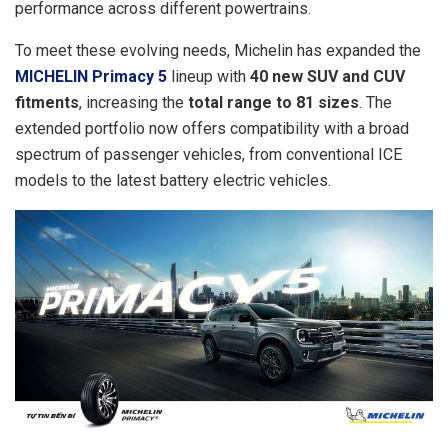
performance across different powertrains.
To meet these evolving needs, Michelin has expanded the
MICHELIN Primacy 5
lineup with
40 new SUV and CUV
fitments
, increasing the
total range to 81 sizes
. The
extended portfolio now offers compatibility with a broad
spectrum of passenger vehicles, from conventional ICE
models to the latest battery electric vehicles.