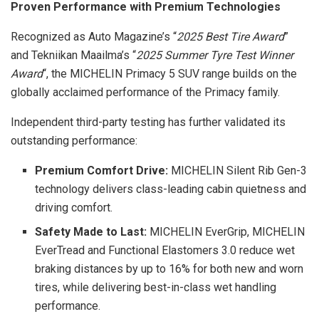
Proven Performance with Premium Technologies
Recognized as Auto Magazine’s “
2025
Best Tire Award
”
and Tekniikan Maailma’s “
2025 Summer
Tyre
Test Winner
Award
“, the MICHELIN Primacy 5 SUV range builds on the
globally acclaimed performance of the Primacy family.
Independent third-party testing has further validated its
outstanding performance:
Premium Comfort Drive:
MICHELIN Silent Rib Gen-3
technology delivers class-leading cabin quietness and
driving comfort.
Safety Made to Last:
MICHELIN EverGrip, MICHELIN
EverTread and Functional Elastomers 3.0 reduce wet
braking distances by up to 16% for both new and worn
tires, while delivering best-in-class wet handling
performance.