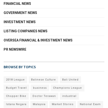
FINANCIAL NEWS
GOVERNMENT NEWS
INVESTMENT NEWS
LISTING COMPANIES NEWS
OVERSEA FINANCIAL & INVESTMENT NEWS
PR NEWSWIRE
BROWSE BY TOPICS
2018 League
Balinese Culture
Bali United
Budget Travel
business
Champions League
Chopper Bike
Doctor Terawan
industrial
Istana Negara
Malaysia
Market Stories
National Exam